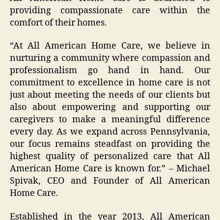
providing compassionate care within the
comfort of their homes.
“At All American Home Care, we believe in
nurturing a community where compassion and
professionalism go hand in hand. Our
commitment to excellence in home care is not
just about meeting the needs of our clients but
also about empowering and supporting our
caregivers to make a meaningful difference
every day. As we expand across Pennsylvania,
our focus remains steadfast on providing the
highest quality of personalized care that All
American Home Care is known for.” – Michael
Spivak, CEO and Founder of All American
Home Care.
Established in the year 2013, All American