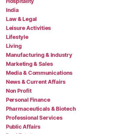
Hospitality
India
Law & Legal
Leisure Activities
Lifestyle
Living
Manufacturing & Industry
Marketing & Sales
Media & Communications
News & Current Affairs
Non Profit
Personal Finance
Pharmaceuticals & Biotech
Professional Services
Public Affairs