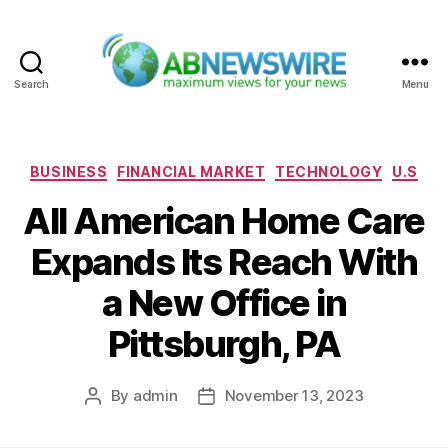
Search
Menu
ABNewswire
Categories
BUSINESS
FINANCIAL MARKET
TECHNOLOGY
U.S
All American Home Care
Expands Its Reach With
a New Office in
Pittsburgh, PA
By
admin
November 13, 2023
Post
Post
author
date