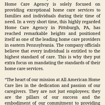
Home Care Agency is solely focused on
providing exceptional home care services to
families and individuals during their time of
need. In a very short time, this highly regarded
Home Care Agency in Pittsburgh, PA, has
reached remarkable heights and positioned
itself as one of the leading home care providers
in eastern Pennsylvania. The company officials
believe that every individual is entitled to the
highest standard of care. This is why they put
extra focus on mandating the standards of their
home care services.
“The heart of our mission at All American Home
Care lies in the dedication and passion of our
caregivers. They are not just employees; they
are the pillars of our success and the
embodiment of our commitment to providing