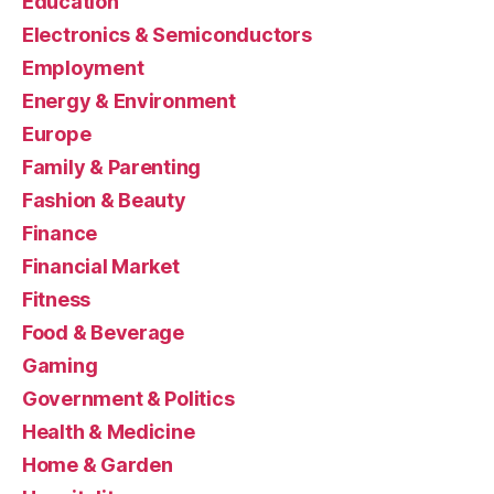
Education
Electronics & Semiconductors
Employment
Energy & Environment
Europe
Family & Parenting
Fashion & Beauty
Finance
Financial Market
Fitness
Food & Beverage
Gaming
Government & Politics
Health & Medicine
Home & Garden