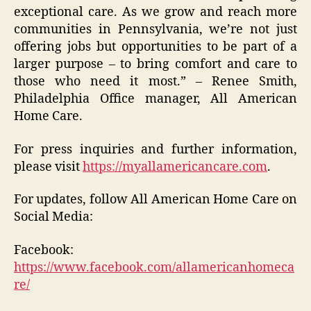
exceptional care. As we grow and reach more
communities in Pennsylvania, we’re not just
offering jobs but opportunities to be part of a
larger purpose – to bring comfort and care to
those who need it most.” – Renee Smith,
Philadelphia Office manager, All American
Home Care.
For press inquiries and further information,
please visit
https://myallamericancare.com
.
For updates, follow All American Home Care on
Social Media:
Facebook:
https://www.facebook.com/allamericanhomeca
re/