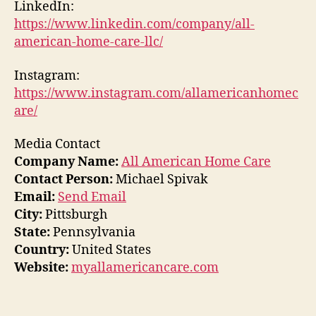
LinkedIn:
https://www.linkedin.com/company/all-
american-home-care-llc/
Instagram:
https://www.instagram.com/allamericanhomec
are/
Media Contact
Company Name:
All American Home Care
Contact Person:
Michael Spivak
Email:
Send Email
City:
Pittsburgh
State:
Pennsylvania
Country:
United States
Website:
myallamericancare.com