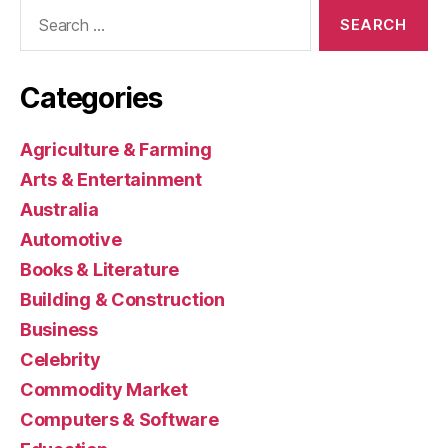
Search
for:
Categories
Agriculture & Farming
Arts & Entertainment
Australia
Automotive
Books & Literature
Building & Construction
Business
Celebrity
Commodity Market
Computers & Software