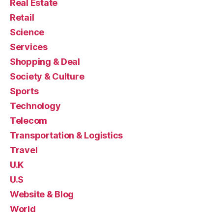
Real Estate
Retail
Science
Services
Shopping & Deal
Society & Culture
Sports
Technology
Telecom
Transportation & Logistics
Travel
U.K
U.S
Website & Blog
World