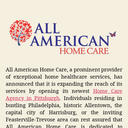
All American Home Care, a prominent provider
of exceptional home healthcare services, has
announced that it is expanding the reach of its
services by opening its newest
Home Care
Agency in Pittsburgh
. Individuals residing in
bustling Philadelphia, historic Allentown, the
capital city of Harrisburg, or the inviting
Feasterville-Trevose area can rest assured that
All American Home Care is dedicated to