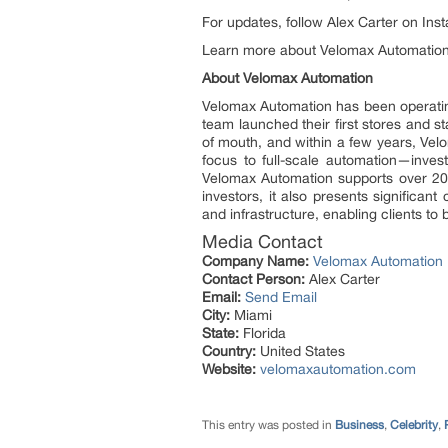
For updates, follow Alex Carter on In
Learn more about Velomax Automatio
About Velomax Automation
Velomax Automation has been operatin
team launched their first stores and s
of mouth, and within a few years, Ve
focus to full-scale automation—inves
Velomax Automation supports over 200
investors, it also presents significan
and infrastructure, enabling clients t
Media Contact
Company Name:
Velomax Automation
Contact Person:
Alex Carter
Email:
Send Email
City:
Miami
State:
Florida
Country:
United States
Website:
velomaxautomation.com
This entry was posted in
Business
,
Celebrity
,