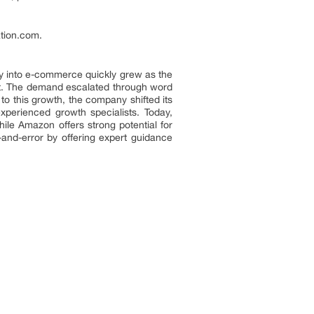
tion.com.
y into e-commerce quickly grew as the
port. The demand escalated through word
 this growth, the company shifted its
xperienced growth specialists. Today,
le Amazon offers strong potential for
l-and-error by offering expert guidance