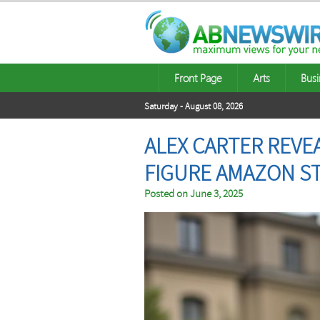
Front Page
Arts
Busi
Saturday - August 08, 2026
ALEX CARTER REVE
FIGURE AMAZON S
Posted on
June 3, 2025