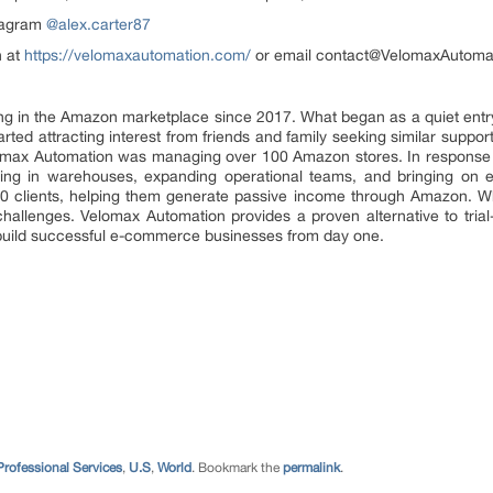
stagram
@alex.carter87
n at
https://velomaxautomation.com/
or email contact@VelomaxAutoma
g in the Amazon marketplace since 2017. What began as a quiet entr
tarted attracting interest from friends and family seeking similar sup
lomax Automation was managing over 100 Amazon stores. In response to
ting in warehouses, expanding operational teams, and bringing on e
 clients, helping them generate passive income through Amazon. Whi
t challenges. Velomax Automation provides a proven alternative to tria
o build successful e-commerce businesses from day one.
Professional Services
,
U.S
,
World
. Bookmark the
permalink
.