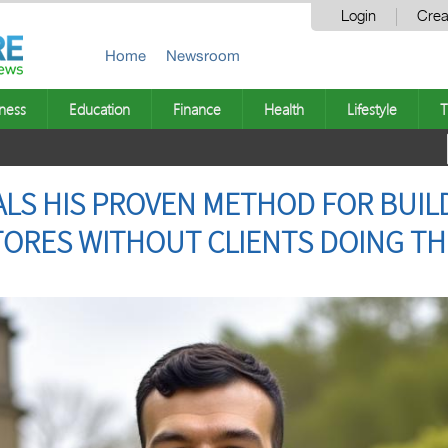
Login
Crea
Home
Newsroom
ness
Education
Finance
Health
Lifestyle
T
ALS HIS PROVEN METHOD FOR BUILD
TORES WITHOUT CLIENTS DOING T