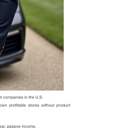
t companies in the U.S.
wn profitable stores without product
eal, passive income.