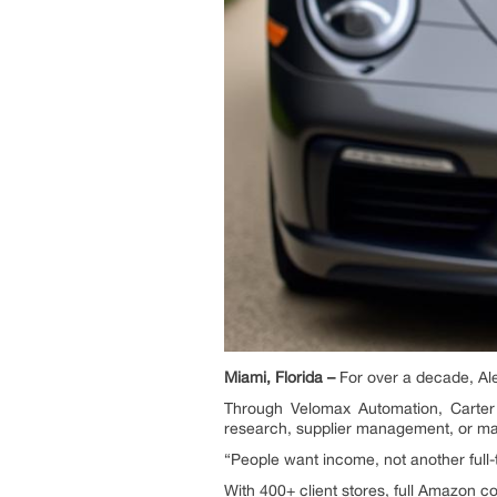
Miami, Florida –
For over a decade, Al
Through Velomax Automation, Carter 
research, supplier management, or ma
“People want income, not another full-t
With 400+ client stores, full Amazon c