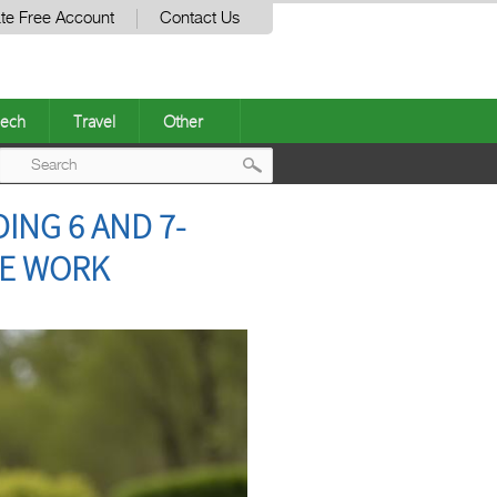
te Free Account
Contact Us
ech
Travel
Other
Post
ING 6 AND 7-
navigation
HE WORK