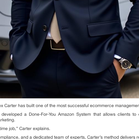
ex Carter has built one of the most successful ecommerce managemen
developed a Done-For-You Amazon System that allows clients to o
rketing.
ime job,” Carter explains.
ompliance, and a dedicated team of experts, Carter’s method delivers r