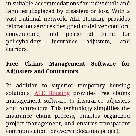
in suitable accommodations for individuals and
families displaced by disasters or loss. With a
vast national network, ALE Housing provides
relocation services designed to deliver comfort,
convenience, and peace of mind for
policyholders, insurance adjusters, and
carriers.
Free Claims Management Software for
Adjusters and Contractors
In addition to superior temporary housing
solutions,
ALE Housing
provides free claims
management software to insurance adjusters
and contractors. This technology simplifies the
insurance claim process, enables organized
project management, and ensures transparent
communication for every relocation project.