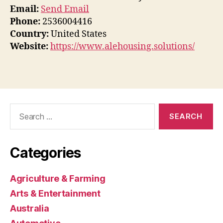
Email:
Send Email
Phone:
2536004416
Country:
United States
Website:
https://www.alehousing.solutions/
Search
for:
Categories
Agriculture & Farming
Arts & Entertainment
Australia