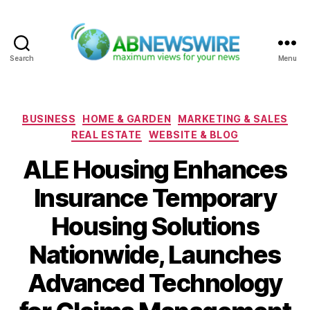
Search
Menu
ABNewswire
Categories
BUSINESS
HOME & GARDEN
MARKETING & SALES
REAL ESTATE
WEBSITE & BLOG
ALE Housing Enhances
Insurance Temporary
Housing Solutions
Nationwide, Launches
Advanced Technology