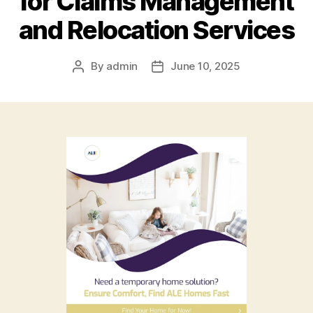
for Claims Management
and Relocation Services
By
admin
June 10, 2025
Post
Post
author
date