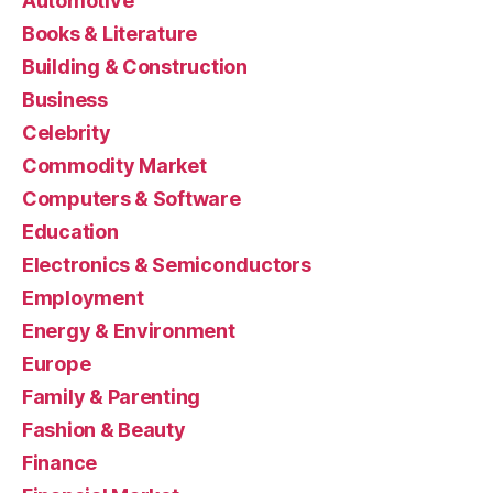
Automotive
Books & Literature
Building & Construction
Business
Celebrity
Commodity Market
Computers & Software
Education
Electronics & Semiconductors
Employment
Energy & Environment
Europe
Family & Parenting
Fashion & Beauty
Finance