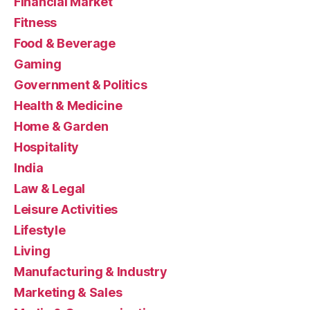
Financial Market
Fitness
Food & Beverage
Gaming
Government & Politics
Health & Medicine
Home & Garden
Hospitality
India
Law & Legal
Leisure Activities
Lifestyle
Living
Manufacturing & Industry
Marketing & Sales