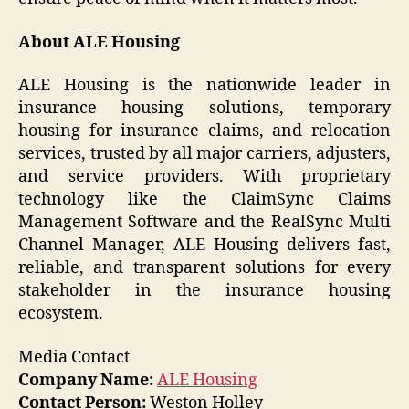
About ALE Housing
ALE Housing is the nationwide leader in
insurance housing solutions, temporary
housing for insurance claims, and relocation
services, trusted by all major carriers, adjusters,
and service providers. With proprietary
technology like the ClaimSync Claims
Management Software and the RealSync Multi
Channel Manager, ALE Housing delivers fast,
reliable, and transparent solutions for every
stakeholder in the insurance housing
ecosystem.
Media Contact
Company Name:
ALE Housing
Contact Person:
Weston Holley