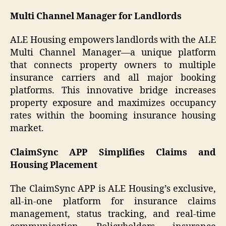
Multi Channel Manager for Landlords
ALE Housing empowers landlords with the ALE
Multi Channel Manager—a unique platform
that connects property owners to multiple
insurance carriers and all major booking
platforms. This innovative bridge increases
property exposure and maximizes occupancy
rates within the booming insurance housing
market.
ClaimSync APP Simplifies Claims and
Housing Placement
The ClaimSync APP is ALE Housing’s exclusive,
all-in-one platform for insurance claims
management, status tracking, and real-time