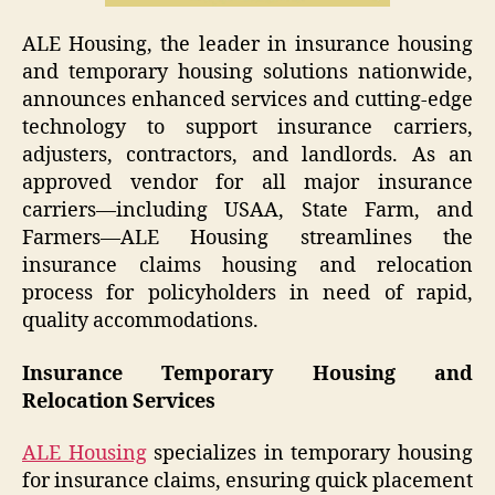
ALE Housing, the leader in insurance housing
and temporary housing solutions nationwide,
announces enhanced services and cutting-edge
technology to support insurance carriers,
adjusters, contractors, and landlords. As an
approved vendor for all major insurance
carriers—including USAA, State Farm, and
Farmers—ALE Housing streamlines the
insurance claims housing and relocation
process for policyholders in need of rapid,
quality accommodations.
Insurance Temporary Housing and
Relocation Services
ALE Housing
specializes in temporary housing
for insurance claims, ensuring quick placement