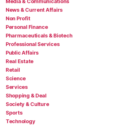
Media & Communications
News & Current Affairs
Non Profit
Personal Finance
Pharmaceuticals & Biotech
Professional Services
Public Affairs
Real Estate
Retail
Science
Services
Shopping & Deal
Society & Culture
Sports
Technology