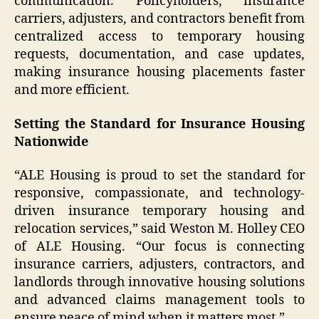
communication. Policyholders, insurance
carriers, adjusters, and contractors benefit from
centralized access to temporary housing
requests, documentation, and case updates,
making insurance housing placements faster
and more efficient.
Setting the Standard for Insurance Housing
Nationwide
“ALE Housing is proud to set the standard for
responsive, compassionate, and technology-
driven insurance temporary housing and
relocation services,” said Weston M. Holley CEO
of ALE Housing. “Our focus is connecting
insurance carriers, adjusters, contractors, and
landlords through innovative housing solutions
and advanced claims management tools to
ensure peace of mind when it matters most.”