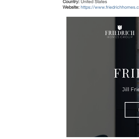
Country:
United States
Website:
https://www.friedrichhomes.