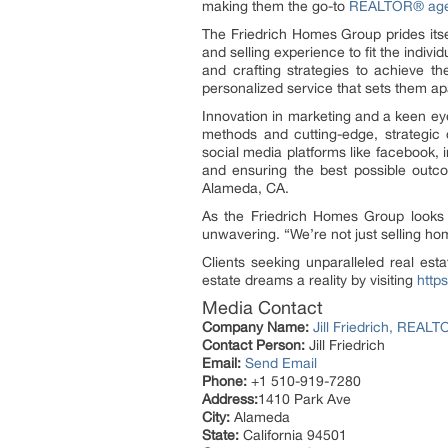
making them the go-to
REALTOR® agen
The Friedrich Homes Group prides itsel
and selling experience to fit the indiv
and crafting strategies to achieve th
personalized service that sets them ap
Innovation in marketing and a keen eye
methods and cutting-edge, strategic
social media platforms like facebook, 
and ensuring the best possible outcom
Alameda, CA.
As the Friedrich Homes Group looks t
unwavering. “We’re not just selling home
Clients seeking unparalleled real es
estate dreams a reality by visiting
http
Media Contact
Company Name:
Jill Friedrich, REA
Contact Person:
Jill Friedrich
Email:
Send Email
Phone:
+1 510-919-7280
Address:
1410 Park Ave
City:
Alameda
State:
California 94501