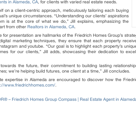
ts in Alameda, CA
, for clients with varied real estate needs.
f on a client-centric approach, meticulously tailoring each buying
idual’s unique circumstances. “Understanding our clients’ aspirations
em is at the core of what we do,” Jill explains, emphasizing the
art from other
Realtors in Alameda, CA
.
 for presentation are hallmarks of the Friedrich Homes Group’s strategy.
 digital marketing techniques, they ensure that each property rece
instagram and youtube. “Our goal is to highlight each property’s unique
es for our clients,” Jill adds, showcasing their dedication to excel
owards the future, their commitment to building lasting relationship
s; we’re helping build futures, one client at a time,” Jill concludes.
tate expertise in Alameda are encouraged to discover how the Frie
s://www.friedrichhomes.com/
.
LTOR® – Friedrich Homes Group Compass | Real Estate Agent in Alamed