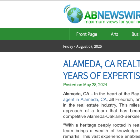
Front Page
Arts
Busi
Friday - August 07, 2026
ALAMEDA, CA REAL
YEARS OF EXPERTI
Posted on
May 28, 2024
Alameda, CA –
In the heart of the Ba
agent in Alameda, CA
, Jill Friedrich,
in the real estate industry. This mil
approach of a team that has becom
competitive Alameda-Oakland-Berkeley
“With a heritage deeply rooted in rea
team brings a wealth of knowledge an
remarks. This vast experience enables