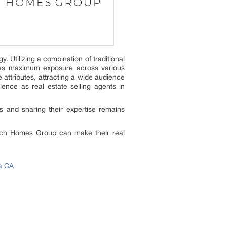
 Utilizing a combination of traditional
ives maximum exposure across various
 attributes, attracting a wide audience
lence as real estate selling agents in
s and sharing their expertise remains
drich Homes Group can make their real
a CA