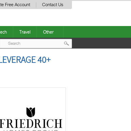
te Free Account
Contact Us
ech
Travel
Other
Post
LEVERAGE 40+
navigation