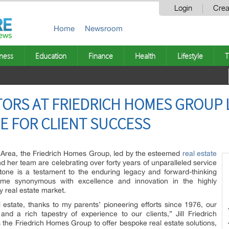
Login
Crea
Home
Newsroom
ness
Education
Finance
Health
Lifestyle
T
TORS AT FRIEDRICH HOMES GROUP 
SE FOR CLIENT SUCCESS
y Area, the Friedrich Homes Group, led by the esteemed
real estate
 and her team are celebrating over forty years of unparalleled service
estone is a testament to the enduring legacy and forward-thinking
e synonymous with excellence and innovation in the highly
 real estate market.
l estate, thanks to my parents’ pioneering efforts since 1976, our
d a rich tapestry of experience to our clients,” Jill Friedrich
 the Friedrich Homes Group to offer bespoke real estate solutions,