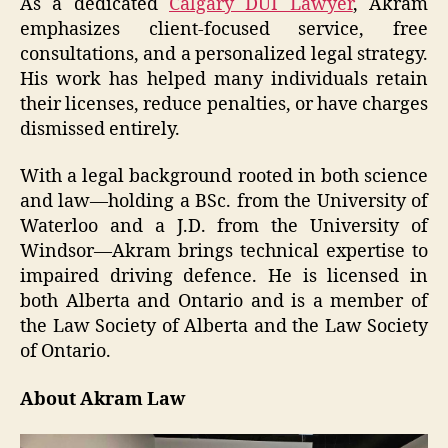
As a dedicated
Calgary DUI Lawyer
, Akram
emphasizes client-focused service, free
consultations, and a personalized legal strategy.
His work has helped many individuals retain
their licenses, reduce penalties, or have charges
dismissed entirely.
With a legal background rooted in both science
and law—holding a BSc. from the University of
Waterloo and a J.D. from the University of
Windsor—Akram brings technical expertise to
impaired driving defence. He is licensed in
both Alberta and Ontario and is a member of
the Law Society of Alberta and the Law Society
of Ontario.
About Akram Law