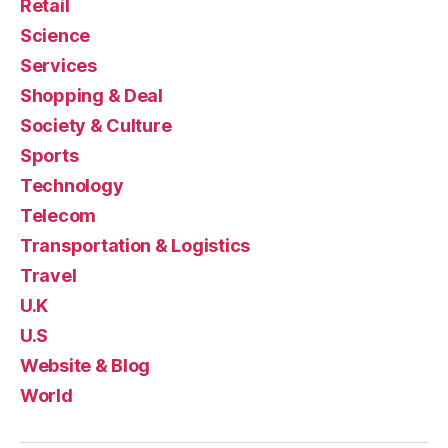
Retail
Science
Services
Shopping & Deal
Society & Culture
Sports
Technology
Telecom
Transportation & Logistics
Travel
U.K
U.S
Website & Blog
World