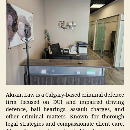
Akram Law is a Calgary-based criminal defence
firm focused on DUI and impaired driving
defence, bail hearings, assault charges, and
other criminal matters. Known for thorough
legal strategies and compassionate client care,