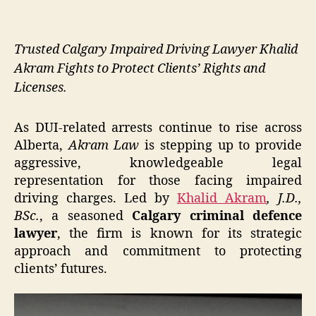
Trusted Calgary Impaired Driving Lawyer Khalid
Akram Fights to Protect Clients’ Rights and
Licenses.
As DUI-related arrests continue to rise across
Alberta,
Akram Law
is stepping up to provide
aggressive, knowledgeable legal
representation for those facing impaired
driving charges. Led by
Khalid Akram
, J.D.,
BSc.
, a seasoned
Calgary criminal defence
lawyer
, the firm is known for its strategic
approach and commitment to protecting
clients’ futures.