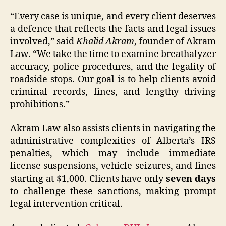
“Every case is unique, and every client deserves
a defence that reflects the facts and legal issues
involved,” said
Khalid Akram
, founder of Akram
Law. “We take the time to examine breathalyzer
accuracy, police procedures, and the legality of
roadside stops. Our goal is to help clients avoid
criminal records, fines, and lengthy driving
prohibitions.”
Akram Law also assists clients in navigating the
administrative complexities of Alberta’s IRS
penalties, which may include immediate
license suspensions, vehicle seizures, and fines
starting at $1,000. Clients have only
seven days
to challenge these sanctions, making prompt
legal intervention critical.