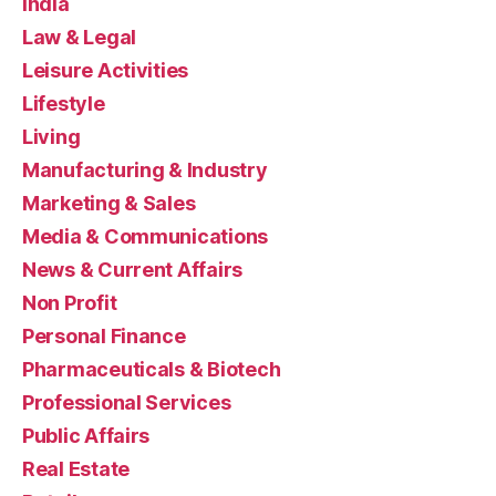
India
Law & Legal
Leisure Activities
Lifestyle
Living
Manufacturing & Industry
Marketing & Sales
Media & Communications
News & Current Affairs
Non Profit
Personal Finance
Pharmaceuticals & Biotech
Professional Services
Public Affairs
Real Estate