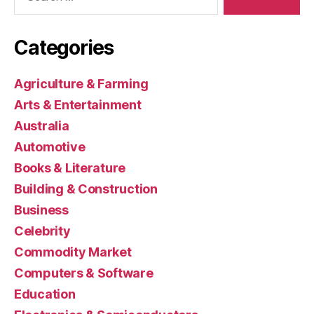
Categories
Agriculture & Farming
Arts & Entertainment
Australia
Automotive
Books & Literature
Building & Construction
Business
Celebrity
Commodity Market
Computers & Software
Education