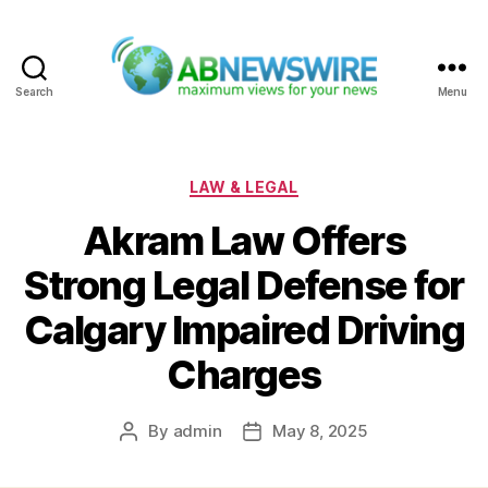
Search
Menu
ABNewswire
Categories
LAW & LEGAL
Akram Law Offers
Strong Legal Defense for
Calgary Impaired Driving
Charges
By
admin
May 8, 2025
Post
Post
author
date