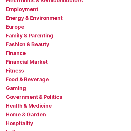
Electronics & Semiconductors
Employment
Energy & Environment
Europe
Family & Parenting
Fashion & Beauty
Finance
Financial Market
Fitness
Food & Beverage
Gaming
Government & Politics
Health & Medicine
Home & Garden
Hospitality