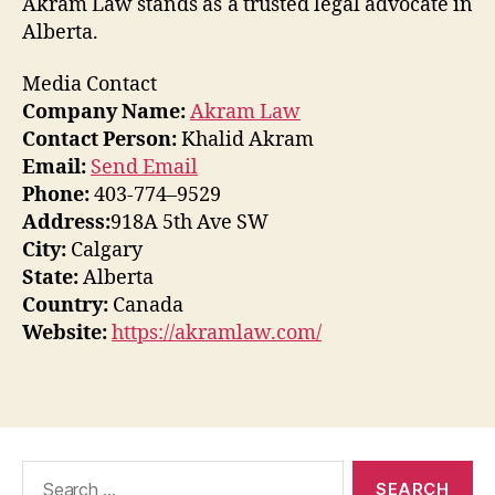
Akram Law stands as a trusted legal advocate in
Alberta.
Media Contact
Company Name:
Akram Law
Contact Person:
Khalid Akram
Email:
Send Email
Phone:
403-774–9529
Address:
918A 5th Ave SW
City:
Calgary
State:
Alberta
Country:
Canada
Website:
https://akramlaw.com/
Search
for: