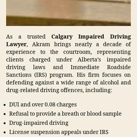
As a trusted
Calgary Impaired Driving
Lawyer
, Akram brings nearly a decade of
experience to the courtroom, representing
clients charged under Alberta’s impaired
driving laws and Immediate Roadside
Sanctions (IRS) program. His firm focuses on
defending against a wide range of alcohol and
drug-related driving offences, including:
DUI and over 0.08 charges
Refusal to provide a breath or blood sample
Drug-impaired driving
License suspension appeals under IRS