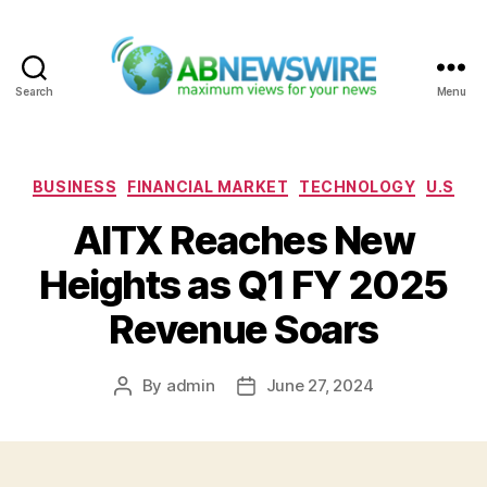
Search
Menu
ABNewswire
Categories
BUSINESS
FINANCIAL MARKET
TECHNOLOGY
U.S
AITX Reaches New
Heights as Q1 FY 2025
Revenue Soars
By
admin
June 27, 2024
Post
Post
author
date