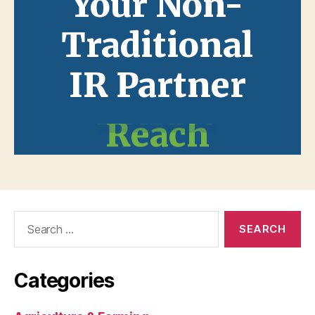
Search
for:
Categories