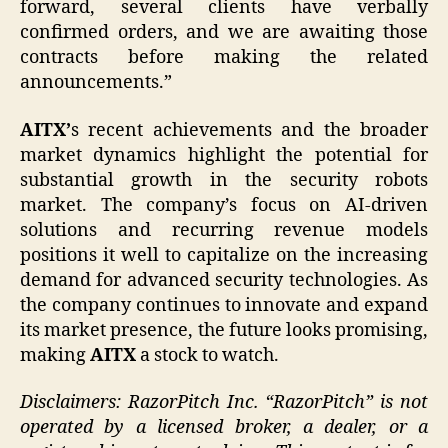
forward, several clients have verbally
confirmed orders, and we are awaiting those
contracts before making the related
announcements.”
AITX’
s recent achievements and the broader
market dynamics highlight the potential for
substantial growth in the security robots
market. The company’s focus on AI-driven
solutions and recurring revenue models
positions it well to capitalize on the increasing
demand for advanced security technologies. As
the company continues to innovate and expand
its market presence, the future looks promising,
making
AITX
a stock to watch.
Disclaimers: RazorPitch Inc. “RazorPitch” is not
operated by a licensed broker, a dealer, or a