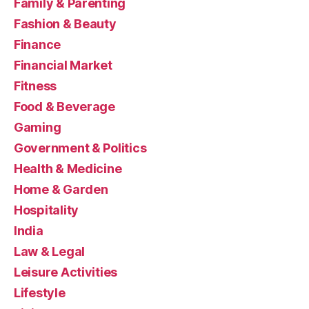
Family & Parenting
Fashion & Beauty
Finance
Financial Market
Fitness
Food & Beverage
Gaming
Government & Politics
Health & Medicine
Home & Garden
Hospitality
India
Law & Legal
Leisure Activities
Lifestyle