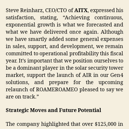
Steve Reinharz, CEO/CTO of
AITX
, expressed his
satisfaction, stating, “Achieving continuous,
exponential growth is what we forecasted and
what we have delivered once again. Although
we have smartly added some general expenses
in sales, support, and development, we remain
committed to operational profitability this fiscal
year. It’s important that we position ourselves to
be a dominant player in the solar security tower
market, support the launch of AIR in our Gen4
solutions, and prepare for the upcoming
relaunch of ROAMEROAMEO pleased to say we
are on track.”
Strategic Moves and Future Potential
The company highlighted that over $125,000 in