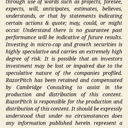
through use of words such as projects, foresee,
expects, will, anticipates, estimates, believes,
understands, or that by statements indicating
certain actions & quote; may, could, or might
occur. Understand there is no guarantee past
performance will be indicative of future results.
Investing in micro-cap and growth securities is
highly speculative and carries an extremely high
degree of risk. It is possible that an investors
investment may be lost or impaired due to the
speculative nature of the companies profiled.
RazorPitch has been retained and compensated
by Cambridge Consulting to assist in the
production and distribution of this content.
RazorPitch is responsible for the production and
distribution of this content. It should be expressly
understood that under no circumstances does
any information published herein represent a