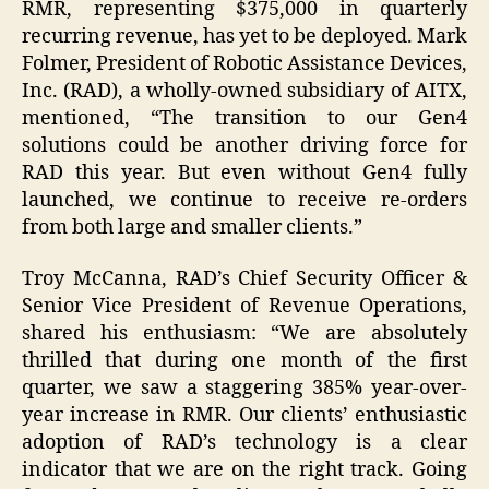
RMR, representing $375,000 in quarterly
recurring revenue, has yet to be deployed. Mark
Folmer, President of Robotic Assistance Devices,
Inc. (RAD), a wholly-owned subsidiary of AITX,
mentioned, “The transition to our Gen4
solutions could be another driving force for
RAD this year. But even without Gen4 fully
launched, we continue to receive re-orders
from both large and smaller clients.”
Troy McCanna, RAD’s Chief Security Officer &
Senior Vice President of Revenue Operations,
shared his enthusiasm: “We are absolutely
thrilled that during one month of the first
quarter, we saw a staggering 385% year-over-
year increase in RMR. Our clients’ enthusiastic
adoption of RAD’s technology is a clear
indicator that we are on the right track. Going