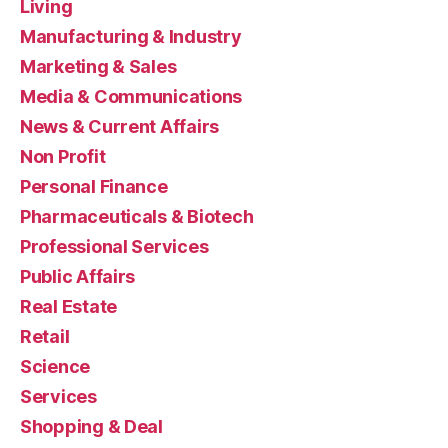
Living
Manufacturing & Industry
Marketing & Sales
Media & Communications
News & Current Affairs
Non Profit
Personal Finance
Pharmaceuticals & Biotech
Professional Services
Public Affairs
Real Estate
Retail
Science
Services
Shopping & Deal