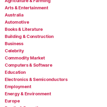
Agriculture & Farming
Arts & Entertainment
Australia
Automotive
Books & Literature
Building & Construction
Business
Celebrity
Commodity Market
Computers & Software
Education
Electronics & Semiconductors
Employment
Energy & Environment
Europe