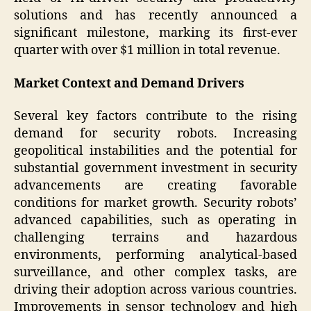
solutions and has recently announced a
significant milestone, marking its first-ever
quarter with over $1 million in total revenue.
Market Context and Demand Drivers
Several key factors contribute to the rising
demand for security robots. Increasing
geopolitical instabilities and the potential for
substantial government investment in security
advancements are creating favorable
conditions for market growth. Security robots’
advanced capabilities, such as operating in
challenging terrains and hazardous
environments, performing analytical-based
surveillance, and other complex tasks, are
driving their adoption across various countries.
Improvements in sensor technology and high