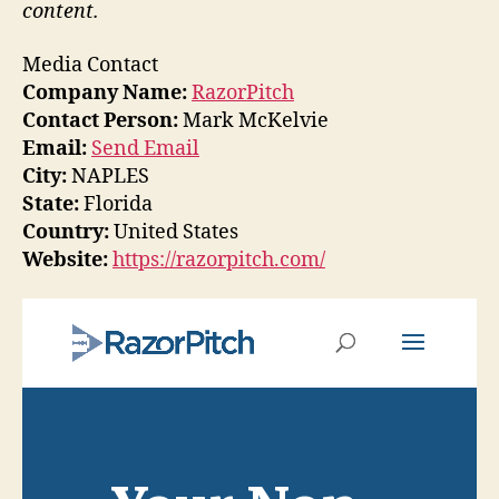
content.
Media Contact
Company Name:
RazorPitch
Contact Person:
Mark McKelvie
Email:
Send Email
City:
NAPLES
State:
Florida
Country:
United States
Website:
https://razorpitch.com/