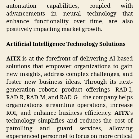
automation capabilities, coupled with
advancements in neural technology that
enhance functionality over time, are also
positively impacting market growth.
Artificial Intelligence Technology Solutions
AITX
is at the forefront of delivering AI-based
solutions that empower organizations to gain
new insights, address complex challenges, and
foster new business ideas. Through its next-
generation robotic product offerings—RAD-I,
RAD-R, RAD-M, and RAD-G—the company helps
organizations streamline operations, increase
ROI, and enhance business efficiency.
AITX
‘s
technology simplifies and reduces the cost of
patrolling and guard services, allowing
experienced personnel to focus on more critical