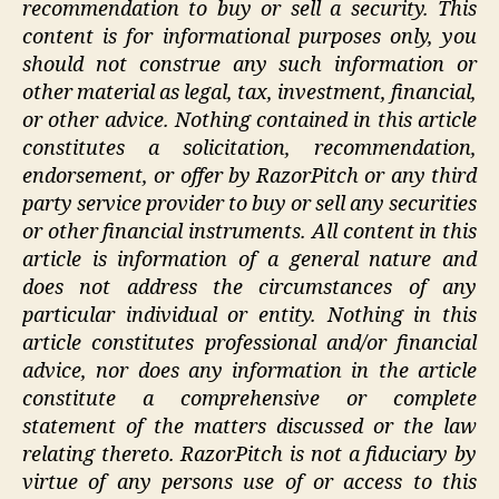
recommendation to buy or sell a security. This
content is for informational purposes only, you
should not construe any such information or
other material as legal, tax, investment, financial,
or other advice. Nothing contained in this article
constitutes a solicitation, recommendation,
endorsement, or offer by RazorPitch or any third
party service provider to buy or sell any securities
or other financial instruments. All content in this
article is information of a general nature and
does not address the circumstances of any
particular individual or entity. Nothing in this
article constitutes professional and/or financial
advice, nor does any information in the article
constitute a comprehensive or complete
statement of the matters discussed or the law
relating thereto. RazorPitch is not a fiduciary by
virtue of any persons use of or access to this