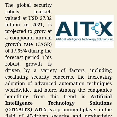
The global security
robots market,
valued at USD 27.32
billion in 2021, is
projected to grow at
a compound annual
growth rate (CAGR)
of 17.65% during the
forecast period. This
robust growth is
driven by a variety of factors, including
escalating security concerns, the increasing
adoption of advanced automation techniques
worldwide, and more. Among the companies
benefiting from this trend is
Artificial
Intelligence Technology Solutions
(OTC:AITX)
.
AITX
is a prominent player in the
field of AI-driven security and productivity