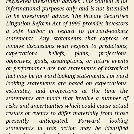
registered investment adviser. This content is for
informational purposes only and is not intended
to be investment advice. The Private Securities
Litigation Reform Act of 1995 provides investors
a safe harbor in regard to forward-looking
statements. Any statements that express or
involve discussions with respect to predictions,
expectations, beliefs, plans, projections,
objectives, goals, assumptions, or future events
or performance are not statements of historical
fact may be forward looking statements. Forward
looking statements are based on expectations,
estimates, and projections at the time the
statements are made that involve a number of
risks and uncertainties which could cause actual
results or events to differ materially from those
presently anticipated. Forward looking
statements in this action may be identified