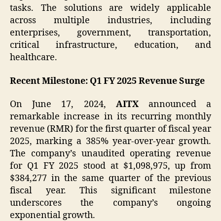
tasks. The solutions are widely applicable
across multiple industries, including
enterprises, government, transportation,
critical infrastructure, education, and
healthcare.
Recent Milestone: Q1 FY 2025 Revenue Surge
On June 17, 2024,
AITX
announced a
remarkable increase in its recurring monthly
revenue (RMR) for the first quarter of fiscal year
2025, marking a 385% year-over-year growth.
The company’s unaudited operating revenue
for Q1 FY 2025 stood at $1,098,975, up from
$384,277 in the same quarter of the previous
fiscal year. This significant milestone
underscores the company’s ongoing
exponential growth.