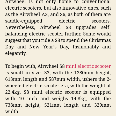
Airwheel is not only home to conventional
electric scooters, but also innovative ones, such
as the Airwheel A3, and S6, as both of them are
saddle-equipped electric scooters.
Nevertheless, Airwheel S8 upgrades self-
balancing electric scooter further. Some would
suggest that you ride a S8 to spend the Christmas
Day and New Year’s Day, fashionably and
elegantly.
To begin with, Airwheel S8
mini electric scooter
is small in size. S3, with the 1280mm height,
613mm length and 587mm width, ushers the 2-
wheeled electric scooter era, with the weight of
22.4kg. S8 mini electric scooter is equipped
with 10 inch and weighs 14.8kg, with the
738mm height, 521mm length and 329mm
width.