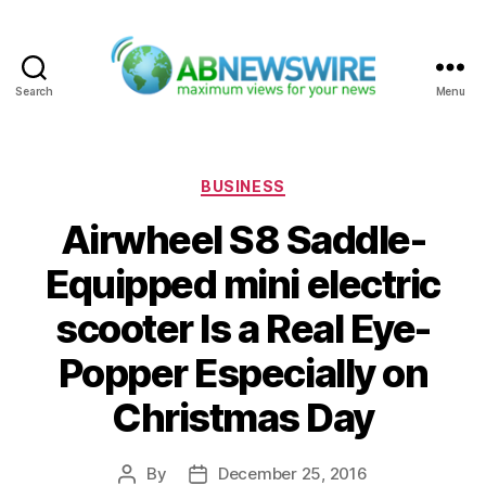
Search
Menu
ABNewswire
Categories
BUSINESS
Airwheel S8 Saddle-
Equipped mini electric
scooter Is a Real Eye-
Popper Especially on
Christmas Day
By
December 25, 2016
Post
Post