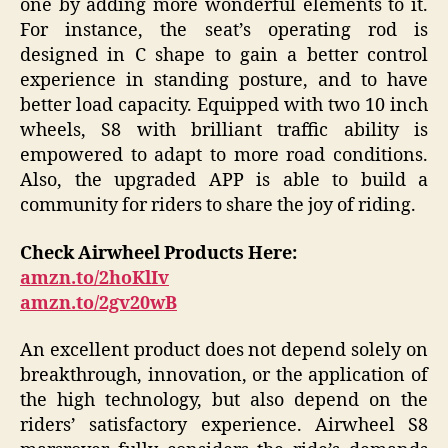
one by adding more wonderful elements to it.
For instance, the seat’s operating rod is
designed in C shape to gain a better control
experience in standing posture, and to have
better load capacity. Equipped with two 10 inch
wheels, S8 with brilliant traffic ability is
empowered to adapt to more road conditions.
Also, the upgraded APP is able to build a
community for riders to share the joy of riding.
Check Airwheel Products Here:
amzn.to/2hoKlIv
amzn.to/2gv20wB
An excellent product does not depend solely on
breakthrough, innovation, or the application of
the high technology, but also depend on the
riders’ satisfactory experience. Airwheel S8