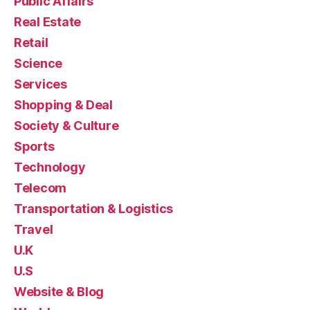
Public Affairs
Real Estate
Retail
Science
Services
Shopping & Deal
Society & Culture
Sports
Technology
Telecom
Transportation & Logistics
Travel
U.K
U.S
Website & Blog