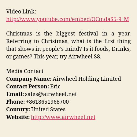
Video Link:
http://www.youtube.com/embed/OCmdaS5-9_M
Christmas is the biggest festival in a year.
Referring to Christmas, what is the first thing
that shows in people’s mind? Is it foods, Drinks,
or games? This year, try Airwheel S8.
Media Contact
Company Name:
Airwheel Holding Limited
Contact Person:
Eric
Email:
sales@airwheel.net
Phone:
+8618651968700
Country:
United States
Website:
http://www.airwheel.net