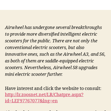
author
date
Airwheel has undergone several breakthroughs
to provide more diversified intelligent electric
scooters for the public. There are not only the
conventional electric scooters, but also
innovative ones, such as the Airwheel A3, and S6,
as both of them are saddle-equipped electric
scooters. Nevertheless, Airwheel S8 upgrades
mini electric scooter further.
Have interest and click the website to consult:
http://lr.zoosnet.net/LR/Chatpre.aspx?
id=LEF97767077&lng=en