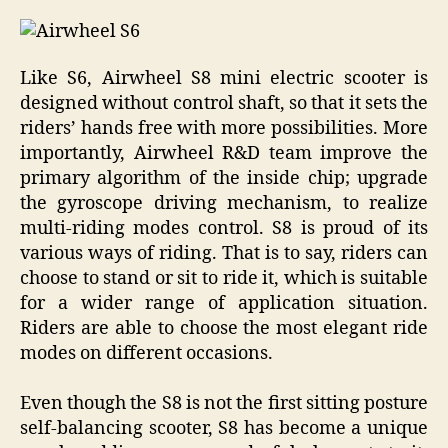
Like S6, Airwheel S8 mini electric scooter is
designed without control shaft, so that it sets the
riders’ hands free with more possibilities. More
importantly, Airwheel R&D team improve the
primary algorithm of the inside chip; upgrade
the gyroscope driving mechanism, to realize
multi-riding modes control. S8 is proud of its
various ways of riding. That is to say, riders can
choose to stand or sit to ride it, which is suitable
for a wider range of application situation.
Riders are able to choose the most elegant ride
modes on different occasions.
Even though the S8 is not the first sitting posture
self-balancing scooter, S8 has become a unique