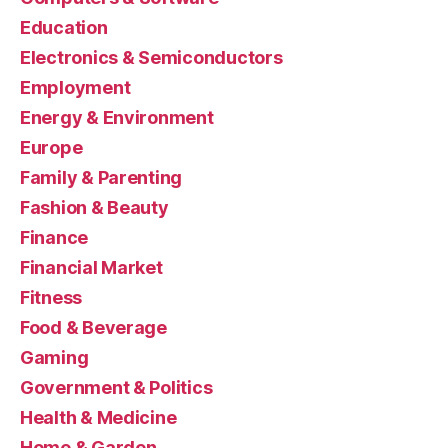
Education
Electronics & Semiconductors
Employment
Energy & Environment
Europe
Family & Parenting
Fashion & Beauty
Finance
Financial Market
Fitness
Food & Beverage
Gaming
Government & Politics
Health & Medicine
Home & Garden