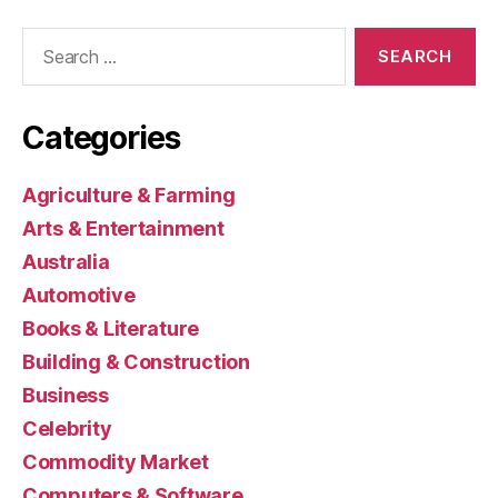
Search
for:
Categories
Agriculture & Farming
Arts & Entertainment
Australia
Automotive
Books & Literature
Building & Construction
Business
Celebrity
Commodity Market
Computers & Software