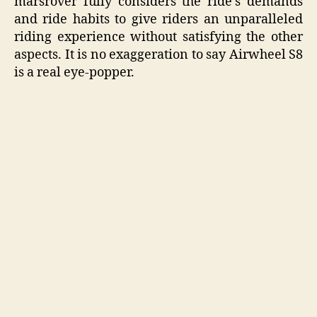
marsrover fully considers the ride’s demands
and ride habits to give riders an unparalleled
riding experience without satisfying the other
aspects. It is no exaggeration to say Airwheel S8
is a real eye-popper.