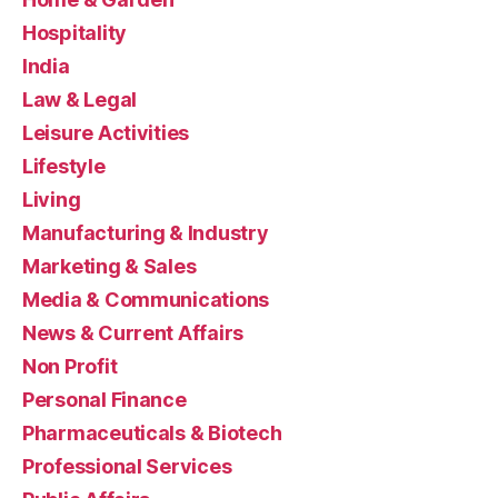
Hospitality
India
Law & Legal
Leisure Activities
Lifestyle
Living
Manufacturing & Industry
Marketing & Sales
Media & Communications
News & Current Affairs
Non Profit
Personal Finance
Pharmaceuticals & Biotech
Professional Services