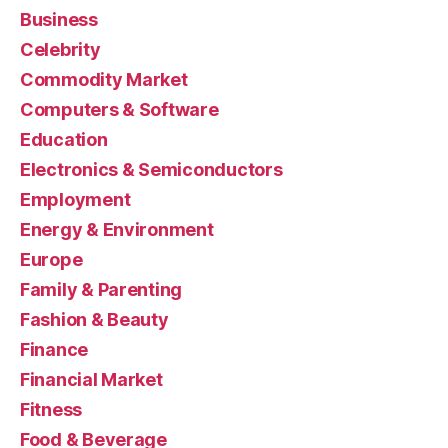
Business
Celebrity
Commodity Market
Computers & Software
Education
Electronics & Semiconductors
Employment
Energy & Environment
Europe
Family & Parenting
Fashion & Beauty
Finance
Financial Market
Fitness
Food & Beverage