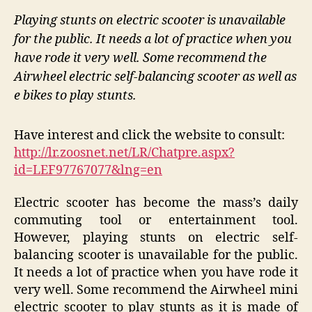
Playing stunts on electric scooter is unavailable
for the public. It needs a lot of practice when you
have rode it very well. Some recommend the
Airwheel electric self-balancing scooter as well as
e bikes to play stunts.
Have interest and click the website to consult:
http://lr.zoosnet.net/LR/Chatpre.aspx?
id=LEF97767077&lng=en
Electric scooter has become the mass’s daily
commuting tool or entertainment tool.
However, playing stunts on electric self-
balancing scooter is unavailable for the public.
It needs a lot of practice when you have rode it
very well. Some recommend the Airwheel mini
electric scooter to play stunts as it is made of