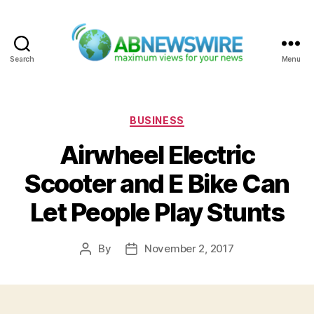
Search
Menu
ABNewswire
Categories
BUSINESS
Airwheel Electric
Scooter and E Bike Can
Let People Play Stunts
By
November 2, 2017
Post
Post
author
date