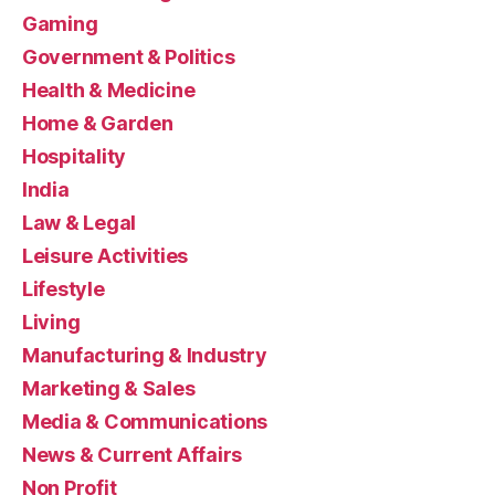
Gaming
Government & Politics
Health & Medicine
Home & Garden
Hospitality
India
Law & Legal
Leisure Activities
Lifestyle
Living
Manufacturing & Industry
Marketing & Sales
Media & Communications
News & Current Affairs
Non Profit