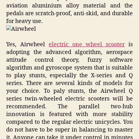
aviation aluminium alloy material and the
pedals are scratch-proof, anti-skid, and durable
for heavy use.
Yes, Airwheel
electric one wheel scooter
is
adopting the advanced algorithm, aerospace
attitude control theory, fuzzy software
algorithm and gyroscope system that is suitable
to play stunts, especially the X-series and Q
series. There are several kinds of models for
your choice. To paly stunts, the Airwheel Q
series twin-wheeled electric scooters will be
recommended. The parallel two-hub
innovation is featured with more stability
compared to the regular electric unicycles. You
do not have to be super in balancing to master
it. Anyone can take it under control in minutes