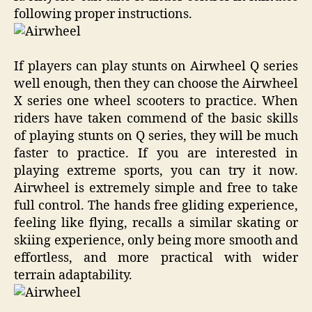
following proper instructions.
If players can play stunts on Airwheel Q series
well enough, then they can choose the Airwheel
X series one wheel scooters to practice. When
riders have taken commend of the basic skills
of playing stunts on Q series, they will be much
faster to practice. If you are interested in
playing extreme sports, you can try it now.
Airwheel is extremely simple and free to take
full control. The hands free gliding experience,
feeling like flying, recalls a similar skating or
skiing experience, only being more smooth and
effortless, and more practical with wider
terrain adaptability.