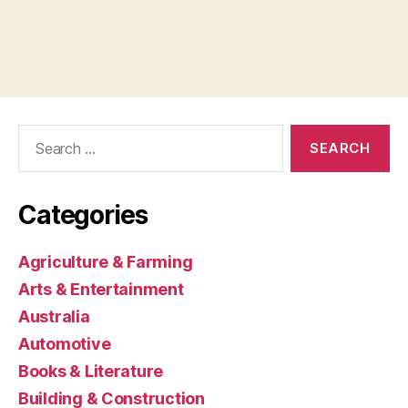
Search
for:
Categories
Agriculture & Farming
Arts & Entertainment
Australia
Automotive
Books & Literature
Building & Construction