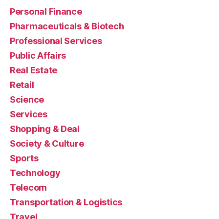
Personal Finance
Pharmaceuticals & Biotech
Professional Services
Public Affairs
Real Estate
Retail
Science
Services
Shopping & Deal
Society & Culture
Sports
Technology
Telecom
Transportation & Logistics
Travel