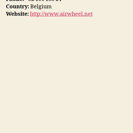
Country:
Belgium
Website:
http://www.airwheel.net