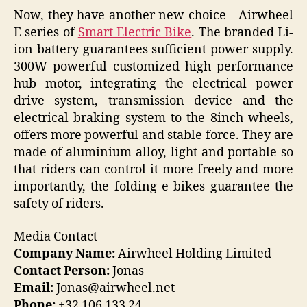
Now, they have another new choice—Airwheel
E series of
Smart Electric Bike
. The branded Li-
ion battery guarantees sufficient power supply.
300W powerful customized high performance
hub motor, integrating the electrical power
drive system, transmission device and the
electrical braking system to the 8inch wheels,
offers more powerful and stable force. They are
made of aluminium alloy, light and portable so
that riders can control it more freely and more
importantly, the folding e bikes guarantee the
safety of riders.
Media Contact
Company Name:
Airwheel Holding Limited
Contact Person:
Jonas
Email:
Jonas@airwheel.net
Phone:
+32 106 133 24