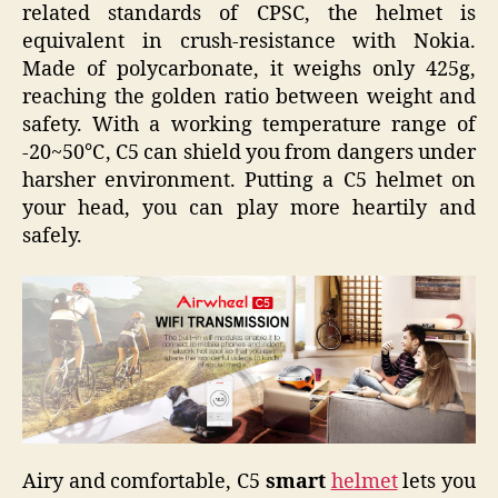
related standards of CPSC, the helmet is
equivalent in crush-resistance with Nokia.
Made of polycarbonate, it weighs only 425g,
reaching the golden ratio between weight and
safety. With a working temperature range of
-20~50℃, C5 can shield you from dangers under
harsher environment. Putting a C5 helmet on
your head, you can play more heartily and
safely.
Airy and comfortable, C5
smart
helmet
lets you