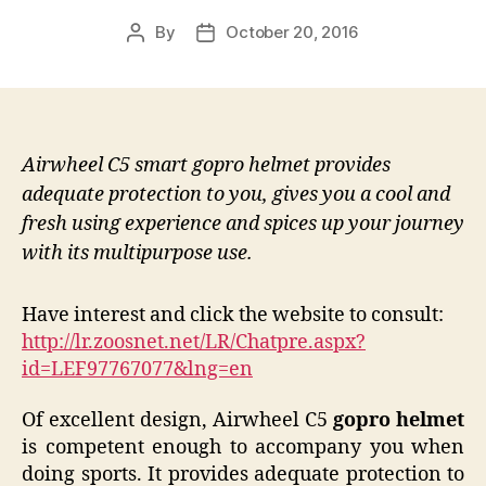
By
October 20, 2016
Post
Post
author
date
Airwheel C5 smart gopro helmet provides
adequate protection to you, gives you a cool and
fresh using experience and spices up your journey
with its multipurpose use.
Have interest and click the website to consult:
http://lr.zoosnet.net/LR/Chatpre.aspx?
id=LEF97767077&lng=en
Of excellent design, Airwheel C5
gopro helmet
is competent enough to accompany you when
doing sports. It provides adequate protection to