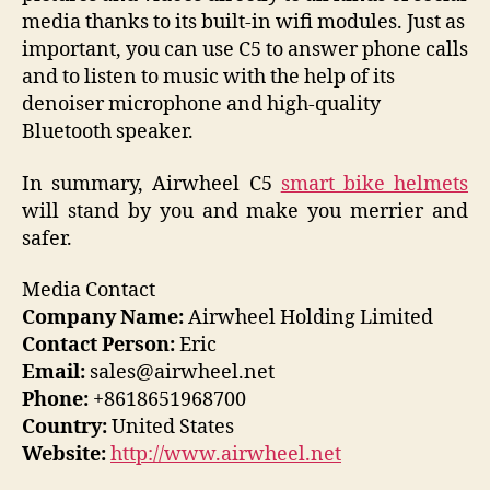
media thanks to its built-in wifi modules. Just as
important, you can use C5 to answer phone calls
and to listen to music with the help of its
denoiser microphone and high-quality
Bluetooth speaker.
In summary, Airwheel C5
smart bike helmets
will stand by you and make you merrier and
safer.
Media Contact
Company Name:
Airwheel Holding Limited
Contact Person:
Eric
Email:
sales@airwheel.net
Phone:
+8618651968700
Country:
United States
Website:
http://www.airwheel.net