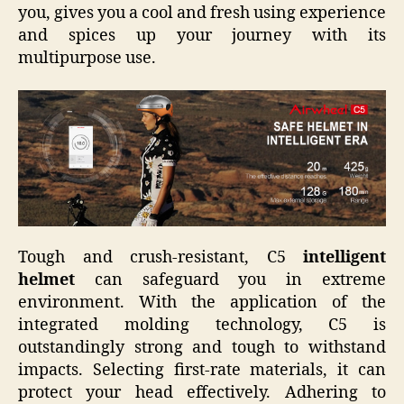
you, gives you a cool and fresh using experience
and spices up your journey with its
multipurpose use.
Tough and crush-resistant, C5
intelligent
helmet
can safeguard you in extreme
environment. With the application of the
integrated molding technology, C5 is
outstandingly strong and tough to withstand
impacts. Selecting first-rate materials, it can
protect your head effectively. Adhering to