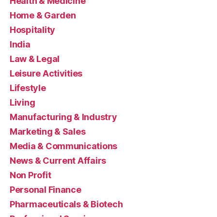
Health & Medicine
Home & Garden
Hospitality
India
Law & Legal
Leisure Activities
Lifestyle
Living
Manufacturing & Industry
Marketing & Sales
Media & Communications
News & Current Affairs
Non Profit
Personal Finance
Pharmaceuticals & Biotech