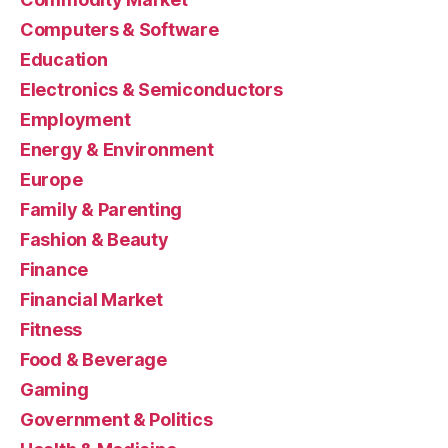
Computers & Software
Education
Electronics & Semiconductors
Employment
Energy & Environment
Europe
Family & Parenting
Fashion & Beauty
Finance
Financial Market
Fitness
Food & Beverage
Gaming
Government & Politics