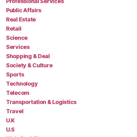
Professional Services
Public Affairs
Real Estate
Retail
Science
Services
Shopping & Deal
Society & Culture
Sports
Technology
Telecom
Transportation & Logistics
Travel
U.K
U.S