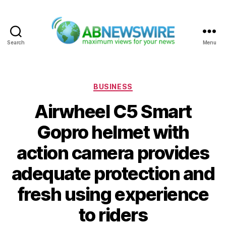
Search
Menu
ABNewswire
Categories
BUSINESS
Airwheel C5 Smart
Gopro helmet with
action camera provides
adequate protection and
fresh using experience
to riders