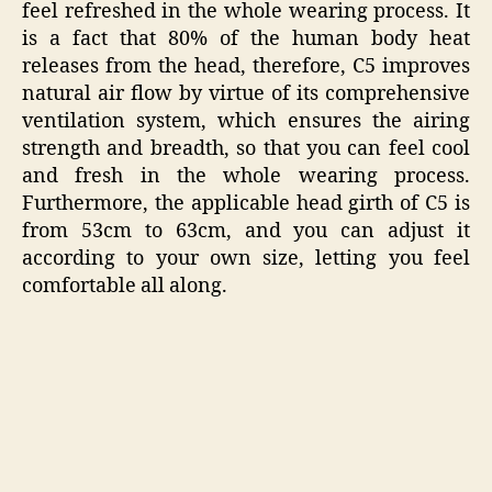
feel refreshed in the whole wearing process. It
is a fact that 80% of the human body heat
releases from the head, therefore, C5 improves
natural air flow by virtue of its comprehensive
ventilation system, which ensures the airing
strength and breadth, so that you can feel cool
and fresh in the whole wearing process.
Furthermore, the applicable head girth of C5 is
from 53cm to 63cm, and you can adjust it
according to your own size, letting you feel
comfortable all along.