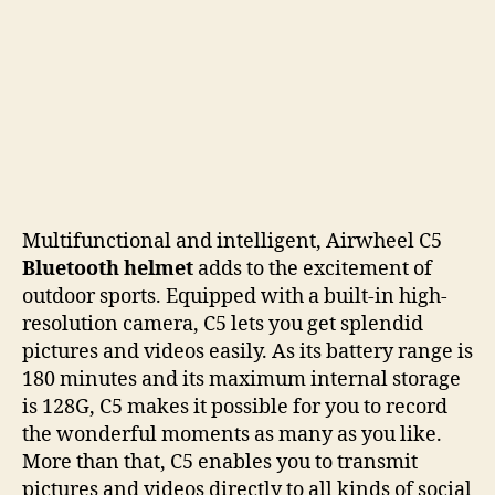
Multifunctional and intelligent, Airwheel C5
Bluetooth
helmet
adds to the excitement of
outdoor sports. Equipped with a built-in high-
resolution camera, C5 lets you get splendid
pictures and videos easily. As its battery range is
180 minutes and its maximum internal storage
is 128G, C5 makes it possible for you to record
the wonderful moments as many as you like.
More than that, C5 enables you to transmit
pictures and videos directly to all kinds of social