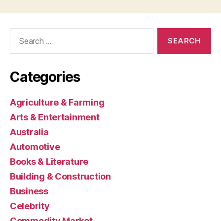
Search
for:
Categories
Agriculture & Farming
Arts & Entertainment
Australia
Automotive
Books & Literature
Building & Construction
Business
Celebrity
Commodity Market