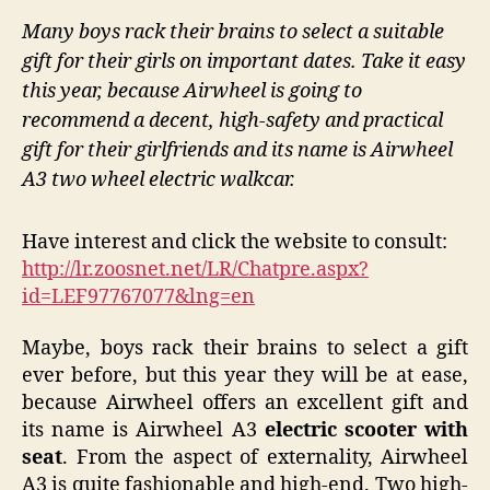
Many boys rack their brains to select a suitable
gift for their girls on important dates. Take it easy
this year, because Airwheel is going to
recommend a decent, high-safety and practical
gift for their girlfriends and its name is Airwheel
A3 two wheel electric walkcar.
Have interest and click the website to consult:
http://lr.zoosnet.net/LR/Chatpre.aspx?
id=LEF97767077&lng=en
Maybe, boys rack their brains to select a gift
ever before, but this year they will be at ease,
because Airwheel offers an excellent gift and
its name is Airwheel A3
electric scooter with
seat
. From the aspect of externality, Airwheel
A3 is quite fashionable and high-end. Two high-