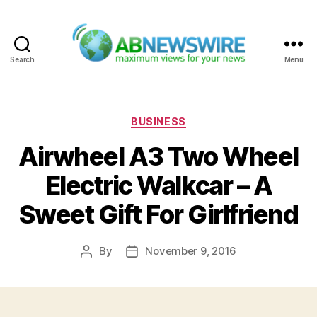
Search
Menu
ABNewswire
Categories
BUSINESS
Airwheel A3 Two Wheel
Electric Walkcar – A
Sweet Gift For Girlfriend
By
November 9, 2016
Post
Post
author
date