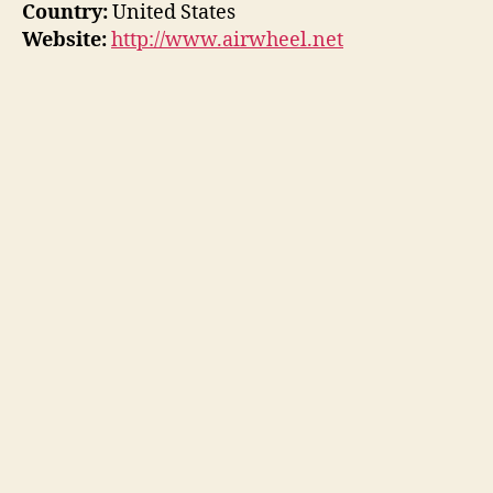
Country:
United States
Website:
http://www.airwheel.net