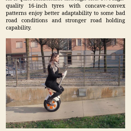
quality 16-inch tyres with concave-convex
patterns enjoy better adaptability to some bad
road conditions and stronger road holding
capability.