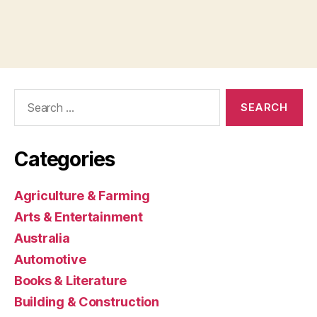
Search
for:
Categories
Agriculture & Farming
Arts & Entertainment
Australia
Automotive
Books & Literature
Building & Construction