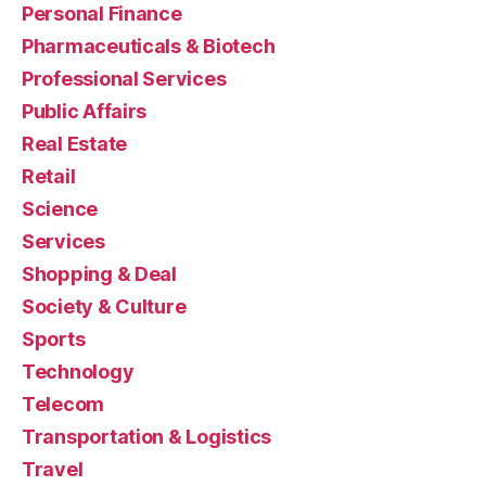
Personal Finance
Pharmaceuticals & Biotech
Professional Services
Public Affairs
Real Estate
Retail
Science
Services
Shopping & Deal
Society & Culture
Sports
Technology
Telecom
Transportation & Logistics
Travel