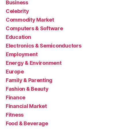
Business
Celebrity
Commodity Market
Computers & Software
Education
Electronics & Semiconductors
Employment
Energy & Environment
Europe
Family & Parenting
Fashion & Beauty
Finance
Financial Market
Fitness
Food & Beverage