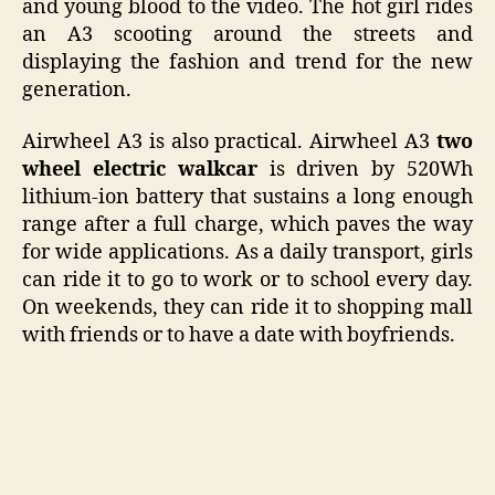
and young blood to the video. The hot girl rides
an A3 scooting around the streets and
displaying the fashion and trend for the new
generation.
Airwheel A3 is also practical. Airwheel A3
two
wheel electric walkcar
is driven by 520Wh
lithium-ion battery that sustains a long enough
range after a full charge, which paves the way
for wide applications. As a daily transport, girls
can ride it to go to work or to school every day.
On weekends, they can ride it to shopping mall
with friends or to have a date with boyfriends.