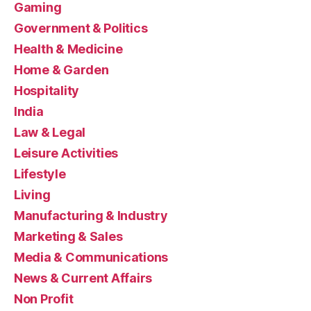
Gaming
Government & Politics
Health & Medicine
Home & Garden
Hospitality
India
Law & Legal
Leisure Activities
Lifestyle
Living
Manufacturing & Industry
Marketing & Sales
Media & Communications
News & Current Affairs
Non Profit