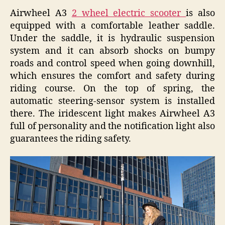
Airwheel A3
2 wheel electric scooter
is also
equipped with a comfortable leather saddle.
Under the saddle, it is hydraulic suspension
system and it can absorb shocks on bumpy
roads and control speed when going downhill,
which ensures the comfort and safety during
riding course. On the top of spring, the
automatic steering-sensor system is installed
there. The iridescent light makes Airwheel A3
full of personality and the notification light also
guarantees the riding safety.