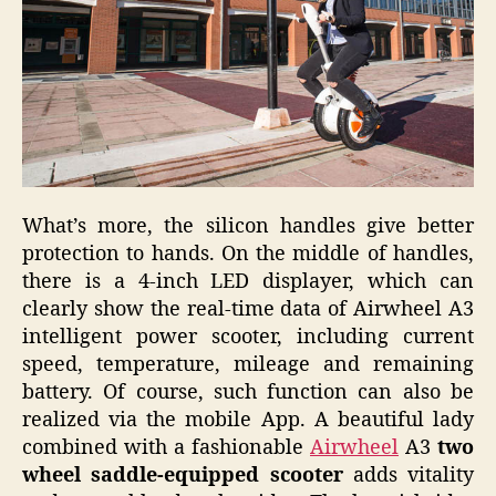
What’s more, the silicon handles give better
protection to hands. On the middle of handles,
there is a 4-inch LED displayer, which can
clearly show the real-time data of Airwheel A3
intelligent power scooter, including current
speed, temperature, mileage and remaining
battery. Of course, such function can also be
realized via the mobile App. A beautiful lady
combined with a fashionable
Airwheel
A3
two
wheel saddle-equipped scooter
adds vitality