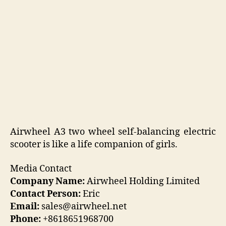
Airwheel A3 two wheel self-balancing electric
scooter is like a life companion of girls.
Media Contact
Company Name:
Airwheel Holding Limited
Contact Person:
Eric
Email:
sales@airwheel.net
Phone:
+8618651968700