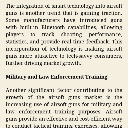
The integration of smart technology into airsoft
guns is another trend that is gaining traction.
Some manufacturers have introduced guns
with built-in Bluetooth capabilities, allowing
players to track shooting performance,
statistics, and provide real-time feedback. This
incorporation of technology is making airsoft
guns more attractive to tech-savvy consumers,
further driving market growth.
Military and Law Enforcement Training
Another significant factor contributing to the
growth of the airsoft guns market is the
increasing use of airsoft guns for military and
law enforcement training purposes. Airsoft
guns provide an effective and cost-efficient way
to conduct tactical training exercises, allowing