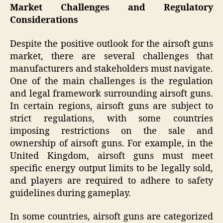
Market Challenges and Regulatory
Considerations
Despite the positive outlook for the airsoft guns
market, there are several challenges that
manufacturers and stakeholders must navigate.
One of the main challenges is the regulation
and legal framework surrounding airsoft guns.
In certain regions, airsoft guns are subject to
strict regulations, with some countries
imposing restrictions on the sale and
ownership of airsoft guns. For example, in the
United Kingdom, airsoft guns must meet
specific energy output limits to be legally sold,
and players are required to adhere to safety
guidelines during gameplay.
In some countries, airsoft guns are categorized