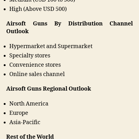
High (Above USD 500)
Airsoft Guns By Distribution Channel
Outlook
Hypermarket and Supermarket
Specialty stores
Convenience stores
Online sales channel
Airsoft Guns Regional Outlook
North America
Europe
Asia-Pacific
Rest of the World