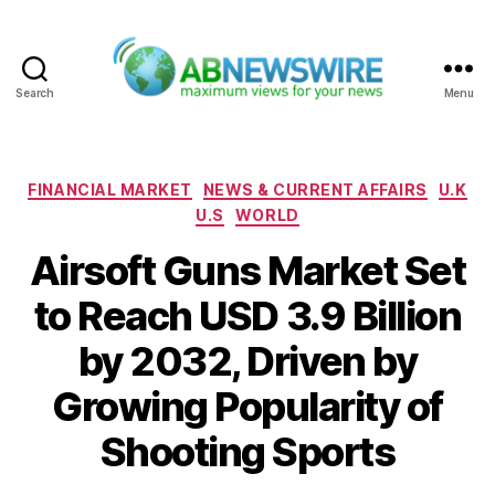
Search
Menu
ABNewswire
Categories
FINANCIAL MARKET
NEWS & CURRENT AFFAIRS
U.K
U.S
WORLD
Airsoft Guns Market Set
to Reach USD 3.9 Billion
by 2032, Driven by
Growing Popularity of
Shooting Sports