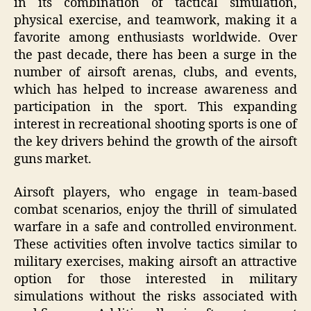
in its combination of tactical simulation,
physical exercise, and teamwork, making it a
favorite among enthusiasts worldwide. Over
the past decade, there has been a surge in the
number of airsoft arenas, clubs, and events,
which has helped to increase awareness and
participation in the sport. This expanding
interest in recreational shooting sports is one of
the key drivers behind the growth of the airsoft
guns market.
Airsoft players, who engage in team-based
combat scenarios, enjoy the thrill of simulated
warfare in a safe and controlled environment.
These activities often involve tactics similar to
military exercises, making airsoft an attractive
option for those interested in military
simulations without the risks associated with