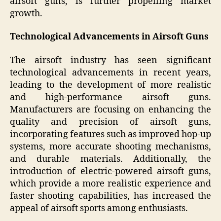
airsoft guns, is further propelling market
growth.
Technological Advancements in Airsoft Guns
The airsoft industry has seen significant
technological advancements in recent years,
leading to the development of more realistic
and high-performance airsoft guns.
Manufacturers are focusing on enhancing the
quality and precision of airsoft guns,
incorporating features such as improved hop-up
systems, more accurate shooting mechanisms,
and durable materials. Additionally, the
introduction of electric-powered airsoft guns,
which provide a more realistic experience and
faster shooting capabilities, has increased the
appeal of airsoft sports among enthusiasts.