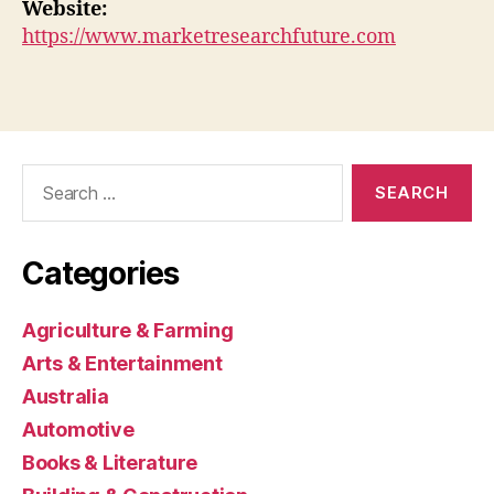
Website:
https://www.marketresearchfuture.com
Search
for:
Categories
Agriculture & Farming
Arts & Entertainment
Australia
Automotive
Books & Literature