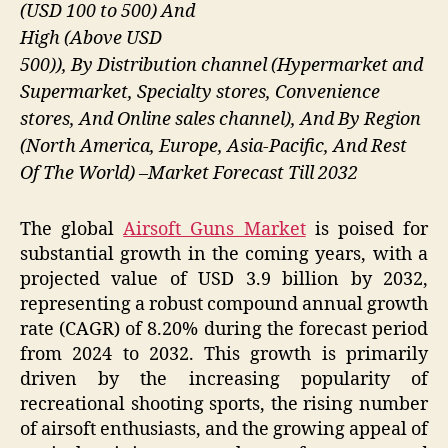
(USD 100 to 500) And
High (Above USD
500)), By Distribution channel (Hypermarket and
Supermarket, Specialty stores, Convenience
stores, And Online sales channel), And By Region
(North America, Europe, Asia-Pacific, And Rest
Of The World) –Market Forecast Till 2032
The global
Airsoft Guns Market
is poised for
substantial growth in the coming years, with a
projected value of USD 3.9 billion by 2032,
representing a robust compound annual growth
rate (CAGR) of 8.20% during the forecast period
from 2024 to 2032. This growth is primarily
driven by the increasing popularity of
recreational shooting sports, the rising number
of airsoft enthusiasts, and the growing appeal of