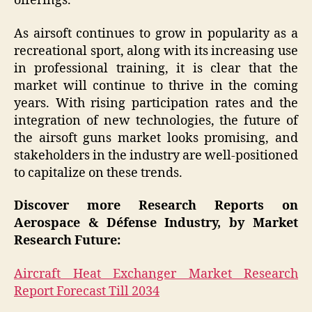
offerings.
As airsoft continues to grow in popularity as a
recreational sport, along with its increasing use
in professional training, it is clear that the
market will continue to thrive in the coming
years. With rising participation rates and the
integration of new technologies, the future of
the airsoft guns market looks promising, and
stakeholders in the industry are well-positioned
to capitalize on these trends.
Discover more Research Reports on
Aerospace & Défense Industry, by Market
Research Future:
Aircraft Heat Exchanger Market Research
Report Forecast Till 2034