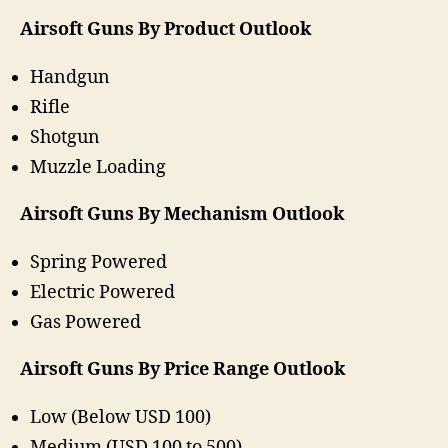
Airsoft Guns By Product Outlook
Handgun
Rifle
Shotgun
Muzzle Loading
Airsoft Guns By Mechanism Outlook
Spring Powered
Electric Powered
Gas Powered
Airsoft Guns By Price Range Outlook
Low (Below USD 100)
Medium (USD 100 to 500)