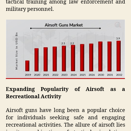
tactical training among law enforcement and
military personnel.
Expanding Popularity of Airsoft as a
Recreational Activity
Airsoft guns have long been a popular choice
for individuals seeking safe and engaging
recreational activities. The allure of airsoft lies