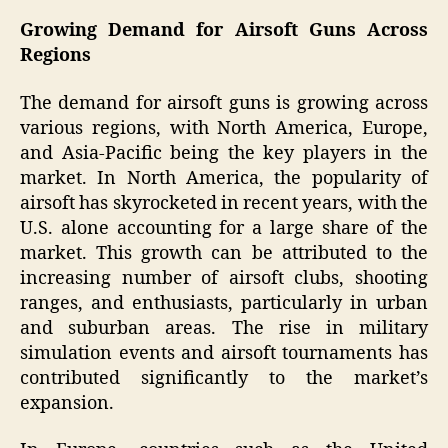
Growing Demand for Airsoft Guns Across
Regions
The demand for airsoft guns is growing across
various regions, with North America, Europe,
and Asia-Pacific being the key players in the
market. In North America, the popularity of
airsoft has skyrocketed in recent years, with the
U.S. alone accounting for a large share of the
market. This growth can be attributed to the
increasing number of airsoft clubs, shooting
ranges, and enthusiasts, particularly in urban
and suburban areas. The rise in military
simulation events and airsoft tournaments has
contributed significantly to the market’s
expansion.