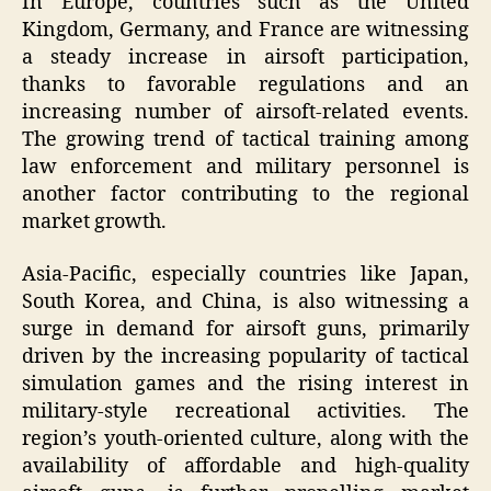
In Europe, countries such as the United
Kingdom, Germany, and France are witnessing
a steady increase in airsoft participation,
thanks to favorable regulations and an
increasing number of airsoft-related events.
The growing trend of tactical training among
law enforcement and military personnel is
another factor contributing to the regional
market growth.
Asia-Pacific, especially countries like Japan,
South Korea, and China, is also witnessing a
surge in demand for airsoft guns, primarily
driven by the increasing popularity of tactical
simulation games and the rising interest in
military-style recreational activities. The
region’s youth-oriented culture, along with the
availability of affordable and high-quality