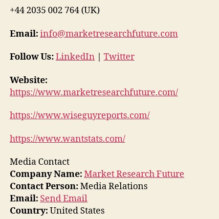
+44 2035 002 764 (UK)
Email:
info@marketresearchfuture.com
Follow Us:
LinkedIn
|
Twitter
Website:
https://www.marketresearchfuture.com/
https://www.wiseguyreports.com/
https://www.wantstats.com/
Media Contact
Company Name:
Market Research Future
Contact Person:
Media Relations
Email:
Send Email
Country:
United States