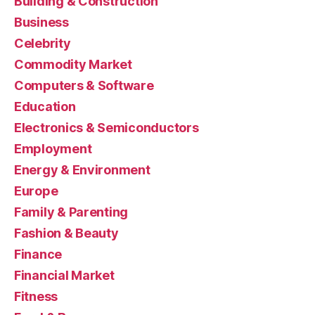
Building & Construction
Business
Celebrity
Commodity Market
Computers & Software
Education
Electronics & Semiconductors
Employment
Energy & Environment
Europe
Family & Parenting
Fashion & Beauty
Finance
Financial Market
Fitness