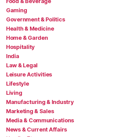
Food & Beverage
Gaming
Government & Politics
Health & Medicine
Home & Garden
Hospitality
India
Law & Legal
Leisure Activities
Lifestyle
Living
Manufacturing & Industry
Marketing & Sales
Media & Communications
News & Current Affairs