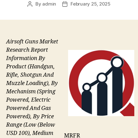
By
admin
February 25, 2025
Post
Post
author
date
Airsoft Guns Market
Research Report
Information By
Product (Handgun,
Rifle, Shotgun And
Muzzle Loading), By
Mechanism (Spring
Powered, Electric
Powered And Gas
Powered), By Price
Range (Low (Below
USD 100), Medium
MRFR