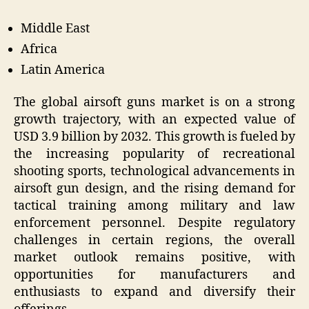
Middle East
Africa
Latin America
The global airsoft guns market is on a strong
growth trajectory, with an expected value of
USD 3.9 billion by 2032. This growth is fueled by
the increasing popularity of recreational
shooting sports, technological advancements in
airsoft gun design, and the rising demand for
tactical training among military and law
enforcement personnel. Despite regulatory
challenges in certain regions, the overall
market outlook remains positive, with
opportunities for manufacturers and
enthusiasts to expand and diversify their