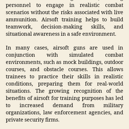
personnel to engage in realistic combat
scenarios without the risks associated with live
ammunition. Airsoft training helps to build
teamwork, decision-making skills, and
situational awareness in a safe environment.
In many cases, airsoft guns are used in
conjunction with simulated combat
environments, such as mock buildings, outdoor
courses, and obstacle courses. This allows
trainees to practice their skills in realistic
conditions, preparing them for real-world
situations. The growing recognition of the
benefits of airsoft for training purposes has led
to increased demand from military
organizations, law enforcement agencies, and
private security firms.