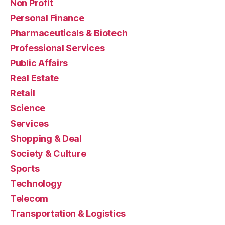
Non Profit
Personal Finance
Pharmaceuticals & Biotech
Professional Services
Public Affairs
Real Estate
Retail
Science
Services
Shopping & Deal
Society & Culture
Sports
Technology
Telecom
Transportation & Logistics