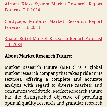
Airport Kiosk System Market Research Report
Forecast Till 2034
Cordyceps Militaris Market Research Report
Forecast Till 2034
Snake Robot Market Research Report Forecast
Till 2034
About Market Research Future:
Market Research Future (MRFR) is a global
market research company that takes pride in its
services, offering a complete and accurate
analysis with regard to diverse markets and
consumers worldwide. Market Research Future
has the distinguished objective of providing
optimal quality research and granular research