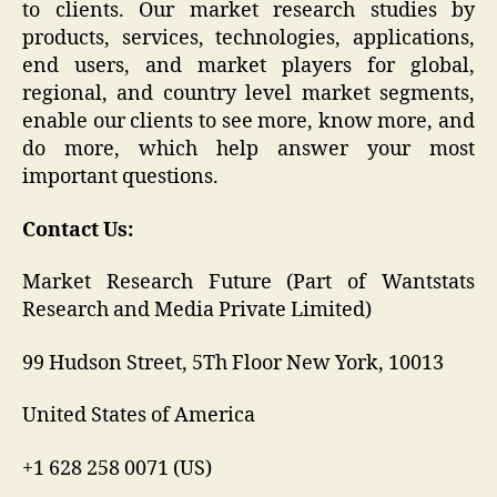
to clients. Our market research studies by
products, services, technologies, applications,
end users, and market players for global,
regional, and country level market segments,
enable our clients to see more, know more, and
do more, which help answer your most
important questions.
Contact Us:
Market Research Future (Part of Wantstats
Research and Media Private Limited)
99 Hudson Street, 5Th Floor New York, 10013
United States of America
+1 628 258 0071 (US)