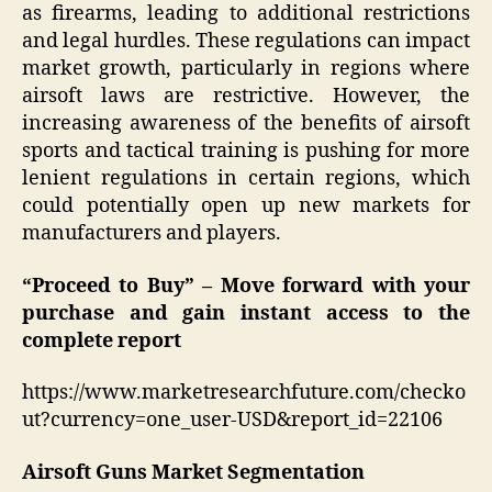
as firearms, leading to additional restrictions
and legal hurdles. These regulations can impact
market growth, particularly in regions where
airsoft laws are restrictive. However, the
increasing awareness of the benefits of airsoft
sports and tactical training is pushing for more
lenient regulations in certain regions, which
could potentially open up new markets for
manufacturers and players.
“Proceed to Buy” – Move forward with your
purchase and gain instant access to the
complete report
https://www.marketresearchfuture.com/checko
ut?currency=one_user-USD&report_id=22106
Airsoft Guns Market Segmentation