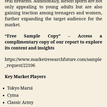
real firearms. Additionally, airsoft sports are not
only appealing to young adults but are also
gaining traction among teenagers and women,
further expanding the target audience for the
market.
“Free Sample Copy” – Access a
complimentary copy of our report to explore
its content and insights
https://www.marketresearchfuture.com/sample
_request/22106
Key Market Players
Tokyo Marui
Cyma
Classic Army