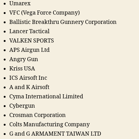
Umarex
VFC (Vega Force Company)
Ballistic Breakthru Gunnery Corporation
Lancer Tactical
VALKEN SPORTS
APS Airgun Ltd
Angry Gun
Kriss USA
ICS Airsoft Inc
A and K Airsoft
Cyma International Limited
Cybergun
Crosman Corporation
Colts Manufacturing Company
G and G ARMAMENT TAIWAN LTD