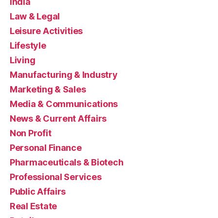
India
Law & Legal
Leisure Activities
Lifestyle
Living
Manufacturing & Industry
Marketing & Sales
Media & Communications
News & Current Affairs
Non Profit
Personal Finance
Pharmaceuticals & Biotech
Professional Services
Public Affairs
Real Estate