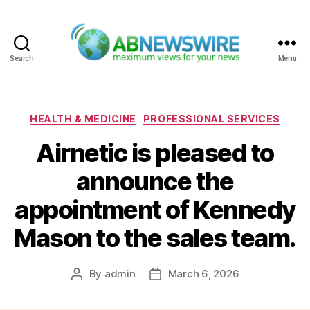
Search
Menu
ABNewswire
Categories
HEALTH & MEDICINE
PROFESSIONAL SERVICES
Airnetic is pleased to
announce the
appointment of Kennedy
Mason to the sales team.
By
admin
March 6, 2026
Post
Post
author
date