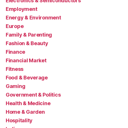
Electronics & Semiconductors
Employment
Energy & Environment
Europe
Family & Parenting
Fashion & Beauty
Finance
Financial Market
Fitness
Food & Beverage
Gaming
Government & Politics
Health & Medicine
Home & Garden
Hospitality