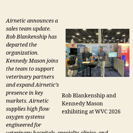
Airnetic announces a
sales team update.
Rob Blankenship has
departed the
organization.
Kennedy Mason joins
the team to support
veterinary partners
and expand Airnetic’s
presence in key
Rob Blankenship and
markets. Airnetic
Kennedy Mason
supplies high flow
exhibiting at WVC 2026
oxygen systems
engineered for