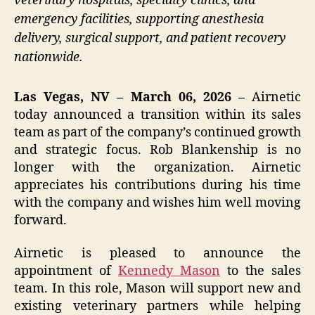
veterinary hospitals, specialty clinics, and
emergency facilities, supporting anesthesia
delivery, surgical support, and patient recovery
nationwide.
Las Vegas, NV – March 06, 2026 –
Airnetic
today announced a transition within its sales
team as part of the company’s continued growth
and strategic focus. Rob Blankenship is no
longer with the organization. Airnetic
appreciates his contributions during his time
with the company and wishes him well moving
forward.
Airnetic is pleased to announce the
appointment of
Kennedy Mason
to the sales
team. In this role, Mason will support new and
existing veterinary partners while helping