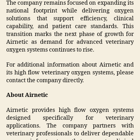
The company remains focused on expanding its
national footprint while delivering oxygen
solutions that support efficiency, clinical
capability, and patient care standards. This
transition marks the next phase of growth for
Airnetic as demand for advanced veterinary
oxygen systems continues to rise.
For additional information about Airnetic and
its high flow veterinary oxygen systems, please
contact the company directly.
About Airnetic
Airnetic provides high flow oxygen systems
designed specifically for veterinary
applications. The company partners with
veterinary professionals to deliver dependable