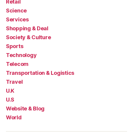
Retail
Science
Services
Shopping & Deal
Society & Culture
Sports
Technology
Telecom
Transportation & Logistics
Travel
U.K
U.S
Website & Blog
World