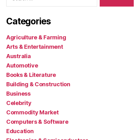
Categories
Agriculture & Farming
Arts & Entertainment
Australia
Automotive
Books & Literature
Building & Construction
Business
Celebrity
Commodity Market
Computers & Software
Education