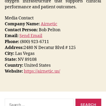
oxygen infrastructure that supports clinical
performance and patient outcomes.
Media Contact
Company Name:
Airnetic
Contact Person:
Bob Pelton
Email:
Send Email
Phone:
(800) 923-6711
Address:
2480 N Decatur Blvd # 125
City:
Las Vegas
State:
NV 89108
Country:
United States
Website:
https://airnetic.us/
Search
for: