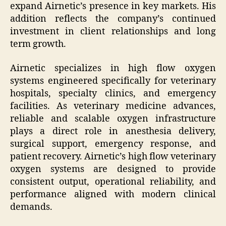
expand Airnetic’s presence in key markets. His
addition reflects the company’s continued
investment in client relationships and long
term growth.
Airnetic specializes in high flow oxygen
systems engineered specifically for veterinary
hospitals, specialty clinics, and emergency
facilities. As veterinary medicine advances,
reliable and scalable oxygen infrastructure
plays a direct role in anesthesia delivery,
surgical support, emergency response, and
patient recovery. Airnetic’s high flow veterinary
oxygen systems are designed to provide
consistent output, operational reliability, and
performance aligned with modern clinical
demands.