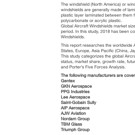
The windshield (North America) or win
windshields are generally made of lamin
plastic layer laminated between them 
polycarbonate or acrylic plastic.
Global Aircraft Windshields market siz
period. In this study, 2018 has been c
Windshields.
This report researches the worldwide A
States, Europe, Asia Pacific (China, J
This study categorizes the global Airc
status, market share, growth rate, futu
and Porter’s Five Forces Analysis.
The following manufacturers are covere
Gentex
GKN Aerospace
PPG Industries
Lee Aerospace
Saint-Gobain Sully
AIP Aerospace
AJW Aviation
Nordam Group
TBM Glass
Triumph Group