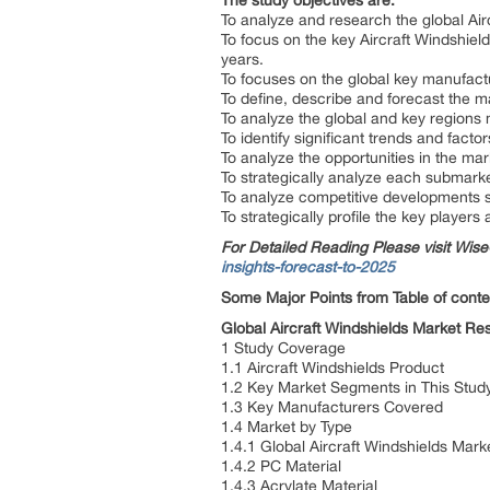
The study objectives are:
To analyze and research the global Air
To focus on the key Aircraft Windshiel
years.
To focuses on the global key manufact
To define, describe and forecast the m
To analyze the global and key regions 
To identify significant trends and facto
To analyze the opportunities in the ma
To strategically analyze each submarket
To analyze competitive developments 
To strategically profile the key player
For Detailed Reading Please visit Wi
insights-forecast-to-2025
Some Major Points from Table of conte
Global Aircraft Windshields Market R
1 Study Coverage
1.1 Aircraft Windshields Product
1.2 Key Market Segments in This Stu
1.3 Key Manufacturers Covered
1.4 Market by Type
1.4.1 Global Aircraft Windshields Mar
1.4.2 PC Material
1.4.3 Acrylate Material