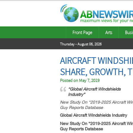
Front Page
Arts
Busi
Thursday - August 06, 2026
AIRCRAFT WINDSHIE
SHARE, GROWTH, T
Posted on
May 7, 2019
“Global Aircraft Windshields
Industry”
New Study On “2019-2025 Aircraft Win
Guy Reports Database
Global Aircraft Windshields Industry
New Study On “2019-2025 Aircraft Win
Guy Reports Database