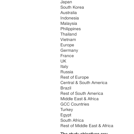
Japan
South Korea
Australia
Indonesia
Malaysia
Philippines
Thailand
Vietnam
Europe
Germany
France
UK
Italy
Russia
Rest of Europe
Central & South America
Brazil
Rest of South America
Middle East & Africa
GCC Countries
Turkey
Egypt
South Africa
Rest of Middle East & Africa