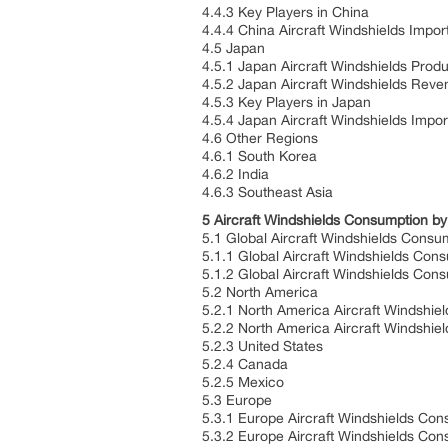
4.4.3 Key Players in China
4.4.4 China Aircraft Windshields Impor
4.5 Japan
4.5.1 Japan Aircraft Windshields Prod
4.5.2 Japan Aircraft Windshields Rev
4.5.3 Key Players in Japan
4.5.4 Japan Aircraft Windshields Impo
4.6 Other Regions
4.6.1 South Korea
4.6.2 India
4.6.3 Southeast Asia
5 Aircraft Windshields Consumption b
5.1 Global Aircraft Windshields Cons
5.1.1 Global Aircraft Windshields Co
5.1.2 Global Aircraft Windshields Co
5.2 North America
5.2.1 North America Aircraft Windshie
5.2.2 North America Aircraft Windshi
5.2.3 United States
5.2.4 Canada
5.2.5 Mexico
5.3 Europe
5.3.1 Europe Aircraft Windshields Con
5.3.2 Europe Aircraft Windshields Co