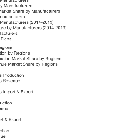
y Manufacturers
 by Manufacturers
 Market Share by Manufacturers
Manufacturers
y Manufacturers (2014-2019)
hare by Manufacturers (2014-2019)
ufacturers
 Plans
Regions
ction by Regions
duction Market Share by Regions
venue Market Share by Regions
ds Production
lds Revenue
ds Import & Export
duction
venue
ort & Export
uction
enue