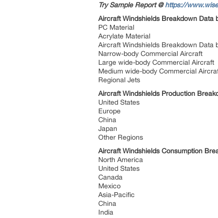
Try Sample Report @
https://www.wise
Aircraft Windshields Breakdown Data 
PC Material
Acrylate Material
Aircraft Windshields Breakdown Data 
Narrow-body Commercial Aircraft
Large wide-body Commercial Aircraft
Medium wide-body Commercial Aircra
Regional Jets
Aircraft Windshields Production Brea
United States
Europe
China
Japan
Other Regions
Aircraft Windshields Consumption Br
North America
United States
Canada
Mexico
Asia-Pacific
China
India