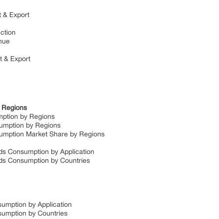
t & Export
uction
enue
rt & Export
y Regions
umption by Regions
nsumption by Regions
nsumption Market Share by Regions
lds Consumption by Application
elds Consumption by Countries
sumption by Application
nsumption by Countries