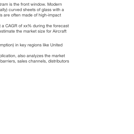
tram is the front window. Modern
ally) curved sheets of glass with a
ds are often made of high-impact
 at a CAGR of xx% during the forecast
stimate the market size for Aircraft
ption) in key regions like United
lication, also analyzes the market
barriers, sales channels, distributors