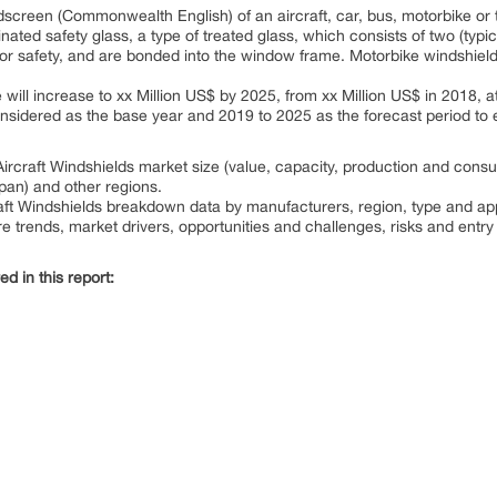
dscreen (Commonwealth English) of an aircraft, car, bus, motorbike or 
ated safety glass, a type of treated glass, which consists of two (typic
for safety, and are bonded into the window frame. Motorbike windshiel
e will increase to xx Million US$ by 2025, from xx Million US$ in 2018,
onsidered as the base year and 2019 to 2025 as the forecast period to e
ircraft Windshields market size (value, capacity, production and consum
apan) and other regions.
raft Windshields breakdown data by manufacturers, region, type and app
re trends, market drivers, opportunities and challenges, risks and entry 
d in this report: