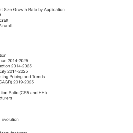
ket Size Growth Rate by Application
ft
craft
ircraft
ction
venue 2014-2025
duction 2014-2025
acity 2014-2025
eting Pricing and Trends
e (CAGR) 2019-2025
e
tion Ratio (CR5 and HHI)
cturers
: Evolution