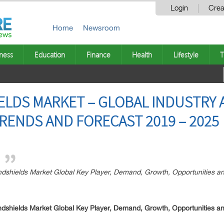
Login
Crea
Home
Newsroom
ness
Education
Finance
Health
Lifestyle
T
LDS MARKET – GLOBAL INDUSTRY AN
RENDS AND FORECAST 2019 – 2025
dshields Market Global Key Player, Demand, Growth, Opportunities an
dshields Market Global Key Player, Demand, Growth, Opportunities an