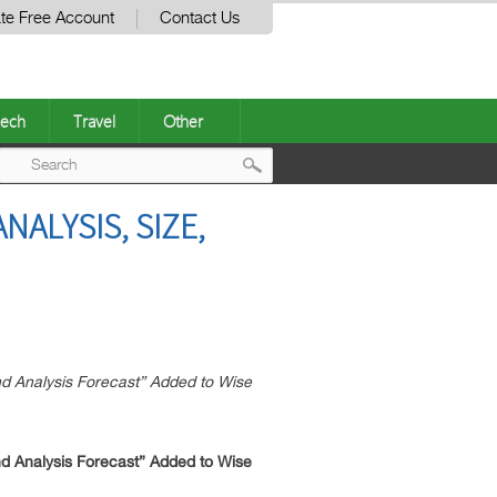
te Free Account
Contact Us
ech
Travel
Other
Post
ALYSIS, SIZE,
navigation
d Analysis Forecast” Added to Wise
d Analysis Forecast” Added to Wise