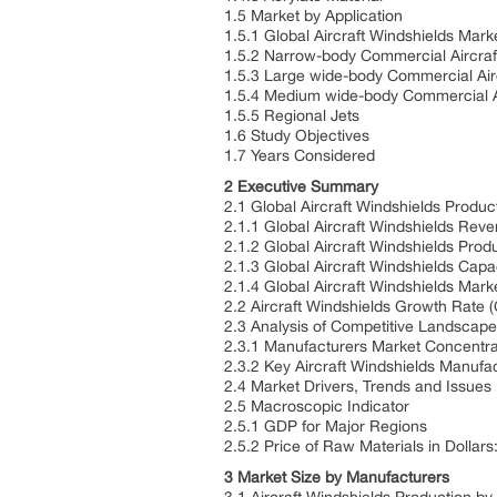
1.5 Market by Application
1.5.1 Global Aircraft Windshields Mar
1.5.2 Narrow-body Commercial Aircra
1.5.3 Large wide-body Commercial Air
1.5.4 Medium wide-body Commercial A
1.5.5 Regional Jets
1.6 Study Objectives
1.7 Years Considered
2 Executive Summary
2.1 Global Aircraft Windshields Produ
2.1.1 Global Aircraft Windshields Re
2.1.2 Global Aircraft Windshields Pro
2.1.3 Global Aircraft Windshields Cap
2.1.4 Global Aircraft Windshields Mark
2.2 Aircraft Windshields Growth Rat
2.3 Analysis of Competitive Landscap
2.3.1 Manufacturers Market Concentra
2.3.2 Key Aircraft Windshields Manufa
2.4 Market Drivers, Trends and Issues
2.5 Macroscopic Indicator
2.5.1 GDP for Major Regions
2.5.2 Price of Raw Materials in Dollars
3 Market Size by Manufacturers