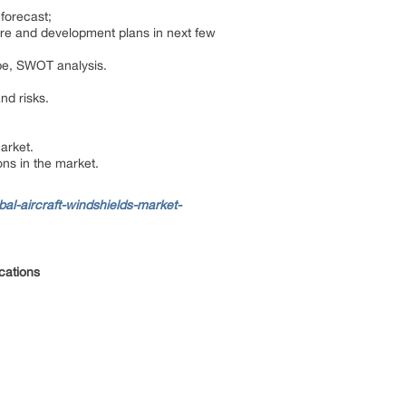
 forecast;
are and development plans in next few
ape, SWOT analysis.
and risks.
market.
ns in the market.
l-aircraft-windshields-market-
ications