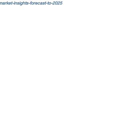
arket-insights-forecast-to-2025