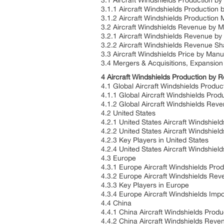
3.1 Aircraft Windshields Production b
3.1.1 Aircraft Windshields Production
3.1.2 Aircraft Windshields Production
3.2 Aircraft Windshields Revenue by 
3.2.1 Aircraft Windshields Revenue b
3.2.2 Aircraft Windshields Revenue S
3.3 Aircraft Windshields Price by Man
3.4 Mergers & Acquisitions, Expansion
4 Aircraft Windshields Production by 
4.1 Global Aircraft Windshields Produ
4.1.1 Global Aircraft Windshields Pro
4.1.2 Global Aircraft Windshields Re
4.2 United States
4.2.1 United States Aircraft Windshiel
4.2.2 United States Aircraft Windshie
4.2.3 Key Players in United States
4.2.4 United States Aircraft Windshiel
4.3 Europe
4.3.1 Europe Aircraft Windshields Pro
4.3.2 Europe Aircraft Windshields Re
4.3.3 Key Players in Europe
4.3.4 Europe Aircraft Windshields Imp
4.4 China
4.4.1 China Aircraft Windshields Prod
4.4.2 China Aircraft Windshields Rev