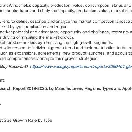
craft Windshields capacity, production, value, consumption, status and
ds manufacturers and study the capacity, production, value, market sh
urers, to define, describe and analyze the market competition landsc
arket by type, application and region.
market potential and advantage, opportunity and challenge, restraints 
rs driving or inhibiting the market growth.
rket for stakeholders by identifying the high growth segments.
 with respect to individual growth trend and their contribution to the 
such as expansions, agreements, new product launches, and acquisitio
s and comprehensively analyze their growth strategies.
seGuy Reports @
https://www.wiseguyreports.com/reports/3969404-globa
nt:
esearch Report 2019-2025, by Manufacturers, Regions, Types and Appl
dy
ket Size Growth Rate by Type