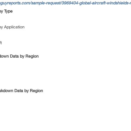
guyreports.com/sample-request/3969404-global-aircraft-windshields-m
by Type
by Application
ft
kdown Data by Region
eakdown Data by Region