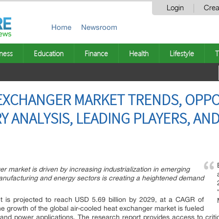
Login
Crea
Home
Newsroom
ness
Education
Finance
Health
Lifestyle
T
EXCHANGER MARKET TRENDS, OPPO
Y ANALYSIS, LEADING PLAYERS, AN
r market is driven by increasing industrialization in emerging
nufacturing and energy sectors is creating a heightened demand
t is projected to reach USD 5.69 billion by 2029, at a CAGR of
e growth of the global air-cooled heat exchanger market is fueled
nd power applications. The research report provides access to criti