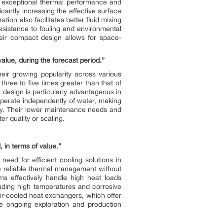
r exceptional thermal performance and
icantly increasing the effective surface
tion also facilitates better fluid mixing
esistance to fouling and environmental
heir compact design allows for space-
alue, during the forecast period.”
heir growing popularity across various
 three to five times greater than that of
t design is particularly advantageous in
 operate independently of water, making
ity. Their lower maintenance needs and
er quality or scaling.
 in terms of value.”
eed for efficient cooling solutions in
de reliable thermal management without
ms effectively handle high heat loads
uding high temperatures and corrosive
 air-cooled heat exchangers, which offer
e ongoing exploration and production