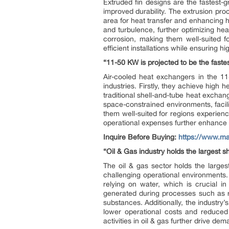
Extruded fin designs are the fastest
improved durability. The extrusion proc
area for heat transfer and enhancing hea
and turbulence, further optimizing he
corrosion, making them well-suited f
efficient installations while ensuring hi
“11-50 KW is projected to be the faste
Air-cooled heat exchangers in the 11-
industries. Firstly, they achieve high h
traditional shell-and-tube heat exchang
space-constrained environments, facili
them well-suited for regions experien
operational expenses further enhance th
Inquire Before Buying:
https://www.m
“Oil & Gas industry holds the largest s
The oil & gas sector holds the larges
challenging operational environments.
relying on water, which is crucial i
generated during processes such as r
substances. Additionally, the industry’
lower operational costs and reduced
activities in oil & gas further drive de