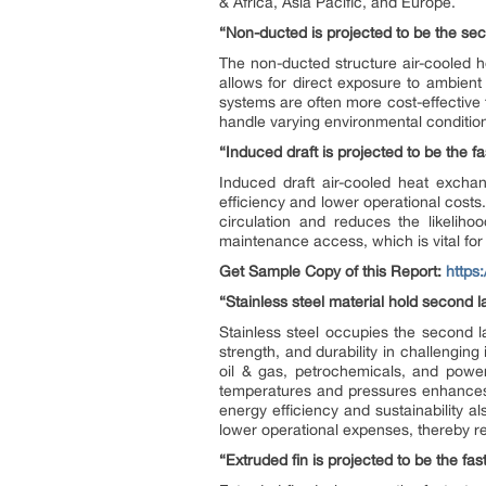
& Africa, Asia Pacific, and Europe.
“Non-ducted is projected to be the sec
The non-ducted structure air-cooled he
allows for direct exposure to ambient 
systems are often more cost-effective t
handle varying environmental conditio
“Induced draft is projected to be the f
Induced draft air-cooled heat exchan
efficiency and lower operational costs
circulation and reduces the likelihoo
maintenance access, which is vital for
Get Sample Copy of this Report:
https
“Stainless steel material hold second l
Stainless steel occupies the second l
strength, and durability in challenging
oil & gas, petrochemicals, and power
temperatures and pressures enhances 
energy efficiency and sustainability 
lower operational expenses, thereby rei
“Extruded fin is projected to be the fas