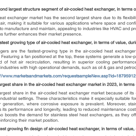
ond largest structure segment of air-cooled heat exchanger, in terms of
at exchanger market has the second largest share due to its flexibilit
air, making it suitable for various applications where space and conf
o manufacture and maintain, appealing to industries like HVAC and proce
ns further enhances their market presence.
astest growing type of air-cooled heat exchanger, in terms of value, duri
gers are the fastest-growing type in the air-cooled heat exchange
. Featuring a fan positioned at the top, these systems generate a low
d of hot air recirculation, resulting in superior cooling performance
 industries with high operational demands, such as oil & gas and petro
://www.marketsandmarkets.com/requestsampleNew.asp?id=18795912
argest share in the air-cooled heat exchanger market in 2023, in terms 
argest share in the air-cooled heat exchanger market because of its 
 industrial settings. These characteristics make it especially suitable f
 generation, where corrosive exposure is prevalent. Moreover, stainl
its performance and longevity, leading to reduced maintenance cos
also boosts the demand for stainless steel heat exchangers, as they 
nforcing their market position.
test growing fin design of air-cooled heat exchanger, in terms of value,