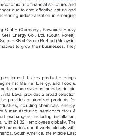
s economic and financial structure, and
anger due to cost-effective nature and
creasing industrialization in emerging
lding GmbH (Germany), Kawasaki Heavy
, SNT Energy Co., Ltd. (South Korea),
(US), and KNM Group Berhad (Malaysia)
natives to grow their businesses. They
ng equipment. Its key product offerings
segments: Marine, Energy, and Food &
-performance systems for industrial air-
. Alfa Laval provides a broad selection
 also provides customized products for
dustries, including chemicals, energy,
ery & manufacturing, semiconductors &
at exchangers, including installation,
a, with 21,321 employees globally. The
0 countries, and it works closely with
America, South America, the Middle East