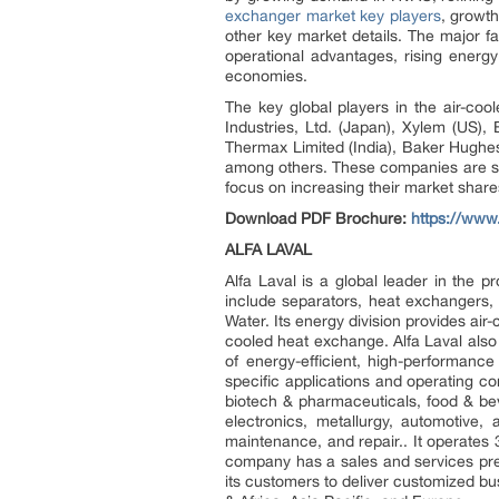
exchanger market key players
, growth
other key market details. The major f
operational advantages, rising energy
economies.
The key global players in the air-c
Industries, Ltd. (Japan), Xylem (US)
Thermax Limited (India), Baker Hughe
among others. These companies are str
focus on increasing their market shar
Download PDF Brochure:
https://ww
ALFA LAVAL
Alfa Laval is a global leader in the p
include separators, heat exchangers
Water. Its energy division provides air
cooled heat exchange. Alfa Laval also 
of energy-efficient, high-performance
specific applications and operating c
biotech & pharmaceuticals, food & be
electronics, metallurgy, automotive, 
maintenance, and repair.. It operates
company has a sales and services pres
its customers to deliver customized bu