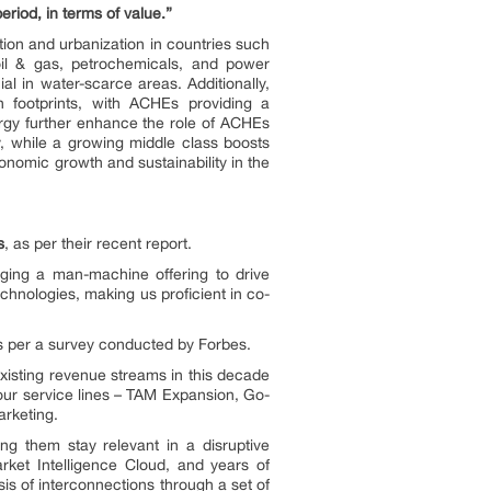
riod, in terms of value.”
tion and urbanization in countries such
oil & gas, petrochemicals, and power
al in water-scarce areas. Additionally,
on footprints, with ACHEs providing a
ergy further enhance the role of ACHEs
y, while a growing middle class boosts
nomic growth and sustainability in the
s
, as per their recent report.
ging a man-machine offering to drive
hnologies, making us proficient in co-
as per a survey conducted by Forbes.
xisting revenue streams in this decade
 our service lines – TAM Expansion, Go-
rketing.
g them stay relevant in a disruptive
rket Intelligence Cloud, and years of
is of interconnections through a set of