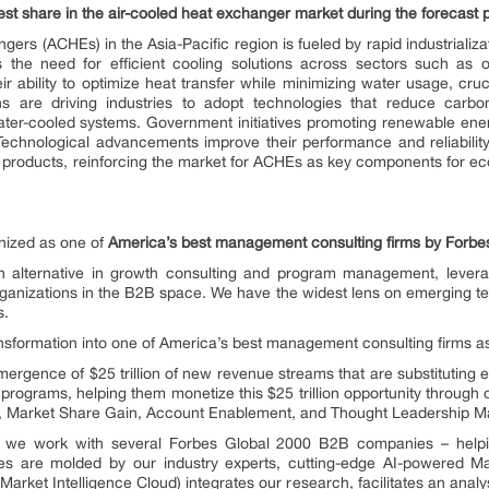
st share in the air-cooled heat exchanger market during the forecast pe
ers (ACHEs) in the Asia-Pacific region is fueled by rapid industrializa
 the need for efficient cooling solutions across sectors such as 
r ability to optimize heat transfer while minimizing water usage, cruci
ons are driving industries to adopt technologies that reduce carb
l water-cooled systems. Government initiatives promoting renewable en
 Technological advancements improve their performance and reliabilit
products, reinforcing the market for ACHEs as key components for eco
ized as one of
America’s best management consulting firms by Forbe
alternative in growth consulting and program management, levera
ganizations in the B2B space. We have the widest lens on emerging tec
s.
ransformation into one of America’s best management consulting firms 
rgence of $25 trillion of new revenue streams that are substituting e
programs, helping them monetize this $25 trillion opportunity through
n, Market Share Gain, Account Enablement, and Thought Leadership Ma
e, we work with several Forbes Global 2000 B2B companies – helpin
es are molded by our industry experts, cutting-edge AI-powered Ma
ket Intelligence Cloud) integrates our research, facilitates an analys