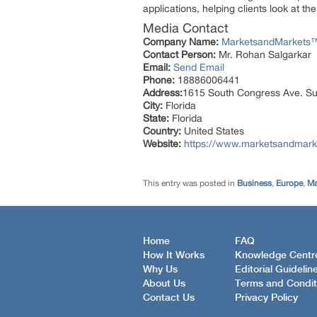
applications, helping clients look at t
Media Contact
Company Name:
MarketsandMarkets™ 
Contact Person:
Mr. Rohan Salgarkar
Email:
Send Email
Phone:
18886006441
Address:
1615 South Congress Ave. Su
City:
Florida
State:
Florida
Country:
United States
Website:
https://www.marketsandmark
This entry was posted in
Business
,
Europe
,
Ma
Home
FAQ
How It Works
Knowledge Centr
Why Us
Editorial Guidelin
About Us
Terms and Condit
Contact Us
Privacy Policy