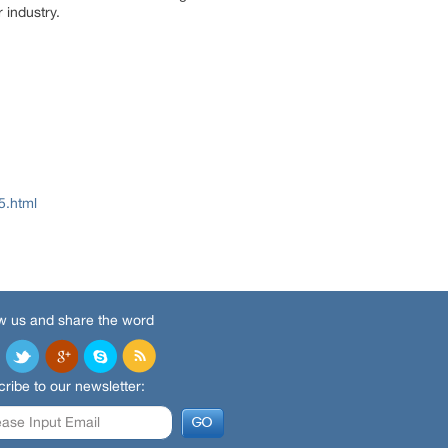
 industry.
5.html
w us and share the word
ribe to our newsletter: