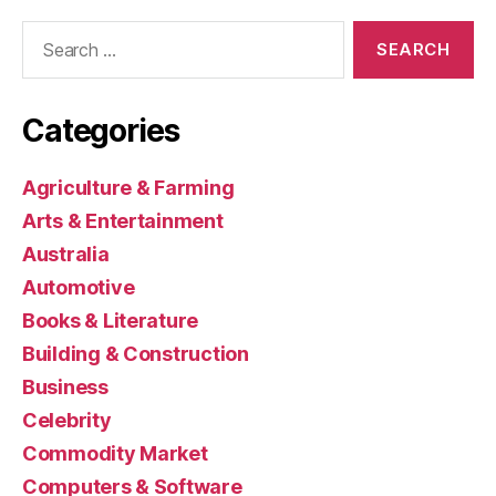
Search
for:
Categories
Agriculture & Farming
Arts & Entertainment
Australia
Automotive
Books & Literature
Building & Construction
Business
Celebrity
Commodity Market
Computers & Software