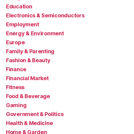
Education
Electronics & Semiconductors
Employment
Energy & Environment
Europe
Family & Parenting
Fashion & Beauty
Finance
Financial Market
Fitness
Food & Beverage
Gaming
Government & Politics
Health & Medicine
Home & Garden