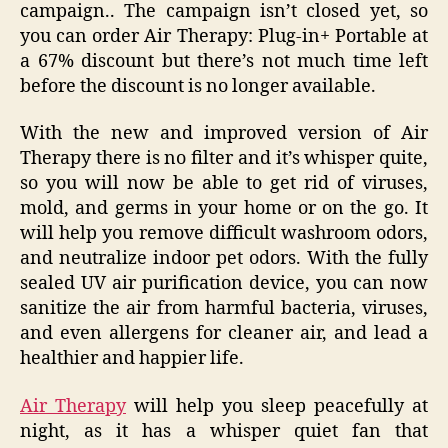
campaign.. The campaign isn’t closed yet, so
you can order Air Therapy: Plug-in+ Portable at
a 67% discount but there’s not much time left
before the discount is no longer available.
With the new and improved version of Air
Therapy there is no filter and it’s whisper quite,
so you will now be able to get rid of viruses,
mold, and germs in your home or on the go. It
will help you remove difficult washroom odors,
and neutralize indoor pet odors. With the fully
sealed UV air purification device, you can now
sanitize the air from harmful bacteria, viruses,
and even allergens for cleaner air, and lead a
healthier and happier life.
Air Therapy
will help you sleep peacefully at
night, as it has a whisper quiet fan that