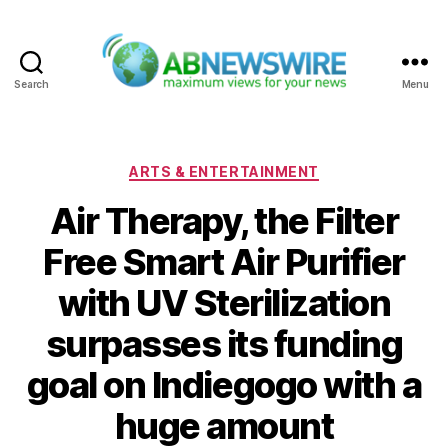
Search
Menu
ABNewswire
Categories
ARTS & ENTERTAINMENT
Air Therapy, the Filter
Free Smart Air Purifier
with UV Sterilization
surpasses its funding
goal on Indiegogo with a
huge amount