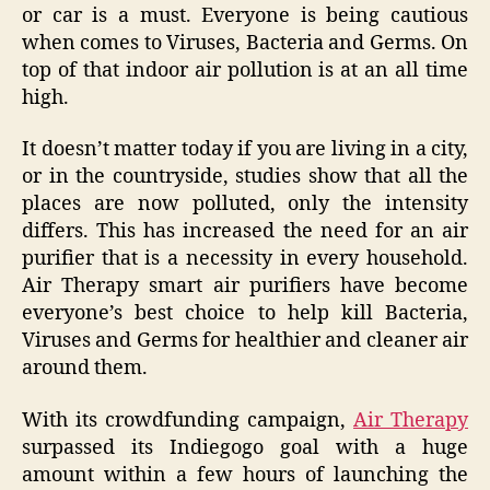
or car is a must. Everyone is being cautious
when comes to Viruses, Bacteria and Germs. On
top of that indoor air pollution is at an all time
high.
It doesn’t matter today if you are living in a city,
or in the countryside, studies show that all the
places are now polluted, only the intensity
differs. This has increased the need for an air
purifier that is a necessity in every household.
Air Therapy smart air purifiers have become
everyone’s best choice to help kill Bacteria,
Viruses and Germs for healthier and cleaner air
around them.
With its crowdfunding campaign,
Air Therapy
surpassed its Indiegogo goal with a huge
amount within a few hours of launching the