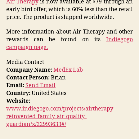
Air Therapy
is now available at $79 through an
early bird offer, which is 60% less than the retail
price. The product is shipped worldwide.
More information about Air Therapy and other
rewards can be found on its
Indiegogo
campaign page.
Media Contact
Company Name:
MedEx Lab
Contact Person:
Brian
Email:
Send Email
Country:
United States
Website:
www.indiegogo.com/projects/airtherapy-
reinvented-family-air-quality-
guardian/x/22993633#/