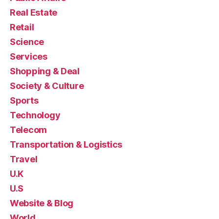
Real Estate
Retail
Science
Services
Shopping & Deal
Society & Culture
Sports
Technology
Telecom
Transportation & Logistics
Travel
U.K
U.S
Website & Blog
World