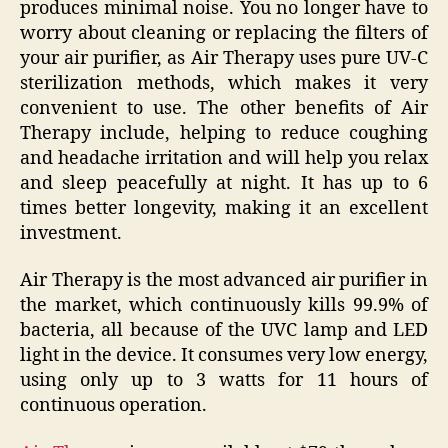
produces minimal noise. You no longer have to
worry about cleaning or replacing the filters of
your air purifier, as Air Therapy uses pure UV-C
sterilization methods, which makes it very
convenient to use. The other benefits of Air
Therapy include, helping to reduce coughing
and headache irritation and will help you relax
and sleep peacefully at night. It has up to 6
times better longevity, making it an excellent
investment.
Air Therapy is the most advanced air purifier in
the market, which continuously kills 99.9% of
bacteria, all because of the UVC lamp and LED
light in the device. It consumes very low energy,
using only up to 3 watts for 11 hours of
continuous operation.