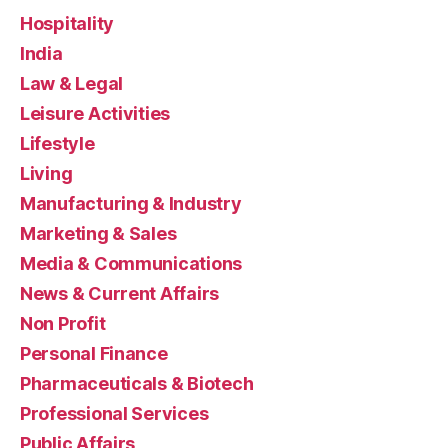
Hospitality
India
Law & Legal
Leisure Activities
Lifestyle
Living
Manufacturing & Industry
Marketing & Sales
Media & Communications
News & Current Affairs
Non Profit
Personal Finance
Pharmaceuticals & Biotech
Professional Services
Public Affairs