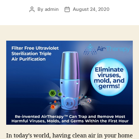
By
admin
August 24, 2020
Post
Post
author
date
In today’s world, having clean air in your home