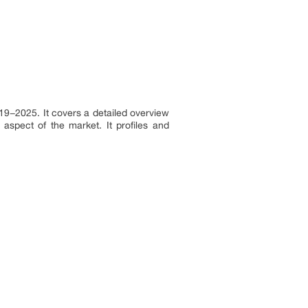
019−2025. It covers a detailed overview
aspect of the market. It profiles and