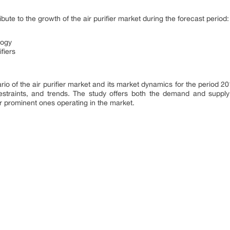
ribute to the growth of the air purifier market during the forecast period:
logy
fiers
io of the air purifier market and its market dynamics for the period 2
estraints, and trends. The study offers both the demand and supply 
 prominent ones operating in the market.