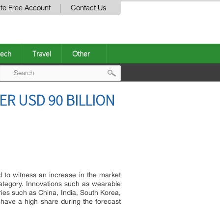
te Free Account
Contact Us
ech
Travel
Other
Post
ER USD 90 BILLION
navigation
d to witness an increase in the market
category. Innovations such as wearable
ies such as China, India, South Korea,
have a high share during the forecast