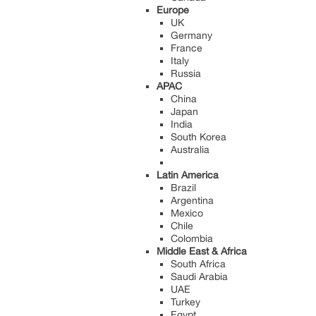
Europe
UK
Germany
France
Italy
Russia
APAC
China
Japan
India
South Korea
Australia
Latin America
Brazil
Argentina
Mexico
Chile
Colombia
Middle East & Africa
South Africa
Saudi Arabia
UAE
Turkey
Egypt