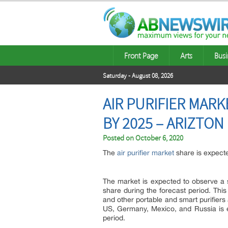
Front Page
Arts
Busi
Saturday - August 08, 2026
AIR PURIFIER MARK
BY 2025 – ARIZTON
Posted on
October 6, 2020
The
air purifier market
share is expect
The market is expected to observe a s
share during the forecast period. Thi
and other portable and smart purifier
US, Germany, Mexico, and Russia is e
period.