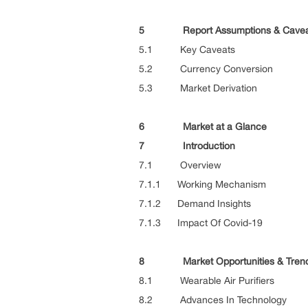
5 Report Assumptions & Cavea
5.1 Key Caveats
5.2 Currency Conversion
5.3 Market Derivation
6 Market at a Glance
7 Introduction
7.1 Overview
7.1.1 Working Mechanism
7.1.2 Demand Insights
7.1.3 Impact Of Covid-19
8 Market Opportunities & Tren
8.1 Wearable Air Purifiers
8.2 Advances In Technology