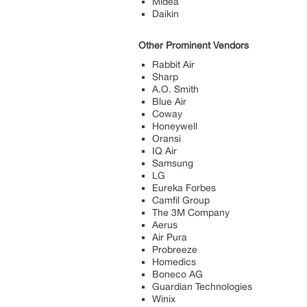
Midea
Daikin
Other Prominent Vendors
Rabbit Air
Sharp
A.O. Smith
Blue Air
Coway
Honeywell
Oransi
IQ Air
Samsung
LG
Eureka Forbes
Camfil Group
The 3M Company
Aerus
Air Pura
Probreeze
Homedics
Boneco AG
Guardian Technologies
Winix