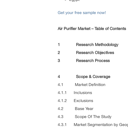
Get your free sample now!
Air Purifier Market – Table of Contents
1 Research Methodology
2 Research Objectives
3 Research Process
4 Scope & Coverage
4.1 Market Definition
4.1.1 Inclusions
4.1.2 Exclusions
4.2 Base Year
4.3 Scope Of The Study
4.3.1 Market Segmentation by Geo