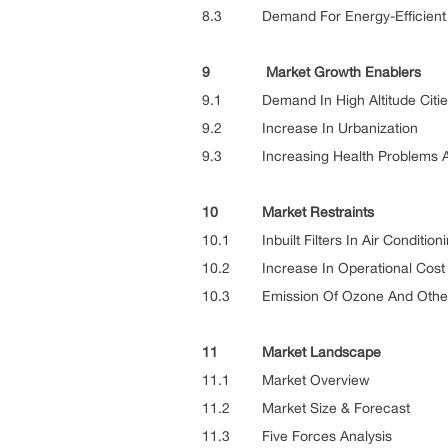
8.3 Demand For Energy-Efficient Ai
9 Market Growth Enablers
9.1 Demand In High Altitude Citie
9.2 Increase In Urbanization
9.3 Increasing Health Problems Asso
10 Market Restraints
10.1 Inbuilt Filters In Air Condition
10.2 Increase In Operational Cost
10.3 Emission Of Ozone And Other Po
11 Market Landscape
11.1 Market Overview
11.2 Market Size & Forecast
11.3 Five Forces Analysis