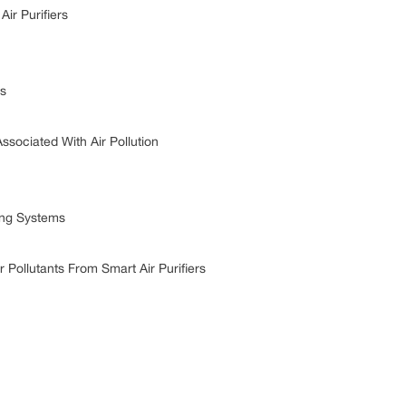
r Purifiers
s
ciated With Air Pollution
ing Systems
llutants From Smart Air Purifiers