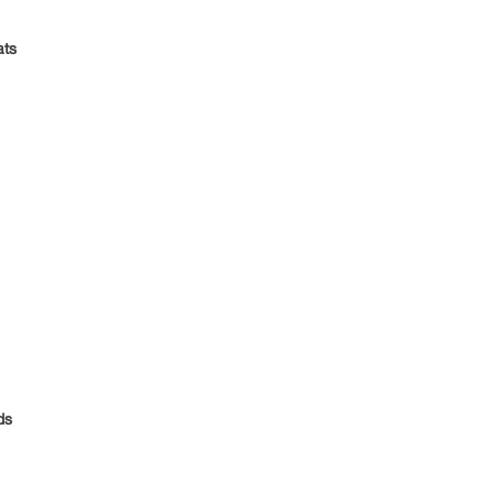
ts
ds