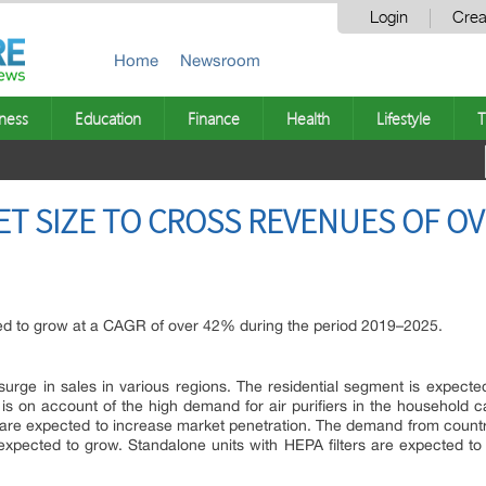
Login
Crea
Home
Newsroom
ness
Education
Finance
Health
Lifestyle
T
ET SIZE TO CROSS REVENUES OF OV
ed to grow at a CAGR of over 42% during the period 2019–2025.
urge in sales in various regions. The residential segment is expecte
s is on account of the high demand for air purifiers in the household 
s are expected to increase market penetration. The demand from countr
xpected to grow. Standalone units with HEPA filters are expected to 