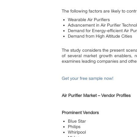
The following factors are likely to cont
Wearable Air Purifiers
Advancement in Air Purifier Techno
Demand for Energy-efficient Air Puri
Demand from High Altitude Cities
The study considers the present scenar
of several market growth enablers, r
examines leading companies and other
Get your free sample now!
Air Purifier Market – Vendor Profiles
Prominent Vendors
Blue Star
Philips
Whirlpool