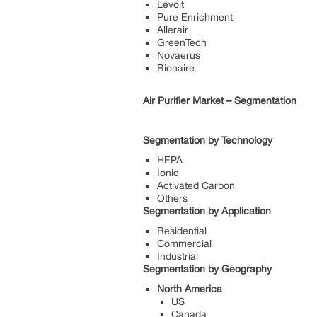
Levoit
Pure Enrichment
Allerair
GreenTech
Novaerus
Bionaire
Air Purifier Market – Segmentation
Segmentation by Technology
HEPA
Ionic
Activated Carbon
Others
Segmentation by Application
Residential
Commercial
Industrial
Segmentation by Geography
North America
US
Canada