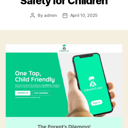
Safety for Children
By
admin
April 10, 2025
Post
Post
author
date