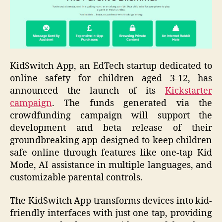
KidSwitch App, an EdTech startup dedicated to
online safety for children aged 3-12, has
announced the launch of its
Kickstarter
campaign
. The funds generated via the
crowdfunding campaign will support the
development and beta release of their
groundbreaking app designed to keep children
safe online through features like one-tap Kid
Mode, AI assistance in multiple languages, and
customizable parental controls.
The KidSwitch App transforms devices into kid-
friendly interfaces with just one tap, providing