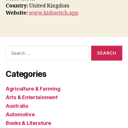
Country:
United Kingdom
Website:
www.kidswitch.app
Search
for:
Categories
Agriculture & Farming
Arts & Entertainment
Australia
Automotive
Books & Literature