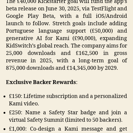
The £40,000 Kickstarter goal will fund the app’s
beta release on June 30, 2025, via TestFlight and
Google Play Beta, with a full iOS/Android
launch to follow. Stretch goals include adding
Portuguese language support (£50,000) and
generative AI for Kami (£90,000), expanding
KidSwitch’s global reach. The company aims for
25,000 downloads and £162,500 in gross
revenue in 2025, with a long-term goal of
875,000 downloads and £14,345,000 by 2029.
Exclusive Backer Rewards
:
£150: Lifetime subscription and a personalized
Kami video.
£250: Name a Safety Star badge and join a
virtual Safety Summit (limited to 50 backers).
£1,000: Co-design a Kami message and get