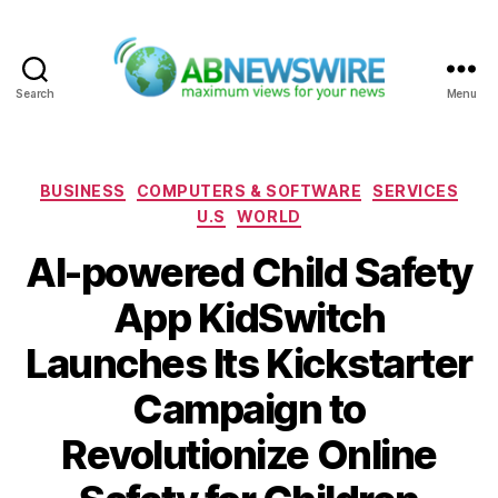
Search
Menu
ABNewswire
Categories
BUSINESS
COMPUTERS & SOFTWARE
SERVICES
U.S
WORLD
AI-powered Child Safety
App KidSwitch
Launches Its Kickstarter
Campaign to
Revolutionize Online