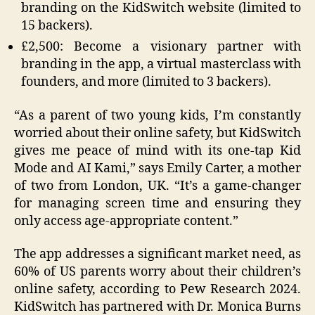
branding on the KidSwitch website (limited to
15 backers).
£2,500: Become a visionary partner with
branding in the app, a virtual masterclass with
founders, and more (limited to 3 backers).
“As a parent of two young kids, I’m constantly
worried about their online safety, but KidSwitch
gives me peace of mind with its one-tap Kid
Mode and AI Kami,” says Emily Carter, a mother
of two from London, UK. “It’s a game-changer
for managing screen time and ensuring they
only access age-appropriate content.”
The app addresses a significant market need, as
60% of US parents worry about their children’s
online safety, according to Pew Research 2024.
KidSwitch has partnered with Dr. Monica Burns