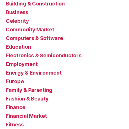
Building & Construction
Business
Celebrity
Commodity Market
Computers & Software
Education
Electronics & Semiconductors
Employment
Energy & Environment
Europe
Family & Parenting
Fashion & Beauty
Finance
Financial Market
Fitness