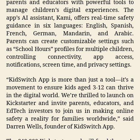
parents and educators with powerful tools to
manage children’s digital experiences. The
app’s AI assistant, Kami, offers real-time safety
guidance in six languages: English, Spanish,
French, German, Mandarin, and Arabic.
Parents can create customizable settings such
as “School Hours” profiles for multiple children,
controlling connectivity, app access,
notifications, screen time, and privacy settings.
“KidSwitch App is more than just a tool—it’s a
movement to ensure kids aged 3-12 can thrive
in the digital world. We’re thrilled to launch on
Kickstarter and invite parents, educators, and
EdTech investors to join us in making online
safety a reality for families worldwide,” said
Darren Wells, founder of KidSwitch App.