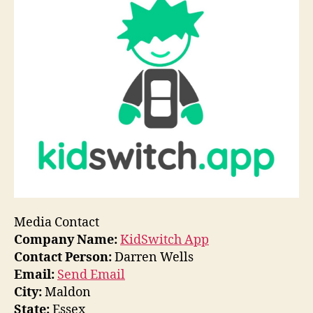
Media Contact
Company Name:
KidSwitch App
Contact Person:
Darren Wells
Email:
Send Email
City:
Maldon
State:
Essex