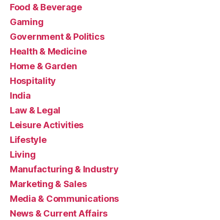
Food & Beverage
Gaming
Government & Politics
Health & Medicine
Home & Garden
Hospitality
India
Law & Legal
Leisure Activities
Lifestyle
Living
Manufacturing & Industry
Marketing & Sales
Media & Communications
News & Current Affairs