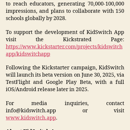
to reach educators, generating 70,000-100,000
impressions, and plans to collaborate with 150
schools globally by 2028.
To support the development of KidSwitch App
visit the Kickstrated Page:
https://www.kickstarter.com/projects/kidswitch
app/kidswitchapp
Following the Kickstarter campaign, KidSwitch
will launch its beta version on June 30, 2025, via
TestFlight and Google Play Beta, with a full
iOS/Android release later in 2025.
For media inquiries, contact
info@kidswitch.app or visit
www.kidswitch.app
.