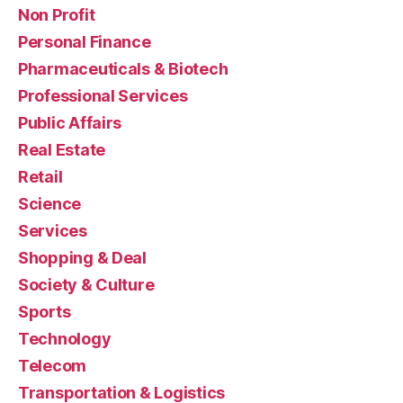
Non Profit
Personal Finance
Pharmaceuticals & Biotech
Professional Services
Public Affairs
Real Estate
Retail
Science
Services
Shopping & Deal
Society & Culture
Sports
Technology
Telecom
Transportation & Logistics