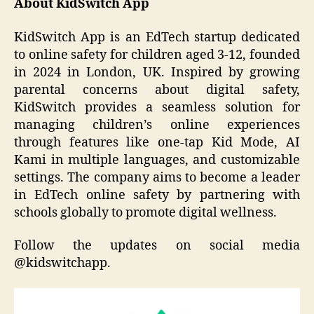
About KidSwitch App
KidSwitch App is an EdTech startup dedicated
to online safety for children aged 3-12, founded
in 2024 in London, UK. Inspired by growing
parental concerns about digital safety,
KidSwitch provides a seamless solution for
managing children’s online experiences
through features like one-tap Kid Mode, AI
Kami in multiple languages, and customizable
settings. The company aims to become a leader
in EdTech online safety by partnering with
schools globally to promote digital wellness.
Follow the updates on social media
@kidswitchapp.