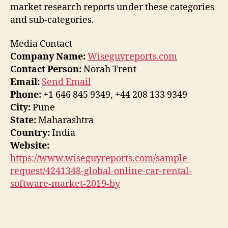
market research reports under these categories
and sub-categories.
Media Contact
Company Name:
Wiseguyreports.com
Contact Person:
Norah Trent
Email:
Send Email
Phone:
+1 646 845 9349, +44 208 133 9349
City:
Pune
State:
Maharashtra
Country:
India
Website:
https://www.wiseguyreports.com/sample-
request/4241348-global-online-car-rental-
software-market-2019-by