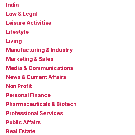
India
Law & Legal
Leisure Activities
Lifestyle
Living
Manufacturing & Industry
Marketing & Sales
Media & Communications
News & Current Affairs
Non Profit
Personal Finance
Pharmaceuticals & Biotech
Professional Services
Public Affairs
Real Estate