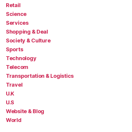
Retail
Science
Services
Shopping & Deal
Society & Culture
Sports
Technology
Telecom
Transportation & Logistics
Travel
U.K
U.S
Website & Blog
World