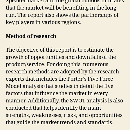
Speakermarket and the global outlook indicates
that the market will be benefiting in the long
run. The report also shows the partnerships of
key players in various regions.
Method of research
The objective of this report is to estimate the
growth of opportunities and downfalls of the
product/service. For doing this, numerous
research methods are adopted by the research
experts that includes the Porter’s Five Force
Model analysis that studies in detail the five
factors that influence the market in every
manner. Additionally, the SWOT analysis is also
conducted that helps identify the main
strengths, weaknesses, risks, and opportunities
that guide the market trends and standards.