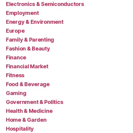
Electronics & Semiconductors
Employment
Energy & Environment
Europe
Family & Parenting
Fashion & Beauty
Finance
Financial Market
Fitness
Food & Beverage
Gaming
Government & Politics
Health & Medicine
Home & Garden
Hospitality