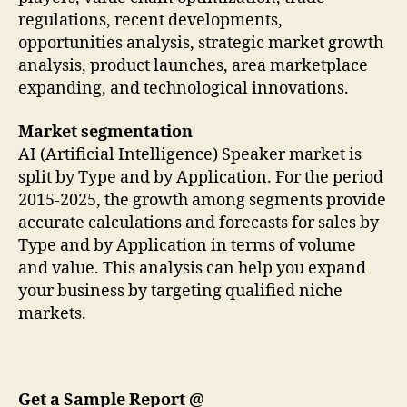
regulations, recent developments,
opportunities analysis, strategic market growth
analysis, product launches, area marketplace
expanding, and technological innovations.
Market segmentation
AI (Artificial Intelligence) Speaker market is
split by Type and by Application. For the period
2015-2025, the growth among segments provide
accurate calculations and forecasts for sales by
Type and by Application in terms of volume
and value. This analysis can help you expand
your business by targeting qualified niche
markets.
Get a Sample Report @