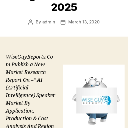
2025
By
admin
March 13, 2020
Post
Post
author
date
WiseGuyReports.Co
m Publish a New
Market Research
Report On –“ AI
(Artificial
Intelligence) Speaker
Market By
Application,
Production & Cost
Analysis And Region