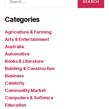
for:
Categories
Agriculture & Farming
Arts & Entertainment
Australia
Automotive
Books & Literature
Building & Construction
Business
Celebrity
Commodity Market
Computers & Software
Education