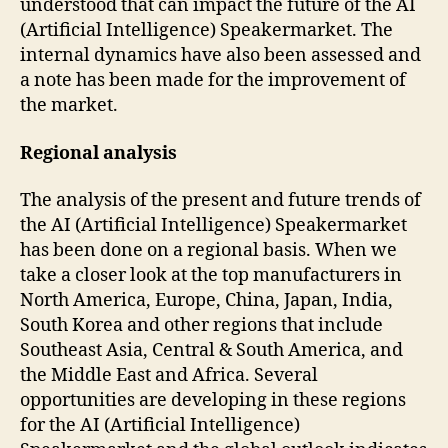
understood that can impact the future of the AI
(Artificial Intelligence) Speakermarket. The
internal dynamics have also been assessed and
a note has been made for the improvement of
the market.
Regional analysis
The analysis of the present and future trends of
the AI (Artificial Intelligence) Speakermarket
has been done on a regional basis. When we
take a closer look at the top manufacturers in
North America, Europe, China, Japan, India,
South Korea and other regions that include
Southeast Asia, Central & South America, and
the Middle East and Africa. Several
opportunities are developing in these regions
for the AI (Artificial Intelligence)