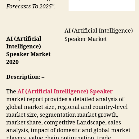
Forecasts To 2025”.
AI (Artificial Intelligence)
AI (Artificial
Speaker Market
Intelligence)
Speaker Market
2020
Description: –
The
AI (Artificial Intelligence) Speaker
market report provides a detailed analysis of
global market size, regional and country-level
market size, segmentation market growth,
market share, competitive Landscape, sales
analysis, impact of domestic and global market
players, value chain optimization, trade