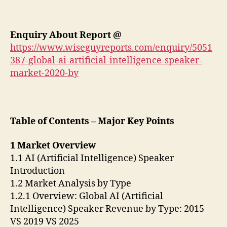
Enquiry About Report @
https://www.wiseguyreports.com/enquiry/5051
387-global-ai-artificial-intelligence-speaker-
market-2020-by
Table of Contents – Major Key Points
1 Market Overview
1.1 AI (Artificial Intelligence) Speaker
Introduction
1.2 Market Analysis by Type
1.2.1 Overview: Global AI (Artificial
Intelligence) Speaker Revenue by Type: 2015
VS 2019 VS 2025