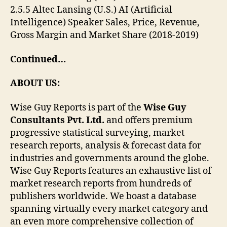
2.5.5 Altec Lansing (U.S.) AI (Artificial
Intelligence) Speaker Sales, Price, Revenue,
Gross Margin and Market Share (2018-2019)
Continued…
ABOUT US:
Wise Guy Reports is part of the
Wise Guy
Consultants Pvt. Ltd.
and offers premium
progressive statistical surveying, market
research reports, analysis & forecast data for
industries and governments around the globe.
Wise Guy Reports features an exhaustive list of
market research reports from hundreds of
publishers worldwide. We boast a database
spanning virtually every market category and
an even more comprehensive collection of