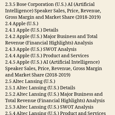
2.3.5 Bose Corporation (U.S.) AI (Artificial
Intelligence) Speaker Sales, Price, Revenue,
Gross Margin and Market Share (2018-2019)
2.4 Apple (U.S.)
2.4.1 Apple (U.S.) Details
2.4.2 Apple (U.S.) Major Business and Total
Revenue (Financial Highlights) Analysis
2.4.3 Apple (U.S.) SWOT Analysis
2.4.4 Apple (U.S.) Product and Services
2.4.5 Apple (U.S.) AI (Artificial Intelligence)
Speaker Sales, Price, Revenue, Gross Margin
and Market Share (2018-2019)
2.5 Altec Lansing (U.S.)
2.5.1 Altec Lansing (U.S.) Details
2.5.2 Altec Lansing (U.S.) Major Business and
Total Revenue (Financial Highlights) Analysis
2.5.3 Altec Lansing (U.S.) SWOT Analysis
2.5.4 Altec Lansing (U.S.) Product and Services