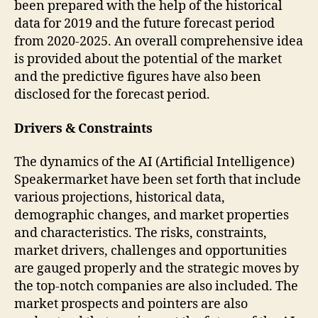
been prepared with the help of the historical
data for 2019 and the future forecast period
from 2020-2025. An overall comprehensive idea
is provided about the potential of the market
and the predictive figures have also been
disclosed for the forecast period.
Drivers & Constraints
The dynamics of the AI (Artificial Intelligence)
Speakermarket have been set forth that include
various projections, historical data,
demographic changes, and market properties
and characteristics. The risks, constraints,
market drivers, challenges and opportunities
are gauged properly and the strategic moves by
the top-notch companies are also included. The
market prospects and pointers are also