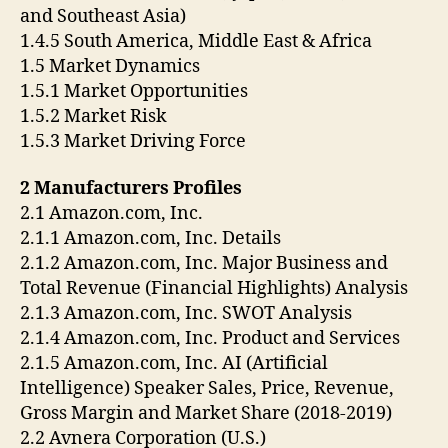
and Southeast Asia)
1.4.5 South America, Middle East & Africa
1.5 Market Dynamics
1.5.1 Market Opportunities
1.5.2 Market Risk
1.5.3 Market Driving Force
2 Manufacturers Profiles
2.1 Amazon.com, Inc.
2.1.1 Amazon.com, Inc. Details
2.1.2 Amazon.com, Inc. Major Business and
Total Revenue (Financial Highlights) Analysis
2.1.3 Amazon.com, Inc. SWOT Analysis
2.1.4 Amazon.com, Inc. Product and Services
2.1.5 Amazon.com, Inc. AI (Artificial
Intelligence) Speaker Sales, Price, Revenue,
Gross Margin and Market Share (2018-2019)
2.2 Avnera Corporation (U.S.)