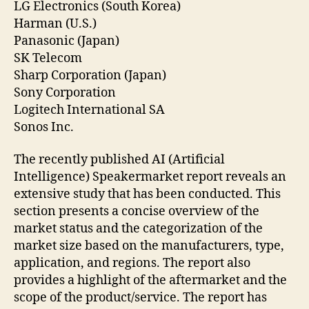
LG Electronics (South Korea)
Harman (U.S.)
Panasonic (Japan)
SK Telecom
Sharp Corporation (Japan)
Sony Corporation
Logitech International SA
Sonos Inc.
The recently published AI (Artificial
Intelligence) Speakermarket report reveals an
extensive study that has been conducted. This
section presents a concise overview of the
market status and the categorization of the
market size based on the manufacturers, type,
application, and regions. The report also
provides a highlight of the aftermarket and the
scope of the product/service. The report has