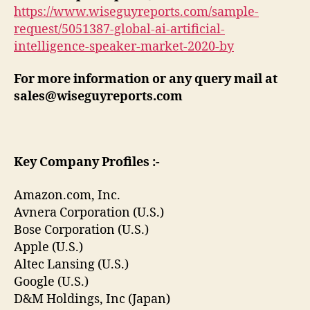
https://www.wiseguyreports.com/sample-
request/5051387-global-ai-artificial-
intelligence-speaker-market-2020-by
For more information or any query mail at
sales@wiseguyreports.com
Key Company Profiles :-
Amazon.com, Inc.
Avnera Corporation (U.S.)
Bose Corporation (U.S.)
Apple (U.S.)
Altec Lansing (U.S.)
Google (U.S.)
D&M Holdings, Inc (Japan)