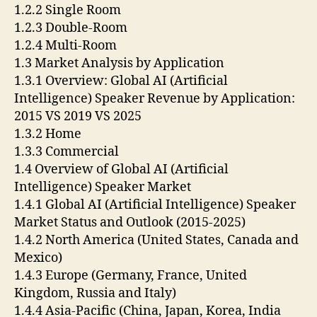
1.2.2 Single Room
1.2.3 Double-Room
1.2.4 Multi-Room
1.3 Market Analysis by Application
1.3.1 Overview: Global AI (Artificial
Intelligence) Speaker Revenue by Application:
2015 VS 2019 VS 2025
1.3.2 Home
1.3.3 Commercial
1.4 Overview of Global AI (Artificial
Intelligence) Speaker Market
1.4.1 Global AI (Artificial Intelligence) Speaker
Market Status and Outlook (2015-2025)
1.4.2 North America (United States, Canada and
Mexico)
1.4.3 Europe (Germany, France, United
Kingdom, Russia and Italy)
1.4.4 Asia-Pacific (China, Japan, Korea, India