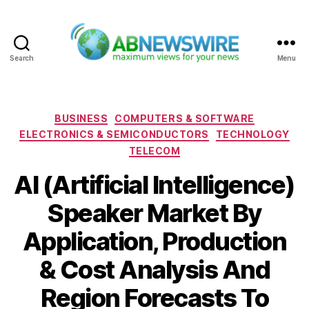
Search
Menu
ABNewswire
Categories
BUSINESS
COMPUTERS & SOFTWARE
ELECTRONICS & SEMICONDUCTORS
TECHNOLOGY
TELECOM
AI (Artificial Intelligence)
Speaker Market By
Application, Production
& Cost Analysis And
Region Forecasts To