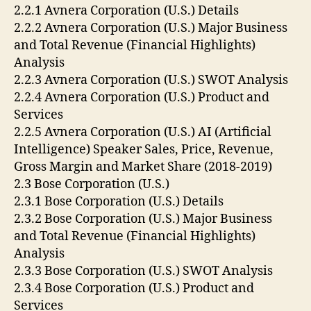
2.2.1 Avnera Corporation (U.S.) Details
2.2.2 Avnera Corporation (U.S.) Major Business
and Total Revenue (Financial Highlights)
Analysis
2.2.3 Avnera Corporation (U.S.) SWOT Analysis
2.2.4 Avnera Corporation (U.S.) Product and
Services
2.2.5 Avnera Corporation (U.S.) AI (Artificial
Intelligence) Speaker Sales, Price, Revenue,
Gross Margin and Market Share (2018-2019)
2.3 Bose Corporation (U.S.)
2.3.1 Bose Corporation (U.S.) Details
2.3.2 Bose Corporation (U.S.) Major Business
and Total Revenue (Financial Highlights)
Analysis
2.3.3 Bose Corporation (U.S.) SWOT Analysis
2.3.4 Bose Corporation (U.S.) Product and
Services