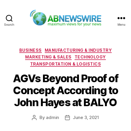
Search
Menu
ABNewswire
Categories
BUSINESS
MANUFACTURING & INDUSTRY
MARKETING & SALES
TECHNOLOGY
TRANSPORTATION & LOGISTICS
AGVs Beyond Proof of
Concept According to
John Hayes at BALYO
By
admin
June 3, 2021
Post
Post
author
date