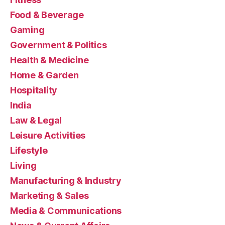
Food & Beverage
Gaming
Government & Politics
Health & Medicine
Home & Garden
Hospitality
India
Law & Legal
Leisure Activities
Lifestyle
Living
Manufacturing & Industry
Marketing & Sales
Media & Communications