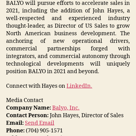
BALYO will pursue efforts to accelerate sales in
2021, including the addition of John Hayes, a
well-respected and experienced industry
thought-leader, as Director of US Sales to grow
North American business development. The
anchoring of new operational drivers,
commercial partnerships forged with
integrators, and commercial autonomy through
technological developments will uniquely
position BALYO in 2021 and beyond.
Connect with Hayes on
LinkedIn.
Media Contact
Company Name:
Balyo, Inc.
Contact Person:
John Hayes, Director of Sales
Email:
Send Email
Phone:
(704) 905-1571