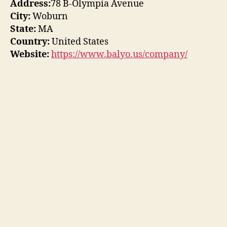
Address:
78 B-Olympia Avenue
City:
Woburn
State:
MA
Country:
United States
Website:
https://www.balyo.us/company/