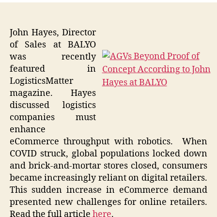
John Hayes, Director
of Sales at BALYO
was recently
featured in
LogisticsMatter
magazine. Hayes
discussed logistics
companies must
enhance
eCommerce throughput with robotics. When
COVID struck, global populations locked down
and brick-and-mortar stores closed, consumers
became increasingly reliant on digital retailers.
This sudden increase in eCommerce demand
presented new challenges for online retailers.
Read the full article
here
.