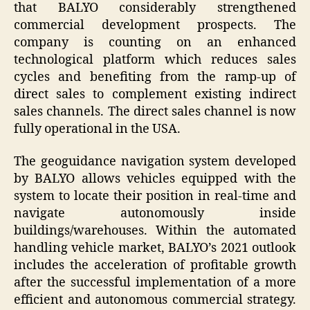
that BALYO considerably strengthened
commercial development prospects. The
company is counting on an enhanced
technological platform which reduces sales
cycles and benefiting from the ramp-up of
direct sales to complement existing indirect
sales channels. The direct sales channel is now
fully operational in the USA.
The geoguidance navigation system developed
by BALYO allows vehicles equipped with the
system to locate their position in real-time and
navigate autonomously inside
buildings/warehouses. Within the automated
handling vehicle market, BALYO’s 2021 outlook
includes the acceleration of profitable growth
after the successful implementation of a more
efficient and autonomous commercial strategy.