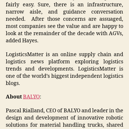
fairly easy. Sure, there is an infrastructure,
narrow aisle, and guidance conversation
needed. After those concerns are assuaged,
most companies see the value and are happy to
look at the remainder of the decade with AGVs,
added Hayes.
LogisticsMatter is an online supply chain and
logistics news platform exploring logistics
trends and developments. LogisticsMatter is
one of the world’s biggest independent logistics
blogs.
About
BALYO
:
Pascal Rialland, CEO of BALYO and leader in the
design and development of innovative robotic
solutions for material handling trucks, shared