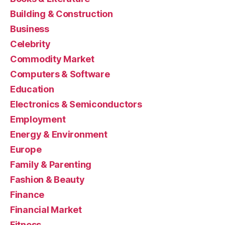
Building & Construction
Business
Celebrity
Commodity Market
Computers & Software
Education
Electronics & Semiconductors
Employment
Energy & Environment
Europe
Family & Parenting
Fashion & Beauty
Finance
Financial Market
Fitness