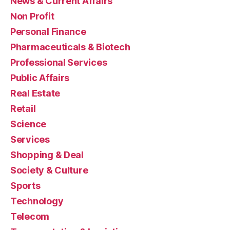
News & Current Affairs
Non Profit
Personal Finance
Pharmaceuticals & Biotech
Professional Services
Public Affairs
Real Estate
Retail
Science
Services
Shopping & Deal
Society & Culture
Sports
Technology
Telecom