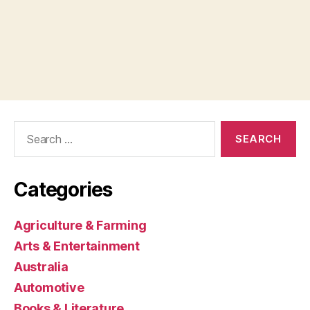
Search
for:
Categories
Agriculture & Farming
Arts & Entertainment
Australia
Automotive
Books & Literature