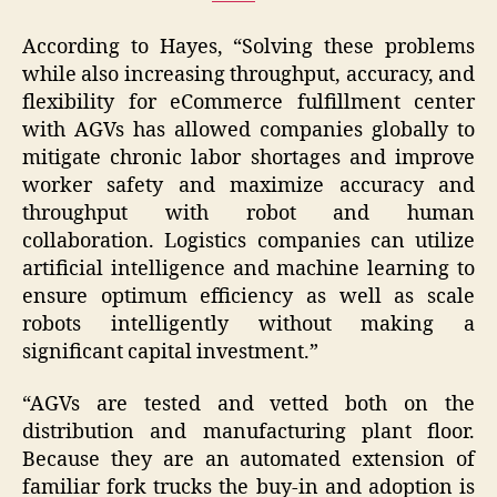
According to Hayes, “Solving these problems
while also increasing throughput, accuracy, and
flexibility for eCommerce fulfillment center
with AGVs has allowed companies globally to
mitigate chronic labor shortages and improve
worker safety and maximize accuracy and
throughput with robot and human
collaboration. Logistics companies can utilize
artificial intelligence and machine learning to
ensure optimum efficiency as well as scale
robots intelligently without making a
significant capital investment.”
“AGVs are tested and vetted both on the
distribution and manufacturing plant floor.
Because they are an automated extension of
familiar fork trucks the buy-in and adoption is