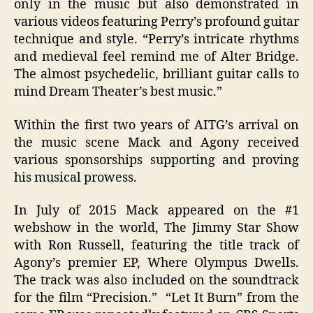
only in the music but also demonstrated in
various videos featuring Perry’s profound guitar
technique and style. “Perry’s intricate rhythms
and medieval feel remind me of Alter Bridge.
The almost psychedelic, brilliant guitar calls to
mind Dream Theater’s best music.”
Within the first two years of AITG’s arrival on
the music scene Mack and Agony received
various sponsorships supporting and proving
his musical prowess.
In July of 2015 Mack appeared on the #1
webshow in the world, The Jimmy Star Show
with Ron Russell, featuring the title track of
Agony’s premier EP, Where Olympus Dwells.
The track was also included on the soundtrack
for the film “Precision.” “Let It Burn” from the