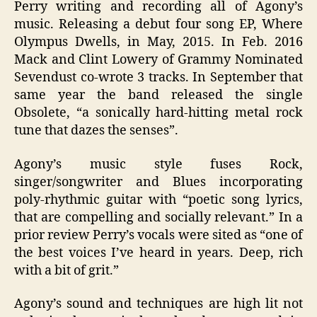
Perry writing and recording all of Agony’s
music. Releasing a debut four song EP, Where
Olympus Dwells, in May, 2015. In Feb. 2016
Mack and Clint Lowery of Grammy Nominated
Sevendust co-wrote 3 tracks. In September that
same year the band released the single
Obsolete, “a sonically hard-hitting metal rock
tune that dazes the senses”.
Agony’s music style fuses Rock,
singer/songwriter and Blues incorporating
poly-rhythmic guitar with “poetic song lyrics,
that are compelling and socially relevant.” In a
prior review Perry’s vocals were sited as “one of
the best voices I’ve heard in years. Deep, rich
with a bit of grit.”
Agony’s sound and techniques are high lit not