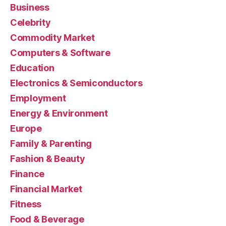
Business
Celebrity
Commodity Market
Computers & Software
Education
Electronics & Semiconductors
Employment
Energy & Environment
Europe
Family & Parenting
Fashion & Beauty
Finance
Financial Market
Fitness
Food & Beverage