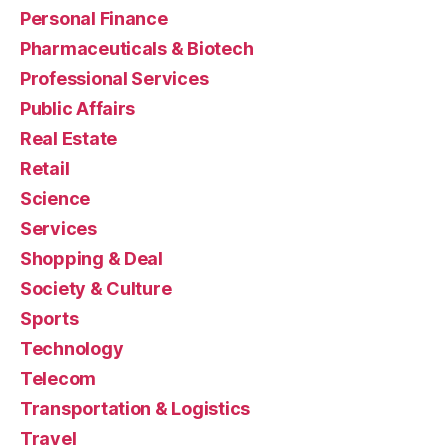
Personal Finance
Pharmaceuticals & Biotech
Professional Services
Public Affairs
Real Estate
Retail
Science
Services
Shopping & Deal
Society & Culture
Sports
Technology
Telecom
Transportation & Logistics
Travel