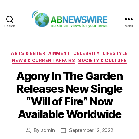
Search
Menu
ABNewswire
Categories
ARTS & ENTERTAINMENT
CELEBRITY
LIFESTYLE
NEWS & CURRENT AFFAIRS
SOCIETY & CULTURE
Agony In The Garden
Releases New Single
“Will of Fire” Now
Available Worldwide
By
admin
September 12, 2022
Post
Post
author
date