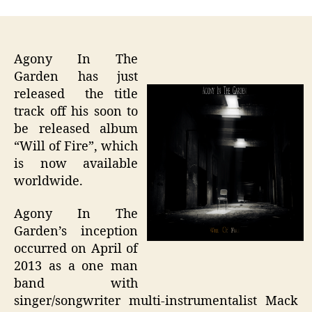
Agony In The
Garden has just
released the title
track off his soon to
be released album
“Will of Fire”, which
is now available
worldwide.
Agony In The
Garden’s inception
occurred on April of
2013 as a one man
band with
singer/songwriter multi-instrumentalist Mack