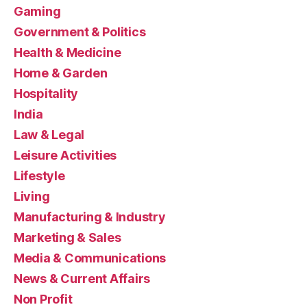
Gaming
Government & Politics
Health & Medicine
Home & Garden
Hospitality
India
Law & Legal
Leisure Activities
Lifestyle
Living
Manufacturing & Industry
Marketing & Sales
Media & Communications
News & Current Affairs
Non Profit