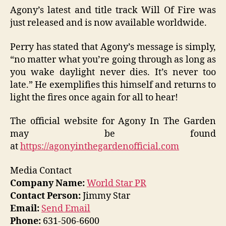
Agony’s latest and title track Will Of Fire was
just released and is now available worldwide.
Perry has stated that Agony’s message is simply,
“no matter what you’re going through as long as
you wake daylight never dies. It’s never too
late.” He exemplifies this himself and returns to
light the fires once again for all to hear!
The official website for Agony In The Garden
may be found
at
https://agonyinthegardenofficial.com
Media Contact
Company Name:
World Star PR
Contact Person:
Jimmy Star
Email:
Send Email
Phone:
631-506-6600