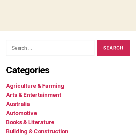
Search
for:
Categories
Agriculture & Farming
Arts & Entertainment
Australia
Automotive
Books & Literature
Building & Construction