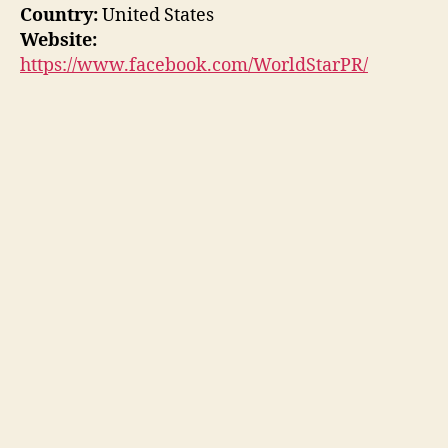
Country:
United States
Website:
https://www.facebook.com/WorldStarPR/