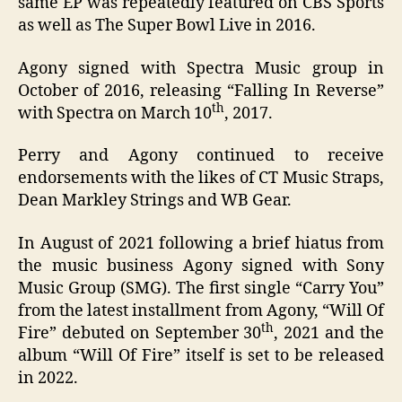
same EP was repeatedly featured on CBS Sports
as well as The Super Bowl Live in 2016.
Agony signed with Spectra Music group in
October of 2016, releasing “Falling In Reverse”
th
with Spectra on March 10
, 2017.
Perry and Agony continued to receive
endorsements with the likes of CT Music Straps,
Dean Markley Strings and WB Gear.
In August of 2021 following a brief hiatus from
the music business Agony signed with Sony
Music Group (SMG). The first single “Carry You”
from the latest installment from Agony, “Will Of
th
Fire” debuted on September 30
, 2021 and the
album “Will Of Fire” itself is set to be released
in 2022.