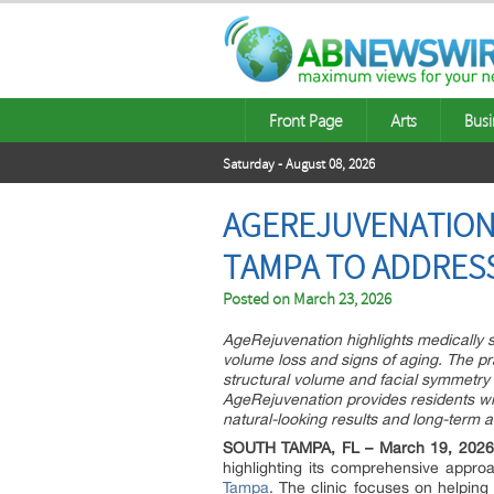
Front Page
Arts
Busi
Saturday - August 08, 2026
AGEREJUVENATION 
TAMPA TO ADDRESS
Posted on
March 23, 2026
AgeRejuvenation highlights medically s
volume loss and signs of aging. The pra
structural volume and facial symmetry
AgeRejuvenation provides residents wi
natural-looking results and long-term a
SOUTH TAMPA, FL – March 19, 2026
highlighting its comprehensive approa
Tampa
. The clinic focuses on helping