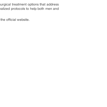
urgical treatment options that address
nalized protocols to help both men and
the official website.