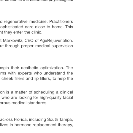
nd regenerative medicine. Practitioners
sophisticated care close to home. This
 they enter the clinic.
Brett Markowitz, CEO of AgeRejuvenation.
ut through proper medical supervision
begin their aesthetic optimization. The
cerns with experts who understand the
cheek fillers and lip fillers, to help the
on is a matter of scheduling a clinical
ho are looking for high-quality facial
igorous medical standards.
 across Florida, including South Tampa,
lizes in hormone replacement therapy,