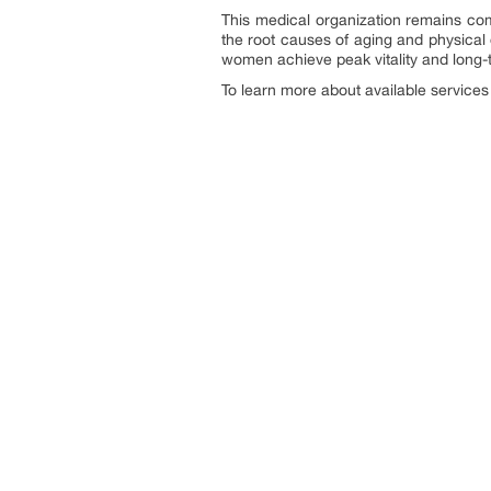
This medical organization remains com
the root causes of aging and physical
women achieve peak vitality and long-
To learn more about available services o