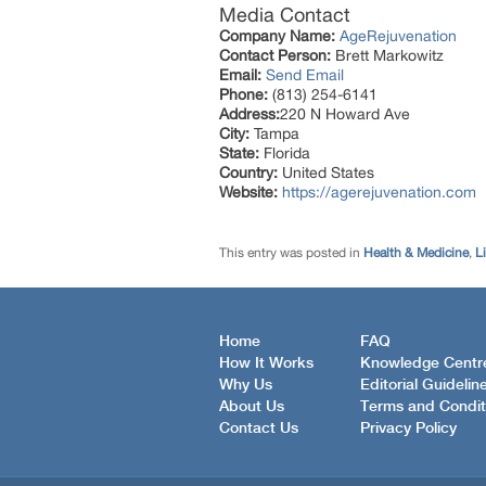
Media Contact
Company Name:
AgeRejuvenation
Contact Person:
Brett Markowitz
Email:
Send Email
Phone:
(813) 254-6141
Address:
220 N Howard Ave
City:
Tampa
State:
Florida
Country:
United States
Website:
https://agerejuvenation.com
This entry was posted in
Health & Medicine
,
Li
Home
FAQ
How It Works
Knowledge Centr
Why Us
Editorial Guidelin
About Us
Terms and Condit
Contact Us
Privacy Policy