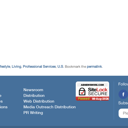
festyle
,
Living
,
Professional Services
,
U.S
. Bookmark the
permalink
.
Follo
Newsroom
e
Distribution
es
Web Distribution
Subsc
ions
Media Outreach Distribution
PR Writing