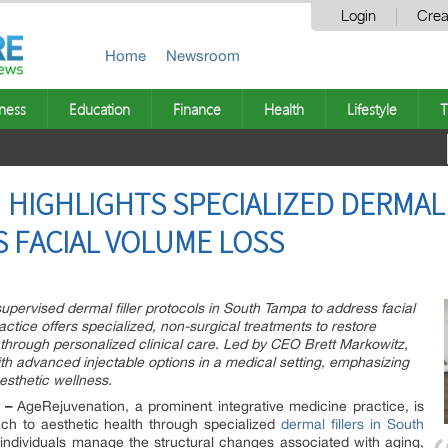
Login
Crea
Home
Newsroom
ness
Education
Finance
Health
Lifestyle
T
HIGHLIGHTS SPECIALIZED DERMAL 
 FACIAL VOLUME LOSS
upervised dermal filler protocols in South Tampa to address facial
ctice offers specialized, non-surgical treatments to restore
 through personalized clinical care. Led by CEO Brett Markowitz,
th advanced injectable options in a medical setting, emphasizing
esthetic wellness.
 –
AgeRejuvenation, a prominent integrative medicine practice, is
ch to aesthetic health through specialized
dermal fillers in South
 individuals manage the structural changes associated with aging,