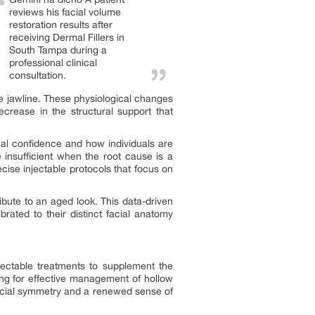
reviews his facial volume
restoration results after
receiving Dermal Fillers in
South Tampa during a
professional clinical
consultation.
he jawline. These physiological changes
crease in the structural support that
onal confidence and how individuals are
e insufficient when the root cause is a
cise injectable protocols that focus on
ribute to an aged look. This data-driven
brated to their distinct facial anatomy
injectable treatments to supplement the
wing for effective management of hollow
facial symmetry and a renewed sense of