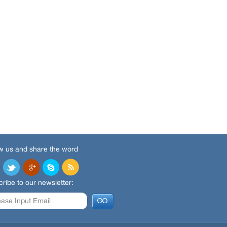
w us and share the word
ribe to our newsletter: