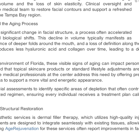
 volume and the loss of skin elasticity. Clinical oversight and
e medical team to restore facial contours and support a refreshed
the Tampa Bay region.
 the Aging Process
ignificant change in facial structure, a process often accelerated
biological shifts. This decline in volume typically manifests as
nce of deeper folds around the mouth, and a loss of definition along t
duces less hyaluronic acid and collagen over time, leading to a de
 environment of Florida, these visible signs of aging can impact pers
ind that topical skincare products or standard lifestyle adjustments ar
he medical professionals at the center address this need by offering pre
eas to support a more vital and energetic appearance.
ial assessments to identify specific areas of depletion that often cont
zed regimen, ensuring every individual receives a treatment plan cali
 Structural Restoration
hetic services is dermal filler therapy, which utilizes high-quality 
ents are designed to integrate seamlessly with existing tissues, allo
ng
AgeRejuvenation
for these services often report improvements in 