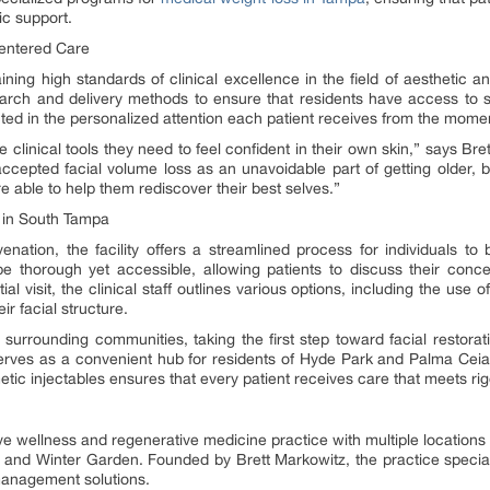
c support.
Centered Care
ning high standards of clinical excellence in the field of aesthetic a
esearch and delivery methods to ensure that residents have access to 
ed in the personalized attention each patient receives from the moment
he clinical tools they need to feel confident in their own skin,” says 
cepted facial volume loss as an unavoidable part of getting older, b
e able to help them rediscover their best selves.”
 in South Tampa
enation, the facility offers a streamlined process for individuals to 
be thorough yet accessible, allowing patients to discuss their con
al visit, the clinical staff outlines various options, including the use of 
ir facial structure.
urrounding communities, taking the first step toward facial restorati
erves as a convenient hub for residents of Hyde Park and Palma Ceia w
smetic injectables ensures that every patient receives care that meets r
ve wellness and regenerative medicine practice with multiple locations
 and Winter Garden. Founded by Brett Markowitz, the practice specia
 management solutions.