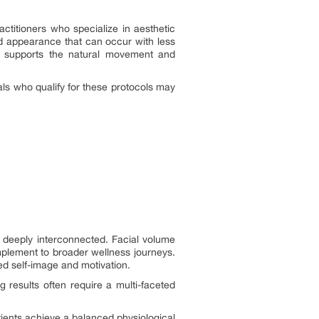
ctitioners who specialize in aesthetic
lled appearance that can occur with less
py supports the natural movement and
als who qualify for these protocols may
re deeply interconnected. Facial volume
mplement to broader wellness journeys.
ved self-image and motivation.
g results often require a multi-faceted
tients achieve a balanced physiological