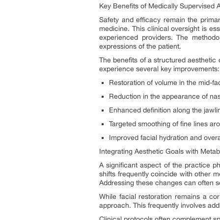
Key Benefits of Medically Supervised 
Safety and efficacy remain the primar
medicine. This clinical oversight is es
experienced providers. The methodol
expressions of the patient.
The benefits of a structured aesthetic
experience several key improvements:
Restoration of volume in the mid-f
Reduction in the appearance of naso
Enhanced definition along the jawli
Targeted smoothing of fine lines a
Improved facial hydration and overal
Integrating Aesthetic Goals with Metab
A significant aspect of the practice p
shifts frequently coincide with other
Addressing these changes can often ser
While facial restoration remains a cor
approach. This frequently involves addr
Clinical protocols often complement s