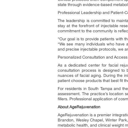
state through evidence-based metaboli
Professional Leadership and Patient-
The leadership is committed to maintai
stay at the forefront of injectable r
commitment to the community is reflect
“Our goal is to provide patients with t
“We see many individuals who have ac
and precise injectable protocols, we ar
Personalized Consultation and Access
As a dedicated center for facial rejuv
consultation process is designed to 
nuances of facial aging. During the initi
patient choose products that best fit the
For residents in South Tampa and the s
assessment. The practice’s location s
fillers. Professional application of co
About AgeRejuvenation
AgeRejuvenation is a premier integrati
Brandon, Wesley Chapel, Winter Park,
metabolic health, and clinical weight