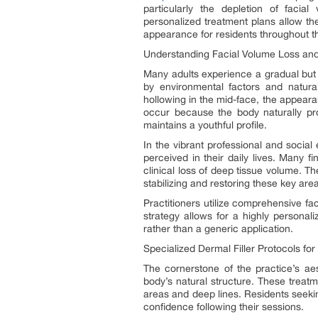
particularly the depletion of facial
personalized treatment plans allow th
appearance for residents throughout 
Understanding Facial Volume Loss and
Many adults experience a gradual but s
by environmental factors and natural 
hollowing in the mid-face, the appeara
occur because the body naturally pro
maintains a youthful profile.
In the vibrant professional and social
perceived in their daily lives. Many f
clinical loss of deep tissue volume. T
stabilizing and restoring these key ar
Practitioners utilize comprehensive fac
strategy allows for a highly personali
rather than a generic application.
Specialized Dermal Filler Protocols for
The cornerstone of the practice’s aest
body’s natural structure. These treatm
areas and deep lines. Residents seeki
confidence following their sessions.