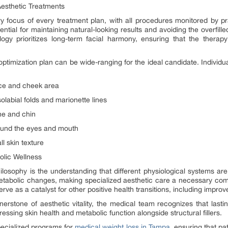
Aesthetic Treatments
y focus of every treatment plan, with all procedures monitored by pra
sential for maintaining natural-looking results and avoiding the overfi
ogy prioritizes long-term facial harmony, ensuring that the thera
 optimization plan can be wide-ranging for the ideal candidate. Individu
ace and cheek area
labial folds and marionette lines
ne and chin
round the eyes and mouth
l skin texture
olic Wellness
hilosophy is the understanding that different physiological systems a
 metabolic changes, making specialized aesthetic care a necessary co
ve as a catalyst for other positive health transitions, including impro
nerstone of aesthetic vitality, the medical team recognizes that lastin
essing skin health and metabolic function alongside structural fillers.
pecialized programs for
medical weight loss in Tampa
, ensuring that pa