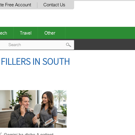
te Free Account
Contact Us
ech
Travel
Other
Post
FILLERS IN SOUTH
navigation
Gemini ha dicho A patient