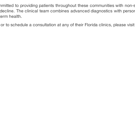
mitted to providing patients throughout these communities with non-s
 decline. The clinical team combines advanced diagnostics with perso
term health.
r to schedule a consultation at any of their Florida clinics, please visit 