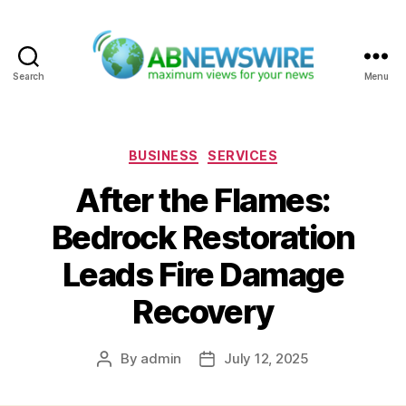
Search
Menu
ABNewswire
Categories
BUSINESS
SERVICES
After the Flames:
Bedrock Restoration
Leads Fire Damage
Recovery
By
admin
July 12, 2025
Post
Post
author
date