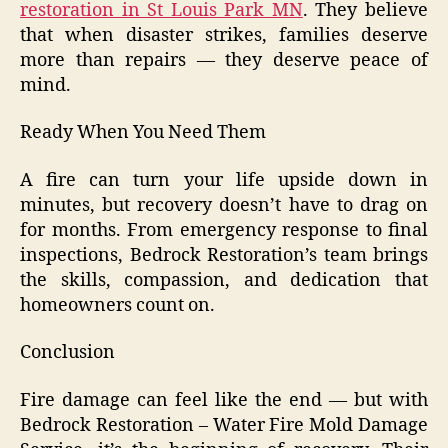
restoration in St Louis Park MN
. They believe
that when disaster strikes, families deserve
more than repairs — they deserve peace of
mind.
Ready When You Need Them
A fire can turn your life upside down in
minutes, but recovery doesn’t have to drag on
for months. From emergency response to final
inspections, Bedrock Restoration’s team brings
the skills, compassion, and dedication that
homeowners count on.
Conclusion
Fire damage can feel like the end — but with
Bedrock Restoration – Water Fire Mold Damage