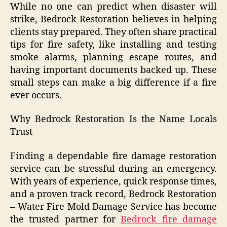
While no one can predict when disaster will
strike, Bedrock Restoration believes in helping
clients stay prepared. They often share practical
tips for fire safety, like installing and testing
smoke alarms, planning escape routes, and
having important documents backed up. These
small steps can make a big difference if a fire
ever occurs.
Why Bedrock Restoration Is the Name Locals
Trust
Finding a dependable fire damage restoration
service can be stressful during an emergency.
With years of experience, quick response times,
and a proven track record, Bedrock Restoration
– Water Fire Mold Damage Service has become
the trusted partner for
Bedrock fire damage