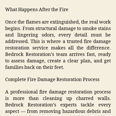
What Happens After the Fire
Once the flames are extinguished, the real work
begins. From structural damage to smoke stains
and lingering odors, every detail must be
addressed. This is where a trusted fire damage
restoration service makes all the difference.
Bedrock Restoration’s team arrives fast, ready
to assess damage, create a clear plan, and get
families back on their feet.
Complete Fire Damage Restoration Process
A professional fire damage restoration process
is more than cleaning up charred walls.
Bedrock Restoration’s experts tackle every
aspect — from removing hazardous debris and