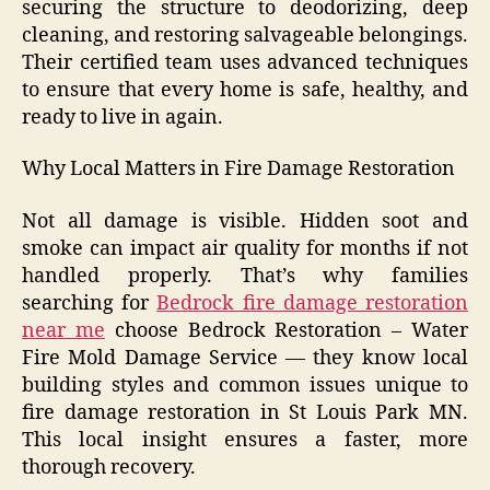
securing the structure to deodorizing, deep
cleaning, and restoring salvageable belongings.
Their certified team uses advanced techniques
to ensure that every home is safe, healthy, and
ready to live in again.
Why Local Matters in Fire Damage Restoration
Not all damage is visible. Hidden soot and
smoke can impact air quality for months if not
handled properly. That’s why families
searching for
Bedrock fire damage restoration
near me
choose Bedrock Restoration – Water
Fire Mold Damage Service — they know local
building styles and common issues unique to
fire damage restoration in St Louis Park MN.
This local insight ensures a faster, more
thorough recovery.