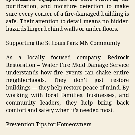
purification, and moisture detection to make
sure every corner of a fire-damaged building is
safe. Their attention to detail means no hidden
hazards linger behind walls or under floors.
Supporting the St Louis Park MN Community
As a locally focused company, Bedrock
Restoration – Water Fire Mold Damage Service
understands how fire events can shake entire
neighborhoods. They don’t just restore
buildings — they help restore peace of mind. By
working with local families, businesses, and
community leaders, they help bring back
comfort and safety when it’s needed most.
Prevention Tips for Homeowners