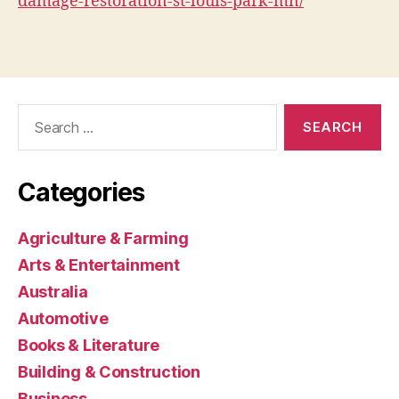
damage-restoration-st-louis-park-mn/
Search
for:
Categories
Agriculture & Farming
Arts & Entertainment
Australia
Automotive
Books & Literature
Building & Construction
Business