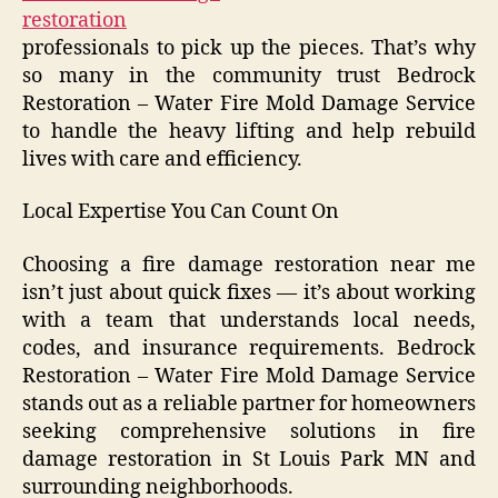
restoration
professionals to pick up the pieces. That’s why
so many in the community trust Bedrock
Restoration – Water Fire Mold Damage Service
to handle the heavy lifting and help rebuild
lives with care and efficiency.
Local Expertise You Can Count On
Choosing a fire damage restoration near me
isn’t just about quick fixes — it’s about working
with a team that understands local needs,
codes, and insurance requirements. Bedrock
Restoration – Water Fire Mold Damage Service
stands out as a reliable partner for homeowners
seeking comprehensive solutions in fire
damage restoration in St Louis Park MN and
surrounding neighborhoods.