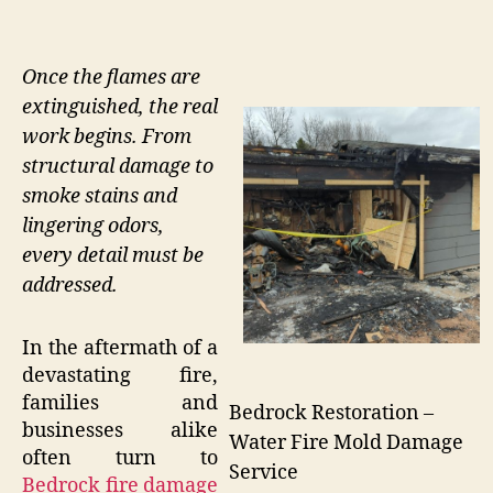
Once the flames are
extinguished, the real
work begins. From
structural damage to
smoke stains and
lingering odors,
every detail must be
addressed.
In the aftermath of a
devastating fire,
families and
Bedrock Restoration –
businesses alike
Water Fire Mold Damage
often turn to
Service
Bedrock fire damage