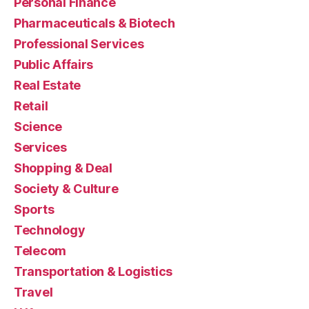
Personal Finance
Pharmaceuticals & Biotech
Professional Services
Public Affairs
Real Estate
Retail
Science
Services
Shopping & Deal
Society & Culture
Sports
Technology
Telecom
Transportation & Logistics
Travel