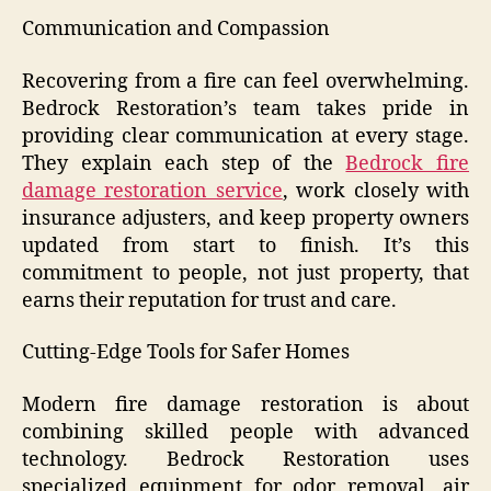
Communication and Compassion
Recovering from a fire can feel overwhelming.
Bedrock Restoration’s team takes pride in
providing clear communication at every stage.
They explain each step of the
Bedrock fire
damage restoration service
, work closely with
insurance adjusters, and keep property owners
updated from start to finish. It’s this
commitment to people, not just property, that
earns their reputation for trust and care.
Cutting-Edge Tools for Safer Homes
Modern fire damage restoration is about
combining skilled people with advanced
technology. Bedrock Restoration uses
specialized equipment for odor removal, air