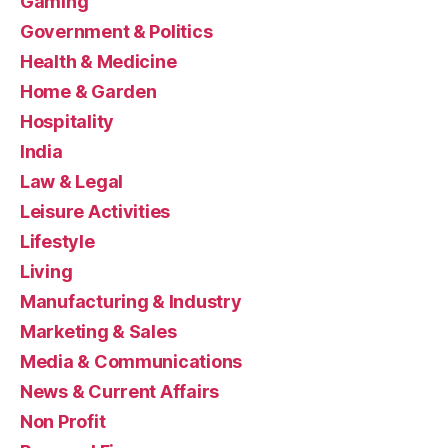
Gaming
Government & Politics
Health & Medicine
Home & Garden
Hospitality
India
Law & Legal
Leisure Activities
Lifestyle
Living
Manufacturing & Industry
Marketing & Sales
Media & Communications
News & Current Affairs
Non Profit