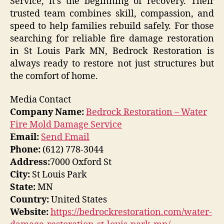
Service, it’s the beginning of recovery. Their
trusted team combines skill, compassion, and
speed to help families rebuild safely. For those
searching for reliable fire damage restoration
in St Louis Park MN, Bedrock Restoration is
always ready to restore not just structures but
the comfort of home.
Media Contact
Company Name:
Bedrock Restoration – Water
Fire Mold Damage Service
Email:
Send Email
Phone:
(612) 778-3044
Address:
7000 Oxford St
City:
St Louis Park
State:
MN
Country:
United States
Website:
https://bedrockrestoration.com/water-