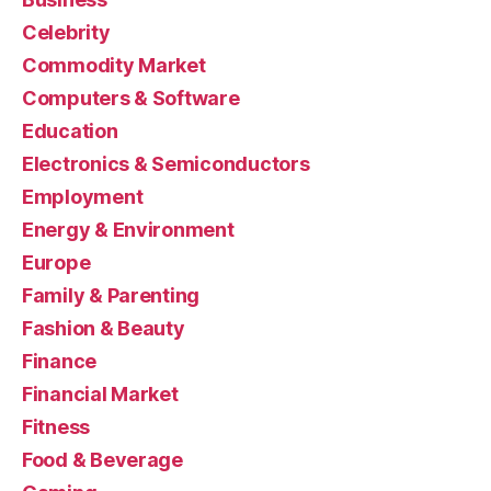
Celebrity
Commodity Market
Computers & Software
Education
Electronics & Semiconductors
Employment
Energy & Environment
Europe
Family & Parenting
Fashion & Beauty
Finance
Financial Market
Fitness
Food & Beverage