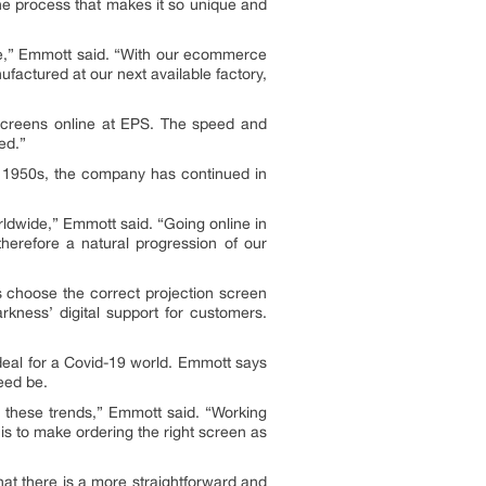
the process that makes it so unique and
e,” Emmott said. “With our ecommerce
actured at our next available factory,
 screens online at EPS. The speed and
ed.”
he 1950s, the company has continued in
rldwide,” Emmott said. “Going online in
therefore a natural progression of our
 choose the correct projection screen
kness’ digital support for customers.
ideal for a Covid-19 world. Emmott says
eed be.
these trends,” Emmott said. “Working
is to make ordering the right screen as
at there is a more straightforward and