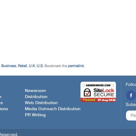
,
Business
,
Retail
,
U.K
,
U.S
. Bookmark the
permalink
.
Follo
Newsroom
e
Distribution
es
Web Distribution
Subsc
ions
Media Outreach Distribution
PR Writing
Reserved.