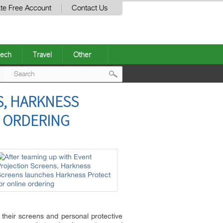
te Free Account
Contact Us
ech
Travel
Other
Post
S, HARKNESS
navigation
 ORDERING
 their screens and personal protective