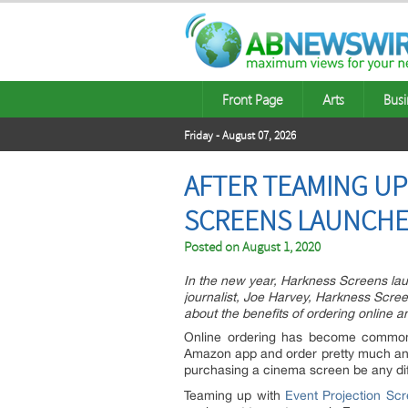
Front Page
Arts
Busi
Friday - August 07, 2026
AFTER TEAMING UP
SCREENS LAUNCHE
Posted on
August 1, 2020
In the new year, Harkness Screens launc
journalist, Joe Harvey, Harkness Scr
about the benefits of ordering online 
Online ordering has become commonp
Amazon app and order pretty much any
purchasing a cinema screen be any di
Teaming up with
Event Projection Sc