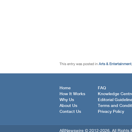
This entry was posted in
Arts & Entertainment
Home
FAQ
How It Works
Knowledge Centr
Why Us
Editorial Guidelin
About Us
Terms and Condit
Contact Us
Privacy Policy
ABNewswire © 2012-2026, All Rights 