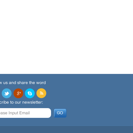
w us and share the word
ribe to our newsletter: