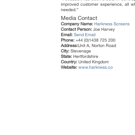
improved customer experience, all whi
needed.”
Media Contact
Company Name:
Harkness Screens
Contact Person:
Joe Harvey
Email:
Send Email
Phone:
+44 (0)1438 725 200
Address:
Unit A, Norton Road
City:
Stevenage
State:
Hertfordshire
Country:
United Kingdom
Website:
www.harkness.co