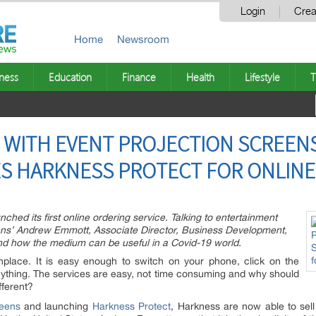
Login
Crea
Home
Newsroom
ness
Education
Finance
Health
Lifestyle
T
 WITH EVENT PROJECTION SCREEN
S HARKNESS PROTECT FOR ONLINE
hed its first online ordering service. Talking to entertainment
eens’ Andrew Emmott, Associate Director, Business Development,
and how the medium can be useful in a Covid-19 world.
lace. It is easy enough to switch on your phone, click on the
thing. The services are easy, not time consuming and why should
fferent?
reens
and launching
Harkness Protect
, Harkness are now able to sell