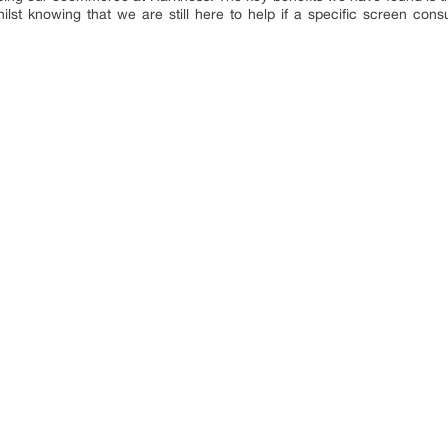
lst knowing that we are still here to help if a specific screen con