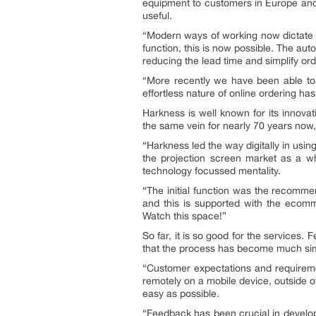
equipment to customers in Europe and i
useful.
“Modern ways of working now dictate
function, this is now possible. The a
reducing the lead time and simplify or
“More recently we have been able to 
effortless nature of online ordering h
Harkness is well known for its innova
the same vein for nearly 70 years now,
“Harkness led the way digitally in usi
the projection screen market as a who
technology focussed mentality.
“The initial function was the recomme
and this is supported with the ecomm
Watch this space!”
So far, it is so good for the services
that the process has become much simpl
“Customer expectations and requirem
remotely on a mobile device, outside o
easy as possible.
“Feedback has been crucial in develop