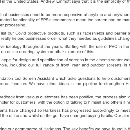
n the United States. Andrew Emmott says that it is the simplicity of 
 that businesses need to be more responsive at anytime and anywher
utomated functionality of EPS’s ecommerce mean the screen can be manuf
der processing.
list our Covid protective products, such as faceshields and barrier
as really helped businesses order what they needed as guidelines chang
tive ideology throughout the years. Starting with the use of PVC in t
 an online ordering system another example of this.
ng app’s for design and specification of screens in the cinema sector wo
le, including our full range of front, rear and outdoor screens, is 
ndation tool
Screen Assistant
which asks questions to help customers
erce function. We have other ideas in the pipeline to strengthen Har
. Feedback from various customers has been positive, the process also 
er for customers, with the option of talking to himself and others if n
ents have changed so Harkness has progressed accordingly to meet 
f the office and whilst on the go, have changed buying habits. Our aim 
ing our ecommerce at Harkness. The key benefits we have found is th