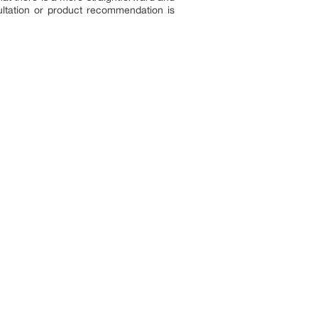
sultation or product recommendation is