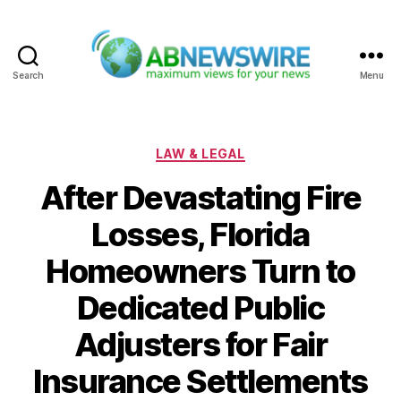
Search
Menu
ABNewswire
Categories
LAW & LEGAL
After Devastating Fire
Losses, Florida
Homeowners Turn to
Dedicated Public
Adjusters for Fair
Insurance Settlements