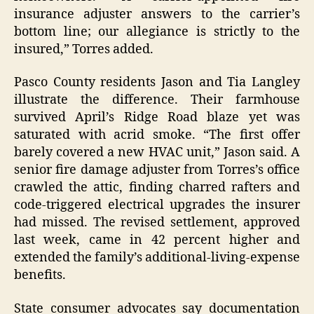
insurance adjuster answers to the carrier’s
bottom line; our allegiance is strictly to the
insured,” Torres added.
Pasco County residents Jason and Tia Langley
illustrate the difference. Their farmhouse
survived April’s Ridge Road blaze yet was
saturated with acrid smoke. “The first offer
barely covered a new HVAC unit,” Jason said. A
senior fire damage adjuster from Torres’s office
crawled the attic, finding charred rafters and
code-triggered electrical upgrades the insurer
had missed. The revised settlement, approved
last week, came in 42 percent higher and
extended the family’s additional-living-expense
benefits.
State consumer advocates say documentation