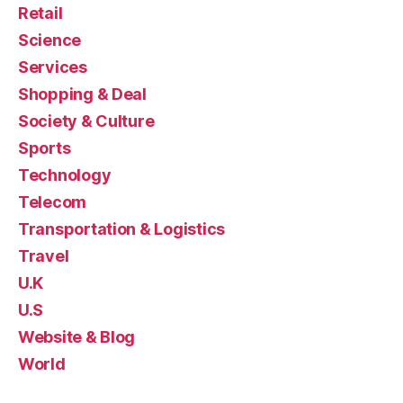
Retail
Science
Services
Shopping & Deal
Society & Culture
Sports
Technology
Telecom
Transportation & Logistics
Travel
U.K
U.S
Website & Blog
World