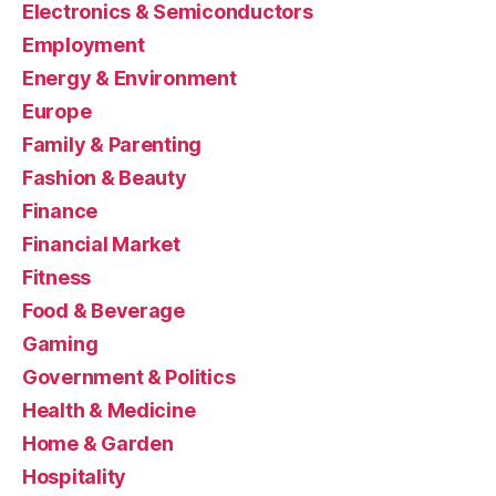
Electronics & Semiconductors
Employment
Energy & Environment
Europe
Family & Parenting
Fashion & Beauty
Finance
Financial Market
Fitness
Food & Beverage
Gaming
Government & Politics
Health & Medicine
Home & Garden
Hospitality