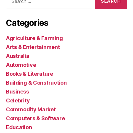
for:
Categories
Agriculture & Farming
Arts & Entertainment
Australia
Automotive
Books & Literature
Building & Construction
Business
Celebrity
Commodity Market
Computers & Software
Education