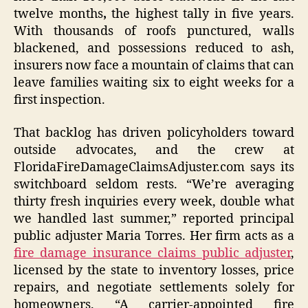
twelve months
,
the highest tally in five years.
With thousands of roofs punctured, walls
blackened, and possessions reduced to ash,
insurers now face a mountain of claims that can
leave families waiting six to eight weeks for a
first inspection.
That backlog has driven policyholders toward
outside advocates, and the crew at
FloridaFireDamageClaimsAdjuster.com says its
switchboard seldom rests. “We’re averaging
thirty fresh inquiries every week, double what
we handled last summer,” reported principal
public adjuster Maria Torres. Her firm acts as a
fire damage insurance claims public adjuster
,
licensed by the state to inventory losses, price
repairs, and negotiate settlements solely for
homeowners. “A carrier-appointed fire