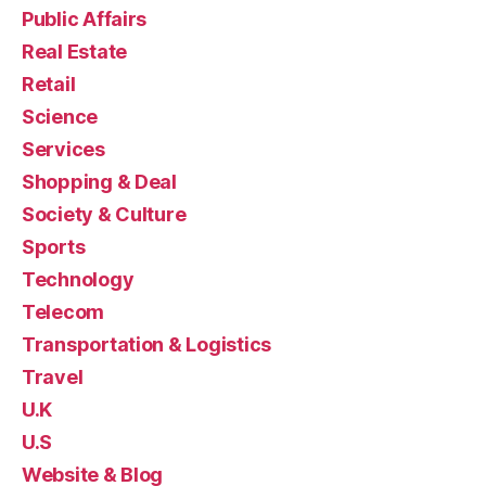
Public Affairs
Real Estate
Retail
Science
Services
Shopping & Deal
Society & Culture
Sports
Technology
Telecom
Transportation & Logistics
Travel
U.K
U.S
Website & Blog