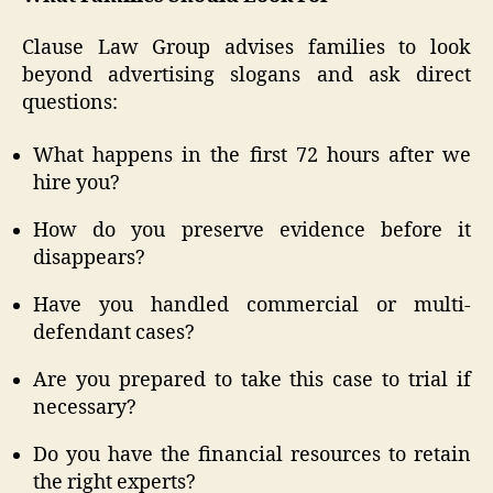
Clause Law Group advises families to look
beyond advertising slogans and ask direct
questions:
What happens in the first 72 hours after we
hire you?
How do you preserve evidence before it
disappears?
Have you handled commercial or multi-
defendant cases?
Are you prepared to take this case to trial if
necessary?
Do you have the financial resources to retain
the right experts?