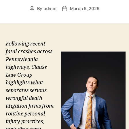
By
admin
March 6, 2026
Post
Post
author
date
Following recent
fatal crashes across
Pennsylvania
highways, Clause
Law Group
highlights what
separates serious
wrongful death
litigation firms from
routine personal
injury practices,