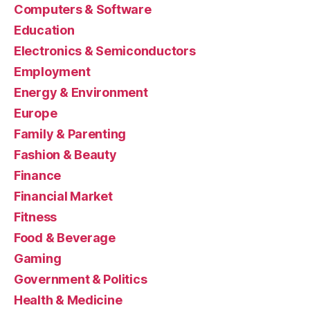
Computers & Software
Education
Electronics & Semiconductors
Employment
Energy & Environment
Europe
Family & Parenting
Fashion & Beauty
Finance
Financial Market
Fitness
Food & Beverage
Gaming
Government & Politics
Health & Medicine