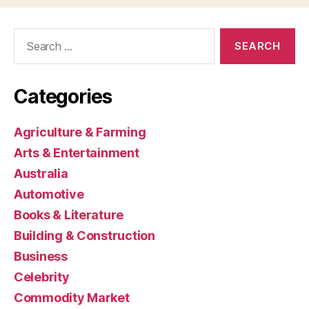
Search
for:
Categories
Agriculture & Farming
Arts & Entertainment
Australia
Automotive
Books & Literature
Building & Construction
Business
Celebrity
Commodity Market