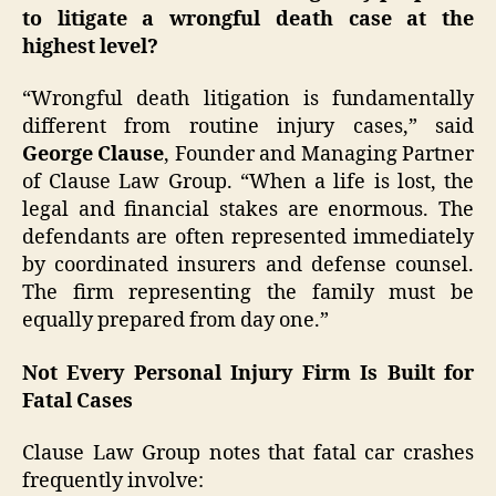
to litigate a wrongful death case at the
highest level?
“Wrongful death litigation is fundamentally
different from routine injury cases,” said
George Clause
, Founder and Managing Partner
of Clause Law Group. “When a life is lost, the
legal and financial stakes are enormous. The
defendants are often represented immediately
by coordinated insurers and defense counsel.
The firm representing the family must be
equally prepared from day one.”
Not Every Personal Injury Firm Is Built for
Fatal Cases
Clause Law Group notes that fatal car crashes
frequently involve: