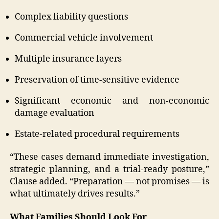
Complex liability questions
Commercial vehicle involvement
Multiple insurance layers
Preservation of time-sensitive evidence
Significant economic and non-economic
damage evaluation
Estate-related procedural requirements
“These cases demand immediate investigation,
strategic planning, and a trial-ready posture,”
Clause added. “Preparation — not promises — is
what ultimately drives results.”
What Families Should Look For