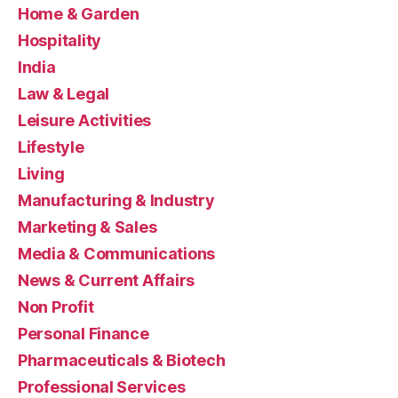
Home & Garden
Hospitality
India
Law & Legal
Leisure Activities
Lifestyle
Living
Manufacturing & Industry
Marketing & Sales
Media & Communications
News & Current Affairs
Non Profit
Personal Finance
Pharmaceuticals & Biotech
Professional Services