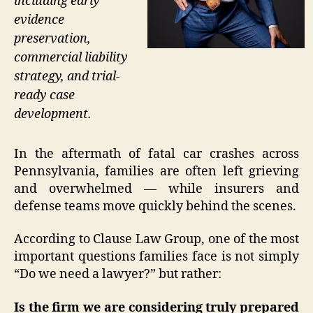
including early
evidence
preservation,
commercial liability
strategy, and trial-
ready case
development.
In the aftermath of fatal car crashes across
Pennsylvania, families are often left grieving
and overwhelmed — while insurers and
defense teams move quickly behind the scenes.
According to Clause Law Group, one of the most
important questions families face is not simply
“Do we need a lawyer?” but rather:
Is the firm we are considering truly prepared