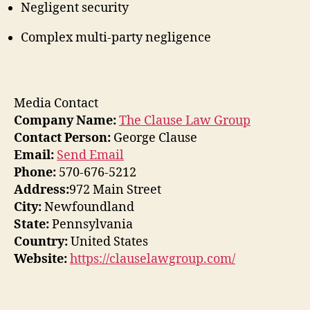
Negligent security
Complex multi-party negligence
Media Contact
Company Name:
The Clause Law Group
Contact Person:
George Clause
Email:
Send Email
Phone:
570-676-5212
Address:
972 Main Street
City:
Newfoundland
State:
Pennsylvania
Country:
United States
Website:
https://clauselawgroup.com/