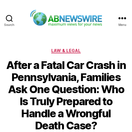
Search
Menu
ABNewswire
Categories
LAW & LEGAL
After a Fatal Car Crash in
Pennsylvania, Families
Ask One Question: Who
Is Truly Prepared to
Handle a Wrongful
Death Case?