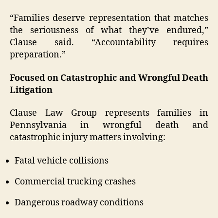
“Families deserve representation that matches
the seriousness of what they’ve endured,”
Clause said. “Accountability requires
preparation.”
Focused on Catastrophic and Wrongful Death
Litigation
Clause Law Group represents families in
Pennsylvania in wrongful death and
catastrophic injury matters involving:
Fatal vehicle collisions
Commercial trucking crashes
Dangerous roadway conditions