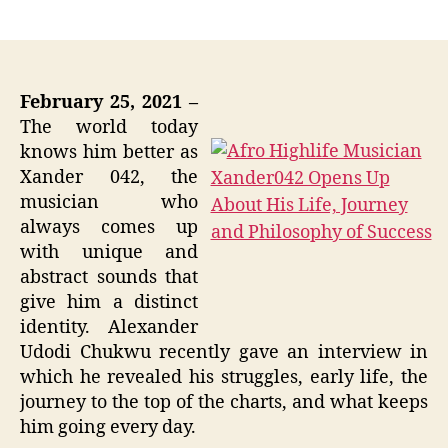
author
date
February 25, 2021 –
The world today
knows him better as
Xander 042, the
musician who
always comes up
with unique and
abstract sounds that
give him a distinct
identity. Alexander
Udodi Chukwu recently gave an interview in
which he revealed his struggles, early life, the
journey to the top of the charts, and what keeps
him going every day.