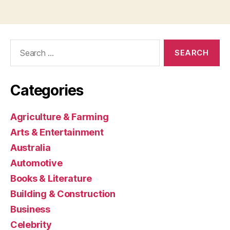
Search
for:
Categories
Agriculture & Farming
Arts & Entertainment
Australia
Automotive
Books & Literature
Building & Construction
Business
Celebrity