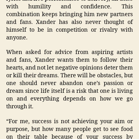
with humility and confidence. This
combination keeps bringing him new partners
and fans. Xander has also never thought of
himself to be in competition or rivalry with
anyone.
When asked for advice from aspiring artists
and fans, Xander wants them to follow their
hearts, and not let negative opinions deter them
or kill their dreams. There will be obstacles, but
one should never abandon one’s passion or
dream since life itself is a risk that one is living
on and everything depends on how we go
through it.
“
For me, success is not achieving your aim or
purpose, but how many people get to see food
on their table because of your success by