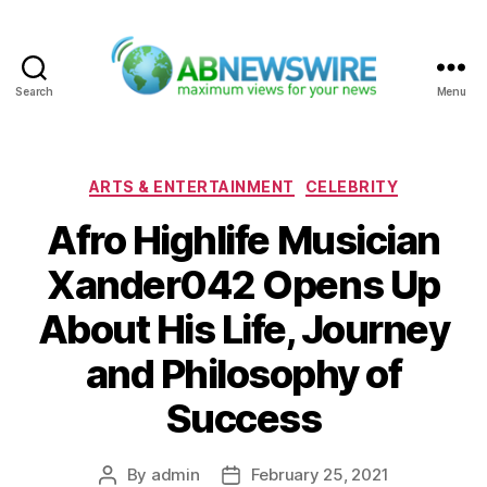
Search
Menu
ABNewswire
Categories
ARTS & ENTERTAINMENT
CELEBRITY
Afro Highlife Musician
Xander042 Opens Up
About His Life, Journey
and Philosophy of
Success
By
admin
February 25, 2021
Post
Post