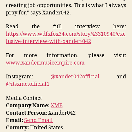
creating job opportunities. This is what I always
pray for
,” says Xander042.
Read the full interview here:
https://www.wdfxfox34.com/story/43310940/exc
lusive-interview-with-xander-042
For more information, please visit:
www.xandermusicempire.com
Instagram:
@xander042official
and
@itsxme.official1
Media Contact
Company Name:
XME
Contact Person:
Xander042
Email:
Send Email
Country:
United States