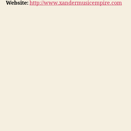
Website:
http://www.xandermusicempire.com