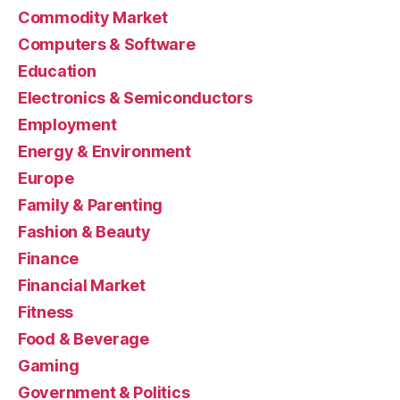
Commodity Market
Computers & Software
Education
Electronics & Semiconductors
Employment
Energy & Environment
Europe
Family & Parenting
Fashion & Beauty
Finance
Financial Market
Fitness
Food & Beverage
Gaming
Government & Politics