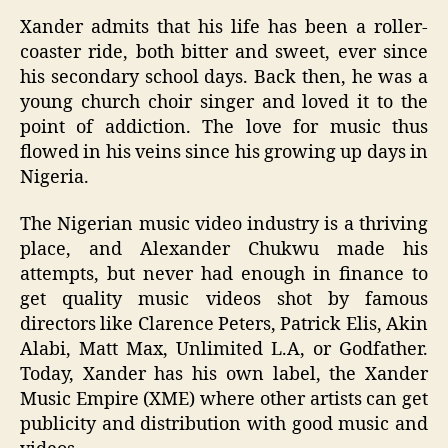
Xander admits that his life has been a roller-
coaster ride, both bitter and sweet, ever since
his secondary school days. Back then, he was a
young church choir singer and loved it to the
point of addiction. The love for music thus
flowed in his veins since his growing up days in
Nigeria.
The Nigerian music video industry is a thriving
place, and Alexander Chukwu made his
attempts, but never had enough in finance to
get quality music videos shot by famous
directors like Clarence Peters, Patrick Elis, Akin
Alabi, Matt Max, Unlimited L.A, or Godfather.
Today, Xander has his own label, the Xander
Music Empire (XME) where other artists can get
publicity and distribution with good music and