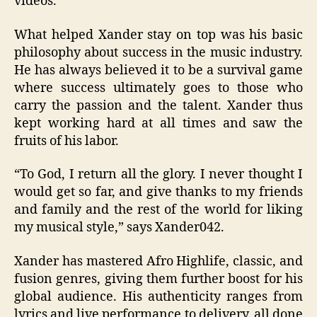
videos.
What helped Xander stay on top was his basic
philosophy about success in the music industry.
He has always believed it to be a survival game
where success ultimately goes to those who
carry the passion and the talent. Xander thus
kept working hard at all times and saw the
fruits of his labor.
“
To God, I return all the glory. I never thought I
would get so far, and give thanks to my friends
and family and the rest of the world for liking
my musical style
,” says Xander042.
Xander has mastered Afro Highlife, classic, and
fusion genres, giving them further boost for his
global audience. His authenticity ranges from
lyrics and live performance to delivery, all done