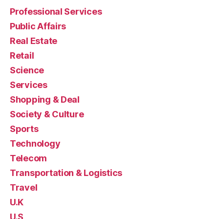
Professional Services
Public Affairs
Real Estate
Retail
Science
Services
Shopping & Deal
Society & Culture
Sports
Technology
Telecom
Transportation & Logistics
Travel
U.K
U.S