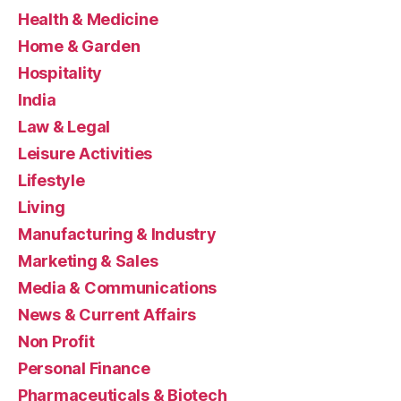
Health & Medicine
Home & Garden
Hospitality
India
Law & Legal
Leisure Activities
Lifestyle
Living
Manufacturing & Industry
Marketing & Sales
Media & Communications
News & Current Affairs
Non Profit
Personal Finance
Pharmaceuticals & Biotech