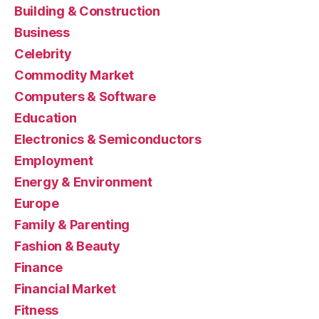
Building & Construction
Business
Celebrity
Commodity Market
Computers & Software
Education
Electronics & Semiconductors
Employment
Energy & Environment
Europe
Family & Parenting
Fashion & Beauty
Finance
Financial Market
Fitness