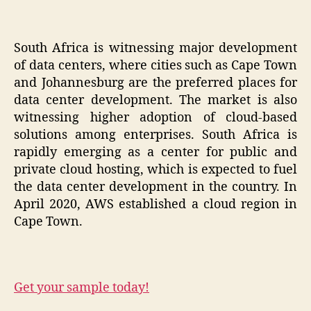
South Africa is witnessing major development
of data centers, where cities such as Cape Town
and Johannesburg are the preferred places for
data center development. The market is also
witnessing higher adoption of cloud-based
solutions among enterprises. South Africa is
rapidly emerging as a center for public and
private cloud hosting, which is expected to fuel
the data center development in the country. In
April 2020, AWS established a cloud region in
Cape Town.
Get your sample today!