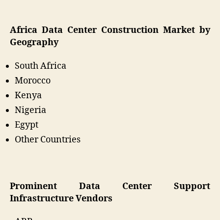
Africa Data Center Construction Market by
Geography
South Africa
Morocco
Kenya
Nigeria
Egypt
Other Countries
Prominent Data Center Support
Infrastructure Vendors