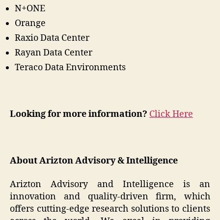
N+ONE
Orange
Raxio Data Center
Rayan Data Center
Teraco Data Environments
Looking for more information?
Click Here
About Arizton Advisory & Intelligence
Arizton Advisory and Intelligence is an
innovation and quality-driven firm, which
offers cutting-edge research solutions to clients