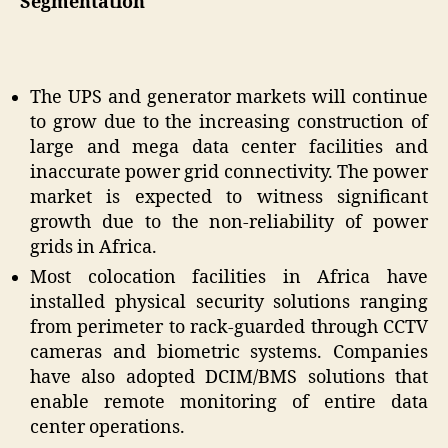
Segmentation
The UPS and generator markets will continue
to grow due to the increasing construction of
large and mega data center facilities and
inaccurate power grid connectivity. The power
market is expected to witness significant
growth due to the non-reliability of power
grids in Africa.
Most colocation facilities in Africa have
installed physical security solutions ranging
from perimeter to rack-guarded through CCTV
cameras and biometric systems. Companies
have also adopted DCIM/BMS solutions that
enable remote monitoring of entire data
center operations.