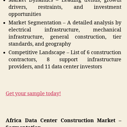
Market Dynamics – Leading trends, growth
drivers, restraints, and investment
opportunities
Market Segmentation – A detailed analysis by
electrical infrastructure, mechanical
infrastructure, general construction, tier
standards, and geography
Competitive Landscape – List of 6 construction
contractors, 8 support infrastructure
providers, and 11 data center investors
Get your sample today!
Africa Data Center Construction Market –