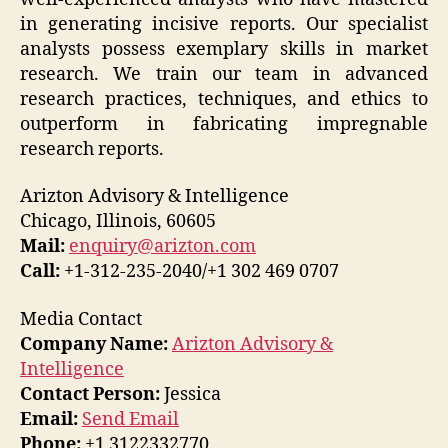
in generating incisive reports. Our specialist
analysts possess exemplary skills in market
research. We train our team in advanced
research practices, techniques, and ethics to
outperform in fabricating impregnable
research reports.
Arizton Advisory & Intelligence
Chicago, Illinois, 60605
Mail:
enquiry@arizton.com
Call:
+1-312-235-2040/+1 302 469 0707
Media Contact
Company Name:
Arizton Advisory &
Intelligence
Contact Person:
Jessica
Email:
Send Email
Phone:
+1 3122332770