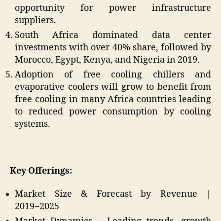
opportunity for power infrastructure
suppliers.
South Africa dominated data center
investments with over 40% share, followed by
Morocco, Egypt, Kenya, and Nigeria in 2019.
Adoption of free cooling chillers and
evaporative coolers will grow to benefit from
free cooling in many Africa countries leading
to reduced power consumption by cooling
systems.
Key Offerings:
Market Size & Forecast by Revenue |
2019−2025