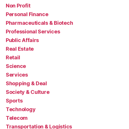
Non Profit
Personal Finance
Pharmaceuticals & Biotech
Professional Services
Public Affairs
Real Estate
Retail
Science
Services
Shopping & Deal
Society & Culture
Sports
Technology
Telecom
Transportation & Logistics