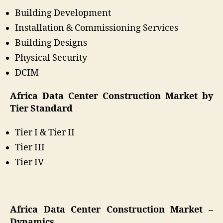
Building Development
Installation & Commissioning Services
Building Designs
Physical Security
DCIM
Africa Data Center Construction Market by
Tier Standard
Tier I & Tier II
Tier III
Tier IV
Africa Data Center Construction Market –
Dynamics