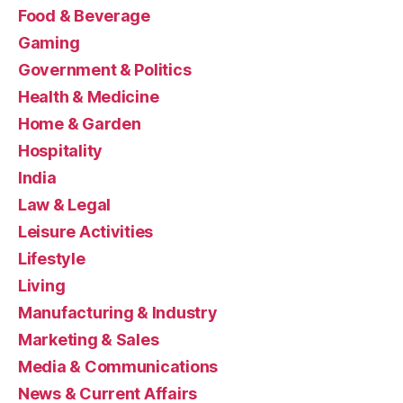
Food & Beverage
Gaming
Government & Politics
Health & Medicine
Home & Garden
Hospitality
India
Law & Legal
Leisure Activities
Lifestyle
Living
Manufacturing & Industry
Marketing & Sales
Media & Communications
News & Current Affairs