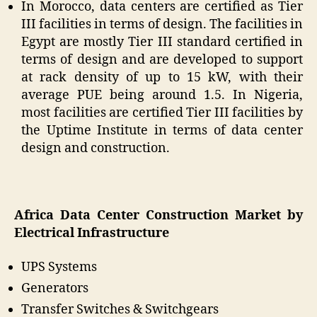
In Morocco, data centers are certified as Tier
III facilities in terms of design. The facilities in
Egypt are mostly Tier III standard certified in
terms of design and are developed to support
at rack density of up to 15 kW, with their
average PUE being around 1.5. In Nigeria,
most facilities are certified Tier III facilities by
the Uptime Institute in terms of data center
design and construction.
Africa Data Center Construction Market by
Electrical Infrastructure
UPS Systems
Generators
Transfer Switches & Switchgears