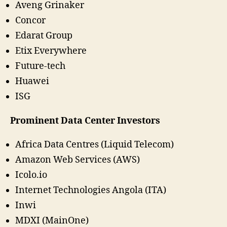
Aveng Grinaker
Concor
Edarat Group
Etix Everywhere
Future-tech
Huawei
ISG
Prominent Data Center Investors
Africa Data Centres (Liquid Telecom)
Amazon Web Services (AWS)
Icolo.io
Internet Technologies Angola (ITA)
Inwi
MDXI (MainOne)