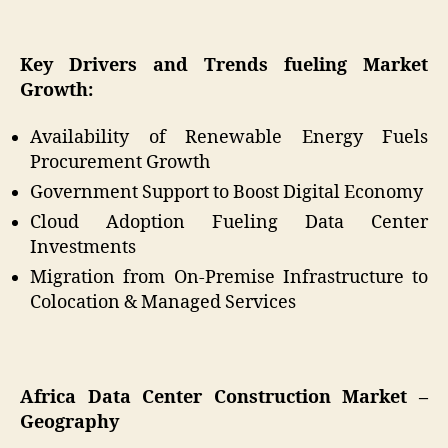
Key Drivers and Trends fueling Market
Growth:
Availability of Renewable Energy Fuels
Procurement Growth
Government Support to Boost Digital Economy
Cloud Adoption Fueling Data Center
Investments
Migration from On-Premise Infrastructure to
Colocation & Managed Services
Africa Data Center Construction Market –
Geography