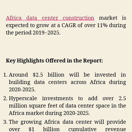
Africa data center construction
market is
expected to grow at a CAGR of over 11% during
the period 2019−2025.
Key Highlights Offered in the Report:
Around $2.5 billion will be invested in
building data centers across Africa during
2020-2025.
Hyperscale investments to add over 2.5
million square feet of data center space in the
Africa market during 2020-2025.
The growing Africa data center will provide
over $1 billion cumulative revenue