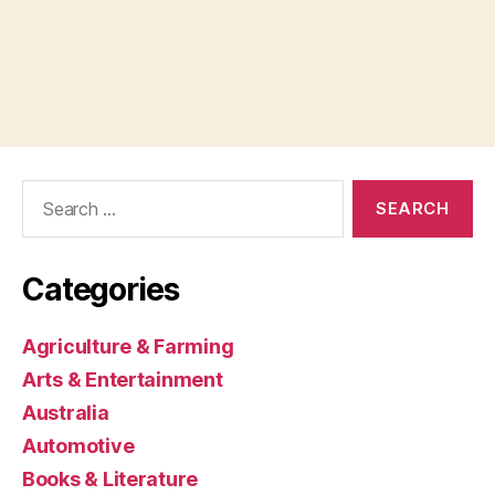
Search
for:
Categories
Agriculture & Farming
Arts & Entertainment
Australia
Automotive
Books & Literature