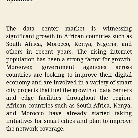
The data center market is witnessing
significant growth in African countries such as
South Africa, Morocco, Kenya, Nigeria, and
others in recent years. The rising internet
population has been a strong factor for growth.
Moreover, government agencies across
countries are looking to improve their digital
economy and are involved in a variety of smart
city projects that fuel the growth of data centers
and edge facilities throughout the region.
African countries such as South Africa, Kenya,
and Morocco have already started taking
initiatives for smart cities and plan to improve
the network coverage.