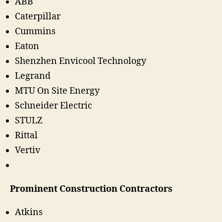
ABB
Caterpillar
Cummins
Eaton
Shenzhen Envicool Technology
Legrand
MTU On Site Energy
Schneider Electric
STULZ
Rittal
Vertiv
Prominent Construction Contractors
Atkins