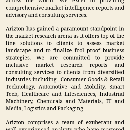
across the world. We excel in providing
comprehensive market intelligence reports and
advisory and consulting services.
Arizton has gained a paramount standpoint in
the market research arena as it offers top of the
line solutions to clients to assess market
landscape and to finalize fool proof business
strategies. We are committed to provide
inclusive market research reports and
consulting services to clients from diversified
industries including –Consumer Goods & Retail
Technology, Automotive and Mobility, Smart
Tech, Healthcare and Lifesciences, Industrial
Machinery, Chemicals and Materials, IT and
Media, Logistics and Packaging
Arizton comprises a team of exuberant and
well-experienced analysts who have mastered