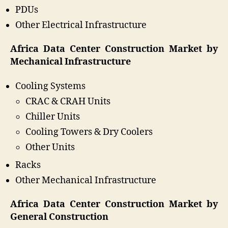
PDUs
Other Electrical Infrastructure
Africa Data Center Construction Market by
Mechanical Infrastructure
Cooling Systems
CRAC & CRAH Units
Chiller Units
Cooling Towers & Dry Coolers
Other Units
Racks
Other Mechanical Infrastructure
Africa Data Center Construction Market by
General Construction