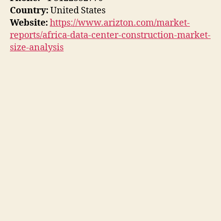
Country:
United States
Website:
https://www.arizton.com/market-
reports/africa-data-center-construction-market-
size-analysis