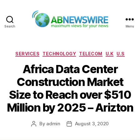
Search
Menu
ABNewswire
Categories
SERVICES
TECHNOLOGY
TELECOM
U.K
U.S
Africa Data Center
Construction Market
Size to Reach over $510
Million by 2025 – Arizton
By
admin
August 3, 2020
Post
Post
author
date