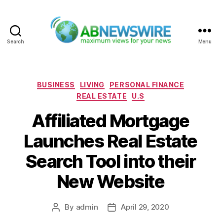
Search
Menu
ABNewswire
Categories
BUSINESS
LIVING
PERSONAL FINANCE
REAL ESTATE
U.S
Affiliated Mortgage
Launches Real Estate
Search Tool into their
New Website
By
admin
April 29, 2020
Post
Post
author
date