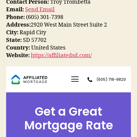
Contact Person:
Troy Trombetta
Email:
Send Email
Phone:
(605) 301-7398
Address:
2920 West Main Street Suite 2
City:
Rapid City
State:
SD 57702
Country:
United States
Website:
https://affiliatedsd.com/