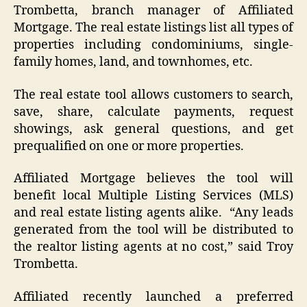
Trombetta, branch manager of Affiliated
Mortgage. The real estate listings list all types of
properties including condominiums, single-
family homes, land, and townhomes, etc.
The real estate tool allows customers to search,
save, share, calculate payments, request
showings, ask general questions, and get
prequalified on one or more properties.
Affiliated Mortgage believes the tool will
benefit local Multiple Listing Services (MLS)
and real estate listing agents alike. “Any leads
generated from the tool will be distributed to
the realtor listing agents at no cost,” said Troy
Trombetta.
Affiliated recently launched a preferred