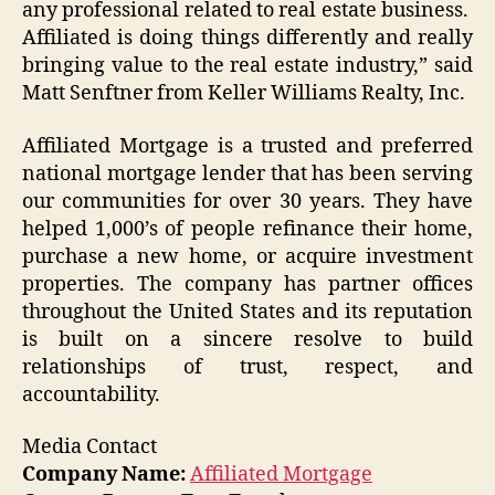
any professional related to real estate business.
Affiliated is doing things differently and really
bringing value to the real estate industry,” said
Matt Senftner from Keller Williams Realty, Inc.
Affiliated Mortgage is a trusted and preferred
national mortgage lender that has been serving
our communities for over 30 years. They have
helped 1,000’s of people refinance their home,
purchase a new home, or acquire investment
properties. The company has partner offices
throughout the United States and its reputation
is built on a sincere resolve to build
relationships of trust, respect, and
accountability.
Media Contact
Company Name:
Affiliated Mortgage