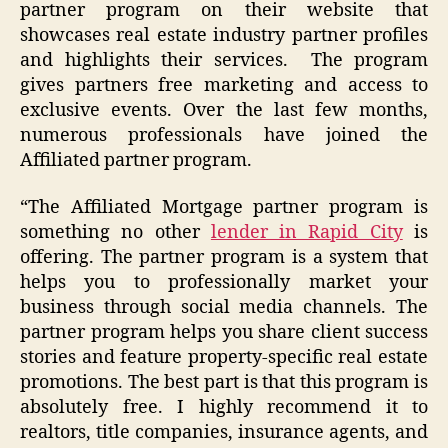
partner program on their website that
showcases real estate industry partner profiles
and highlights their services. The program
gives partners free marketing and access to
exclusive events. Over the last few months,
numerous professionals have joined the
Affiliated partner program.
“The Affiliated Mortgage partner program is
something no other
lender in Rapid City
is
offering. The partner program is a system that
helps you to professionally market your
business through social media channels. The
partner program helps you share client success
stories and feature property-specific real estate
promotions. The best part is that this program is
absolutely free. I highly recommend it to
realtors, title companies, insurance agents, and