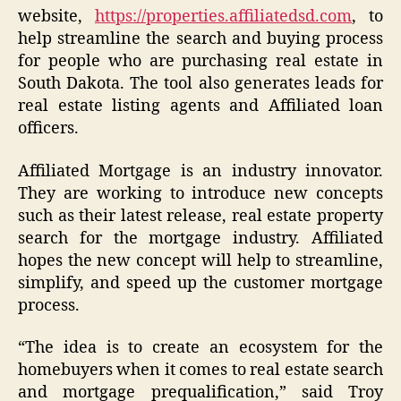
website,
https://properties.affiliatedsd.com
, to
help streamline the search and buying process
for people who are purchasing real estate in
South Dakota. The tool also generates leads for
real estate listing agents and Affiliated loan
officers.
Affiliated Mortgage is an industry innovator.
They are working to introduce new concepts
such as their latest release, real estate property
search for the mortgage industry. Affiliated
hopes the new concept will help to streamline,
simplify, and speed up the customer mortgage
process.
“The idea is to create an ecosystem for the
homebuyers when it comes to real estate search
and mortgage prequalification,” said Troy