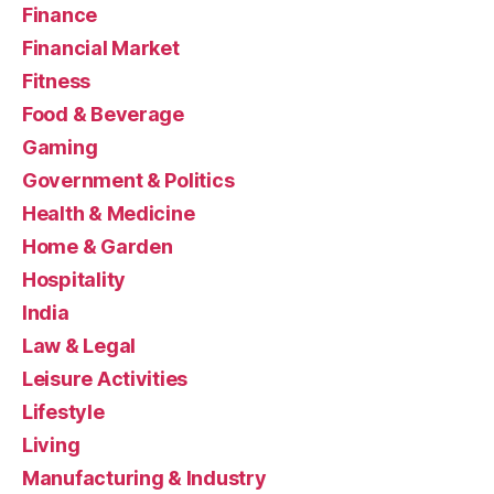
Finance
Financial Market
Fitness
Food & Beverage
Gaming
Government & Politics
Health & Medicine
Home & Garden
Hospitality
India
Law & Legal
Leisure Activities
Lifestyle
Living
Manufacturing & Industry