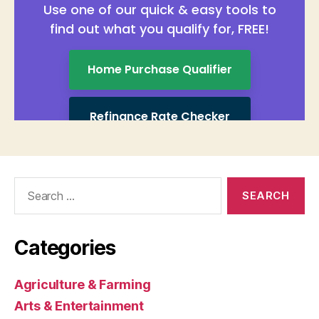
Search
for:
Categories
Agriculture & Farming
Arts & Entertainment