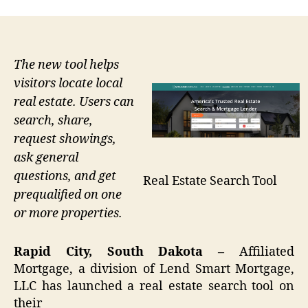
The new tool helps
visitors locate local
real estate. Users can
search, share,
request showings,
ask general
questions, and get
Real Estate Search Tool
prequalified on one
or more properties.
Rapid City, South Dakota –
Affiliated
Mortgage, a division of Lend Smart Mortgage,
LLC has launched a real estate search tool on
their