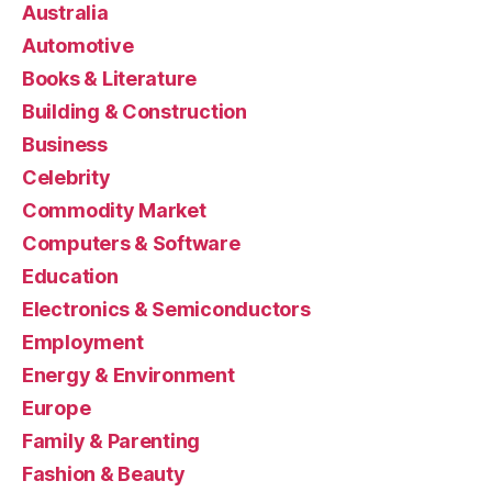
Australia
Automotive
Books & Literature
Building & Construction
Business
Celebrity
Commodity Market
Computers & Software
Education
Electronics & Semiconductors
Employment
Energy & Environment
Europe
Family & Parenting
Fashion & Beauty