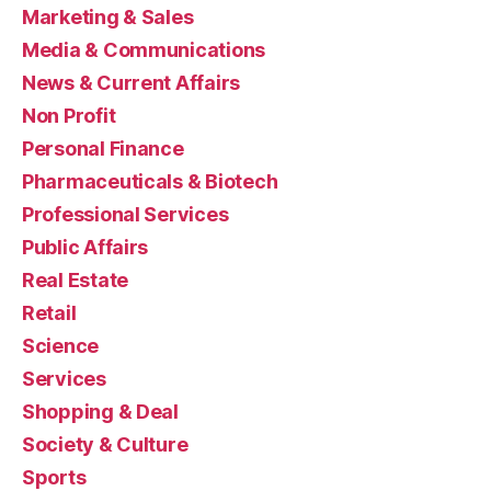
Marketing & Sales
Media & Communications
News & Current Affairs
Non Profit
Personal Finance
Pharmaceuticals & Biotech
Professional Services
Public Affairs
Real Estate
Retail
Science
Services
Shopping & Deal
Society & Culture
Sports