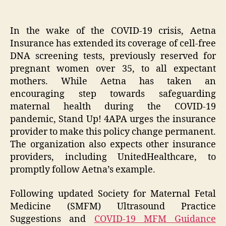
In the wake of the COVID-19 crisis, Aetna
Insurance has extended its coverage of cell-free
DNA screening tests, previously reserved for
pregnant women over 35, to all expectant
mothers. While Aetna has taken an
encouraging step towards safeguarding
maternal health during the COVID-19
pandemic, Stand Up! 4APA urges the insurance
provider to make this policy change permanent.
The organization also expects other insurance
providers, including UnitedHealthcare, to
promptly follow Aetna’s example.
Following updated Society for Maternal Fetal
Medicine (SMFM) Ultrasound Practice
Suggestions and
COVID-19 MFM Guidance