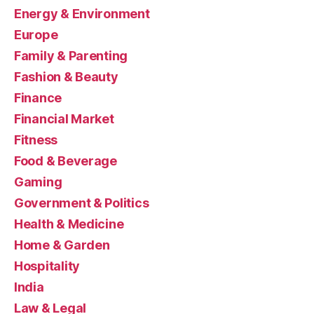
Energy & Environment
Europe
Family & Parenting
Fashion & Beauty
Finance
Financial Market
Fitness
Food & Beverage
Gaming
Government & Politics
Health & Medicine
Home & Garden
Hospitality
India
Law & Legal