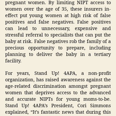
pregnant women. By limiting NIPT access to
women over the age of 35, these insurers in-
effect put young women at high risk of false
positives and false negatives. False positives
can lead to unnecessary, expensive and
stressful referral to specialists that can put the
baby at risk. False negatives rob the family of a
precious opportunity to prepare, including
planning to deliver the baby in a tertiary
facility.
For years, Stand Up! 4APA, a non-profit
organization, has raised awareness against the
age-related discrimination amongst pregnant
women that deprives access to the advanced
and accurate NIPTs for young moms-to-be.
Stand Up! 4APA’s President, Cori Simmons
explained, “It’s fantastic news that during this