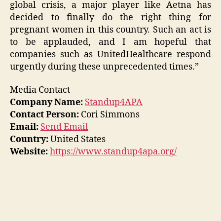
global crisis, a major player like Aetna has
decided to finally do the right thing for
pregnant women in this country. Such an act is
to be applauded, and I am hopeful that
companies such as UnitedHealthcare respond
urgently during these unprecedented times.”
Media Contact
Company Name:
Standup4APA
Contact Person:
Cori Simmons
Email:
Send Email
Country:
United States
Website:
https://www.standup4apa.org/