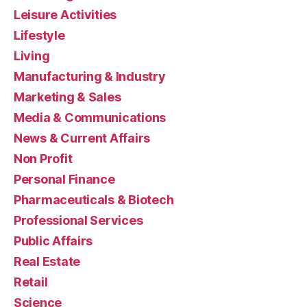
Leisure Activities
Lifestyle
Living
Manufacturing & Industry
Marketing & Sales
Media & Communications
News & Current Affairs
Non Profit
Personal Finance
Pharmaceuticals & Biotech
Professional Services
Public Affairs
Real Estate
Retail
Science