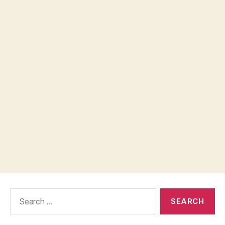
Search
for: