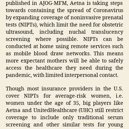
published in AJOG-MFM, Aetna is taking steps
towards containing the spread of Coronavirus
by expanding coverage of noninvasive prenatal
tests (NIPTs), which limit the need for obstetric
ultrasound, including nuchal translucency
screening where possible. NIPTs can be
conducted at home using remote services such
as mobile blood draw networks. This means
more expectant mothers will be able to safely
access the healthcare they need during the
pandemic, with limited interpersonal contact.
Though most insurance providers in the U.S.
cover NIPTs for average-risk women, i.e.
women under the age of 35, big players like
Aetna and UnitedHealthcare (UHC) still restrict
coverage to include only traditional serum
screening and other similar tests for young