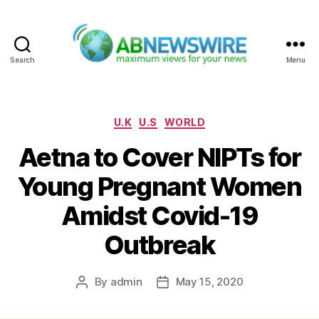
Search
Menu
ABNewswire
Categories
U.K
U.S
WORLD
Aetna to Cover NIPTs for
Young Pregnant Women
Amidst Covid-19
Outbreak
By
admin
May 15, 2020
Post
Post
author
date