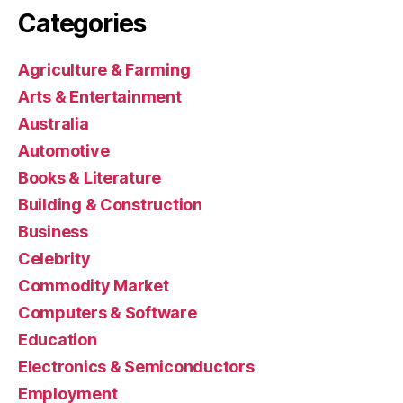
Categories
Agriculture & Farming
Arts & Entertainment
Australia
Automotive
Books & Literature
Building & Construction
Business
Celebrity
Commodity Market
Computers & Software
Education
Electronics & Semiconductors
Employment