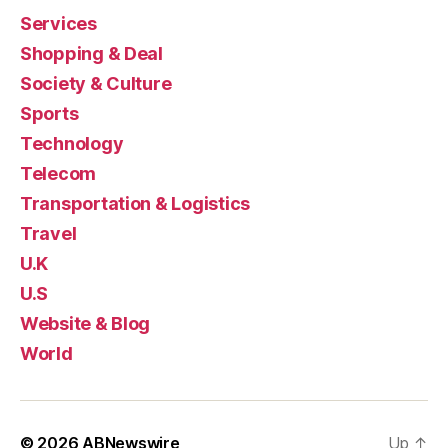
Services
Shopping & Deal
Society & Culture
Sports
Technology
Telecom
Transportation & Logistics
Travel
U.K
U.S
Website & Blog
World
© 2026
ABNewswire
Up
↑