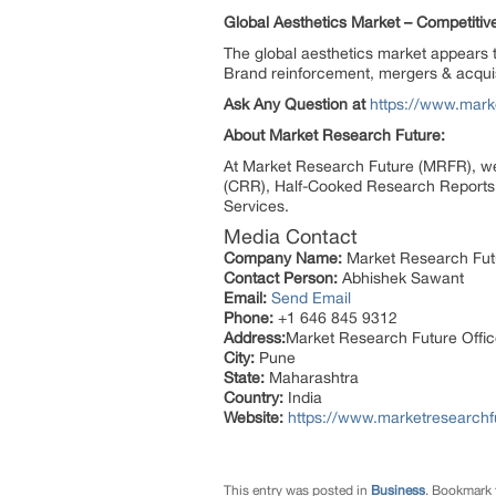
Global Aesthetics Market – Competiti
The global aesthetics market appears t
Brand reinforcement, mergers & acquisi
Ask Any Question at
https://www.mark
About Market Research Future:
At Market Research Future (MRFR), we
(CRR), Half-Cooked Research Reports
Services.
Media Contact
Company Name:
Market Research Fut
Contact Person:
Abhishek Sawant
Email:
Send Email
Phone:
+1 646 845 9312
Address:
Market Research Future Off
City:
Pune
State:
Maharashtra
Country:
India
Website:
https://www.marketresearchf
This entry was posted in
Business
. Bookmark