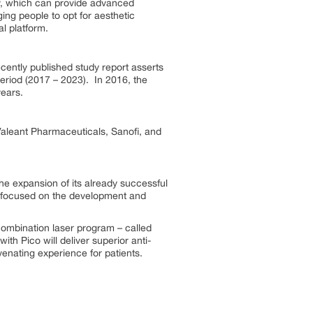
ly, which can provide advanced
ing people to opt for aesthetic
l platform.
cently published study report asserts
eriod (2017 – 2023). In 2016, the
years.
Valeant Pharmaceuticals, Sanofi, and
he expansion of its already successful
ny focused on the development and
ombination laser program – called
th Pico will deliver superior anti-
enating experience for patients.