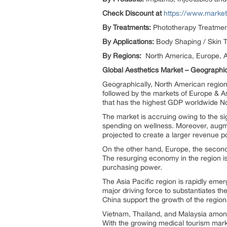
Check Discount at
https://www.marke
By Treatments:
Phototherapy Treatment
By Applications:
Body Shaping / Skin T
By Regions:
North America, Europe, A
Global Aesthetics Market – Geographic
Geographically, North American region 
followed by the markets of Europe & As
that has the highest GDP worldwide No
The market is accruing owing to the si
spending on wellness. Moreover, augme
projected to create a larger revenue p
On the other hand, Europe, the second-
The resurging economy in the region is 
purchasing power.
The Asia Pacific region is rapidly emer
major driving force to substantiates th
China support the growth of the regi
Vietnam, Thailand, and Malaysia among 
With the growing medical tourism marke