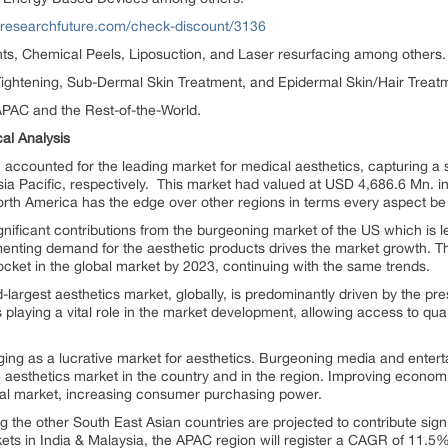
tresearchfuture.com/check-discount/3136
s, Chemical Peels, Liposuction, and Laser resurfacing among others.
ightening, Sub-Dermal Skin Treatment, and Epidermal Skin/Hair Treat
PAC and the Rest-of-the-World.
al Analysis
accounted for the leading market for medical aesthetics, capturing a s
ia Pacific, respectively. This market had valued at USD 4,686.6 Mn. i
rth America has the edge over other regions in terms every aspect be 
gnificant contributions from the burgeoning market of the US which is 
nting demand for the aesthetic products drives the market growth. T
ocket in the global market by 2023, continuing with the same trends.
largest aesthetics market, globally, is predominantly driven by the pr
playing a vital role in the market development, allowing access to qual
ging as a lucrative market for aesthetics. Burgeoning media and enterta
e aesthetics market in the country and in the region. Improving economi
onal market, increasing consumer purchasing power.
the other South East Asian countries are projected to contribute signi
ts in India & Malaysia, the APAC region will register a CAGR of 11.5%