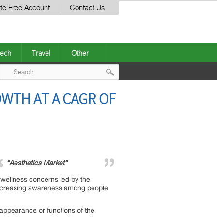
te Free Account
Contact Us
ech
Travel
Other
Post
WTH AT A CAGR OF
navigation
“Aesthetics Market”
 wellness concerns led by the
 Increasing awareness among people
 appearance or functions of the