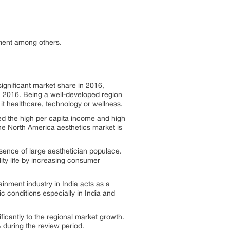
ment among others.
ignificant market share in 2016,
n 2016. Being a well-developed region
it healthcare, technology or wellness.
led the high per capita income and high
he North America aesthetics market is
esence of large aesthetician populace.
ity life by increasing consumer
inment industry in India acts as a
c conditions especially in India and
ficantly to the regional market growth.
 during the review period.