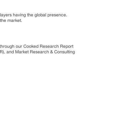
layers having the global presence.
 the market.
s through our Cooked Research Report
R), and Market Research & Consulting