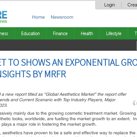
Login
Crea
Home
Newsroom
ness
Education
Finance
Health
Lifestyle
T
T TO SHOWS AN EXPONENTIAL GRO
 INSIGHTS BY MRFR
 new report titled as “Global Aesthetics Market” the report offer
Trends and Current Scenario with Top Industry Players, Major
023.
asively mainly due to the growing cosmetic treatment market. Growing
hetic looks, worldwide, are fuelling the market growth to an extent.
 plays a major role in fostering the market growth.
d, aesthetics have proven to be a safe and effective way to replace the