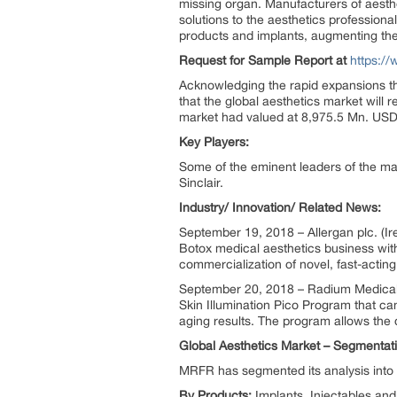
missing organ. Manufacturers of aesth
solutions to the aesthetics profession
products and implants, augmenting thei
Request for Sample Report at
https:/
Acknowledging the rapid expansions th
that the global aesthetics market wil
market had valued at 8,975.5 Mn. USD w
Key Players:
Some of the eminent leaders of the ma
Sinclair.
Industry/ Innovation/ Related News:
September 19, 2018 – Allergan plc. (I
Botox medical aesthetics business wit
commercialization of novel, fast-actin
September 20, 2018 – Radium Medical 
Skin Illumination Pico Program that can
aging results. The program allows the 
Global Aesthetics Market – Segmentat
MRFR has segmented its analysis into 
By Products:
Implants, Injectables an