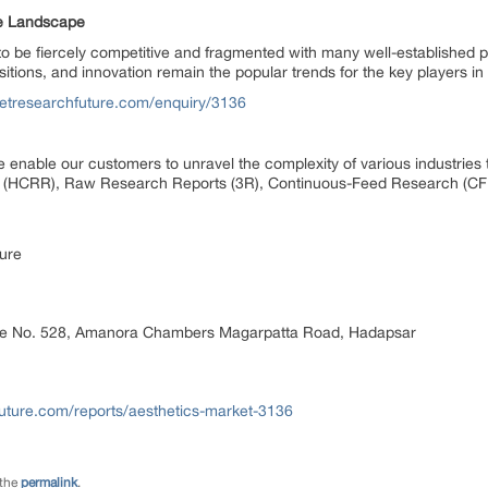
ve Landscape
o be fiercely competitive and fragmented with many well-established p
tions, and innovation remain the popular trends for the key players in
etresearchfuture.com/enquiry/3136
 enable our customers to unravel the complexity of various industrie
 (HCRR), Raw Research Reports (3R), Continuous-Feed Research (CF
ure
ice No. 528, Amanora Chambers Magarpatta Road, Hadapsar
uture.com/reports/aesthetics-market-3136
 the
permalink
.