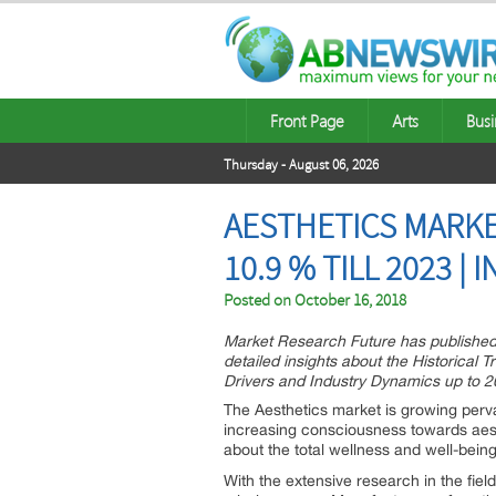
Front Page
Arts
Busi
Thursday - August 06, 2026
AESTHETICS MARKE
10.9 % TILL 2023 |
Posted on
October 16, 2018
Market Research Future has published a
detailed insights about the Historical 
Drivers and Industry Dynamics up to 2
The Aesthetics market is growing perv
increasing consciousness towards aest
about the total wellness and well-being
With the extensive research in the fiel