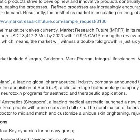
etic products strive to develop new and innovative products continual
als, easing the processes. Refined processes are increasingly encourag
r demand. Resultantly, the aesthetics market is escalating on the globa
/www.marketresearchfuture.com/sample_request/3136
e market perceives currently, Market Research Future (MRFR) in its re
l reach USD 18,417.2 Mn. by 2023 with 10.9% CAGR during the review p
hich means, the market will witness a double fold growth in just six 
rket include Allergan, Galderma, Merz Pharma, Integra Lifesciences, 
reland), a leading global pharmaceutical industry company announced t
h the acquisition of Bonti (US), a clinical-stage biotechnology compa
g neurotoxin programs for aesthetic and therapeutic applications.
Aesthetics (Singapore), a leading medical aesthetic launched a new c
 treat people with acne scars and dull skin. The combination of lasers wi
doctor to mix and match and customize a unique skin brightening, rejuv
ions
four Key dynamics for an easy grasp;
d Energy Based Devices among others.