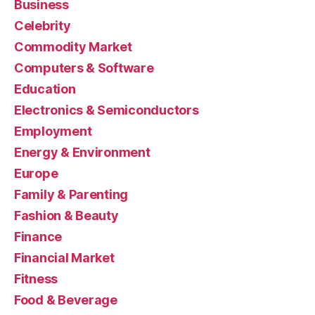
Business
Celebrity
Commodity Market
Computers & Software
Education
Electronics & Semiconductors
Employment
Energy & Environment
Europe
Family & Parenting
Fashion & Beauty
Finance
Financial Market
Fitness
Food & Beverage