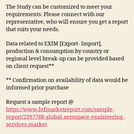
The Study can be customized to meet your
requirements. Please connect with our
representative, who will ensure you get a report
that suits your needs.
Data related to EXIM [Export- Import],
production & consumption by country or
regional level break-up can be provided based
on client request**
** Confirmation on availability of data would be
informed prior purchase
Request a sample report @
https://www.htfmarketreport.com/sample-
report/2397788-global-aerospace-engineering-
services-market