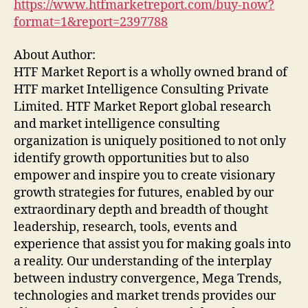
https://www.htfmarketreport.com/buy-now?
format=1&report=2397788
About Author:
HTF Market Report is a wholly owned brand of
HTF market Intelligence Consulting Private
Limited. HTF Market Report global research
and market intelligence consulting
organization is uniquely positioned to not only
identify growth opportunities but to also
empower and inspire you to create visionary
growth strategies for futures, enabled by our
extraordinary depth and breadth of thought
leadership, research, tools, events and
experience that assist you for making goals into
a reality. Our understanding of the interplay
between industry convergence, Mega Trends,
technologies and market trends provides our