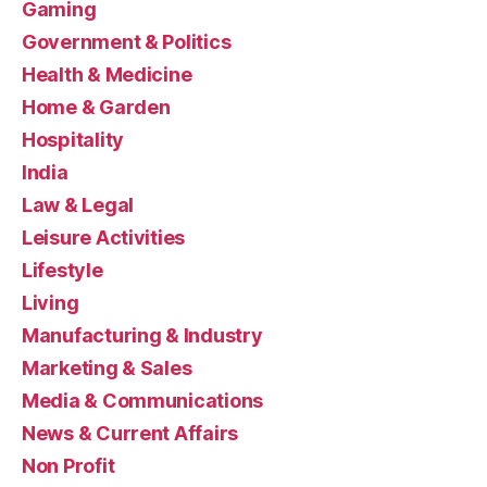
Gaming
Government & Politics
Health & Medicine
Home & Garden
Hospitality
India
Law & Legal
Leisure Activities
Lifestyle
Living
Manufacturing & Industry
Marketing & Sales
Media & Communications
News & Current Affairs
Non Profit