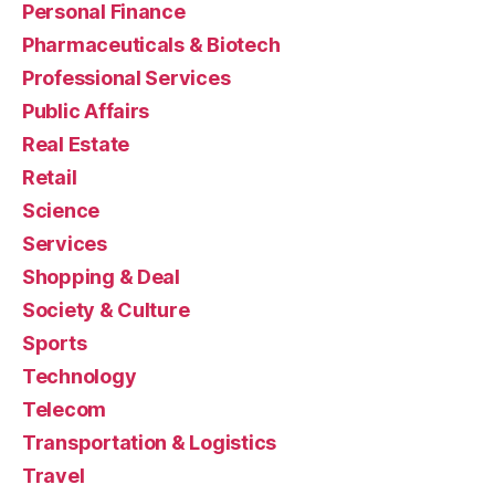
Personal Finance
Pharmaceuticals & Biotech
Professional Services
Public Affairs
Real Estate
Retail
Science
Services
Shopping & Deal
Society & Culture
Sports
Technology
Telecom
Transportation & Logistics
Travel