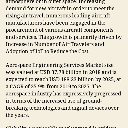
atmosphere or in outer space. Increasing
demand for new aircraft in order to meet the
rising air travel, numerous leading aircraft
manufacturers have been engaged in the
procurement of various aircraft components
and services. This growth is primarily driven by
Increase in Number of Air Travelers and
Adoption of IoT to Reduce the Cost.
Aerospace Engineering Services Market size
was valued at USD 37.78 billion in 2018 and is
expected to reach USD 188.23 billion by 2025, at
a CAGR of 25.9% from 2019 to 2025. The
aerospace industry has expressively progressed
in terms of the increased use of ground-
breaking technologies and digital devices over
the years.