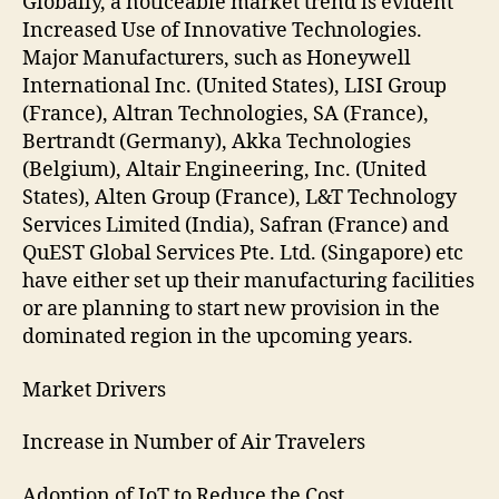
Globally, a noticeable market trend is evident
Increased Use of Innovative Technologies.
Major Manufacturers, such as Honeywell
International Inc. (United States), LISI Group
(France), Altran Technologies, SA (France),
Bertrandt (Germany), Akka Technologies
(Belgium), Altair Engineering, Inc. (United
States), Alten Group (France), L&T Technology
Services Limited (India), Safran (France) and
QuEST Global Services Pte. Ltd. (Singapore) etc
have either set up their manufacturing facilities
or are planning to start new provision in the
dominated region in the upcoming years.
Market Drivers
Increase in Number of Air Travelers
Adoption of IoT to Reduce the Cost