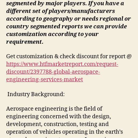
segmented by major players. If you have a
different set of players/manufacturers
according to geography or needs regional or
country segmented reports we can provide
customization according to your
requirement.
Get customization & check discount for report @
https://www.htfmarketreport.com/request-
discount/2397788-global-aerospace-
engineering-services-market
Industry Background:
Aerospace engineering is the field of
engineering concerned with the design,
development, construction, testing and
operation of vehicles operating in the earth’s