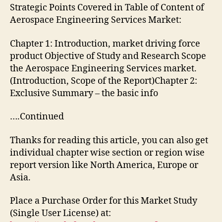
Strategic Points Covered in Table of Content of
Aerospace Engineering Services Market:
Chapter 1: Introduction, market driving force
product Objective of Study and Research Scope
the Aerospace Engineering Services market.
(Introduction, Scope of the Report)Chapter 2:
Exclusive Summary – the basic info
….Continued
Thanks for reading this article, you can also get
individual chapter wise section or region wise
report version like North America, Europe or
Asia.
Place a Purchase Order for this Market Study
(Single User License) at: