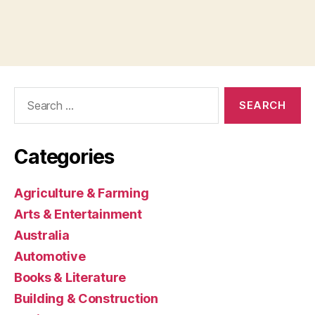
Search
for:
Categories
Agriculture & Farming
Arts & Entertainment
Australia
Automotive
Books & Literature
Building & Construction