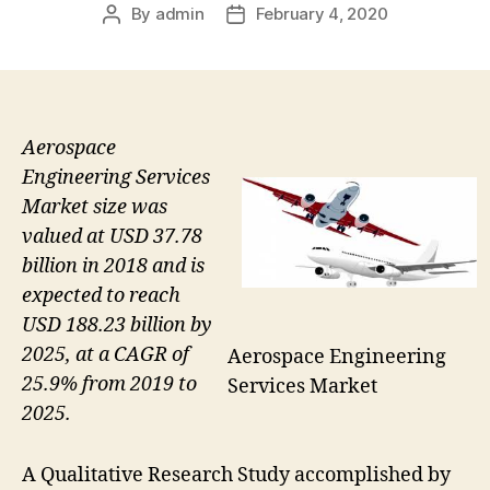
By
admin
February 4, 2020
Post
Post
author
date
Aerospace
Engineering Services
Market size was
valued at USD 37.78
billion in 2018 and is
expected to reach
USD 188.23 billion by
2025, at a CAGR of
Aerospace Engineering
25.9% from 2019 to
Services Market
2025.
A Qualitative Research Study accomplished by