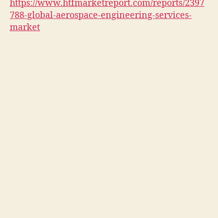
https://www.htfmarketreport.com/reports/2397
788-global-aerospace-engineering-services-
market