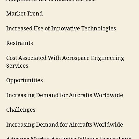
Market Trend
Increased Use of Innovative Technologies
Restraints
Cost Associated With Aerospace Engineering
Services
Opportunities
Increasing Demand for Aircrafts Worldwide
Challenges
Increasing Demand for Aircrafts Worldwide