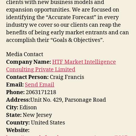
clients with new business models and
expansion opportunities. We are focused on
identifying the “Accurate Forecast” in every
industry we cover so our clients can reap the
benefits of being early market entrants and can
accomplish their “Goals & Objectives”.
Media Contact
Company Name:
HTF Market Intelligence
Consulting Private Limited
Contact Person:
Craig Francis
Email:
Send Email
Phone:
2063171218
Address:
Unit No. 429, Parsonage Road
City:
Edison
State:
New Jersey
Country:
United States
Website: