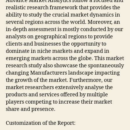
Advance Market Analytics follow a focused and
realistic research framework that provides the
ability to study the crucial market dynamics in
several regions across the world. Moreover, an
in-depth assessment is mostly conducted by our
analysts on geographical regions to provide
clients and businesses the opportunity to
dominate in niche markets and expand in
emerging markets across the globe. This market
research study also showcase the spontaneously
changing Manufacturers landscape impacting
the growth of the market. Furthermore, our
market researchers extensively analyse the
products and services offered by multiple
players competing to increase their market
share and presence.
Customization of the Report: