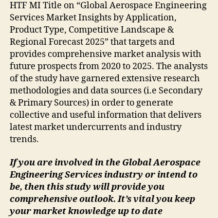
HTF MI Title on “Global Aerospace Engineering
Services Market Insights by Application,
Product Type, Competitive Landscape &
Regional Forecast 2025” that targets and
provides comprehensive market analysis with
future prospects from 2020 to 2025. The analysts
of the study have garnered extensive research
methodologies and data sources (i.e Secondary
& Primary Sources) in order to generate
collective and useful information that delivers
latest market undercurrents and industry
trends.
If you are involved in the Global Aerospace
Engineering Services industry or intend to
be, then this study will provide you
comprehensive outlook. It’s vital you keep
your market knowledge up to date