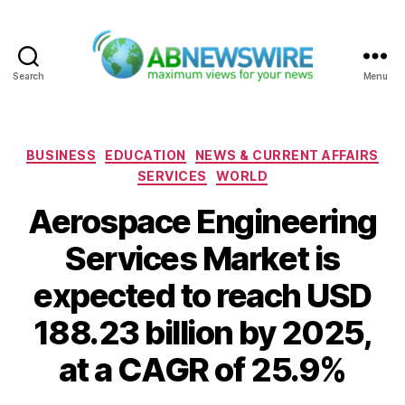
Search
Menu
ABNewswire
Categories
BUSINESS
EDUCATION
NEWS & CURRENT AFFAIRS
SERVICES
WORLD
Aerospace Engineering
Services Market is
expected to reach USD
188.23 billion by 2025,
at a CAGR of 25.9%