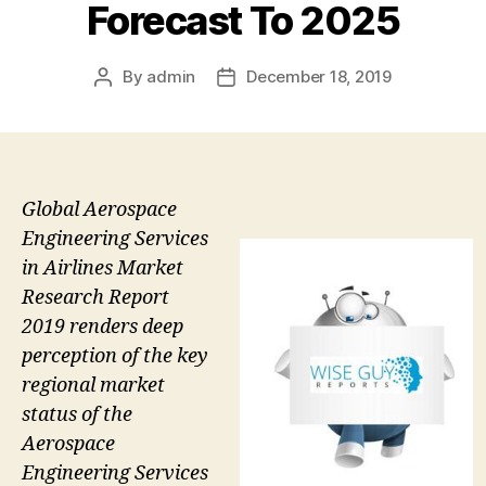
Forecast To 2025
By
admin
December 18, 2019
Post
Post
author
date
Global Aerospace
Engineering Services
in Airlines Market
Research Report
2019 renders deep
perception of the key
regional market
status of the
Aerospace
Engineering Services