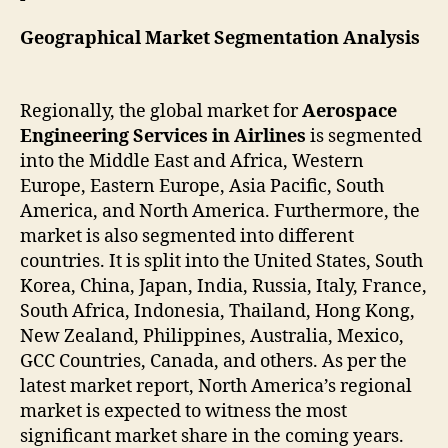
Geographical Market Segmentation Analysis
Regionally, the global market for
Aerospace
Engineering Services in Airlines
is segmented
into the Middle East and Africa, Western
Europe, Eastern Europe, Asia Pacific, South
America, and North America. Furthermore, the
market is also segmented into different
countries. It is split into the United States, South
Korea, China, Japan, India, Russia, Italy, France,
South Africa, Indonesia, Thailand, Hong Kong,
New Zealand, Philippines, Australia, Mexico,
GCC Countries, Canada, and others. As per the
latest market report, North America’s regional
market is expected to witness the most
significant market share in the coming years.