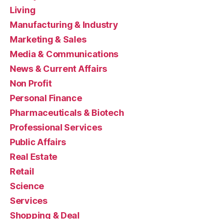
Living
Manufacturing & Industry
Marketing & Sales
Media & Communications
News & Current Affairs
Non Profit
Personal Finance
Pharmaceuticals & Biotech
Professional Services
Public Affairs
Real Estate
Retail
Science
Services
Shopping & Deal