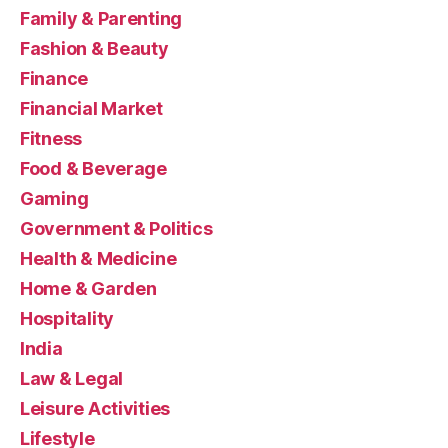
Family & Parenting
Fashion & Beauty
Finance
Financial Market
Fitness
Food & Beverage
Gaming
Government & Politics
Health & Medicine
Home & Garden
Hospitality
India
Law & Legal
Leisure Activities
Lifestyle