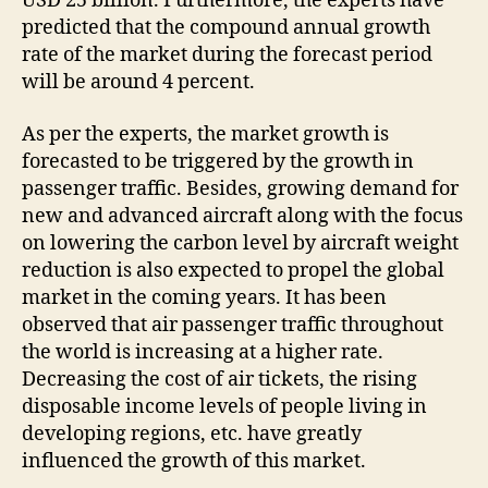
USD 25 billion. Furthermore, the experts have
predicted that the compound annual growth
rate of the market during the forecast period
will be around 4 percent.
As per the experts, the market growth is
forecasted to be triggered by the growth in
passenger traffic. Besides, growing demand for
new and advanced aircraft along with the focus
on lowering the carbon level by aircraft weight
reduction is also expected to propel the global
market in the coming years. It has been
observed that air passenger traffic throughout
the world is increasing at a higher rate.
Decreasing the cost of air tickets, the rising
disposable income levels of people living in
developing regions, etc. have greatly
influenced the growth of this market.