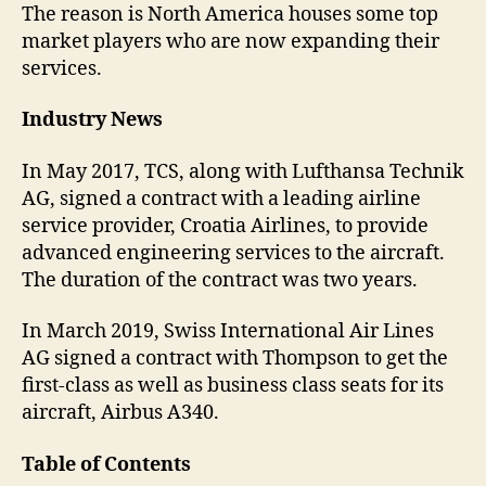
The reason is North America houses some top
market players who are now expanding their
services.
Industry News
In May 2017, TCS, along with Lufthansa Technik
AG, signed a contract with a leading airline
service provider, Croatia Airlines, to provide
advanced engineering services to the aircraft.
The duration of the contract was two years.
In March 2019, Swiss International Air Lines
AG signed a contract with Thompson to get the
first-class as well as business class seats for its
aircraft, Airbus A340.
Table of Contents