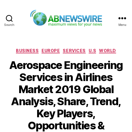
Search
Menu
ABNewswire
Categories
BUSINESS
EUROPE
SERVICES
U.S
WORLD
Aerospace Engineering
Services in Airlines
Market 2019 Global
Analysis, Share, Trend,
Key Players,
Opportunities &