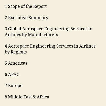
1 Scope of the Report
2 Executive Summary
3 Global Aerospace Engineering Services in
Airlines by Manufacturers
4 Aerospace Engineering Services in Airlines
by Regions
5 Americas
6 APAC
7 Europe
8 Middle East & Africa