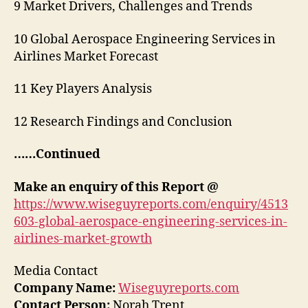
9 Market Drivers, Challenges and Trends
10 Global Aerospace Engineering Services in
Airlines Market Forecast
11 Key Players Analysis
12 Research Findings and Conclusion
……Continued
Make an enquiry of this Report @
https://www.wiseguyreports.com/enquiry/4513
603-global-aerospace-engineering-services-in-
airlines-market-growth
Media Contact
Company Name:
Wiseguyreports.com
Contact Person:
Norah Trent