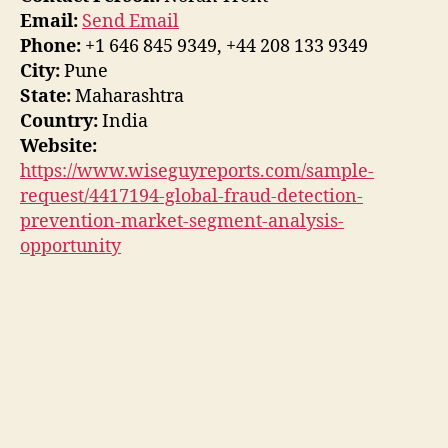
Email:
Send Email
Phone:
+1 646 845 9349, +44 208 133 9349
City:
Pune
State:
Maharashtra
Country:
India
Website:
https://www.wiseguyreports.com/sample-
request/4417194-global-fraud-detection-
prevention-market-segment-analysis-
opportunity