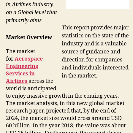
in Airlines Industry
on a Global level that
primarily aims.
This report provides major
statistics on the state of the
Market Overview
industry and is a valuable
The market
source of guidance and
for
Aerospace
direction for companies
Engineering
and individuals interested
Services in
in the market.
Airlines
across the
world is anticipated
to enjoy massive growth in the coming years.
The market analysts, in this new global market
research paper, projected that, by the end of
2024, the market size would cross around USD
60 billion. In the year 2018, the value was about