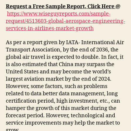
Request a Free Sample Report, Click Here
@
https://www.wiseguyreports.com/sample-
request/4513603-global-aerospace-engineering-
services-in-airlines-market-growth
As per a report given by IATA- International Air
Transport Association, by the end of 2036, the
global air travel is expected to double. In fact, it
is also estimated that China may surpass the
United States and may become the world’s
largest aviation market by the end of 2024.
However, some factors, such as problems
related to data better data management, long
certification period, high investment, etc., can
hamper the growth of this market during the
forecast period. However, technological and
service improvements may help the market to
grow.