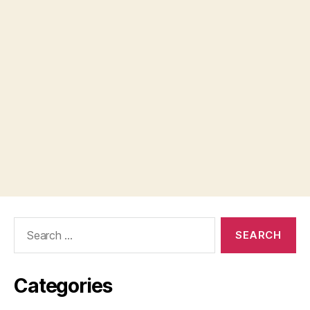
Search
for:
Categories