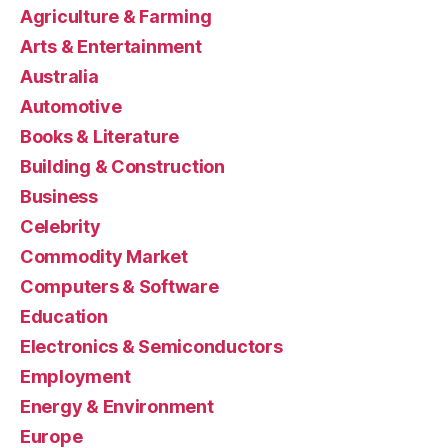
Agriculture & Farming
Arts & Entertainment
Australia
Automotive
Books & Literature
Building & Construction
Business
Celebrity
Commodity Market
Computers & Software
Education
Electronics & Semiconductors
Employment
Energy & Environment
Europe