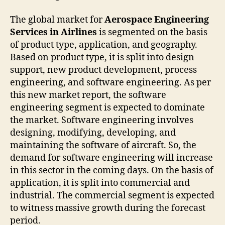
The global market for
Aerospace Engineering
Services in Airlines
is segmented on the basis
of product type, application, and geography.
Based on product type, it is split into design
support, new product development, process
engineering, and software engineering. As per
this new market report, the software
engineering segment is expected to dominate
the market. Software engineering involves
designing, modifying, developing, and
maintaining the software of aircraft. So, the
demand for software engineering will increase
in this sector in the coming days. On the basis of
application, it is split into commercial and
industrial. The commercial segment is expected
to witness massive growth during the forecast
period.