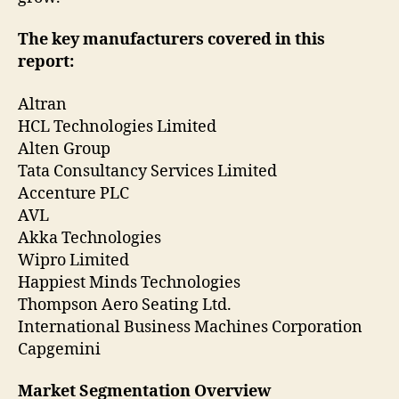
The key manufacturers covered in this
report:
Altran
HCL Technologies Limited
Alten Group
Tata Consultancy Services Limited
Accenture PLC
AVL
Akka Technologies
Wipro Limited
Happiest Minds Technologies
Thompson Aero Seating Ltd.
International Business Machines Corporation
Capgemini
Market Segmentation Overview