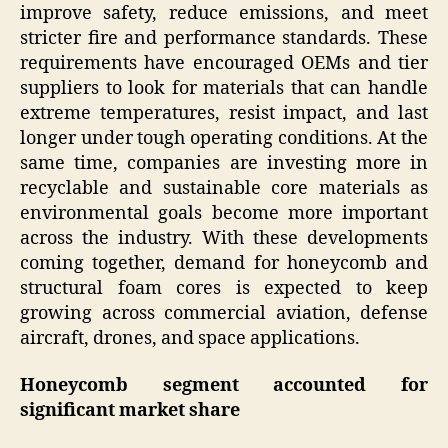
improve safety, reduce emissions, and meet
stricter fire and performance standards. These
requirements have encouraged OEMs and tier
suppliers to look for materials that can handle
extreme temperatures, resist impact, and last
longer under tough operating conditions. At the
same time, companies are investing more in
recyclable and sustainable core materials as
environmental goals become more important
across the industry. With these developments
coming together, demand for honeycomb and
structural foam cores is expected to keep
growing across commercial aviation, defense
aircraft, drones, and space applications.
Honeycomb segment accounted for
significant market share