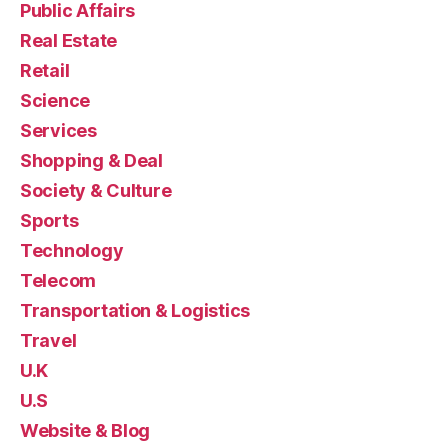
Public Affairs
Real Estate
Retail
Science
Services
Shopping & Deal
Society & Culture
Sports
Technology
Telecom
Transportation & Logistics
Travel
U.K
U.S
Website & Blog