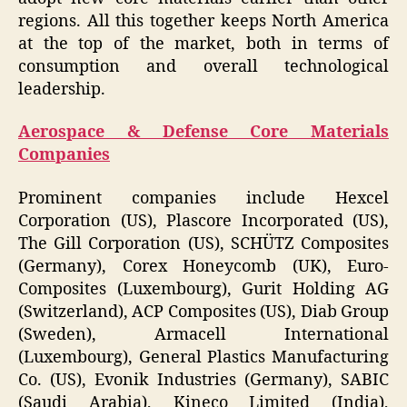
regions. All this together keeps North America
at the top of the market, both in terms of
consumption and overall technological
leadership.
Aerospace & Defense Core Materials
Companies
Prominent companies include Hexcel
Corporation (US), Plascore Incorporated (US),
The Gill Corporation (US), SCHÜTZ Composites
(Germany), Corex Honeycomb (UK), Euro-
Composites (Luxembourg), Gurit Holding AG
(Switzerland), ACP Composites (US), Diab Group
(Sweden), Armacell International
(Luxembourg), General Plastics Manufacturing
Co. (US), Evonik Industries (Germany), SABIC
(Saudi Arabia), Kineco Limited (India),