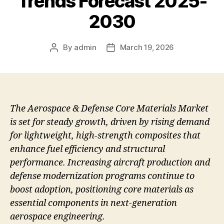
Trends Forecast 2025-
2030
By
admin
March 19, 2026
Post
Post
author
date
The Aerospace & Defense Core Materials Market
is set for steady growth, driven by rising demand
for lightweight, high-strength composites that
enhance fuel efficiency and structural
performance. Increasing aircraft production and
defense modernization programs continue to
boost adoption, positioning core materials as
essential components in next-generation
aerospace engineering.