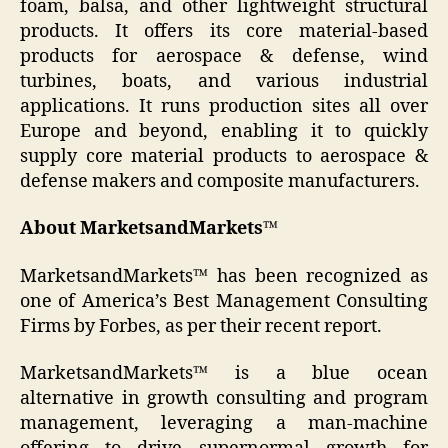
foam, balsa, and other lightweight structural
products. It offers its core material-based
products for aerospace & defense, wind
turbines, boats, and various industrial
applications. It runs production sites all over
Europe and beyond, enabling it to quickly
supply core material products to aerospace &
defense makers and composite manufacturers.
About MarketsandMarkets™
MarketsandMarkets™ has been recognized as
one of America’s Best Management Consulting
Firms by Forbes, as per their recent report.
MarketsandMarkets™ is a blue ocean
alternative in growth consulting and program
management, leveraging a man-machine