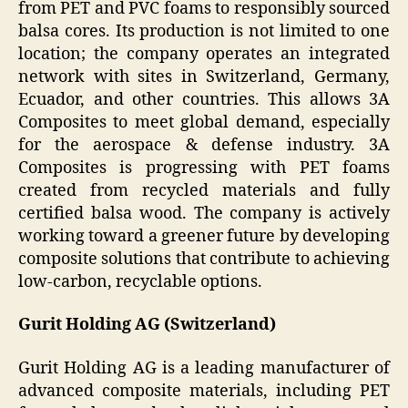
from PET and PVC foams to responsibly sourced
balsa cores. Its production is not limited to one
location; the company operates an integrated
network with sites in Switzerland, Germany,
Ecuador, and other countries. This allows 3A
Composites to meet global demand, especially
for the aerospace & defense industry. 3A
Composites is progressing with PET foams
created from recycled materials and fully
certified balsa wood. The company is actively
working toward a greener future by developing
composite solutions that contribute to achieving
low-carbon, recyclable options.
Gurit Holding AG (Switzerland)
Gurit Holding AG is a leading manufacturer of
advanced composite materials, including PET