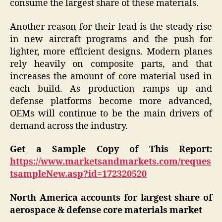
consume the largest share of these materials.
Another reason for their lead is the steady rise
in new aircraft programs and the push for
lighter, more efficient designs. Modern planes
rely heavily on composite parts, and that
increases the amount of core material used in
each build. As production ramps up and
defense platforms become more advanced,
OEMs will continue to be the main drivers of
demand across the industry.
Get a Sample Copy of This Report:
https://www.marketsandmarkets.com/reques
tsampleNew.asp?id=172320520
North America accounts for largest share of
aerospace & defense core materials market