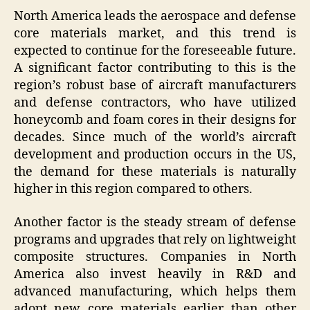
North America leads the aerospace and defense
core materials market, and this trend is
expected to continue for the foreseeable future.
A significant factor contributing to this is the
region’s robust base of aircraft manufacturers
and defense contractors, who have utilized
honeycomb and foam cores in their designs for
decades. Since much of the world’s aircraft
development and production occurs in the US,
the demand for these materials is naturally
higher in this region compared to others.
Another factor is the steady stream of defense
programs and upgrades that rely on lightweight
composite structures. Companies in North
America also invest heavily in R&D and
advanced manufacturing, which helps them
adopt new core materials earlier than other