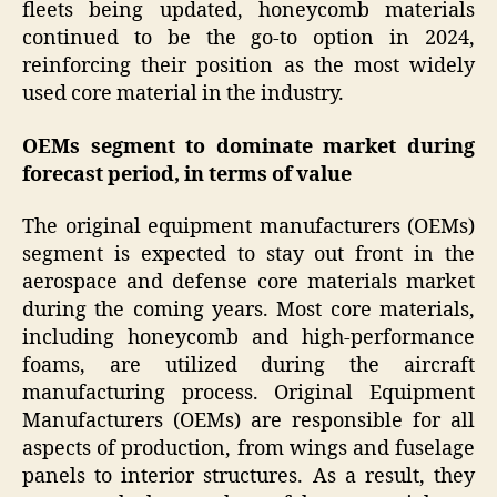
fleets being updated, honeycomb materials
continued to be the go-to option in 2024,
reinforcing their position as the most widely
used core material in the industry.
OEMs segment to dominate market during
forecast period, in terms of value
The original equipment manufacturers (OEMs)
segment is expected to stay out front in the
aerospace and defense core materials market
during the coming years. Most core materials,
including honeycomb and high-performance
foams, are utilized during the aircraft
manufacturing process. Original Equipment
Manufacturers (OEMs) are responsible for all
aspects of production, from wings and fuselage
panels to interior structures. As a result, they