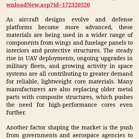
wnloadNew.asp?id=172320520
As aircraft designs evolve and defense
platforms become more advanced, these
materials are being used in a wider range of
components from wings and fuselage panels to
interiors and protective structures. The steady
rise in UAV deployments, ongoing upgrades in
military fleets, and growing activity in space
systems are all contributing to greater demand
for reliable, lightweight core materials. Many
manufacturers are also replacing older metal
parts with composite structures, which pushes
the need for high-performance cores even
further.
Another factor shaping the market is the push
from governments and aerospace agencies to