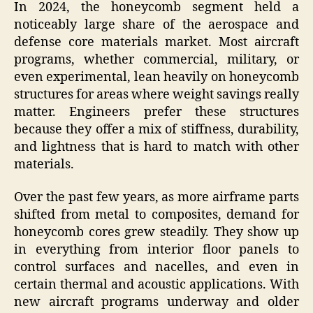
In 2024, the honeycomb segment held a
noticeably large share of the aerospace and
defense core materials market. Most aircraft
programs, whether commercial, military, or
even experimental, lean heavily on honeycomb
structures for areas where weight savings really
matter. Engineers prefer these structures
because they offer a mix of stiffness, durability,
and lightness that is hard to match with other
materials.
Over the past few years, as more airframe parts
shifted from metal to composites, demand for
honeycomb cores grew steadily. They show up
in everything from interior floor panels to
control surfaces and nacelles, and even in
certain thermal and acoustic applications. With
new aircraft programs underway and older