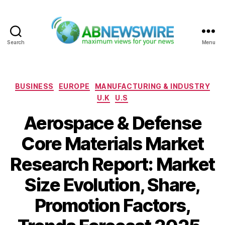
Search
Menu
ABNewswire
Categories
BUSINESS
EUROPE
MANUFACTURING & INDUSTRY
U.K
U.S
Aerospace & Defense
Core Materials Market
Research Report: Market
Size Evolution, Share,
Promotion Factors,