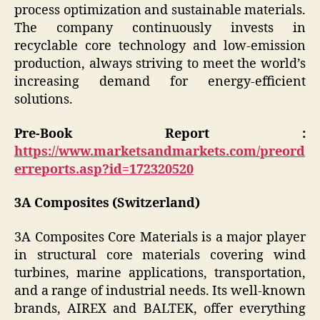
process optimization and sustainable materials.
The company continuously invests in
recyclable core technology and low-emission
production, always striving to meet the world’s
increasing demand for energy-efficient
solutions.
Pre-Book Report :
https://www.marketsandmarkets.com/preord
erreports.asp?id=172320520
3A Composites (Switzerland)
3A Composites Core Materials is a major player
in structural core materials covering wind
turbines, marine applications, transportation,
and a range of industrial needs. Its well-known
brands, AIREX and BALTEK, offer everything