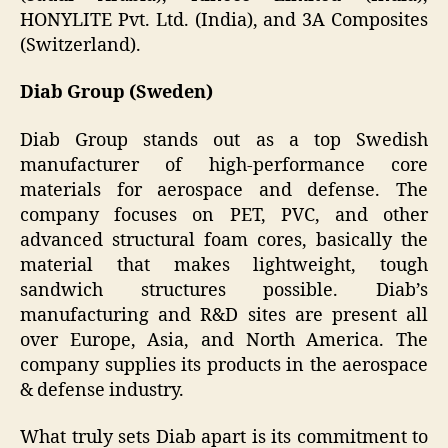
HONYLITE Pvt. Ltd. (India), and 3A Composites
(Switzerland).
Diab Group (Sweden)
Diab Group stands out as a top Swedish
manufacturer of high-performance core
materials for aerospace and defense. The
company focuses on PET, PVC, and other
advanced structural foam cores, basically the
material that makes lightweight, tough
sandwich structures possible. Diab’s
manufacturing and R&D sites are present all
over Europe, Asia, and North America. The
company supplies its products in the aerospace
& defense industry.
What truly sets Diab apart is its commitment to