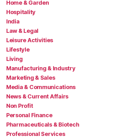
Home & Garden
Hospitality
India
Law & Legal
Leisure Activities
Lifestyle
Living
Manufacturing & Industry
Marketing & Sales
Media & Communications
News & Current Affairs
Non Profit
Personal Finance
Pharmaceuticals & Biotech
Professional Services