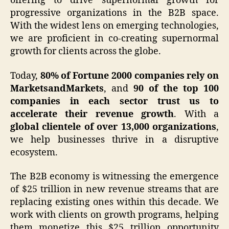
offering to drive supernormal growth for
progressive organizations in the B2B space.
With the widest lens on emerging technologies,
we are proficient in co-creating supernormal
growth for clients across the globe.
Today,
80% of Fortune 2000 companies rely on
MarketsandMarkets
, and
90 of the top 100
companies in each sector trust us to
accelerate their revenue growth
. With a
global clientele of over 13,000 organizations
,
we help businesses thrive in a disruptive
ecosystem.
The B2B economy is witnessing the emergence
of $25 trillion in new revenue streams that are
replacing existing ones within this decade. We
work with clients on growth programs, helping
them monetize this $25 trillion opportunity