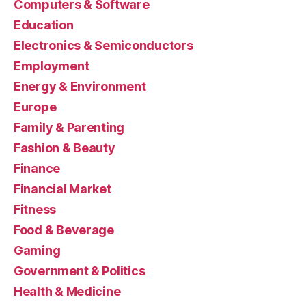
Computers & Software
Education
Electronics & Semiconductors
Employment
Energy & Environment
Europe
Family & Parenting
Fashion & Beauty
Finance
Financial Market
Fitness
Food & Beverage
Gaming
Government & Politics
Health & Medicine