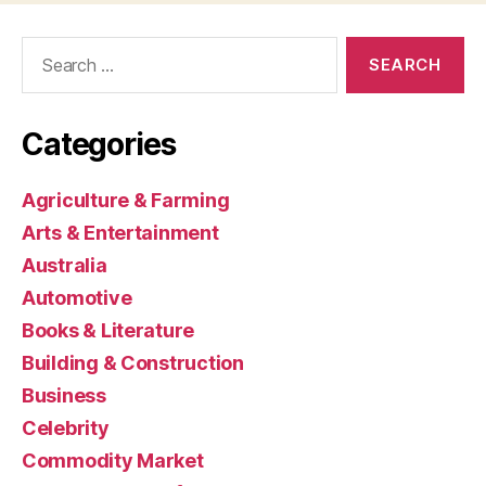
Search
for:
Categories
Agriculture & Farming
Arts & Entertainment
Australia
Automotive
Books & Literature
Building & Construction
Business
Celebrity
Commodity Market