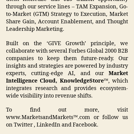
through our service lines – TAM Expansion, Go-
to-Market (GTM) Strategy to Execution, Market
Share Gain, Account Enablement, and Thought
Leadership Marketing.
Built on the ‘GIVE Growth’ principle, we
collaborate with several Forbes Global 2000 B2B
companies to keep them future-ready. Our
insights and strategies are powered by industry
experts, cutting-edge AI, and our
Market
Intelligence Cloud, KnowledgeStore™
, which
integrates research and provides ecosystem-
wide visibility into revenue shifts.
To find out more, visit
www.MarketsandMarkets™.com or follow us
on Twitter , LinkedIn and Facebook.