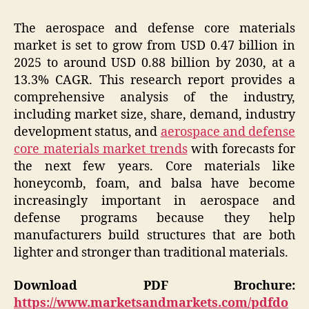
The aerospace and defense core materials
market is set to grow from USD 0.47 billion in
2025 to around USD 0.88 billion by 2030, at a
13.3% CAGR. This research report provides a
comprehensive analysis of the industry,
including market size, share, demand, industry
development status, and
aerospace and defense
core materials market trends
with forecasts for
the next few years. Core materials like
honeycomb, foam, and balsa have become
increasingly important in aerospace and
defense programs because they help
manufacturers build structures that are both
lighter and stronger than traditional materials.
Download PDF Brochure:
https://www.marketsandmarkets.com/pdfdo