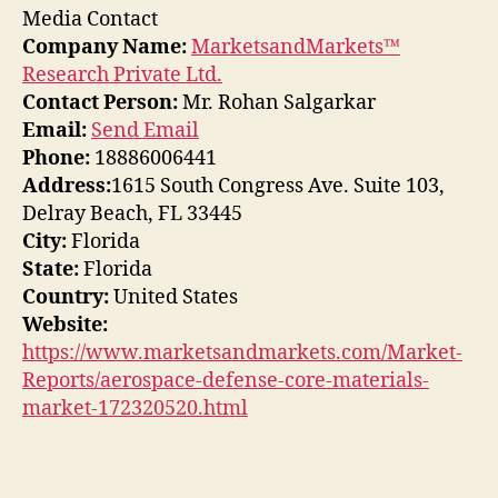
Media Contact
Company Name:
MarketsandMarkets™
Research Private Ltd.
Contact Person:
Mr. Rohan Salgarkar
Email:
Send Email
Phone:
18886006441
Address:
1615 South Congress Ave. Suite 103,
Delray Beach, FL 33445
City:
Florida
State:
Florida
Country:
United States
Website:
https://www.marketsandmarkets.com/Market-
Reports/aerospace-defense-core-materials-
market-172320520.html