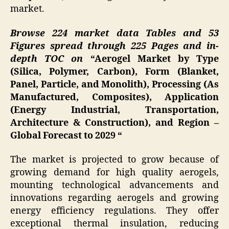
market.
Browse 224 market data Tables and 53
Figures spread through 225 Pages and in-
depth TOC on
“Aerogel Market by Type
(Silica, Polymer, Carbon), Form (Blanket,
Panel, Particle, and Monolith), Processing (As
Manufactured, Composites), Application
(Energy Industrial, Transportation,
Architecture & Construction), and Region –
Global Forecast to 2029 “
The market is projected to grow because of
growing demand for high quality aerogels,
mounting technological advancements and
innovations regarding aerogels and growing
energy efficiency regulations. They offer
exceptional thermal insulation, reducing