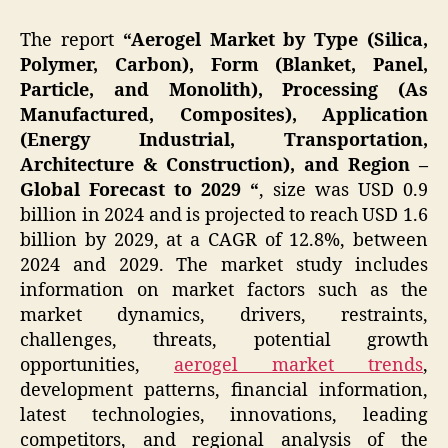
The report
“Aerogel Market by Type (Silica,
Polymer, Carbon), Form (Blanket, Panel,
Particle, and Monolith), Processing (As
Manufactured, Composites), Application
(Energy Industrial, Transportation,
Architecture & Construction), and Region –
Global Forecast to 2029 “
, size was USD 0.9
billion in 2024 and is projected to reach USD 1.6
billion by 2029, at a CAGR of 12.8%, between
2024 and 2029. The market study includes
information on market factors such as the
market dynamics, drivers, restraints,
challenges, threats, potential growth
opportunities,
aerogel market trends
,
development patterns, financial information,
latest technologies, innovations, leading
competitors, and regional analysis of the