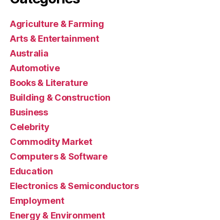
Agriculture & Farming
Arts & Entertainment
Australia
Automotive
Books & Literature
Building & Construction
Business
Celebrity
Commodity Market
Computers & Software
Education
Electronics & Semiconductors
Employment
Energy & Environment