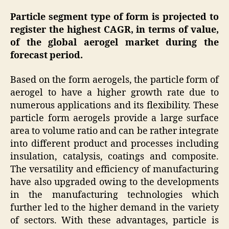
Particle segment type of form is projected to
register the highest CAGR, in terms of value,
of the global aerogel market during the
forecast period.
Based on the form aerogels, the particle form of
aerogel to have a higher growth rate due to
numerous applications and its flexibility. These
particle form aerogels provide a large surface
area to volume ratio and can be rather integrate
into different product and processes including
insulation, catalysis, coatings and composite.
The versatility and efficiency of manufacturing
have also upgraded owing to the developments
in the manufacturing technologies which
further led to the higher demand in the variety
of sectors. With these advantages, particle is