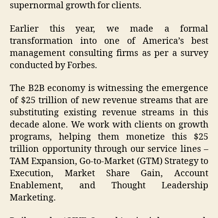
supernormal growth for clients.
Earlier this year, we made a formal
transformation into one of America’s best
management consulting firms as per a survey
conducted by Forbes.
The B2B economy is witnessing the emergence
of $25 trillion of new revenue streams that are
substituting existing revenue streams in this
decade alone. We work with clients on growth
programs, helping them monetize this $25
trillion opportunity through our service lines –
TAM Expansion, Go-to-Market (GTM) Strategy to
Execution, Market Share Gain, Account
Enablement, and Thought Leadership
Marketing.