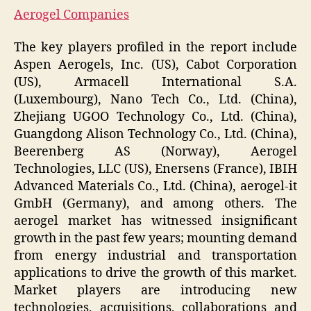
Aerogel Companies
The key players profiled in the report include
Aspen Aerogels, Inc. (US), Cabot Corporation
(US), Armacell International S.A.
(Luxembourg), Nano Tech Co., Ltd. (China),
Zhejiang UGOO Technology Co., Ltd. (China),
Guangdong Alison Technology Co., Ltd. (China),
Beerenberg AS (Norway), Aerogel
Technologies, LLC (US), Enersens (France), IBIH
Advanced Materials Co., Ltd. (China), aerogel-it
GmbH (Germany), and among others. The
aerogel market has witnessed insignificant
growth in the past few years; mounting demand
from energy industrial and transportation
applications to drive the growth of this market.
Market players are introducing new
technologies, acquisitions, collaborations and