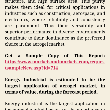
structure, and high surface area. This purity
makes them ideal for critical applications in
industries such as construction, aerospace, and
electronics, where reliability and consistency
are paramount. Thus their versatility and
superior performance in diverse environments
contribute to their dominance as the preferred
choice in the aerogel market.
Get a Sample Copy of This Report:
https://www.marketsandmarkets.com/reques
tsampleNew.asp?id=714
Energy Industrial is estimated to be the
largest application of aerogel market, in
terms of value, during the forecast period.
Energy industrial is the largest application in
the aerogel market because of its importance in