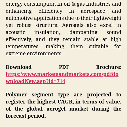
energy consumption in oil & gas industries and
enhancing efficiency in aerospace and
automotive applications due to their lightweight
yet robust structure. Aerogels also excel in
acoustic insulation, dampening sound
effectively, and they remain stable at high
temperatures, making them suitable for
extreme environments.
Download PDF Brochure:
https://www.marketsandmarkets.com/pdfdo
wnloadNew.asp?id=714
Polymer segment type are projected to
register the highest CAGR, in terms of value,
of the global aerogel market during the
forecast period.