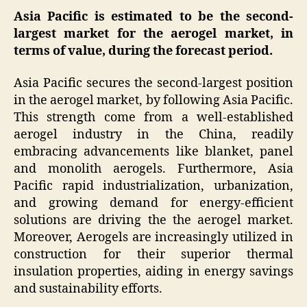
Asia Pacific is estimated to be the second-
largest market for the aerogel market, in
terms of value, during the forecast period.
Asia Pacific secures the second-largest position
in the aerogel market, by following Asia Pacific.
This strength come from a well-established
aerogel industry in the China, readily
embracing advancements like blanket, panel
and monolith aerogels. Furthermore, Asia
Pacific rapid industrialization, urbanization,
and growing demand for energy-efficient
solutions are driving the the aerogel market.
Moreover, Aerogels are increasingly utilized in
construction for their superior thermal
insulation properties, aiding in energy savings
and sustainability efforts.