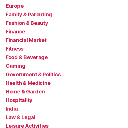
Europe
Family & Parenting
Fashion & Beauty
Finance
Financial Market
Fitness
Food & Beverage
Gaming
Government & Politics
Health & Medicine
Home & Garden
Hospitality
India
Law & Legal
Leisure Activities