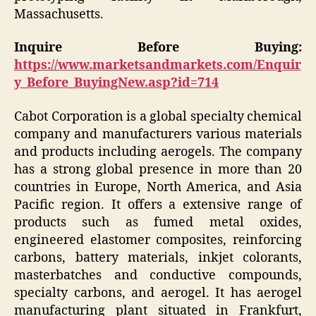
Massachusetts.
Inquire Before Buying:
https://www.marketsandmarkets.com/Enquir
y_Before_BuyingNew.asp?id=714
Cabot Corporation is a global specialty chemical
company and manufacturers various materials
and products including aerogels. The company
has a strong global presence in more than 20
countries in Europe, North America, and Asia
Pacific region. It offers a extensive range of
products such as fumed metal oxides,
engineered elastomer composites, reinforcing
carbons, battery materials, inkjet colorants,
masterbatches and conductive compounds,
specialty carbons, and aerogel. It has aerogel
manufacturing plant situated in Frankfurt,