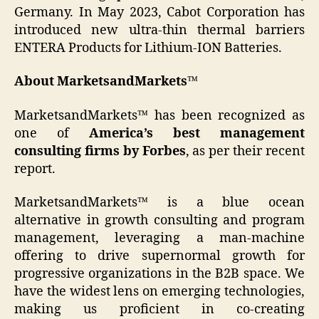
Germany. In May 2023, Cabot Corporation has
introduced new ultra-thin thermal barriers
ENTERA Products for Lithium-ION Batteries.
About MarketsandMarkets™
MarketsandMarkets™ has been recognized as
one of
America’s best management
consulting firms by Forbes
, as per their recent
report.
MarketsandMarkets™ is a blue ocean
alternative in growth consulting and program
management, leveraging a man-machine
offering to drive supernormal growth for
progressive organizations in the B2B space. We
have the widest lens on emerging technologies,
making us proficient in co-creating