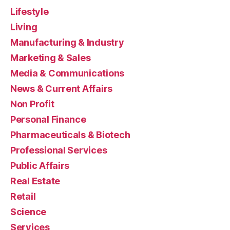
Lifestyle
Living
Manufacturing & Industry
Marketing & Sales
Media & Communications
News & Current Affairs
Non Profit
Personal Finance
Pharmaceuticals & Biotech
Professional Services
Public Affairs
Real Estate
Retail
Science
Services