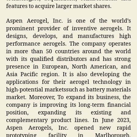
features to acquire larger market shares.
Aspen Aerogel, Inc. is one of the world’s
prominent provider of inventive aerogels. It
designs, develops, and manufactures high
performance aerogels. The company operates
in more than 50 countries around the world
with its qualified distributors and has strong
presence in European, North American, and
Asia Pacific region. It is also developing the
applications for their aerogel technology in
high-potential marketssuch as battery materials
market. Moreover, To expand its business, the
company is improving its long-term financial
position, expanding its existing and
complementary product lines. In June 2023,
Aspen Aerogels, Inc. opened new rapid
prototyping facility in Marlborough,