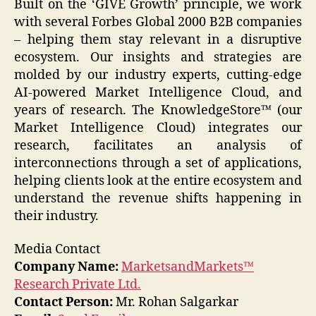
Built on the ‘GIVE Growth’ principle, we work
with several Forbes Global 2000 B2B companies
– helping them stay relevant in a disruptive
ecosystem. Our insights and strategies are
molded by our industry experts, cutting-edge
AI-powered Market Intelligence Cloud, and
years of research. The KnowledgeStore™ (our
Market Intelligence Cloud) integrates our
research, facilitates an analysis of
interconnections through a set of applications,
helping clients look at the entire ecosystem and
understand the revenue shifts happening in
their industry.
Media Contact
Company Name:
MarketsandMarkets™
Research Private Ltd.
Contact Person:
Mr. Rohan Salgarkar