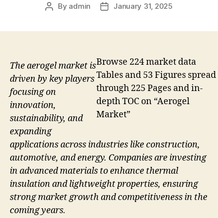
By
admin
January 31, 2025
Post
Post
author
date
Browse 224 market data
The aerogel market is
Tables and 53 Figures spread
driven by key players
through 225 Pages and in-
focusing on
depth TOC on “Aerogel
innovation,
Market”
sustainability, and
expanding
applications across industries like construction,
automotive, and energy. Companies are investing
in advanced materials to enhance thermal
insulation and lightweight properties, ensuring
strong market growth and competitiveness in the
coming years.