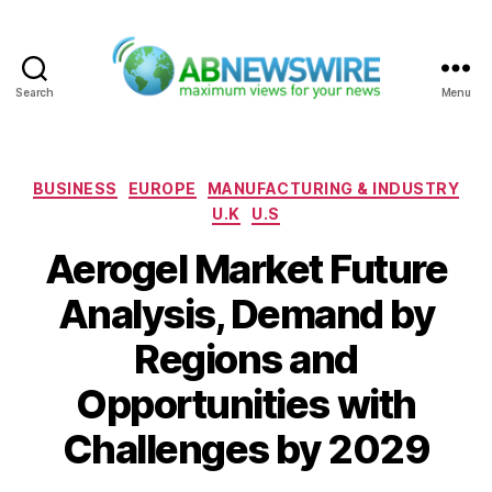
Search
Menu
ABNewswire
Categories
BUSINESS
EUROPE
MANUFACTURING & INDUSTRY
U.K
U.S
Aerogel Market Future
Analysis, Demand by
Regions and
Opportunities with
Challenges by 2029