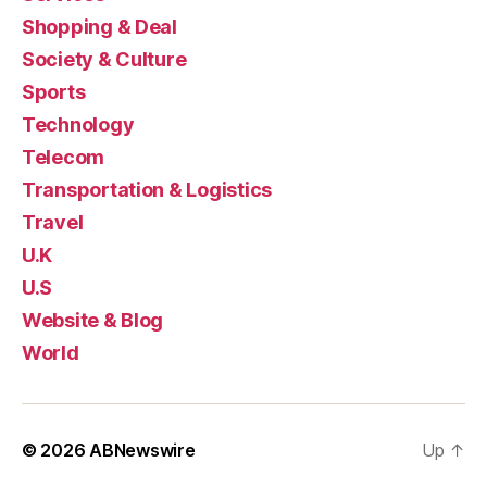
Shopping & Deal
Society & Culture
Sports
Technology
Telecom
Transportation & Logistics
Travel
U.K
U.S
Website & Blog
World
© 2026
ABNewswire
Up
↑