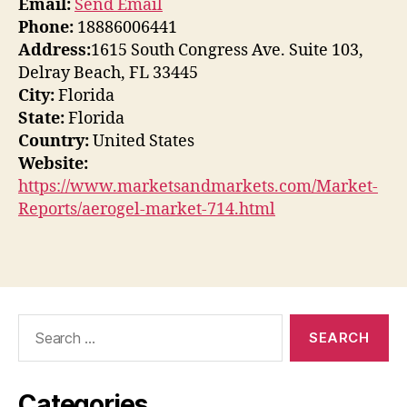
Email:
Send Email
Phone:
18886006441
Address:
1615 South Congress Ave. Suite 103,
Delray Beach, FL 33445
City:
Florida
State:
Florida
Country:
United States
Website:
https://www.marketsandmarkets.com/Market-
Reports/aerogel-market-714.html
Search
for:
Categories