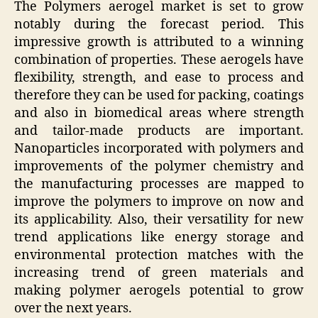
The Polymers aerogel market is set to grow
notably during the forecast period. This
impressive growth is attributed to a winning
combination of properties. These aerogels have
flexibility, strength, and ease to process and
therefore they can be used for packing, coatings
and also in biomedical areas where strength
and tailor-made products are important.
Nanoparticles incorporated with polymers and
improvements of the polymer chemistry and
the manufacturing processes are mapped to
improve the polymers to improve on now and
its applicability. Also, their versatility for new
trend applications like energy storage and
environmental protection matches with the
increasing trend of green materials and
making polymer aerogels potential to grow
over the next years.