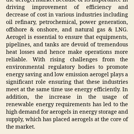
driving improvement of efficiency and
decrease of cost in various industries including
oil refinary, petrochemical, power generation,
offshore & onshore, and natural gas & LNG.
Aerogel is essential to ensure that equipments,
pipelines, and tanks are devoid of tremendous
heat losses and hence make operations more
reliable. With rising challenges from the
environmental regulatory bodies to promote
energy saving and low emission aerogel plays a
significant role ensuring that these industries
meet at the same time use energy efficiently. In
addition, the increase in the usage of
renewable energy requirements has led to the
high demand for aerogels in energy storage and
supply, which has placed aerogels at the core of
the market.