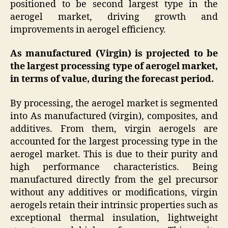
positioned to be second largest type in the
aerogel market, driving growth and
improvements in aerogel efficiency.
As manufactured (Virgin) is projected to be
the largest processing type of aerogel market,
in terms of value, during the forecast period.
By processing, the aerogel market is segmented
into As manufactured (virgin), composites, and
additives. From them, virgin aerogels are
accounted for the largest processing type in the
aerogel market. This is due to their purity and
high performance characteristics. Being
manufactured directly from the gel precursor
without any additives or modifications, virgin
aerogels retain their intrinsic properties such as
exceptional thermal insulation, lightweight