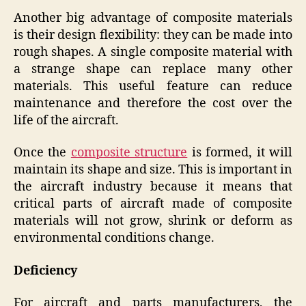
Another big advantage of composite materials
is their design flexibility: they can be made into
rough shapes. A single composite material with
a strange shape can replace many other
materials. This useful feature can reduce
maintenance and therefore the cost over the
life of the aircraft.
Once the
composite structure
is formed, it will
maintain its shape and size. This is important in
the aircraft industry because it means that
critical parts of aircraft made of composite
materials will not grow, shrink or deform as
environmental conditions change.
Deficiency
For aircraft and parts manufacturers, the