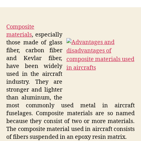
Composite
materials
, especially
those made of glass
fiber, carbon fiber
and Kevlar fiber,
have been widely
used in the aircraft
industry. They are
stronger and lighter
than aluminum, the
most commonly used metal in aircraft
fuselages. Composite materials are so named
because they consist of two or more materials.
The composite material used in aircraft consists
of fibers suspended in an epoxy resin matrix.