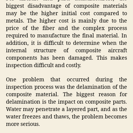
biggest disadvantage of composite materials
may be the higher initial cost compared to
metals. The higher cost is mainly due to the
price of the fiber and the complex process
required to manufacture the final material. In
addition, it is difficult to determine when the
internal structure of composite aircraft
components has been damaged. This makes
inspection difficult and costly.
One problem that occurred during the
inspection process was the delamination of the
composite material. The biggest reason for
delamination is the impact on composite parts.
Water may penetrate a layered part, and as the
water freezes and thaws, the problem becomes
more serious.