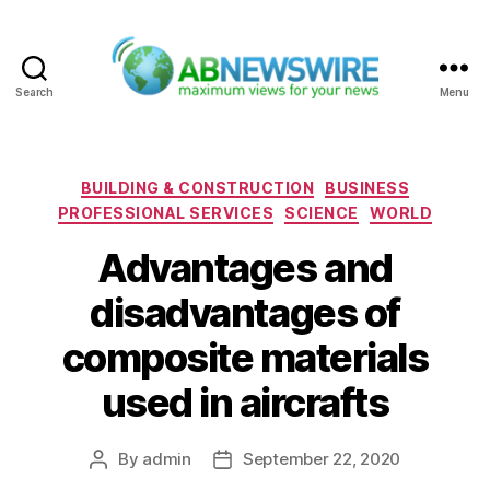
Search
Menu
ABNewswire
Categories
BUILDING & CONSTRUCTION
BUSINESS
PROFESSIONAL SERVICES
SCIENCE
WORLD
Advantages and
disadvantages of
composite materials
used in aircrafts
By
admin
September 22, 2020
Post
Post
author
date