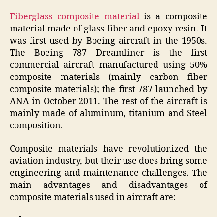
Fiberglass composite material
is a composite
material made of glass fiber and epoxy resin. It
was first used by Boeing aircraft in the 1950s.
The Boeing 787 Dreamliner is the first
commercial aircraft manufactured using 50%
composite materials (mainly carbon fiber
composite materials); the first 787 launched by
ANA in October 2011. The rest of the aircraft is
mainly made of aluminum, titanium and Steel
composition.
Composite materials have revolutionized the
aviation industry, but their use does bring some
engineering and maintenance challenges. The
main advantages and disadvantages of
composite materials used in aircraft are: