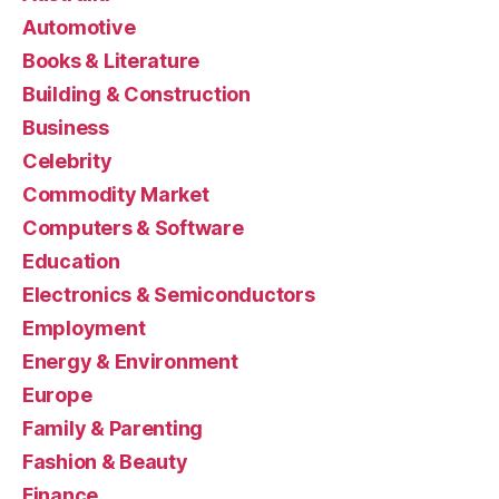
Automotive
Books & Literature
Building & Construction
Business
Celebrity
Commodity Market
Computers & Software
Education
Electronics & Semiconductors
Employment
Energy & Environment
Europe
Family & Parenting
Fashion & Beauty
Finance