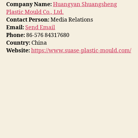
Company Name:
Huangyan Shuangsheng
Plastic Mould Co., Ltd.
Contact Person:
Media Relations
Email:
Send Email
Phone:
86-576 84317680
Country:
China
Website:
https://www.suase-plastic-mould.com/