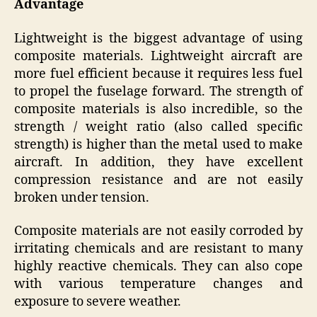
Advantage
Lightweight is the biggest advantage of using
composite materials. Lightweight aircraft are
more fuel efficient because it requires less fuel
to propel the fuselage forward. The strength of
composite materials is also incredible, so the
strength / weight ratio (also called specific
strength) is higher than the metal used to make
aircraft. In addition, they have excellent
compression resistance and are not easily
broken under tension.
Composite materials are not easily corroded by
irritating chemicals and are resistant to many
highly reactive chemicals. They can also cope
with various temperature changes and
exposure to severe weather.