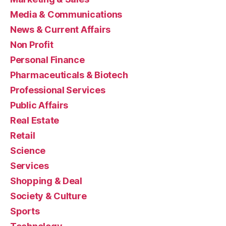
Media & Communications
News & Current Affairs
Non Profit
Personal Finance
Pharmaceuticals & Biotech
Professional Services
Public Affairs
Real Estate
Retail
Science
Services
Shopping & Deal
Society & Culture
Sports