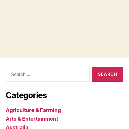
Search
for:
Categories
Agriculture & Farming
Arts & Entertainment
Australia