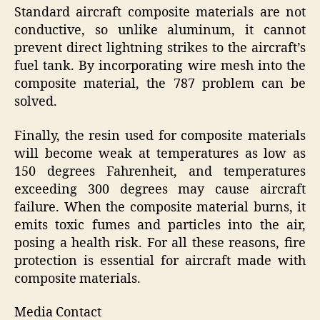
Standard aircraft composite materials are not
conductive, so unlike aluminum, it cannot
prevent direct lightning strikes to the aircraft’s
fuel tank. By incorporating wire mesh into the
composite material, the 787 problem can be
solved.
Finally, the resin used for composite materials
will become weak at temperatures as low as
150 degrees Fahrenheit, and temperatures
exceeding 300 degrees may cause aircraft
failure. When the composite material burns, it
emits toxic fumes and particles into the air,
posing a health risk. For all these reasons, fire
protection is essential for aircraft made with
composite materials.
Media Contact