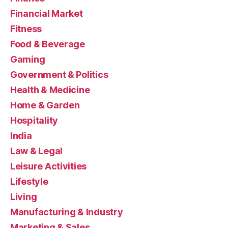
Financial Market
Fitness
Food & Beverage
Gaming
Government & Politics
Health & Medicine
Home & Garden
Hospitality
India
Law & Legal
Leisure Activities
Lifestyle
Living
Manufacturing & Industry
Marketing & Sales