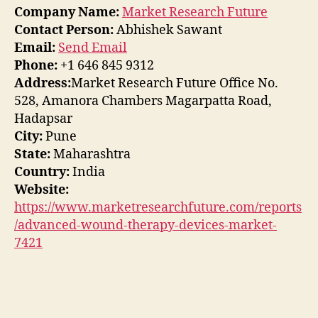
Company Name:
Market Research Future
Contact Person:
Abhishek Sawant
Email:
Send Email
Phone:
+1 646 845 9312
Address:
Market Research Future Office No.
528, Amanora Chambers Magarpatta Road,
Hadapsar
City:
Pune
State:
Maharashtra
Country:
India
Website:
https://www.marketresearchfuture.com/reports
/advanced-wound-therapy-devices-market-
7421