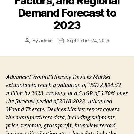
Factors, and Regional
Demand Forecast to
2023
By
admin
September 24, 2019
Post
Post
author
date
Advanced Wound Therapy Devices Market
estimated to reach a valuation of USD 2,804.53
million by 2023, growing at a CAGR of 6.70% over
the forecast period of 2018-2023. Advanced
Wound Therapy Devices Market report covers
the manufacturers data, including shipment,
price, revenue, gross profit, interview record,
business distribution etc., these data help the