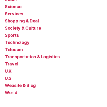
Science
Services
Shopping & Deal
Society & Culture
Sports
Technology
Telecom
Transportation & Logistics
Travel
U.K
U.S
Website & Blog
World