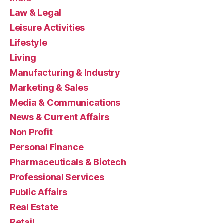
Law & Legal
Leisure Activities
Lifestyle
Living
Manufacturing & Industry
Marketing & Sales
Media & Communications
News & Current Affairs
Non Profit
Personal Finance
Pharmaceuticals & Biotech
Professional Services
Public Affairs
Real Estate
Retail