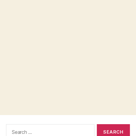
Search
for: