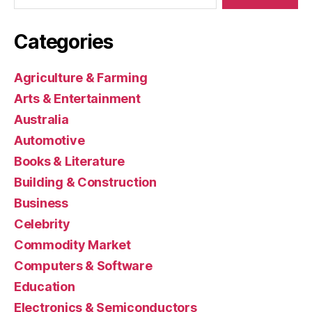
Categories
Agriculture & Farming
Arts & Entertainment
Australia
Automotive
Books & Literature
Building & Construction
Business
Celebrity
Commodity Market
Computers & Software
Education
Electronics & Semiconductors