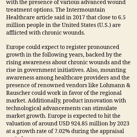
with the presence of various advanced wound
treatment options. The Intermountain
Healthcare article said in 2017 that close to 6.5
million people in the United States (U.S.) are
afflicted with chronic wounds.
Europe could expect to register pronounced
growth in the following years, backed by the
rising awareness about chronic wounds and the
rise in government initiatives. Also, mounting
awareness among healthcare providers and the
presence of renowned vendors like Lohmann &
Rauscher could work in favor of the regional
market. Additionally, product innovation with
technological advancements can stimulate
market growth. Europe is expected to hit the
valuation of around USD 924.85 million by 2023
at a growth rate of 7.02% during the appraisal