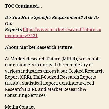
TOC Continued…
Do You Have Specific Requirement? Ask To
Our
Experts
https://www.marketresearchfuture.co
m/enquiry/7421
About Market Research Future:
At Market Research Future (MRFR), we enable
our customers to unravel the complexity of
various industries through our Cooked Research
Report (CRR), Half-Cooked Research Reports
(HCRR), Statistical Report, Continuous-Feed
Research (CFR), and Market Research &
Consulting Services.
Media Contact