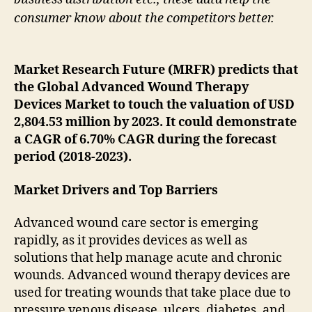
consumer know about the competitors better.
Market Research Future (MRFR) predicts that
the Global Advanced Wound Therapy
Devices Market to touch the valuation of USD
2,804.53 million by 2023. It could demonstrate
a CAGR of 6.70% CAGR during the forecast
period (2018-2023).
Market Drivers and Top Barriers
Advanced wound care sector is emerging
rapidly, as it provides devices as well as
solutions that help manage acute and chronic
wounds. Advanced wound therapy devices are
used for treating wounds that take place due to
pressure venous disease, ulcers, diabetes, and