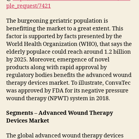
ple_request/7421
The burgeoning geriatric population is
benefitting the market to a great extent. This
factor is supported by facts presented by the
World Health Organization (WHO), that says the
elderly populace could reach around 1.2 billion
by 2025. Moreover, emergence of novel
products along with rapid approval by
regulatory bodies benefits the advanced wound
therapy devices market. To illustrate, ConvaTec
was approved by FDA for its negative pressure
wound therapy (NPWT) system in 2018.
Segments – Advanced Wound Therapy
Devices Market
The global advanced wound therapy devices