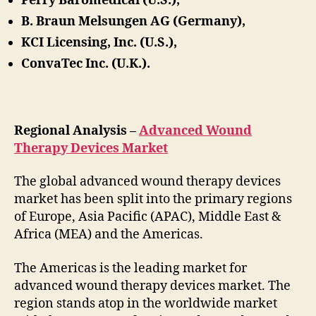
Perry Baromedical (U.S.),
B. Braun Melsungen AG (Germany),
KCI Licensing, Inc. (U.S.),
ConvaTec Inc. (U.K.).
Regional Analysis –
Advanced Wound
Therapy Devices Market
The global advanced wound therapy devices
market has been split into the primary regions
of Europe, Asia Pacific (APAC), Middle East &
Africa (MEA) and the Americas.
The Americas is the leading market for
advanced wound therapy devices market. The
region stands atop in the worldwide market