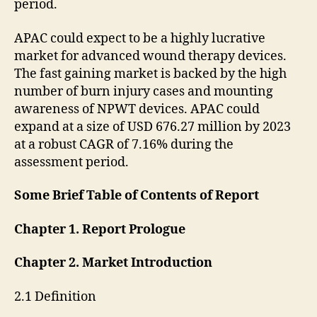
period.
APAC could expect to be a highly lucrative
market for advanced wound therapy devices.
The fast gaining market is backed by the high
number of burn injury cases and mounting
awareness of NPWT devices. APAC could
expand at a size of USD 676.27 million by 2023
at a robust CAGR of 7.16% during the
assessment period.
Some Brief Table of Contents of Report
Chapter 1. Report Prologue
Chapter 2. Market Introduction
2.1 Definition