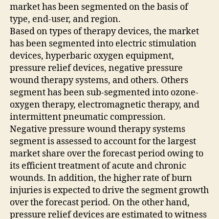
market has been segmented on the basis of
type, end-user, and region.
Based on types of therapy devices, the market
has been segmented into electric stimulation
devices, hyperbaric oxygen equipment,
pressure relief devices, negative pressure
wound therapy systems, and others. Others
segment has been sub-segmented into ozone-
oxygen therapy, electromagnetic therapy, and
intermittent pneumatic compression.
Negative pressure wound therapy systems
segment is assessed to account for the largest
market share over the forecast period owing to
its efficient treatment of acute and chronic
wounds. In addition, the higher rate of burn
injuries is expected to drive the segment growth
over the forecast period. On the other hand,
pressure relief devices are estimated to witness