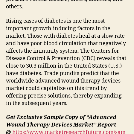
others.
Rising cases of diabetes is one the most
important growth-inducing factors in the
market. Those with diabetes heal at a slow rate
and have poor blood circulation that negatively
affects the immunity system. The Centers for
Disease Control & Prevention (CDC) reveals that
close to 30.3 million in the United States (U.S.)
have diabetes. Trade pundits predict that the
worldwide advanced wound therapy devices
market could capitalize on this trend by
offering precise solutions, thereby expanding
in the subsequent years.
Get Exclusive Sample Copy of “
Advanced
Wound Therapy Devices Market
” Report
@
https://www.marketresearchfuture.com/sam