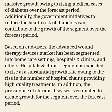
massive growth owing to rising medical cases
of diabetes over the forecast period.
Additionally, the government initiatives to
reduce the health risk of diabetics can
contribute to the growth of the segment over the
forecast period.
Based on end-users, the advanced wound
therapy devices market has been segmented
into home care settings, hospitals & clinics, and
others. Hospitals & clinics segment is expected
to rise at a substantial growth rate owing to the
rise in the number of hospital chains providing
high-quality treatments. In addition, the
prevalence of chronic diseases is estimated to
create growth for the segment over the forecast
period.