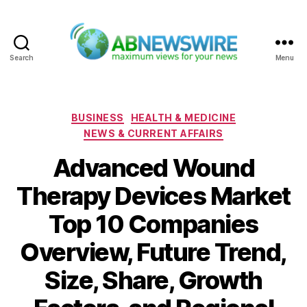
Search
Menu
ABNewswire
Categories
BUSINESS
HEALTH & MEDICINE
NEWS & CURRENT AFFAIRS
Advanced Wound
Therapy Devices Market
Top 10 Companies
Overview, Future Trend,
Size, Share, Growth