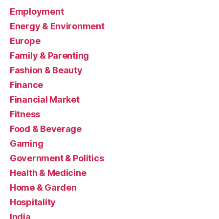
Employment
Energy & Environment
Europe
Family & Parenting
Fashion & Beauty
Finance
Financial Market
Fitness
Food & Beverage
Gaming
Government & Politics
Health & Medicine
Home & Garden
Hospitality
India