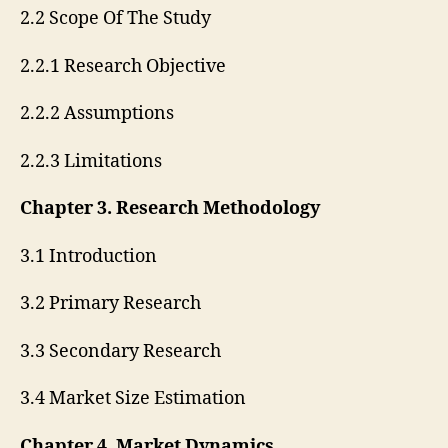
2.2 Scope Of The Study
2.2.1 Research Objective
2.2.2 Assumptions
2.2.3 Limitations
Chapter 3. Research Methodology
3.1 Introduction
3.2 Primary Research
3.3 Secondary Research
3.4 Market Size Estimation
Chapter 4. Market Dynamics