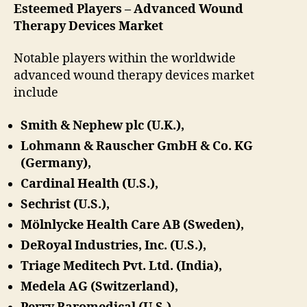
Esteemed Players – Advanced Wound
Therapy Devices Market
Notable players within the worldwide
advanced wound therapy devices market
include
Smith & Nephew plc (U.K.),
Lohmann & Rauscher GmbH & Co. KG
(Germany),
Cardinal Health (U.S.),
Sechrist (U.S.),
Mölnlycke Health Care AB (Sweden),
DeRoyal Industries, Inc. (U.S.),
Triage Meditech Pvt. Ltd. (India),
Medela AG (Switzerland),