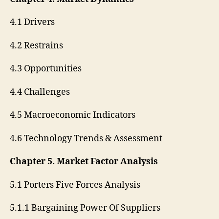
4.1 Drivers
4.2 Restrains
4.3 Opportunities
4.4 Challenges
4.5 Macroeconomic Indicators
4.6 Technology Trends & Assessment
Chapter 5. Market Factor Analysis
5.1 Porters Five Forces Analysis
5.1.1 Bargaining Power Of Suppliers