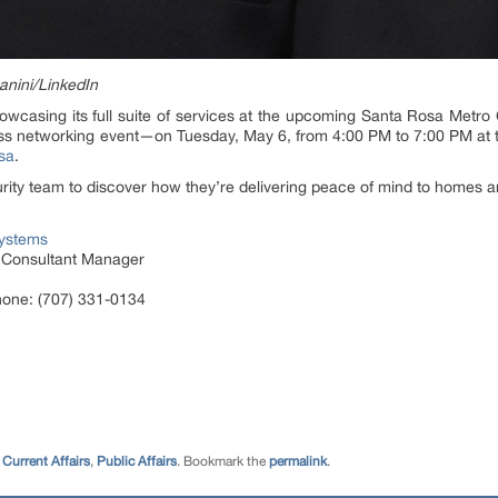
anini/LinkedIn
howcasing its full suite of services at the upcoming Santa Rosa Me
s networking event—on Tuesday, May 6, from 4:00 PM to 7:00 PM at th
sa
.
ty team to discover how they’re delivering peace of mind to homes a
Systems
y Consultant Manager
hone: (707) 331-0134
Current Affairs
,
Public Affairs
. Bookmark the
permalink
.