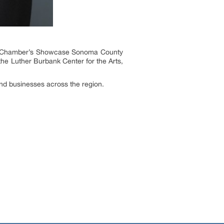
tro Chamber’s Showcase Sonoma County
e Luther Burbank Center for the Arts,
nd businesses across the region.