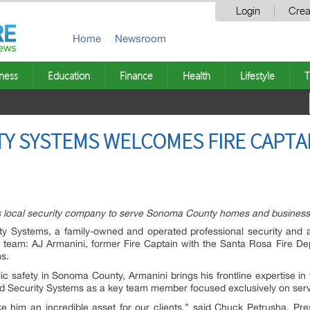
Login
Crea
Home
Newsroom
ness
Education
Finance
Health
Lifestyle
T
Y SYSTEMS WELCOMES FIRE CAPTAI
ins local security company to serve Sonoma County homes and busines
y Systems, a family-owned and operated professional security and a
r team: AJ Armanini, former Fire Captain with the Santa Rosa Fire D
s.
lic safety in Sonoma County, Armanini brings his frontline expertise i
ced Security Systems as a key team member focused exclusively on se
 him an incredible asset for our clients,” said Chuck Petrusha, P