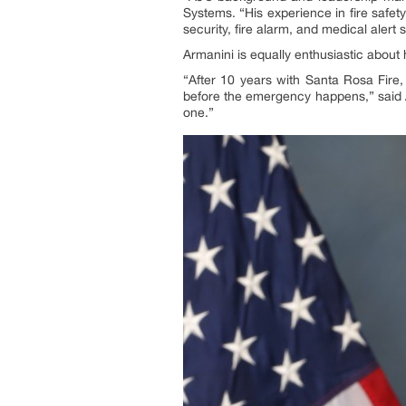
Systems. “His experience in fire safe
security, fire alarm, and medical alert 
Armanini is equally enthusiastic about 
“After 10 years with Santa Rosa Fire
before the emergency happens,” said 
one.”