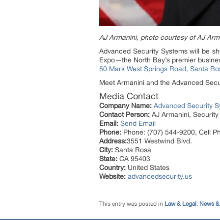
AJ Armanini, photo courtesy of AJ Arm
Advanced Security Systems will be s
Expo—the North Bay’s premier busines
50 Mark West Springs Road, Santa Ro
Meet Armanini and the Advanced Securi
Media Contact
Company Name:
Advanced Security 
Contact Person:
AJ Armanini, Securit
Email:
Send Email
Phone:
Phone: (707) 544-9200, Cell P
Address:
3551 Westwind Blvd.
City:
Santa Rosa
State:
CA 95403
Country:
United States
Website:
advancedsecurity.us
This entry was posted in
Law & Legal
,
News & 