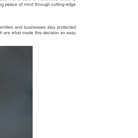
ing peace of mind through cutting-edge
amilies and businesses stay protected
h are what made this decision an easy