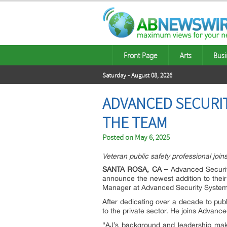
Front Page
Arts
Busi
Saturday - August 08, 2026
ADVANCED SECURIT
THE TEAM
Posted on
May 6, 2025
Veteran public safety professional jo
SANTA ROSA, CA –
Advanced Securit
announce the newest addition to thei
Manager at Advanced Security System
After dedicating over a decade to pub
to the private sector. He joins Advan
“AJ’s background and leadership make