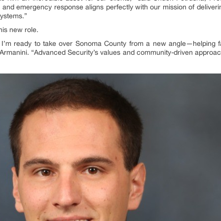
ty and emergency response aligns perfectly with our mission of deliver
systems.”
his new role.
, I’m ready to take over Sonoma County from a new angle—helping f
Armanini. “Advanced Security’s values and community-driven approac