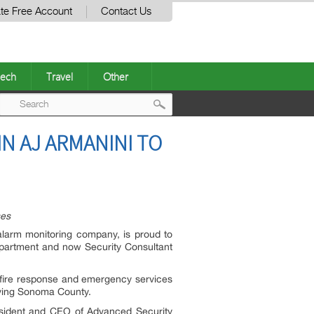
te Free Account
Contact Us
ech
Travel
Other
Post
N AJ ARMANINI TO
navigation
ses
larm monitoring company, is proud to
epartment and now Security Consultant
n fire response and emergency services
rving Sonoma County.
resident and CEO of Advanced Security