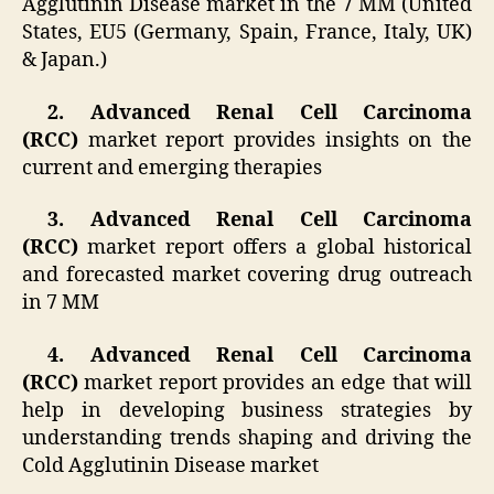
Agglutinin Disease market in the 7 MM (United
States, EU5 (Germany, Spain, France, Italy, UK)
& Japan.)
2. Advanced Renal Cell Carcinoma
(RCC)
market report provides insights on the
current and emerging therapies
3. Advanced Renal Cell Carcinoma
(RCC)
market report offers a global historical
and forecasted market covering drug outreach
in 7 MM
4. Advanced Renal Cell Carcinoma
(RCC)
market report provides an edge that will
help in developing business strategies by
understanding trends shaping and driving the
Cold Agglutinin Disease market