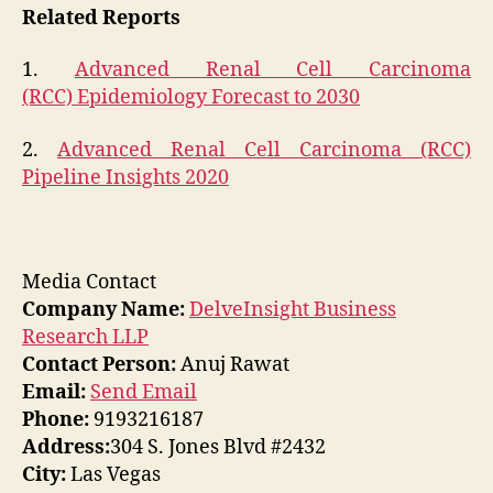
Related Reports
1.
Advanced Renal Cell Carcinoma
(RCC) Epidemiology Forecast to 2030
2.
Advanced Renal Cell Carcinoma (RCC)
Pipeline Insights 2020
Media Contact
Company Name:
DelveInsight Business
Research LLP
Contact Person:
Anuj Rawat
Email:
Send Email
Phone:
9193216187
Address:
304 S. Jones Blvd #2432
City:
Las Vegas