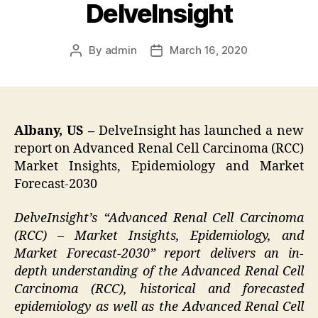
DelveInsight
By
admin
March 16, 2020
Post
Post
author
date
Albany, US –
DelveInsight has launched a new
report on Advanced Renal Cell Carcinoma (RCC)
Market Insights, Epidemiology and Market
Forecast-2030
DelveInsight’s “Advanced Renal Cell Carcinoma
(RCC) – Market Insights, Epidemiology, and
Market Forecast-2030” report delivers an in-
depth understanding of the Advanced Renal Cell
Carcinoma (RCC), historical and forecasted
epidemiology as well as the Advanced Renal Cell