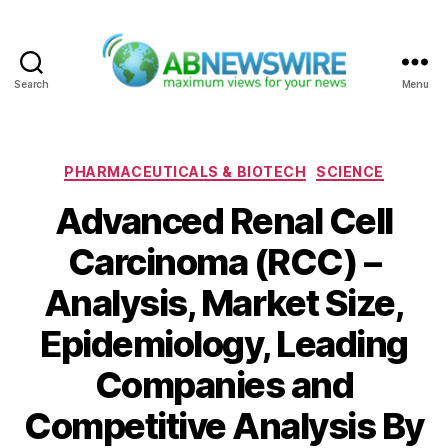
Search
Menu
ABNewswire
Categories
PHARMACEUTICALS & BIOTECH
SCIENCE
Advanced Renal Cell
Carcinoma (RCC) –
Analysis, Market Size,
Epidemiology, Leading
Companies and
Competitive Analysis By