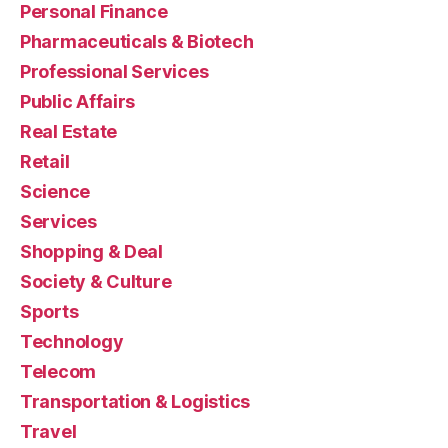
Personal Finance
Pharmaceuticals & Biotech
Professional Services
Public Affairs
Real Estate
Retail
Science
Services
Shopping & Deal
Society & Culture
Sports
Technology
Telecom
Transportation & Logistics
Travel