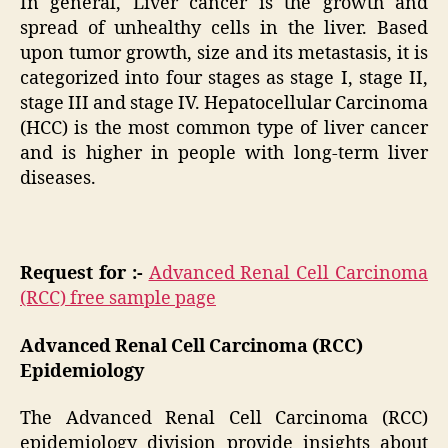
In general, Liver cancer is the growth and
spread of unhealthy cells in the liver. Based
upon tumor growth, size and its metastasis, it is
categorized into four stages as stage I, stage II,
stage III and stage IV. Hepatocellular Carcinoma
(HCC) is the most common type of liver cancer
and is higher in people with long-term liver
diseases.
Request for :-
Advanced Renal Cell Carcinoma
(RCC) free sample page
Advanced Renal Cell Carcinoma (RCC)
Epidemiology
The Advanced Renal Cell Carcinoma (RCC)
epidemiology division provide insights about