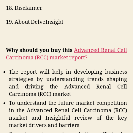
18. Disclaimer
19. About DelveInsight
Why should you buy this
Advanced Renal Cell
Carcinoma (RCC) market report?
The report will help in developing business
strategies by understanding trends shaping
and driving the Advanced Renal Cell
Carcinoma (RCC) market
To understand the future market competition
in the Advanced Renal Cell Carcinoma (RCC)
market and Insightful review of the key
market drivers and barriers