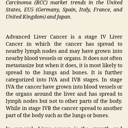
Carcinoma (RCC) market trends in the United
States, EU5 (Germany, Spain, Italy, France, and
United Kingdom) and Japan.
Advanced Liver Cancer is a stage IV Liver
Cancer in which the cancer has spread to
nearby lymph nodes and may have grown into
nearby blood vessels or organs. It does not often
metastasize but when it does, it is most likely to
spread to the lungs and bones. It is further
categorized into IVA and IVB stages. In stage
IVA the cancer have grown into blood vessels or
the organs around the liver and has spread to
lymph nodes but not to other parts of the body.
While in stage IVB the cancer spread to another
part of the body such as the lungs or bones.