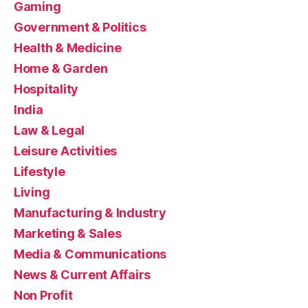
Gaming
Government & Politics
Health & Medicine
Home & Garden
Hospitality
India
Law & Legal
Leisure Activities
Lifestyle
Living
Manufacturing & Industry
Marketing & Sales
Media & Communications
News & Current Affairs
Non Profit