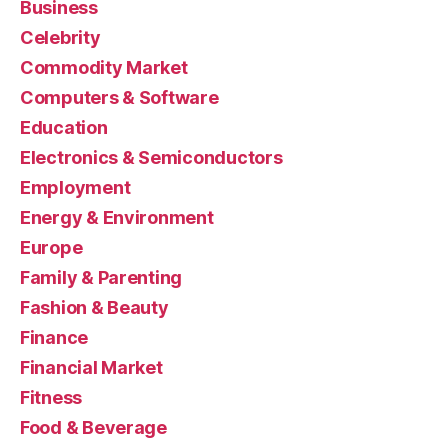
Business
Celebrity
Commodity Market
Computers & Software
Education
Electronics & Semiconductors
Employment
Energy & Environment
Europe
Family & Parenting
Fashion & Beauty
Finance
Financial Market
Fitness
Food & Beverage