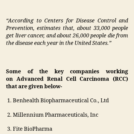
“According to Centers for Disease Control and
Prevention, estimates that, about 33,000 people
get liver cancer, and about 26,000 people die from
the disease each year in the United States.”
S
ome of the key companies working
on
Advanced Renal Cell Carcinoma (RCC)
that are given below-
1. Benhealth Biopharmaceutical Co., Ltd
2. Millennium Pharmaceuticals, Inc
3. Fite BioPharma