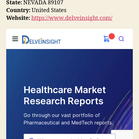
State:
NEVADA 89107
Country:
United States
Website:
https://www.delveinsight.com/