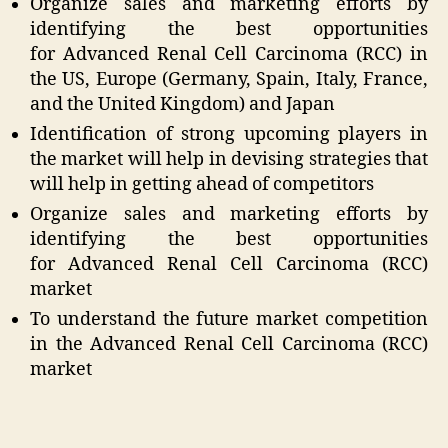
Organize sales and marketing efforts by
identifying the best opportunities
for Advanced Renal Cell Carcinoma (RCC) in
the US, Europe (Germany, Spain, Italy, France,
and the United Kingdom) and Japan
Identification of strong upcoming players in
the market will help in devising strategies that
will help in getting ahead of competitors
Organize sales and marketing efforts by
identifying the best opportunities
for Advanced Renal Cell Carcinoma (RCC)
market
To understand the future market competition
in the Advanced Renal Cell Carcinoma (RCC)
market