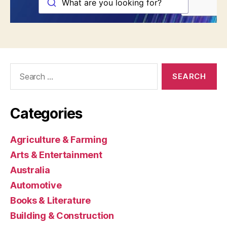
Search
for:
Categories
Agriculture & Farming
Arts & Entertainment
Australia
Automotive
Books & Literature
Building & Construction