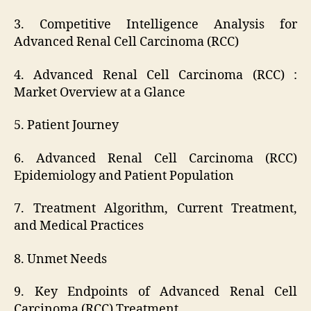
3. Competitive Intelligence Analysis for
Advanced Renal Cell Carcinoma (RCC)
4. Advanced Renal Cell Carcinoma (RCC) :
Market Overview at a Glance
5. Patient Journey
6. Advanced Renal Cell Carcinoma (RCC)
Epidemiology and Patient Population
7. Treatment Algorithm, Current Treatment,
and Medical Practices
8. Unmet Needs
9. Key Endpoints of Advanced Renal Cell
Carcinoma (RCC) Treatment