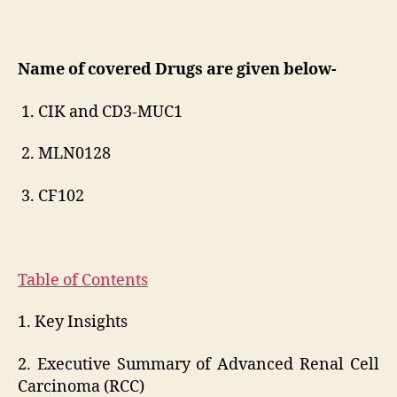
Name of covered Drugs are given below-
1. CIK and CD3-MUC1
2. MLN0128
3. CF102
Table of Contents
1. Key Insights
2. Executive Summary of Advanced Renal Cell
Carcinoma (RCC)