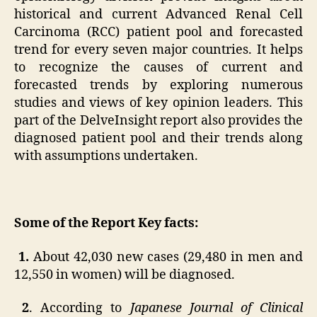
historical and current Advanced Renal Cell
Carcinoma (RCC) patient pool and forecasted
trend for every seven major countries. It helps
to recognize the causes of current and
forecasted trends by exploring numerous
studies and views of key opinion leaders. This
part of the DelveInsight report also provides the
diagnosed patient pool and their trends along
with assumptions undertaken.
Some of the Report Key facts:
1.
About 42,030 new cases (29,480 in men and
12,550 in women) will be diagnosed.
2
. According to
Japanese Journal of Clinical