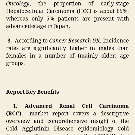
Oncology
, the proportion of early-stage
Hepatocellular Carcinoma (HCC) is about 65%,
whereas only 5% patients are present with
advanced-stage in Japan.
3
. According to
Cancer Research UK
, Incidence
rates are significantly higher in males than
females in a number of (mainly older) age
groups.
Report Key Benefits
1. Advanced Renal Cell Carcinoma
(RCC)
market report covers a descriptive
overview and comprehensive insight of the
Cold Agglutinin Disease epidemiology Cold