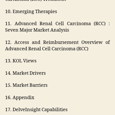
10. Emerging Therapies
11. Advanced Renal Cell Carcinoma (RCC) :
Seven Major Market Analysis
12. Access and Reimbursement Overview of
Advanced Renal Cell Carcinoma (RCC)
13. KOL Views
14. Market Drivers
15. Market Barriers
16. Appendix
17. DelveInsight Capabilities