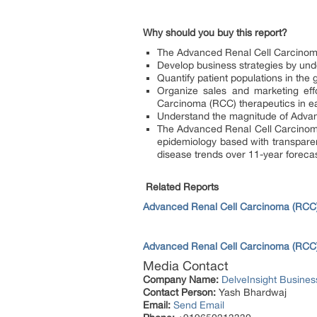
Why should you buy this report?
The Advanced Renal Cell Carcinoma 
Develop business strategies by und
Quantify patient populations in th
Organize sales and marketing eff
Carcinoma (RCC) therapeutics in e
Understand the magnitude of Advan
The Advanced Renal Cell Carcinoma
epidemiology based with transpare
disease trends over 11-year foreca
Related Reports
Advanced Renal Cell Carcinoma (RCC) 
Advanced Renal Cell Carcinoma (RCC) 
Media Contact
Company Name:
DelveInsight Busine
Contact Person:
Yash Bhardwaj
Email:
Send Email