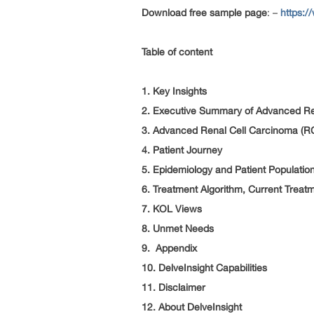
Download free sample page
: –
https:/
Table of content
1. Key Insights
2. Executive Summary of Advanced Re
3. Advanced Renal Cell Carcinoma (R
4. Patient Journey
5. Epidemiology and Patient Populatio
6. Treatment Algorithm, Current Treat
7. KOL Views
8. Unmet Needs
9. Appendix
10. DelveInsight Capabilities
11. Disclaimer
12. About DelveInsight