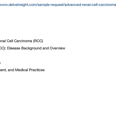
/www.delveinsight.com/sample-request/advanced-renal-cell-carcinoma
nal Cell Carcinoma (RCC)
CC): Disease Background and Overview
n
ment, and Medical Practices