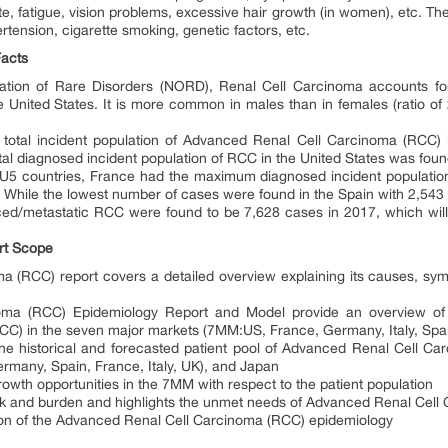
ite, fatigue, vision problems, excessive hair growth (in women), etc. Th
ension, cigarette smoking, genetic factors, etc.
acts
zation of Rare Disorders (NORD), Renal Cell Carcinoma accounts f
 United States. It is more common in males than in females (ratio of 
he total incident population of Advanced Renal Cell Carcinoma (RCC
tal diagnosed incident population of RCC in the United States was fou
 EU5 countries, France had the maximum diagnosed incident population
While the lowest number of cases were found in the Spain with 2,543
ced/metastatic RCC were found to be 7,628 cases in 2017, which will
rt Scope
(RCC) report covers a detailed overview explaining its causes, symp
ma (RCC) Epidemiology Report and Model provide an overview of th
C) in the seven major markets (7MM:US, France, Germany, Italy, Spa
 the historical and forecasted patient pool of Advanced Renal Cell C
ermany, Spain, France, Italy, UK), and Japan
rowth opportunities in the 7MM with respect to the patient population
isk and burden and highlights the unmet needs of Advanced Renal Cel
ion of the Advanced Renal Cell Carcinoma (RCC) epidemiology