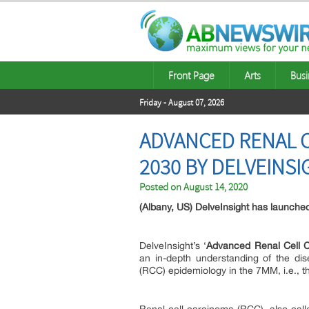
Front Page
Arts
Busi
Friday - August 07, 2026
ADVANCED RENAL C
2030 BY DELVEINSI
Posted on
August 14, 2020
(Albany, US) DelveInsight has launche
DelveInsight’s ‘
Advanced Renal Cell 
an in-depth understanding of the di
(RCC) epidemiology in the 7MM, i.e., t