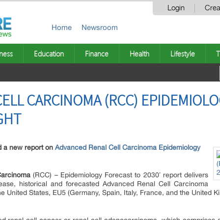
Login
Crea
Home
Newsroom
ness
Education
Finance
Health
Lifestyle
T
ELL CARCINOMA (RCC) EPIDEMIOLO
GHT
d a new report on
Advanced Renal Cell Carcinoma Epidemiology
Carcinoma
(RCC) – Epidemiology Forecast to 2030′ report delivers
sease, historical and forecasted Advanced Renal Cell Carcinoma
he United States, EU5 (Germany, Spain, Italy, France, and the United 