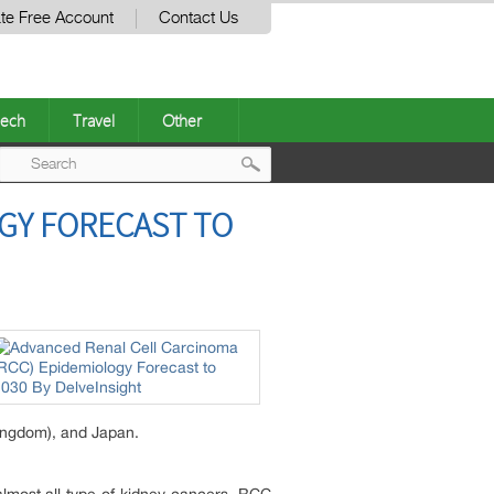
te Free Account
Contact Us
ech
Travel
Other
Post
GY FORECAST TO
navigation
Kingdom), and Japan.