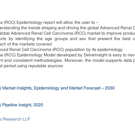
(RCC) Epidemiology report will allow the user to –
erstanding the trends shaping and driving the global Advanced Renal
e global Advanced Renal Cell Carcinoma (RCC) market to improve produc
orts by identifying the age groups and sex that present the best o
ach of the markets covered
ced Renal Cell Carcinoma (RCC) population by its epidemiology
 (RCC) Epidemiology Model developed by DelveInsight is easy to navig
nt and consistent methodologies. Moreover, the model supports data 
st period using reputable sources
Market Insights, Epidemiology and Market Forecast – 2030
Pipeline Insight, 2020
ss Research LLP