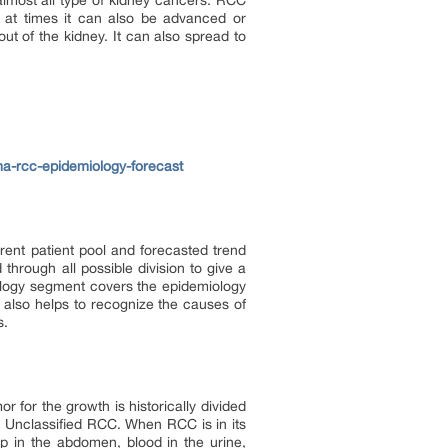
almost all type of kidney cancers. RCC
, at times it can also be advanced or
ut of the kidney. It can also spread to
ma-rcc-epidemiology-forecast
rent patient pool and forecasted trend
hrough all possible division to give a
logy segment covers the epidemiology
 also helps to recognize the causes of
s.
r for the growth is historically divided
 Unclassified RCC. When RCC is in its
 in the abdomen, blood in the urine,