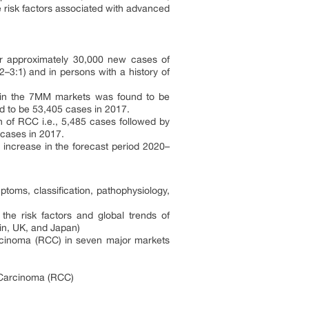
e risk factors associated with advanced
or approximately 30,000 new cases of
2–3:1) and in persons with a history of
) in the 7MM markets was found to be
nd to be 53,405 cases in 2017.
 of RCC i.e., 5,485 cases followed by
 cases in 2017.
 increase in the forecast period 2020–
toms, classification, pathophysiology,
e risk factors and global trends of
in, UK, and Japan)
arcinoma (RCC) in seven major markets
l Carcinoma (RCC)