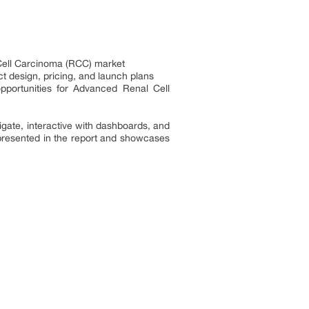
 Cell Carcinoma (RCC) market
t design, pricing, and launch plans
pportunities for Advanced Renal Cell
ate, interactive with dashboards, and
presented in the report and showcases