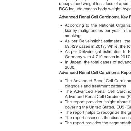
unexplained weight loss, loss of appet
RCC include excess body weight, hypert
Advanced Renal Cell Carcinoma Key F
According to the National Organi
kidney malignancies per year in the
smoking.
As per Delveinsight estimates, t
69,429 cases in 2017. While, the to
As per Delveinsight estimates, In
Germany with 4,719 cases in 2017. 
In Japan, the total cases of advan
2030.
Advanced Renal Cell Carcinoma Repo
The Advanced Renal Cell Carcinoma 
diagnosis and treatment patterns
The Advanced Renal Cell Carcino
Advanced Renal Cell Carcinoma (RC
The report provides insight about
covering the United States, EU5 (G
The report helps to recognize the g
The report assesses the disease r
The report provides the segmentat