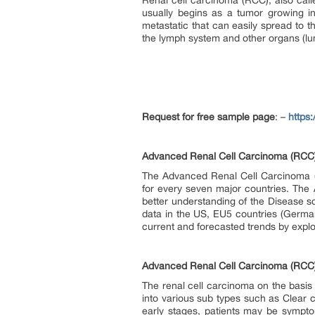
Renal cell carcinoma (RCC), also call
usually begins as a tumor growing in
metastatic that can easily spread to t
the lymph system and other organs (lu
Request for free sample page
: –
https
Advanced Renal Cell Carcinoma (RCC) 
The Advanced Renal Cell Carcinoma (RC
for every seven major countries. The 
better understanding of the Disease
data in the US, EU5 countries (German
current and forecasted trends by explo
Advanced Renal Cell Carcinoma (RCC
The renal cell carcinoma on the basis o
into various sub types such as Clear
early stages, patients may be sympt