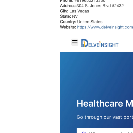
Phone:
+919650213330
Address:
304 S. Jones Blvd #2432
City:
Las Vegas
State:
NV
Country:
United States
Website:
https://www.delveinsight.com