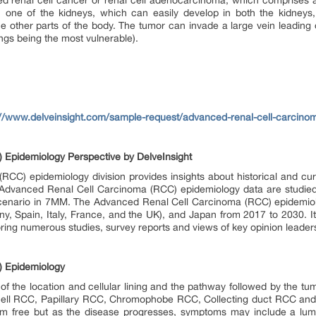
ed renal cell cancer or renal cell adenocarcinoma, which comprises 
 one of the kidneys, which can easily develop in both the kidneys
he other parts of the body. The tumor can invade a large vein leading o
ngs being the most vulnerable).
://www.delveinsight.com/sample-request/advanced-renal-cell-carcino
Epidemiology Perspective by DelveInsight
C) epidemiology division provides insights about historical and cur
Advanced Renal Cell Carcinoma (RCC) epidemiology data are studied t
 scenario in 7MM. The Advanced Renal Cell Carcinoma (RCC) epidemio
y, Spain, Italy, France, and the UK), and Japan from 2017 to 2030. It
ring numerous studies, survey reports and views of key opinion leader
) Epidemiology
f the location and cellular lining and the pathway followed by the tumo
 cell RCC, Papillary RCC, Chromophobe RCC, Collecting duct RCC and
om free but as the disease progresses, symptoms may include a lump