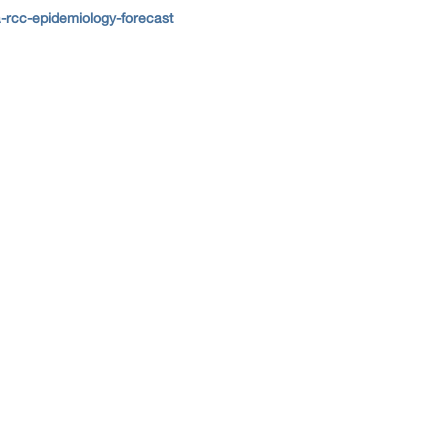
-rcc-epidemiology-forecast