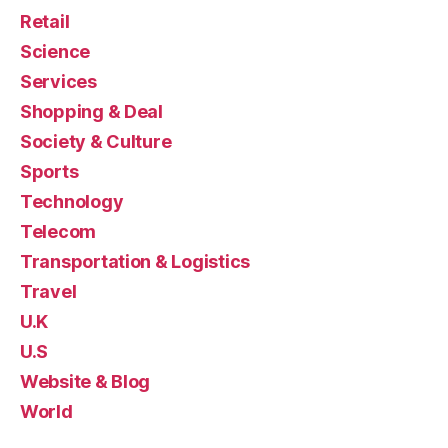
Retail
Science
Services
Shopping & Deal
Society & Culture
Sports
Technology
Telecom
Transportation & Logistics
Travel
U.K
U.S
Website & Blog
World