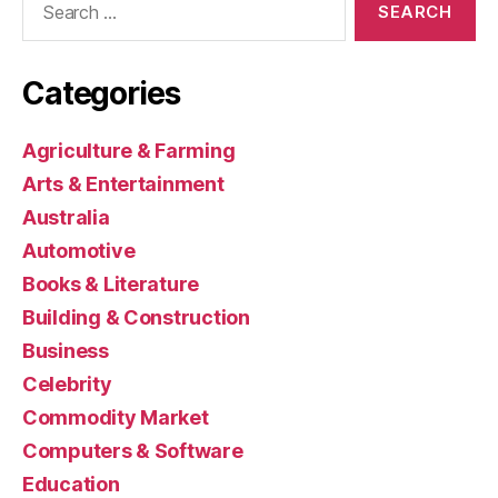
for:
Categories
Agriculture & Farming
Arts & Entertainment
Australia
Automotive
Books & Literature
Building & Construction
Business
Celebrity
Commodity Market
Computers & Software
Education