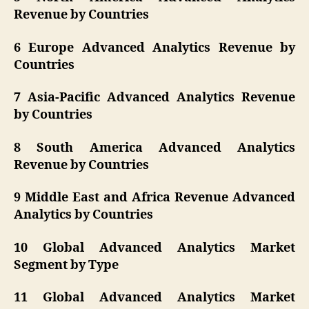
Revenue by Countries
6 Europe Advanced Analytics Revenue by
Countries
7 Asia-Pacific Advanced Analytics Revenue
by Countries
8 South America Advanced Analytics
Revenue by Countries
9 Middle East and Africa Revenue Advanced
Analytics by Countries
10 Global Advanced Analytics Market
Segment by Type
11 Global Advanced Analytics Market