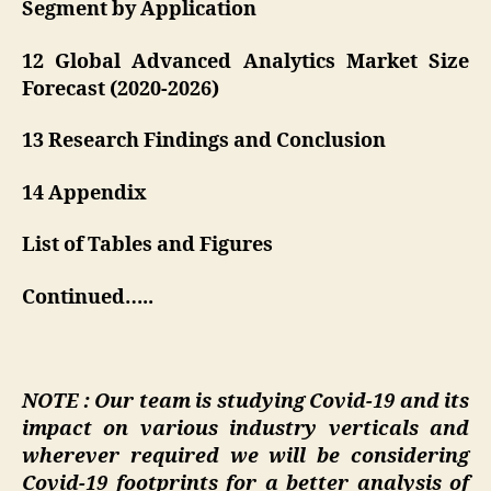
Segment by Application
12 Global Advanced Analytics Market Size
Forecast (2020-2026)
13 Research Findings and Conclusion
14 Appendix
List of Tables and Figures
Continued…..
NOTE : Our team is studying Covid-19 and its
impact on various industry verticals and
wherever required we will be considering
Covid-19 footprints for a better analysis of