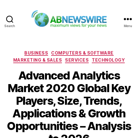
Search
Menu
ABNewswire
Categories
BUSINESS
COMPUTERS & SOFTWARE
MARKETING & SALES
SERVICES
TECHNOLOGY
Advanced Analytics
Market 2020 Global Key
Players, Size, Trends,
Applications & Growth
Opportunities – Analysis