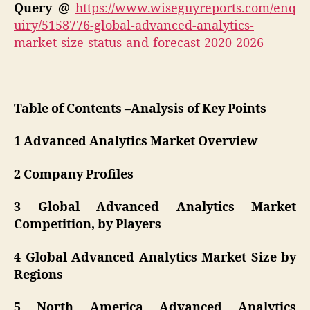
Query @
https://www.wiseguyreports.com/enq
uiry/5158776-global-advanced-analytics-
market-size-status-and-forecast-2020-2026
Table of Contents –Analysis of Key Points
1 Advanced Analytics Market Overview
2 Company Profiles
3 Global Advanced Analytics Market
Competition, by Players
4 Global Advanced Analytics Market Size by
Regions
5 North America Advanced Analytics