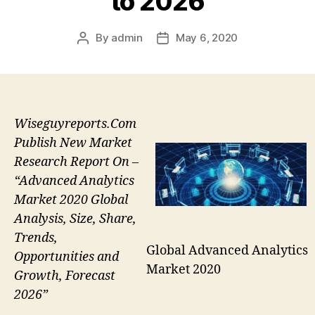
to 2026
By
admin
May 6, 2020
Post
Post
author
date
Wiseguyreports.Com
Publish New Market
Research Report On –
“Advanced Analytics
Market 2020 Global
Analysis, Size, Share,
Trends,
Global Advanced Analytics
Opportunities and
Market 2020
Growth, Forecast
2026”