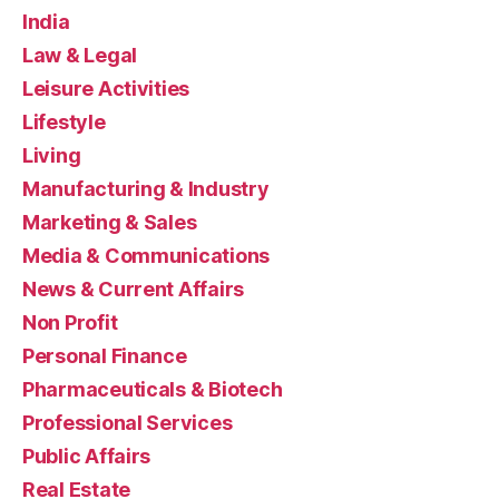
India
Law & Legal
Leisure Activities
Lifestyle
Living
Manufacturing & Industry
Marketing & Sales
Media & Communications
News & Current Affairs
Non Profit
Personal Finance
Pharmaceuticals & Biotech
Professional Services
Public Affairs
Real Estate