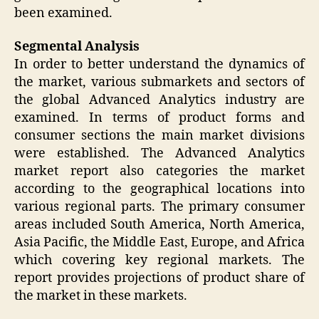
been examined.
Segmental Analysis
In order to better understand the dynamics of
the market, various submarkets and sectors of
the global Advanced Analytics industry are
examined. In terms of product forms and
consumer sections the main market divisions
were established. The Advanced Analytics
market report also categories the market
according to the geographical locations into
various regional parts. The primary consumer
areas included South America, North America,
Asia Pacific, the Middle East, Europe, and Africa
which covering key regional markets. The
report provides projections of product share of
the market in these markets.