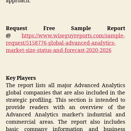
approach.
Request Free Sample Report
@
https://www.wiseguyreports.com/sample-
request/5158776-global-advanced-analytics-
market-size-status-and-forecast-2020-2026
Key Players
The report lists all major Advanced Analytics
global companies that are also included in the
strategic profiling. This section is intended to
provide readers with an overview of the
Advanced Analytics market’s industrial and
commercial areas. The report also includes
basic company information and business