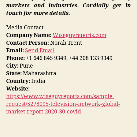
markets and industries. Cordially get in
touch for more details.
Media Contact
Company Name:
Wiseguyreports.com
Contact Person:
Norah Trent
Email:
Send Email
Phone:
+1 646 845 9349, +44 208 133 9349
City:
Pune
State:
Maharashtra
Country:
India
Website:
https://www.wiseguyreports.com/sample-
request/5278095-television-network-global-
market-report-2020-30-covid