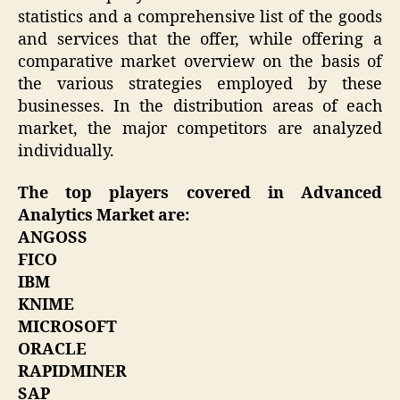
statistics and a comprehensive list of the goods
and services that the offer, while offering a
comparative market overview on the basis of
the various strategies employed by these
businesses. In the distribution areas of each
market, the major competitors are analyzed
individually.
The top players covered in Advanced
Analytics Market are:
ANGOSS
FICO
IBM
KNIME
MICROSOFT
ORACLE
RAPIDMINER
SAP