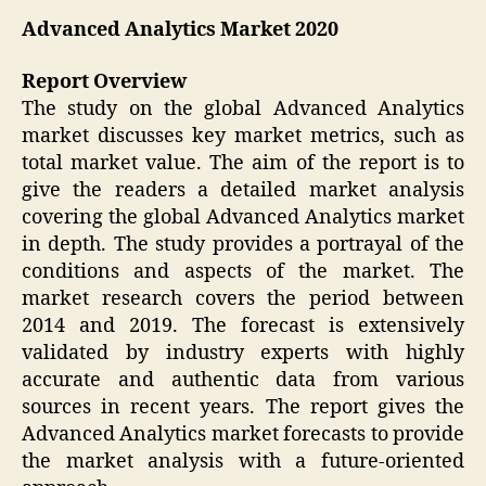
Advanced Analytics Market 2020
Report Overview
The study on the global Advanced Analytics
market discusses key market metrics, such as
total market value. The aim of the report is to
give the readers a detailed market analysis
covering the global Advanced Analytics market
in depth. The study provides a portrayal of the
conditions and aspects of the market. The
market research covers the period between
2014 and 2019. The forecast is extensively
validated by industry experts with highly
accurate and authentic data from various
sources in recent years. The report gives the
Advanced Analytics market forecasts to provide
the market analysis with a future-oriented