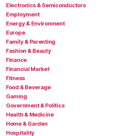
Electronics & Semiconductors
Employment
Energy & Environment
Europe
Family & Parenting
Fashion & Beauty
Finance
Financial Market
Fitness
Food & Beverage
Gaming
Government & Politics
Health & Medicine
Home & Garden
Hospitality