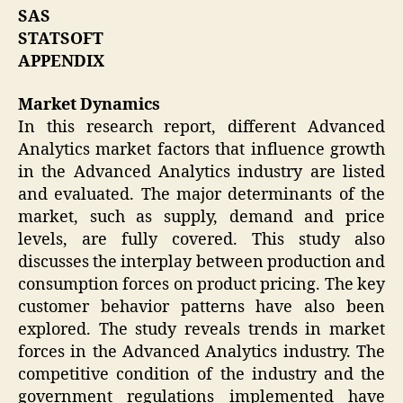
SAS
STATSOFT
APPENDIX
Market Dynamics
In this research report, different Advanced
Analytics market factors that influence growth
in the Advanced Analytics industry are listed
and evaluated. The major determinants of the
market, such as supply, demand and price
levels, are fully covered. This study also
discusses the interplay between production and
consumption forces on product pricing. The key
customer behavior patterns have also been
explored. The study reveals trends in market
forces in the Advanced Analytics industry. The
competitive condition of the industry and the
government regulations implemented have