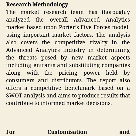
Research Methodology
The market research team has thoroughly
analyzed the overall Advanced Analytics
market based upon Porter’s Five Forces model,
using important market factors. The analysis
also covers the competitive rivalry in the
Advanced Analytics industry in determining
the threats posed by new market aspects
including entrants and substituting companies
along with the pricing power held by
consumers and distributors. The report also
offers a competitive benchmark based on a
SWOT analysis and aims to produce results that
contribute to informed market decisions.
For Customisation and