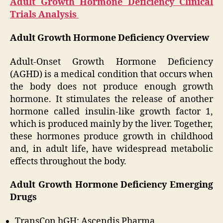
Adult Growth Hormone Deficiency Clinical
Trials Analysis
Adult Growth Hormone Deficiency Overview
Adult-Onset Growth Hormone Deficiency
(AGHD) is a medical condition that occurs when
the body does not produce enough growth
hormone. It stimulates the release of another
hormone called insulin-like growth factor 1,
which is produced mainly by the liver. Together,
these hormones produce growth in childhood
and, in adult life, have widespread metabolic
effects throughout the body.
Adult Growth Hormone Deficiency Emerging
Drugs
TransCon hGH: Ascendis Pharma