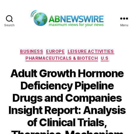
Search
Menu
ABNewswire
Categories
BUSINESS
EUROPE
LEISURE ACTIVITIES
PHARMACEUTICALS & BIOTECH
U.S
Adult Growth Hormone
Deficiency Pipeline
Drugs and Companies
Insight Report: Analysis
of Clinical Trials,