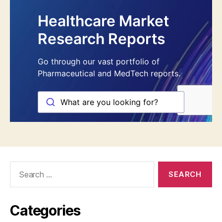
Search
for:
Categories