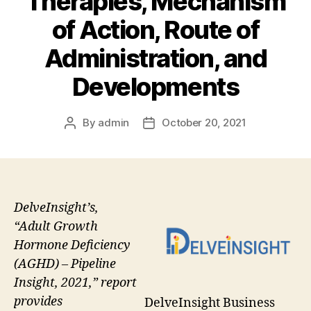
Therapies, Mechanism
of Action, Route of
Administration, and
Developments
By
admin
October 20, 2021
Post
Post
author
date
DelveInsight’s,
“Adult Growth
Hormone Deficiency
(AGHD) – Pipeline
Insight, 2021,” report
provides
DelveInsight Business