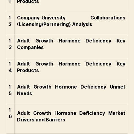
1
Products
1
Company-University Collaborations
2
(Licensing/Partnering) Analysis
1
Adult Growth Hormone Deficiency Key
3
Companies
1
Adult Growth Hormone Deficiency Key
4
Products
1
Adult Growth Hormone Deficiency Unmet
5
Needs
1
Adult Growth Hormone Deficiency Market
6
Drivers and Barriers