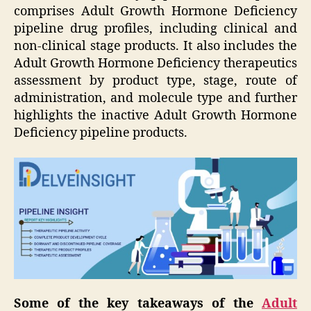
comprises Adult Growth Hormone Deficiency
pipeline drug profiles, including clinical and
non-clinical stage products. It also includes the
Adult Growth Hormone Deficiency therapeutics
assessment by product type, stage, route of
administration, and molecule type and further
highlights the inactive Adult Growth Hormone
Deficiency pipeline products.
Some of the key takeaways of the
Adult