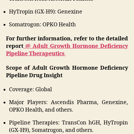
HyTropin (GX-H9): Genexine
Somatrogon: OPKO Health
For further information, refer to the detailed
report
@ Adult Growth Hormone Deficiency
Pipeline Therapeutics
Scope of Adult Growth Hormone Deficiency
Pipeline Drug Insight
Coverage: Global
Major Players: Ascendis Pharma, Genexine,
OPKO Health, and others.
Pipeline Therapies: TransCon hGH, HyTropin
(GX-H9), Somatrogon, and others.