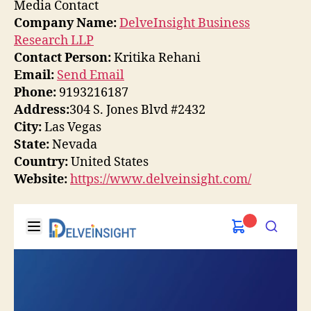
Media Contact
Company Name:
DelveInsight Business
Research LLP
Contact Person:
Kritika Rehani
Email:
Send Email
Phone:
9193216187
Address:
304 S. Jones Blvd #2432
City:
Las Vegas
State:
Nevada
Country:
United States
Website:
https://www.delveinsight.com/