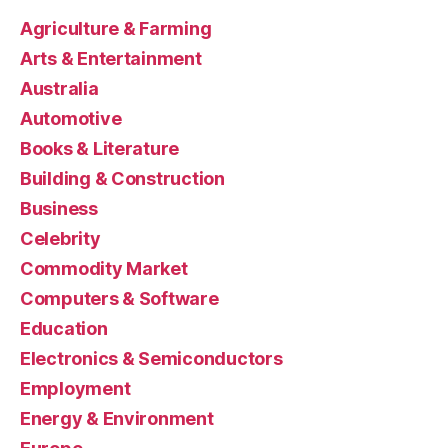
Agriculture & Farming
Arts & Entertainment
Australia
Automotive
Books & Literature
Building & Construction
Business
Celebrity
Commodity Market
Computers & Software
Education
Electronics & Semiconductors
Employment
Energy & Environment