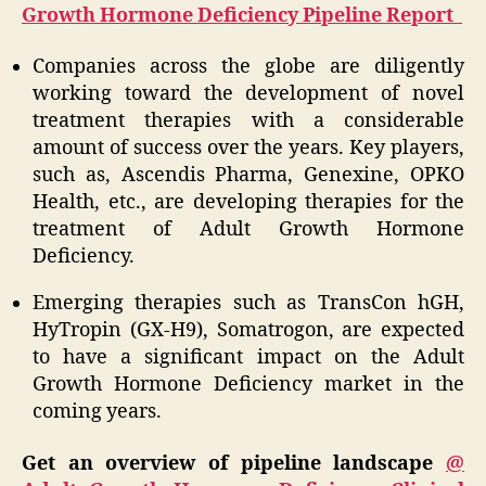
Growth Hormone Deficiency Pipeline Report
Companies across the globe are diligently
working toward the development of novel
treatment therapies with a considerable
amount of success over the years. Key players,
such as, Ascendis Pharma, Genexine, OPKO
Health, etc., are developing therapies for the
treatment of Adult Growth Hormone
Deficiency.
Emerging therapies such as TransCon hGH,
HyTropin (GX-H9), Somatrogon, are expected
to have a significant impact on the Adult
Growth Hormone Deficiency market in the
coming years.
Get an overview of pipeline landscape
@