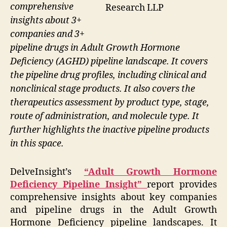
comprehensive
Research LLP
insights about 3+
companies and 3+
pipeline drugs in Adult Growth Hormone
Deficiency (AGHD) pipeline landscape. It covers
the pipeline drug profiles, including clinical and
nonclinical stage products. It also covers the
therapeutics assessment by product type, stage,
route of administration, and molecule type. It
further highlights the inactive pipeline products
in this space.
DelveInsight’s
“Adult Growth Hormone
Deficiency Pipeline Insight”
report provides
comprehensive insights about key companies
and pipeline drugs in the Adult Growth
Hormone Deficiency pipeline landscapes. It