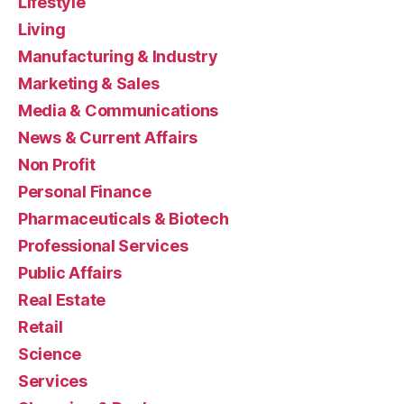
Lifestyle
Living
Manufacturing & Industry
Marketing & Sales
Media & Communications
News & Current Affairs
Non Profit
Personal Finance
Pharmaceuticals & Biotech
Professional Services
Public Affairs
Real Estate
Retail
Science
Services