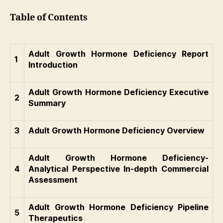
Table of Contents
Adult Growth Hormone Deficiency Report
1
Introduction
Adult Growth Hormone Deficiency Executive
2
Summary
3
Adult Growth Hormone Deficiency Overview
Adult Growth Hormone Deficiency-
4
Analytical Perspective In-depth Commercial
Assessment
Adult Growth Hormone Deficiency Pipeline
5
Therapeutics