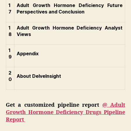
1
Adult Growth Hormone Deficiency Future
7
Perspectives and Conclusion
1
Adult Growth Hormone Deficiency Analyst
8
Views
1
Appendix
9
2
About DelveInsight
0
Get a customized pipeline report
@ Adult
Growth Hormone Deficiency Drugs Pipeline
Report