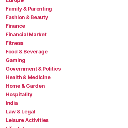
Europe
Family & Parenting
Fashion & Beauty
Finance
Financial Market
Fitness
Food & Beverage
Gaming
Government & Politics
Health & Medicine
Home & Garden
Hospitality
India
Law & Legal
Leisure Activities