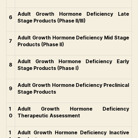
Adult Growth Hormone Deficiency Late
6
Stage Products (Phase II/III)
Adult Growth Hormone Deficiency Mid Stage
7
Products (Phase II)
Adult Growth Hormone Deficiency Early
8
Stage Products (Phase I)
Adult Growth Hormone Deficiency Preclinical
9
Stage Products
1
Adult Growth Hormone Deficiency
0
Therapeutic Assessment
1
Adult Growth Hormone Deficiency Inactive