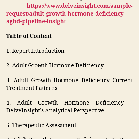
https://www.delveinsight.com/sample-
request/adult-growth-hormone-deficiency-
aghd-pipeline-insight
Table of Content
1. Report Introduction
2. Adult Growth Hormone Deficiency
3. Adult Growth Hormone Deficiency Current
Treatment Patterns
4. Adult Growth Hormone Deficiency –
DelveInsight’s Analytical Perspective
5. Therapeutic Assessment