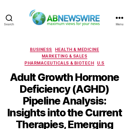
Search
Menu
ABNewswire
Categories
BUSINESS
HEALTH & MEDICINE
MARKETING & SALES
PHARMACEUTICALS & BIOTECH
U.S
Adult Growth Hormone
Deficiency (AGHD)
Pipeline Analysis:
Insights into the Current
Therapies, Emerging