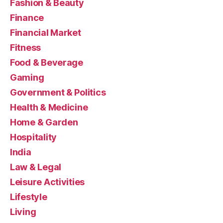
Fashion & Beauty
Finance
Financial Market
Fitness
Food & Beverage
Gaming
Government & Politics
Health & Medicine
Home & Garden
Hospitality
India
Law & Legal
Leisure Activities
Lifestyle
Living