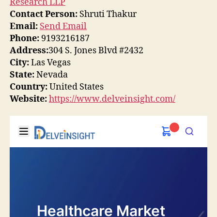
Research LLP
Contact Person:
Shruti Thakur
Email:
Send Email
Phone:
9193216187
Address:
304 S. Jones Blvd #2432
City:
Las Vegas
State:
Nevada
Country:
United States
Website:
https://www.delveinsight.com/