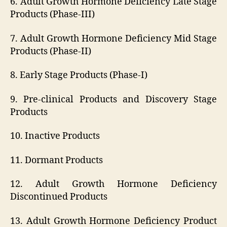
6. Adult Growth Hormone Deficiency Late Stage
Products (Phase-III)
7. Adult Growth Hormone Deficiency Mid Stage
Products (Phase-II)
8. Early Stage Products (Phase-I)
9. Pre-clinical Products and Discovery Stage
Products
10. Inactive Products
11. Dormant Products
12. Adult Growth Hormone Deficiency
Discontinued Products
13. Adult Growth Hormone Deficiency Product