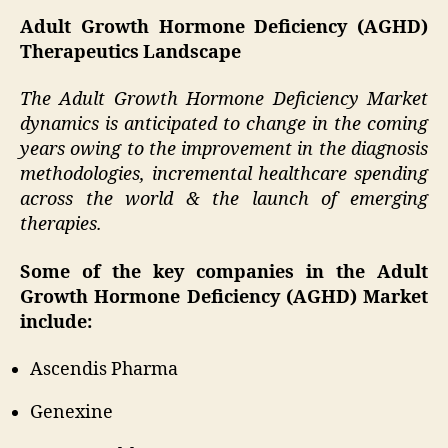
Adult Growth Hormone Deficiency (AGHD)
Therapeutics Landscape
The Adult Growth Hormone Deficiency Market
dynamics is anticipated to change in the coming
years owing to the improvement in the diagnosis
methodologies, incremental healthcare spending
across the world & the launch of emerging
therapies.
Some of the key companies in the Adult
Growth Hormone Deficiency (AGHD) Market
include:
Ascendis Pharma
Genexine