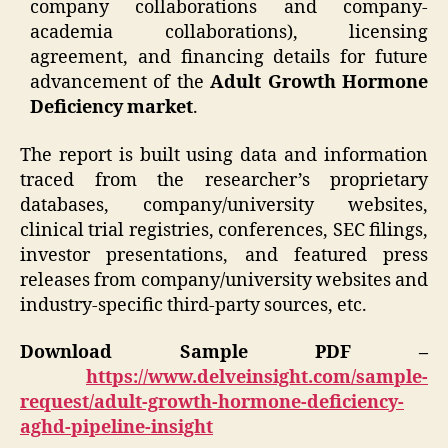
company collaborations and company-
academia collaborations), licensing
agreement, and financing details for future
advancement of the
Adult Growth Hormone
Deficiency market
.
The report is built using data and information
traced from the researcher’s proprietary
databases, company/university websites,
clinical trial registries, conferences, SEC filings,
investor presentations, and featured press
releases from company/university websites and
industry-specific third-party sources, etc.
Download Sample PDF –
https://www.delveinsight.com/sample-
request/adult-growth-hormone-deficiency-
aghd-pipeline-insight