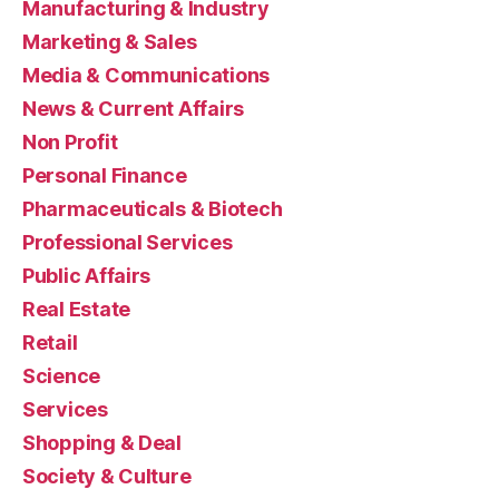
Manufacturing & Industry
Marketing & Sales
Media & Communications
News & Current Affairs
Non Profit
Personal Finance
Pharmaceuticals & Biotech
Professional Services
Public Affairs
Real Estate
Retail
Science
Services
Shopping & Deal
Society & Culture