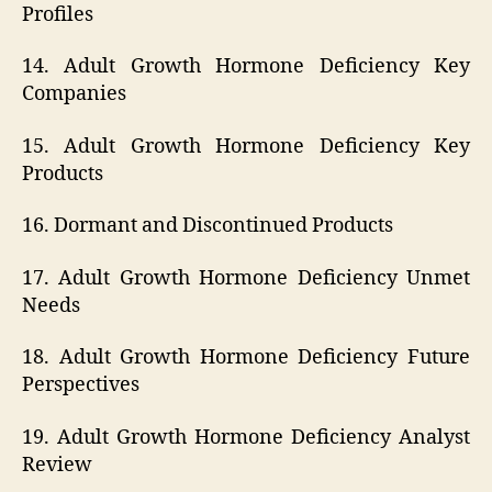
Profiles
14. Adult Growth Hormone Deficiency Key
Companies
15. Adult Growth Hormone Deficiency Key
Products
16. Dormant and Discontinued Products
17. Adult Growth Hormone Deficiency Unmet
Needs
18. Adult Growth Hormone Deficiency Future
Perspectives
19. Adult Growth Hormone Deficiency Analyst
Review