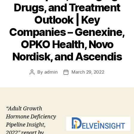
Drugs, and Treatment
Outlook | Key
Companies – Genexine,
OPKO Health, Novo
Nordisk, and Ascendis
By
admin
March 29, 2022
Post
Post
author
date
“Adult Growth
Hormone Deficiency
Pipeline Insight,
2022″ report by