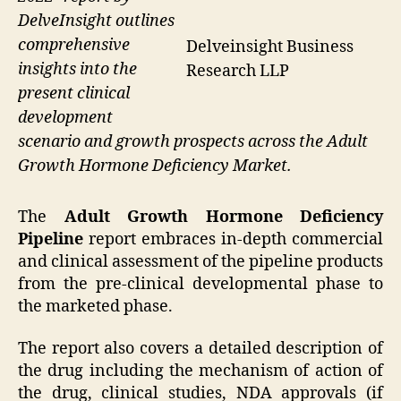
DelveInsight outlines
comprehensive
Delveinsight Business
insights into the
Research LLP
present clinical
development
scenario and growth prospects across the Adult
Growth Hormone Deficiency Market.
The
Adult Growth Hormone Deficiency
Pipeline
report embraces in-depth commercial
and clinical assessment of the pipeline products
from the pre-clinical developmental phase to
the marketed phase.
The report also covers a detailed description of
the drug including the mechanism of action of
the drug, clinical studies, NDA approvals (if