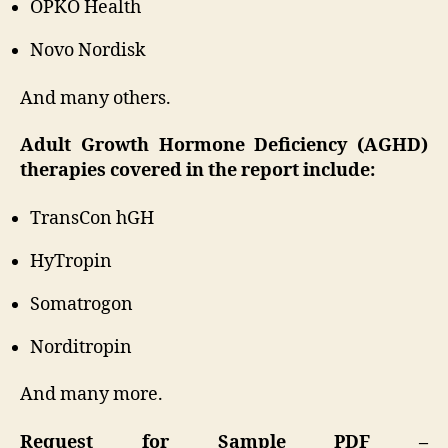
OPKO Health
Novo Nordisk
And many others.
Adult Growth Hormone Deficiency (AGHD)
therapies covered in the report include:
TransCon hGH
HyTropin
Somatrogon
Norditropin
And many more.
Request for Sample PDF –