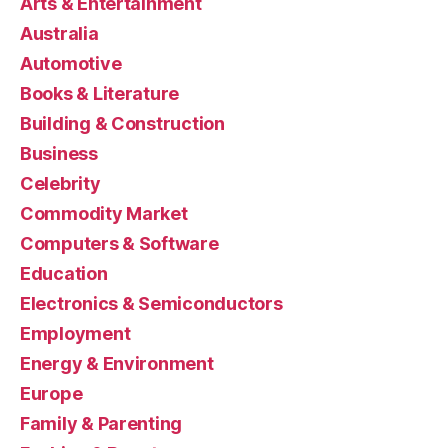
Arts & Entertainment
Australia
Automotive
Books & Literature
Building & Construction
Business
Celebrity
Commodity Market
Computers & Software
Education
Electronics & Semiconductors
Employment
Energy & Environment
Europe
Family & Parenting