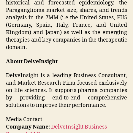
historical and forecasted epidemiology, the
Paraganglioma market size, shares, and trends
analysis in the 7MM (i.e the United States, EU5
(Germany, Spain, Italy, France, and United
Kingdom) and Japan) as well as the emerging
therapies and key companies in the therapeutic
domain.
About DelveInsight
DelveInsight is a leading Business Consultant,
and Market Research Firm focused exclusively
on life sciences. It supports pharma companies
by providing end-to-end comprehensive
solutions to improve their performance.
Media Contact
Company Name:
DelveInsight Business