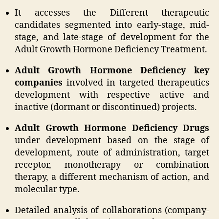
It accesses the Different therapeutic
candidates segmented into early-stage, mid-
stage, and late-stage of development for the
Adult Growth Hormone Deficiency Treatment.
Adult Growth Hormone Deficiency key
companies
involved in targeted therapeutics
development with respective active and
inactive (dormant or discontinued) projects.
Adult Growth Hormone Deficiency Drugs
under development based on the stage of
development, route of administration, target
receptor, monotherapy or combination
therapy, a different mechanism of action, and
molecular type.
Detailed analysis of collaborations (company-