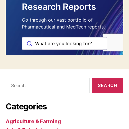
Search
for:
Categories
Agriculture & Farming