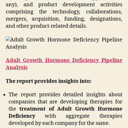
any), and product development activities
comprising the technology, collaborations,
mergers, acquisition, funding, designations,
and other product-related details.
Adult Growth Hormone Deficiency Pipeline
Analysis
The report provides insights into:
The report provides detailed insights about
companies that are developing therapies for
the
treatment of Adult Growth Hormone
Deficiency
with aggregate therapies
developed by each company for the same.