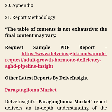
20. Appendix
21. Report Methodology
*The table of contents is not exhaustive; the
final content may vary.
Request Sample PDF Report –
https://www.delveinsight.com/sample-
request/adult-growth-hormone-deficiency-
aghd-pipeline-insight
Other Latest Reports By DelveInsight
Paraganglioma Market
DelveInsight’s “
Paraganglioma
Market
” report
delivers an in-depth understanding of the