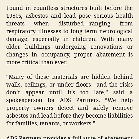
Found in countless structures built before the
1980s, asbestos and lead pose serious health
threats when disturbed—ranging from
respiratory illnesses to long-term neurological
damage, especially in children. With many
older buildings undergoing renovations or
changes in occupancy, proper abatement is
more critical than ever.
“Many of these materials are hidden behind
walls, ceilings, or under floors—and the risks
don’t appear until it’s too late,” said a
spokesperson for ADS Partners. “We help
property owners detect and safely remove
asbestos and lead before they become liabilities
for families, tenants, or workers.”
ADS Partners provides a full suite of abatement