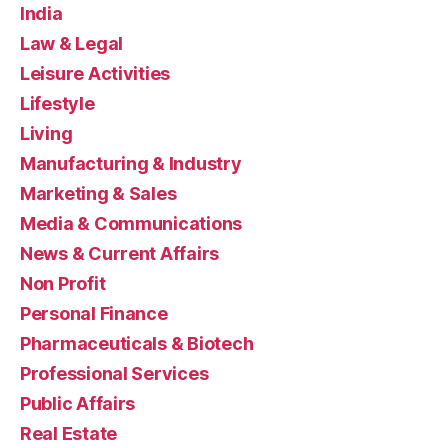
India
Law & Legal
Leisure Activities
Lifestyle
Living
Manufacturing & Industry
Marketing & Sales
Media & Communications
News & Current Affairs
Non Profit
Personal Finance
Pharmaceuticals & Biotech
Professional Services
Public Affairs
Real Estate