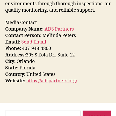
environments through thorough inspections, air
quality monitoring, and reliable support.
Media Contact
Company Name:
ADS Partners
Contact Person:
Melinda Peters
Email:
Send Email
Phone:
407-948-4800
Address:
205 S Eola Dr., Suite 12
City:
Orlando
State:
Florida
Country:
United States
Website:
https://adspartners.org/
Search