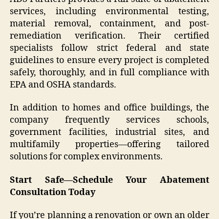
services, including environmental testing,
material removal, containment, and post-
remediation verification. Their certified
specialists follow strict federal and state
guidelines to ensure every project is completed
safely, thoroughly, and in full compliance with
EPA and OSHA standards.
In addition to homes and office buildings, the
company frequently services schools,
government facilities, industrial sites, and
multifamily properties—offering tailored
solutions for complex environments.
Start Safe—Schedule Your Abatement
Consultation Today
If you’re planning a renovation or own an older