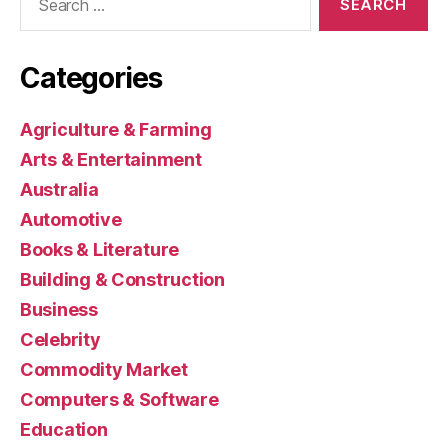
for:
Categories
Agriculture & Farming
Arts & Entertainment
Australia
Automotive
Books & Literature
Building & Construction
Business
Celebrity
Commodity Market
Computers & Software
Education