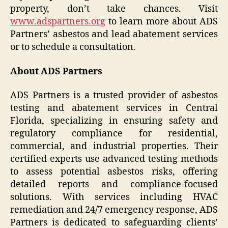
property, don’t take chances. Visit
www.adspartners.org
to learn more about ADS
Partners’ asbestos and lead abatement services
or to schedule a consultation.
About ADS Partners
ADS Partners is a trusted provider of asbestos
testing and abatement services in Central
Florida, specializing in ensuring safety and
regulatory compliance for residential,
commercial, and industrial properties. Their
certified experts use advanced testing methods
to assess potential asbestos risks, offering
detailed reports and compliance-focused
solutions. With services including HVAC
remediation and 24/7 emergency response, ADS
Partners is dedicated to safeguarding clients’