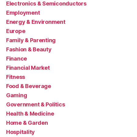
Electronics & Semiconductors
Employment
Energy & Environment
Europe
Family & Parenting
Fashion & Beauty
Finance
Financial Market
Fitness
Food & Beverage
Gaming
Government & Politics
Health & Medicine
Home & Garden
Hospitality