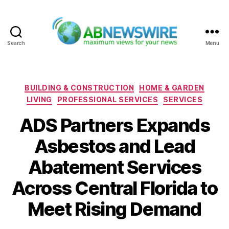
Search
Menu
ABNewswire
Categories
BUILDING & CONSTRUCTION
HOME & GARDEN
LIVING
PROFESSIONAL SERVICES
SERVICES
ADS Partners Expands
Asbestos and Lead
Abatement Services
Across Central Florida to
Meet Rising Demand