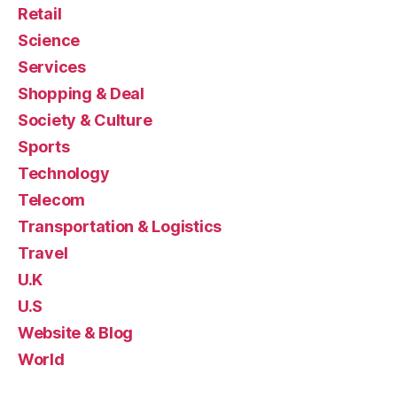
Retail
Science
Services
Shopping & Deal
Society & Culture
Sports
Technology
Telecom
Transportation & Logistics
Travel
U.K
U.S
Website & Blog
World