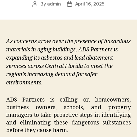
By
admin
April 16, 2025
Post
Post
author
date
As concerns grow over the presence of hazardous
materials in aging buildings, ADS Partners is
expanding its asbestos and lead abatement
services across Central Florida to meet the
region’s increasing demand for safer
environments.
ADS Partners is calling on homeowners,
business owners, schools, and property
managers to take proactive steps in identifying
and eliminating these dangerous substances
before they cause harm.