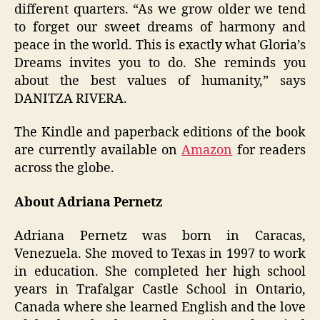
different quarters. “As we grow older we tend
to forget our sweet dreams of harmony and
peace in the world. This is exactly what Gloria’s
Dreams invites you to do. She reminds you
about the best values of humanity,” says
DANITZA RIVERA.
The Kindle and paperback editions of the book
are currently available on
Amazon
for readers
across the globe.
About Adriana Pernetz
Adriana Pernetz was born in Caracas,
Venezuela. She moved to Texas in 1997 to work
in education. She completed her high school
years in Trafalgar Castle School in Ontario,
Canada where she learned English and the love