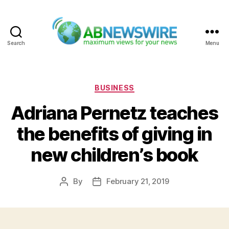
Search
Menu
ABNewswire
Categories
BUSINESS
Adriana Pernetz teaches
the benefits of giving in
new children’s book
By
February 21, 2019
Post
Post
author
date