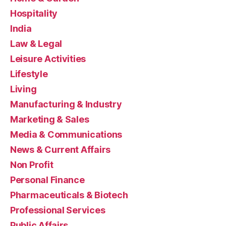
Hospitality
India
Law & Legal
Leisure Activities
Lifestyle
Living
Manufacturing & Industry
Marketing & Sales
Media & Communications
News & Current Affairs
Non Profit
Personal Finance
Pharmaceuticals & Biotech
Professional Services
Public Affairs