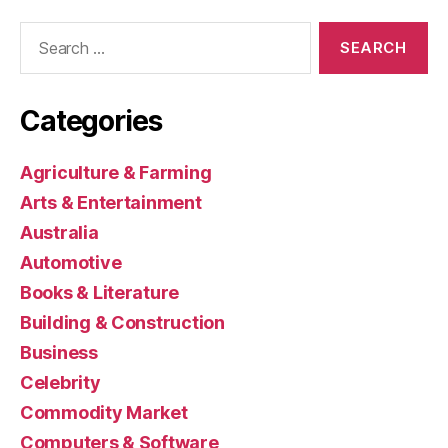
Search
for:
Categories
Agriculture & Farming
Arts & Entertainment
Australia
Automotive
Books & Literature
Building & Construction
Business
Celebrity
Commodity Market
Computers & Software