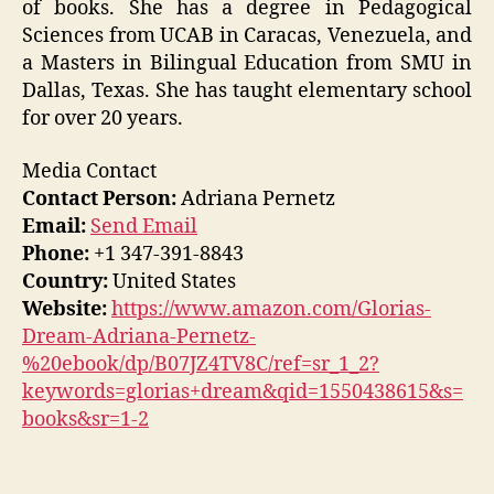
of books. She has a degree in Pedagogical
Sciences from UCAB in Caracas, Venezuela, and
a Masters in Bilingual Education from SMU in
Dallas, Texas. She has taught elementary school
for over 20 years.
Media Contact
Contact Person:
Adriana Pernetz
Email:
Send Email
Phone:
+1 347-391-8843
Country:
United States
Website:
https://www.amazon.com/Glorias-
Dream-Adriana-Pernetz-
%20ebook/dp/B07JZ4TV8C/ref=sr_1_2?
keywords=glorias+dream&qid=1550438615&s=
books&sr=1-2