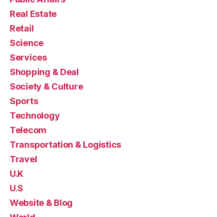
Real Estate
Retail
Science
Services
Shopping & Deal
Society & Culture
Sports
Technology
Telecom
Transportation & Logistics
Travel
U.K
U.S
Website & Blog