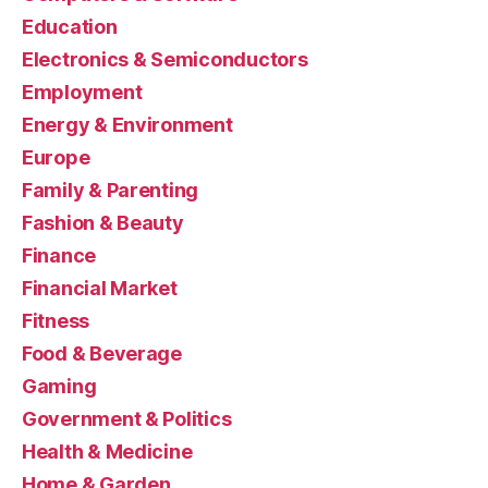
Education
Electronics & Semiconductors
Employment
Energy & Environment
Europe
Family & Parenting
Fashion & Beauty
Finance
Financial Market
Fitness
Food & Beverage
Gaming
Government & Politics
Health & Medicine
Home & Garden