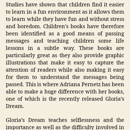
Studies have shown that children find it easier
to learn in a fun environment as it allows them
to learn while they have fun and without stress
and boredom. Children’s books have therefore
been identified as a good means of passing
messages and teaching children some life
lessons in a subtle way. These books are
particularly great as they also provide graphic
illustrations that make it easy to capture the
attention of readers while also making it easy
for them to understand the messages being
passed. This is where Adriana Pernetz has been
able to make a huge difference with her books,
one of which is the recently released Gloria’s
Dream.
Gloria’s Dream teaches selflessness and the
importance as well as the difficulty involved in