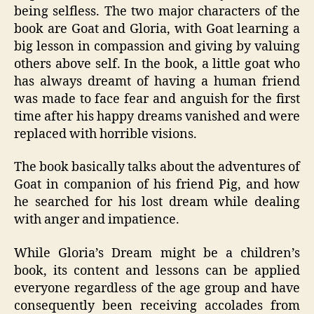
being selfless. The two major characters of the
book are Goat and Gloria, with Goat learning a
big lesson in compassion and giving by valuing
others above self. In the book, a little goat who
has always dreamt of having a human friend
was made to face fear and anguish for the first
time after his happy dreams vanished and were
replaced with horrible visions.
The book basically talks about the adventures of
Goat in companion of his friend Pig, and how
he searched for his lost dream while dealing
with anger and impatience.
While Gloria’s Dream might be a children’s
book, its content and lessons can be applied
everyone regardless of the age group and have
consequently been receiving accolades from