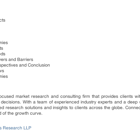
cts
nies
ts
eds
ers and Barriers
spectives and Conclusion
ws
nies
focused market research and consulting firm that provides clients wit
 decisions. With a team of experienced industry experts and a deep 
d research solutions and insights to clients across the globe. Connect
d of the growth curve.
ss Research LLP