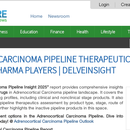
Login
Crea
Home
Newsroom
ness
Education
Finance
Health
Lifestyle
T
ARCINOMA PIPELINE THERAPEUTIC
HARMA PLAYERS | DELVEINSIGHT
oma Pipeline Insight 2025”
report provides comprehensive insights
rugs
in Adrenocortical Carcinoma pipeline landscape. It covers the
profiles, including clinical and nonclinical stage products. It also
ipeline therapeutics assessment by product type, stage, route of
rther highlights the inactive pipeline products in this space.
ent options in the Adrenocortical Carcinoma Pipeline. Dive into
today! @
Adrenocortical Carcinoma Pipeline Outlook
l Carcinoma Pipeline Report