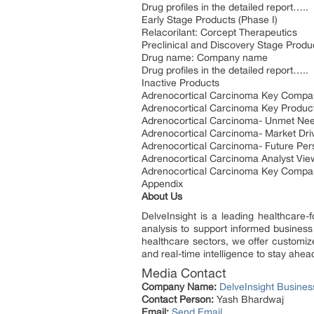
Drug profiles in the detailed report…..
Early Stage Products (Phase I)
Relacorilant: Corcept Therapeutics
Preclinical and Discovery Stage Produ
Drug name: Company name
Drug profiles in the detailed report…..
Inactive Products
Adrenocortical Carcinoma Key Compa
Adrenocortical Carcinoma Key Produc
Adrenocortical Carcinoma- Unmet Ne
Adrenocortical Carcinoma- Market Driv
Adrenocortical Carcinoma- Future Per
Adrenocortical Carcinoma Analyst Vie
Adrenocortical Carcinoma Key Compa
Appendix
About Us
DelveInsight is a leading healthcare-
analysis to support informed business
healthcare sectors, we offer customize
and real-time intelligence to stay ahea
Media Contact
Company Name:
DelveInsight Busine
Contact Person:
Yash Bhardwaj
Email:
Send Email