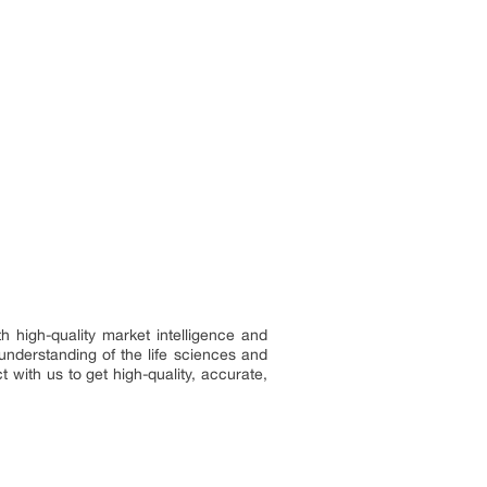
h high-quality market intelligence and
understanding of the life sciences and
 with us to get high-quality, accurate,