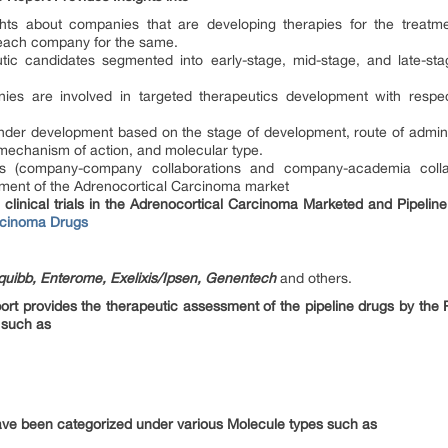
ights about companies that are developing therapies for the treatm
each company for the same.
utic candidates segmented into early-stage, mid-stage, and late-st
es are involved in targeted therapeutics development with respec
der development based on the stage of development, route of adminis
 mechanism of action, and molecular type.
ions (company-company collaborations and company-academia colla
cement of the Adrenocortical Carcinoma market
clinical trials in the Adrenocortical Carcinoma Marketed and Pipeline
rcinoma Drugs
quibb, Enterome, Exelixis/Ipsen, Genentech
and others.
ort provides the therapeutic assessment of the pipeline drugs by the 
 such as
ve been categorized under various Molecule types such as