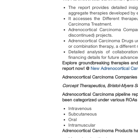
The report provides detailed ins
aggregate therapies developed by 
It accesses the Different therape
Carcinoma Treatment.
Adrenocortical Carcinoma Compani
discontinued) projects.
Adrenocortical Carcinoma Drugs un
or combination therapy, a different
Detailed analysis of collaborat
financing details for future advan
Explore groundbreaking therapies and 
report now! @
New Adrenocortical Ca
Adrenocortical Carcinoma Companies
Corcept Therapeutics, Bristol-Myers S
Adrenocortical Carcinoma pipeline rep
been categorized under various ROAs
Intravenous
Subcutaneous
Oral
Intramuscular
Adrenocortical Carcinoma Products ha