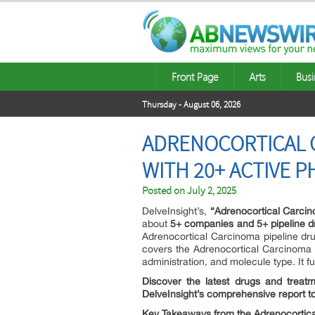
Front Page
Arts
Busi
Thursday - August 06, 2026
ADRENOCORTICAL C
WITH 20+ ACTIVE P
Posted on
July 2, 2025
DelveInsight’s,
“Adrenocortical Carcin
about
5+ companies and 5+ pipeline d
Adrenocortical Carcinoma pipeline drug 
covers the Adrenocortical Carcinoma p
administration, and molecule type. It fu
Discover the latest drugs and treatm
DelveInsight’s comprehensive report 
Key Takeaways from the Adrenocortica