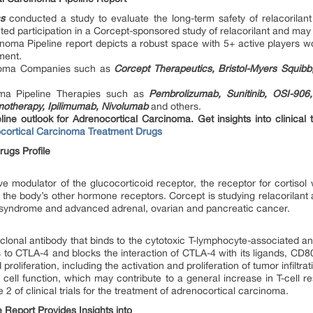
cs
conducted a study to evaluate the long-term safety of relacorilan
d participation in a Corcept-sponsored study of relacorilant and may 
inoma Pipeline report depicts a robust space with 5+ active players wo
ment.
inoma Companies such as
Corcept Therapeutics, Bristol-Myers Squibb
oma Pipeline Therapies such as
Pembrolizumab, Sunitinib, OSI-906,
motherapy, Ipilimumab, Nivolumab
and others.
ine outlook for Adrenocortical Carcinoma. Get insights into clinical t
cortical Carcinoma Treatment Drugs
ugs Profile
ive modulator of the glucocorticoid receptor, the receptor for cortisol
 the body’s other hormone receptors. Corcept is studying relacorilant a
s syndrome and advanced adrenal, ovarian and pancreatic cancer.
onal antibody that binds to the cytotoxic T-lymphocyte-associated an
inds to CTLA-4 and blocks the interaction of CTLA-4 with its ligands,
oliferation, including the activation and proliferation of tumor infiltrat
 cell function, which may contribute to a general increase in T-cell r
 of clinical trials for the treatment of adrenocortical carcinoma.
 Report Provides Insights into