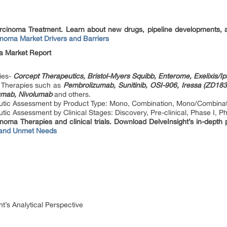
Carcinoma Treatment. Learn about new drugs, pipeline developments, 
inoma Market Drivers and Barriers
a Market Report
ies-
Corcept Therapeutics, Bristol-Myers Squibb, Enterome, Exelixis/
e Therapies such as
Pembrolizumab, Sunitinib, OSI-906, Iressa (ZD1839
mumab, Nivolumab
and others.
utic Assessment by Product Type: Mono, Combination, Mono/Combina
c Assessment by Clinical Stages: Discovery, Pre-clinical, Phase I, Pha
noma Therapies and clinical trials. Download DelveInsight’s in-depth 
 and Unmet Needs
t’s Analytical Perspective