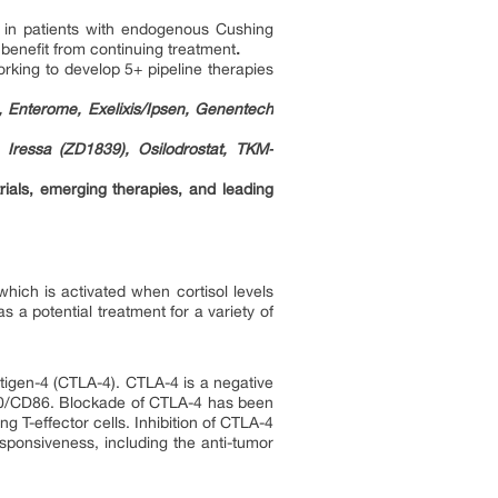
t in patients with endogenous Cushing
benefit from continuing treatment
.
rking to develop 5+ pipeline therapies
, Enterome, Exelixis/Ipsen, Genentech
 Iressa (ZD1839), Osilodrostat, TKM-
rials, emerging therapies, and leading
 which is activated when cortisol levels
s a potential treatment for a variety of
tigen-4 (CTLA-4). CTLA-4 is a negative
 CD80/CD86. Blockade of CTLA-4 has been
ing T-effector cells. Inhibition of CTLA-4
esponsiveness, including the anti-tumor