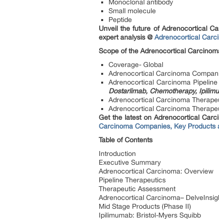
Monoclonal antibody
Small molecule
Peptide
Unveil the future of Adrenocortical 
expert analysis @
Adrenocortical Carc
Scope of the Adrenocortical Carcinom
Coverage- Global
Adrenocortical Carcinoma Compan
Adrenocortical Carcinoma Pipelin
Dostarlimab, Chemotherapy, Ipili
Adrenocortical Carcinoma Therape
Adrenocortical Carcinoma Therapeuti
Get the latest on Adrenocortical Carci
Carcinoma Companies, Key Products
Table of Contents
Introduction
Executive Summary
Adrenocortical Carcinoma: Overview
Pipeline Therapeutics
Therapeutic Assessment
Adrenocortical Carcinoma– DelveInsigh
Mid Stage Products (Phase II)
Ipilimumab: Bristol-Myers Squibb