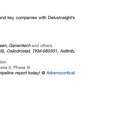
and key companies with DelveInsight’s
Ipsen, Genentech
and others.
), Osilodrostat, TKM-080301, Axitinib,
tion
se II, Phase III
pipeline report today! @
Adrenocortical