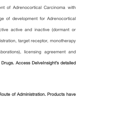
ent of Adrenocortical Carcinoma with
age of development for Adrenocortical
tive active and inactive (dormant or
tration, target receptor, monotherapy
borations), licensing agreement and
 Drugs. Access DelveInsight’s detailed
Route of Administration. Products have