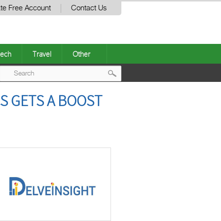
te Free Account
Contact Us
ech
Travel
Other
Post
S GETS A BOOST
navigation