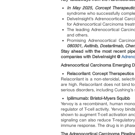
In May 2025, Corcept Therapeuti
syndrome who successfully complete
DelveInsight’s Adrenocortical Carc
for Adrenocortical Carcinoma treat
The leading Adrenocortical Carc
and others.
Promising Adrenocortical Carcin
080301, Axitinib, Dostarlimab, Che
Stay ahead with the most recent pipel
companies with DelveInsight @
Adreno
Adrenocortical Carcinoma Emerging Dr
Relacorilant: Corcept Therapeutics
Relacorilant is a non-steroidal, select
are high. Relacorilant does not bind to
serious disorders, including Cushing’
Ipilimumab: Bristol-Myers Squibb
Yervoy is a recombinant, human monocl
regulator of T-cell activity. Yervoy b
shown to augment T-cell activation and pr
signaling can also reduce T-regulatory
immune response. The drug is in phase 2
The Adrenocortical Carcinoma Pipeline