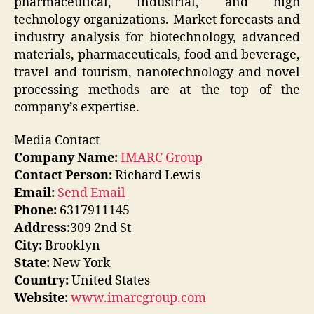
pharmaceutical, industrial, and high
technology organizations. Market forecasts and
industry analysis for biotechnology, advanced
materials, pharmaceuticals, food and beverage,
travel and tourism, nanotechnology and novel
processing methods are at the top of the
company’s expertise.
Media Contact
Company Name:
IMARC Group
Contact Person:
Richard Lewis
Email:
Send Email
Phone:
6317911145
Address:
309 2nd St
City:
Brooklyn
State:
New York
Country:
United States
Website:
www.imarcgroup.com