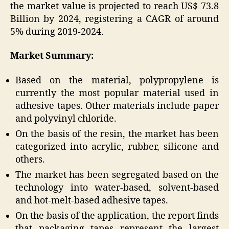
the market value is projected to reach US$ 73.8
Billion by 2024, registering a CAGR of around
5% during 2019-2024.
Market Summary:
Based on the material, polypropylene is
currently the most popular material used in
adhesive tapes. Other materials include paper
and polyvinyl chloride.
On the basis of the resin, the market has been
categorized into acrylic, rubber, silicone and
others.
The market has been segregated based on the
technology into water-based, solvent-based
and hot-melt-based adhesive tapes.
On the basis of the application, the report finds
that packaging tapes represent the largest