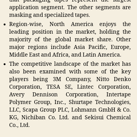
application segment. The other segments are
masking and specialized tapes.
Region-wise, North America enjoys the
leading position in the market, holding the
majority of the global market share. Other
major regions include Asia Pacific, Europe,
Middle East and Africa, and Latin America.
The competitive landscape of the market has
also been examined with some of the key
players being 3M Company, Nitto Denko
Corporation, TESA SE, Lintec Corporation,
Avery Dennison Corporation, Intertape
Polymer Group, Inc., Shurtape Technologies,
LLC, Scapa Group PLC, Lohmann GmbH & Co.
KG, Nichiban Co. Ltd. and Sekisui Chemical
Co., Ltd.