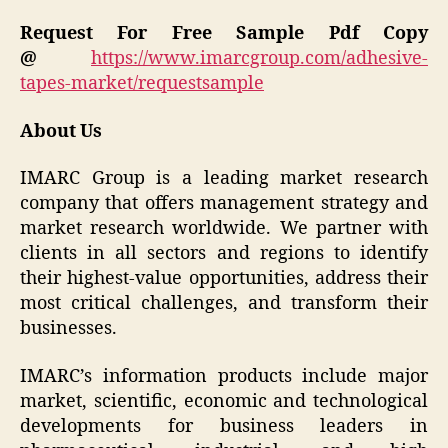
Request For Free Sample Pdf Copy
@
https://www.imarcgroup.com/adhesive-
tapes-market/requestsample
About Us
IMARC Group is a leading market research
company that offers management strategy and
market research worldwide. We partner with
clients in all sectors and regions to identify
their highest-value opportunities, address their
most critical challenges, and transform their
businesses.
IMARC’s information products include major
market, scientific, economic and technological
developments for business leaders in