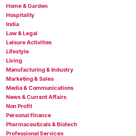
Home & Garden
Hospitality
India
Law & Legal
Leisure Activities
Lifestyle
Living
Manufacturing & Industry
Marketing & Sales
Media & Communications
News & Current Affairs
Non Profit
Personal Finance
Pharmaceuticals & Biotech
Professional Services