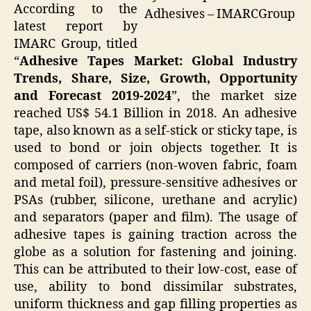
According to the
Adhesives – IMARCGroup
latest report by
IMARC Group, titled
“
Adhesive Tapes Market: Global Industry
Trends, Share, Size, Growth, Opportunity
and Forecast 2019-2024
”, the
market
size
reached US$ 54.1 Billion in 2018. An adhesive
tape, also known as a self-stick or sticky tape, is
used to bond or join objects together. It is
composed of carriers (non-woven fabric, foam
and metal foil), pressure-sensitive adhesives or
PSAs (rubber, silicone, urethane and acrylic)
and separators (paper and film). The usage of
adhesive tapes is gaining traction across the
globe as a solution for fastening and joining.
This can be attributed to their low-cost, ease of
use, ability to bond dissimilar substrates,
uniform thickness and gap filling properties as