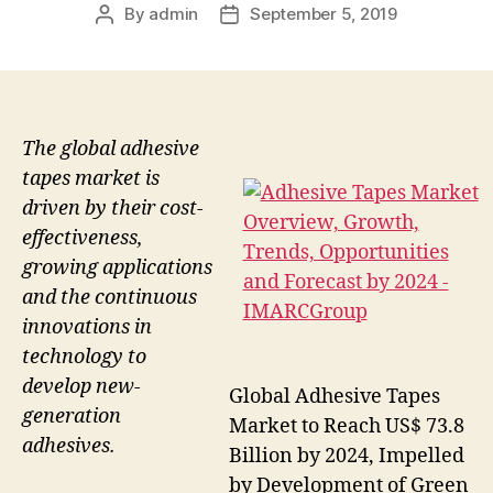
By
admin
September 5, 2019
Post
Post
author
date
The global adhesive
tapes market is
driven by their cost-
effectiveness,
growing applications
and the continuous
innovations in
technology to
develop new-
Global Adhesive Tapes
generation
Market to Reach US$ 73.8
adhesives.
Billion by 2024, Impelled
by Development of Green