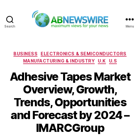
Search
Menu
ABNewswire
Categories
BUSINESS
ELECTRONICS & SEMICONDUCTORS
MANUFACTURING & INDUSTRY
U.K
U.S
Adhesive Tapes Market
Overview, Growth,
Trends, Opportunities
and Forecast by 2024 –
IMARCGroup