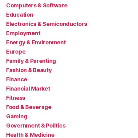
Computers & Software
Education
Electronics & Semiconductors
Employment
Energy & Environment
Europe
Family & Parenting
Fashion & Beauty
Finance
Financial Market
Fitness
Food & Beverage
Gaming
Government & Politics
Health & Medicine