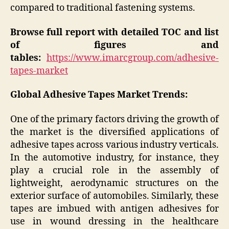
compared to traditional fastening systems.
Browse full report with detailed TOC and list
of figures and
tables:
https://www.imarcgroup.com/adhesive-
tapes-market
Global Adhesive Tapes Market Trends:
One of the primary factors driving the growth of
the market is the diversified applications of
adhesive tapes across various industry verticals.
In the automotive industry, for instance, they
play a crucial role in the assembly of
lightweight, aerodynamic structures on the
exterior surface of automobiles. Similarly, these
tapes are imbued with antigen adhesives for
use in wound dressing in the healthcare