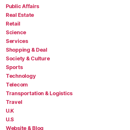
Public Affairs
Real Estate
Retail
Science
Services
Shopping & Deal
Society & Culture
Sports
Technology
Telecom
Transportation & Logistics
Travel
U.K
U.S
Website & Blog