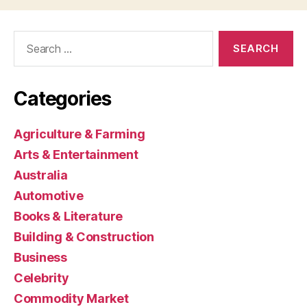
Search
for:
Categories
Agriculture & Farming
Arts & Entertainment
Australia
Automotive
Books & Literature
Building & Construction
Business
Celebrity
Commodity Market