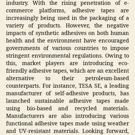
industry. With the rising penetration of e-
commerce platforms, adhesive tapes are
increasingly being used in the packaging of a
variety of products. However, the negative
impacts of synthetic adhesives on both human
health and the environment have encouraged
governments of various countries to impose
stringent environmental regulations. Owing to
this, market players are introducing eco-
friendly adhesive tapes, which are an excellent
alternative to their petroleum-based
counterparts. For instance, TESA SE, a leading
manufacturer of self-adhesive products, has
launched sustainable adhesive tapes made
using bio-based and recycled materials.
Manufacturers are also introducing various
functional adhesive tapes made using weather
and UV-resistant materials. Looking forward,