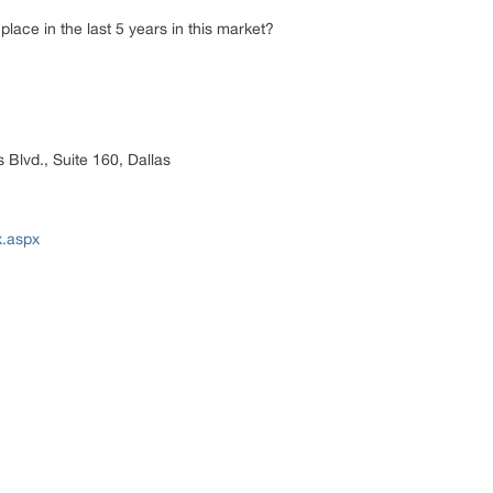
lace in the last 5 years in this market?
 Blvd., Suite 160, Dallas
x.aspx