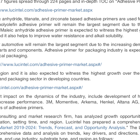
7 figures spread through 224 pages and in-depth TOC on “Adhesive P
/www.lucintel.com/adhesive-primer-market.aspx
eic anhydride, titanate, and zirconate based adhesive primers are used 
t polyolefin adhesive primer will remain the largest segment due to 
. Maleic anhydride adhesive primer is expected to witness the highest 
d it also helps to improve water resistance and alkali solubility.
or automotive will remain the largest segment due to the increasing de
arts and components. Adhesive primer for packaging industry is expe
cal packaging.
://www.lucintel.com/adhesive-primer-market.aspx#/
region and it is also expected to witness the highest growth over th
 and packaging sector in developing countries.
cintel.com/adhesive-primer-market.aspx#/
t impact on the dynamics of the industry, include development of h
crease performance. 3M, Momentive, Arkema, Henkel, Altana AG,
s of adhesive primers.
 consulting and market research firm, has analyzed growth opportuni
ation, setting time, and region. Lucintel has prepared a comprehens
 Market 2019-2024: Trends, Forecast, and Opportunity Analysis
.” The 
rehensive data and analysis on trends, key drivers, and directions.
, end use industry, substrate type, and region.as follows: