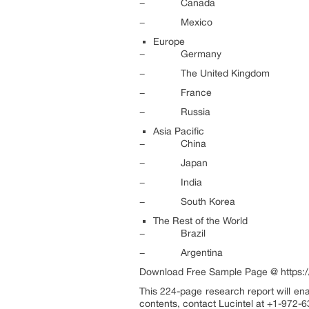
− Canada
− Mexico
Europe
− Germany
− The United Kingdom
− France
− Russia
Asia Pacific
− China
− Japan
− India
− South Korea
The Rest of the World
− Brazil
− Argentina
Download Free Sample Page @ https:/
This 224-page research report will ena
contents, contact Lucintel at +1-972-6