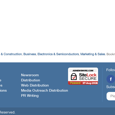
g & Construction
,
Business
,
Electronics & Semiconductors
,
Marketing & Sales
. Book
Follo
Newsroom
e
Distribution
es
Web Distribution
Subsc
ions
Media Outreach Distribution
PR Writing
Reserved.