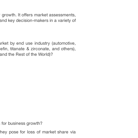
 growth. It offers market assessments,
and key decision-makers in a variety of
rket by end use industry (automotive,
fin, titanate & zirconate, and others),
 and the Rest of the World)?
s for business growth?
hey pose for loss of market share via