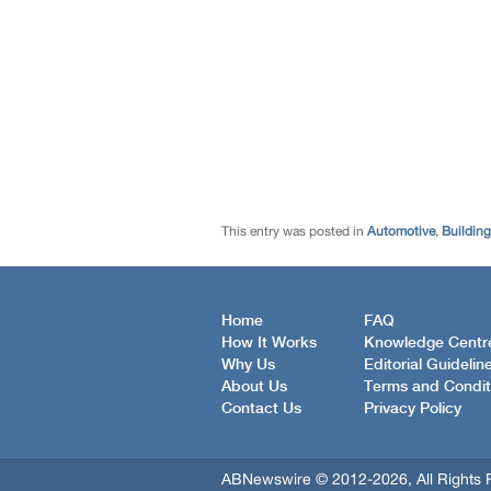
This entry was posted in
Automotive
,
Buildin
Home
FAQ
How It Works
Knowledge Centr
Why Us
Editorial Guidelin
About Us
Terms and Condit
Contact Us
Privacy Policy
ABNewswire © 2012-2026, All Rights 