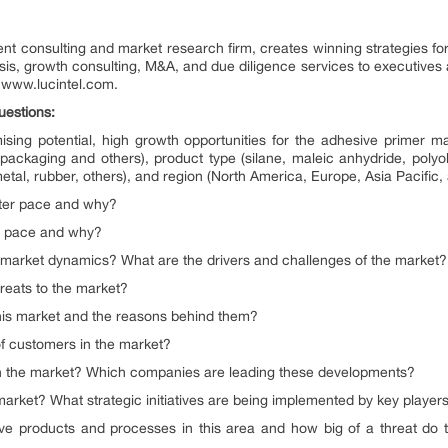
nt consulting and market research firm, creates winning strategies for
ysis, growth consulting, M&A, and due diligence services to executives 
it www.lucintel.com.
uestions:
ing potential, high growth opportunities for the adhesive primer ma
packaging and others), product type (silane, maleic anhydride, polyole
etal, rubber, others), and region (North America, Europe, Asia Pacific,
ster pace and why?
er pace and why?
g market dynamics? What are the drivers and challenges of the market?
reats to the market?
his market and the reasons behind them?
f customers in the market?
n the market? Which companies are leading these developments?
market? What strategic initiatives are being implemented by key player
e products and processes in this area and how big of a threat do t