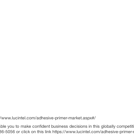
/www.lucintel.com/adhesive-primer-market.aspx#/
ble you to make confident business decisions in this globally competiti
36-5056 or click on this link https://www.lucintel.com/adhesive-prime