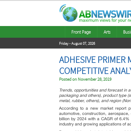
Front Page
Arts
Busi
Friday - August 07, 2026
ADHESIVE PRIMER 
COMPETITIVE ANAL
Posted on
November 28, 2019
Trends, opportunities and forecast in 
packaging and others), product type (si
metal, rubber, others), and region (Nor
According to a new market report pu
automotive, construction, aerospace,
billion by 2024 with a CAGR of 6.4% 
industry and growing applications of a