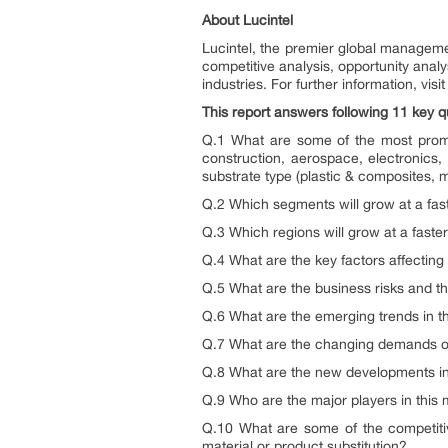
About Lucintel
Lucintel, the premier global manageme
competitive analysis, opportunity anal
industries. For further information, vis
This report answers following 11 key q
Q.1 What are some of the most promis
construction, aerospace, electronics, 
substrate type (plastic & composites, m
Q.2 Which segments will grow at a fa
Q.3 Which regions will grow at a fast
Q.4 What are the key factors affectin
Q.5 What are the business risks and th
Q.6 What are the emerging trends in t
Q.7 What are the changing demands o
Q.8 What are the new developments i
Q.9 Who are the major players in this 
Q.10 What are some of the competitiv
material or product substitution?