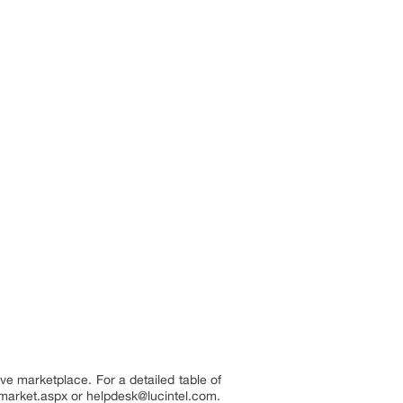
ve marketplace. For a detailed table of
r-market.aspx or helpdesk@lucintel.com.