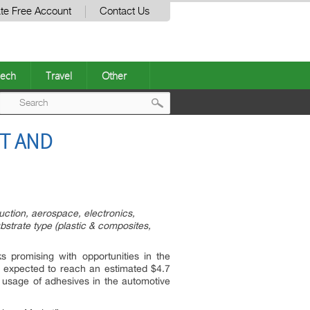
te Free Account
Contact Us
ech
Travel
Other
Post
ST AND
navigation
uction, aerospace, electronics,
ubstrate type (plastic & composites,
 promising with opportunities in the
s expected to reach an estimated $4.7
 usage of adhesives in the automotive