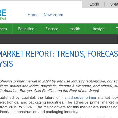
Login
Crea
Home
Newsroom
ness
Education
Finance
Health
Lifestyle
T
MARKET REPORT: TRENDS, FORECA
YSIS
adhesive primer market to 2024 by end use industry (automotive, constr
lane, maleic anhydride, polyolefin, titanate & zirconate, and others), s
th America, Europe, Asia Pacific, and the Rest of the World)
blished by Lucintel, the future of the
adhesive primer
market looks
 electronics, and packaging industries. The adhesive primer market i
from 2019 to 2024. The major drivers for this market are increasing
dhesive in construction and packaging industry.