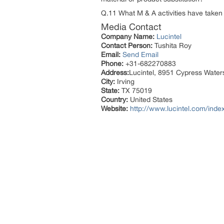
Q.11 What M & A activities have taken p
Media Contact
Company Name:
Lucintel
Contact Person:
Tushita Roy
Email:
Send Email
Phone:
+31-682270883
Address:
Lucintel, 8951 Cypress Waters
City:
Irving
State:
TX 75019
Country:
United States
Website:
http://www.lucintel.com/inde