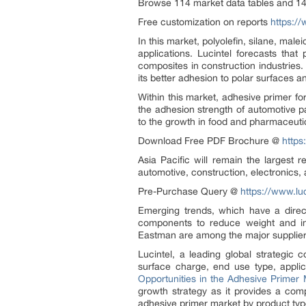
Browse 114 market data tables and 14
Free customization on reports
https:/
In this market, polyolefin, silane, mal
applications. Lucintel forecasts tha
composites in construction industries
its better adhesion to polar surfaces an
Within this market, adhesive primer f
the adhesion strength of automotive p
to the growth in food and pharmaceuti
Download Free PDF Brochure @
https
Asia Pacific will remain the largest 
automotive, construction, electronics,
Pre-Purchase Query @
https://www.lu
Emerging trends, which have a direc
components to reduce weight and in
Eastman are among the major supplier
Lucintel, a leading global strategic
surface charge, end use type, applic
Opportunities in the Adhesive Primer
growth strategy as it provides a comp
adhesive primer market by product type