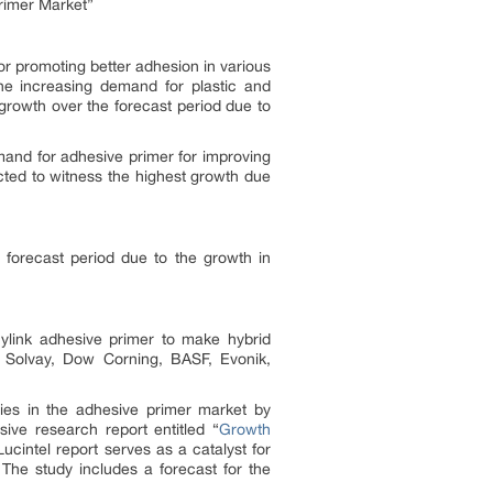
rimer Market”
for promoting better adhesion in various
the increasing demand for plastic and
growth over the forecast period due to
mand for adhesive primer for improving
cted to witness the highest growth due
e forecast period due to the growth in
ylink adhesive primer to make hybrid
 Solvay, Dow Corning, BASF, Evonik,
ties in the adhesive primer market by
ive research report entitled “
Growth
Lucintel report serves as a catalyst for
 The study includes a forecast for the