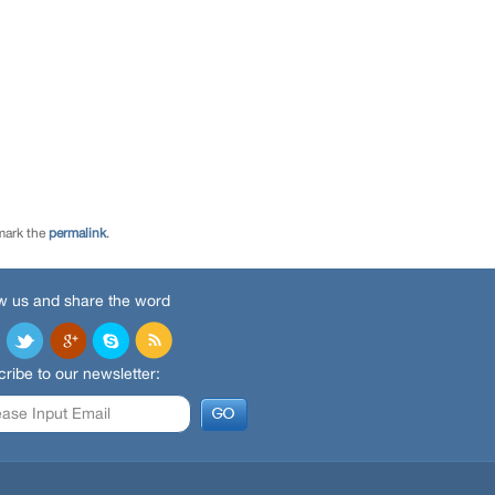
mark the
permalink
.
w us and share the word
ribe to our newsletter: