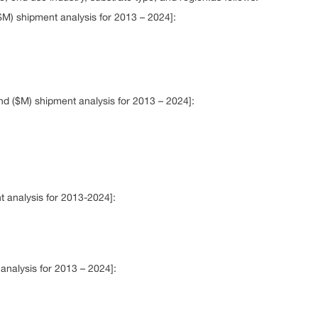
$M) shipment analysis for 2013 – 2024]:
nd ($M) shipment analysis for 2013 – 2024]:
t analysis for 2013-2024]:
nalysis for 2013 – 2024]: