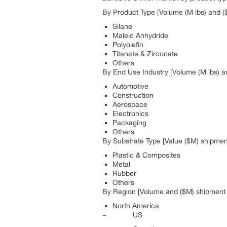
By Product Type [Volume (M lbs) and (
Silane
Maleic Anhydride
Polyolefin
Titanate & Zirconate
Others
By End Use Industry [Volume (M lbs) a
Automotive
Construction
Aerospace
Electronics
Packaging
Others
By Substrate Type [Value ($M) shipmen
Plastic & Composites
Metal
Rubber
Others
By Region [Volume and ($M) shipment a
North America
− US