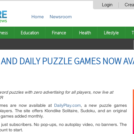
Login
Crea
Home
Newsroom
ness
Education
Finance
Health
Lifestyle
T
E AND DAILY PUZZLE GAMES NOW AV
word puzzles with zero advertising for all players, now live at
VR
games are now available at
DailyPlay.com
, a new puzzle games
players. The site offers Klondike Solitaire, Sudoku, and an original
w games added monthly.
ot just subscribers. No pop-ups, no autoplay video, no banners. The
unt to start.