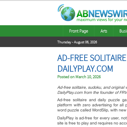
Front Page
Arts
Busi
Thursday - August 06, 2026
AD-FREE SOLITAIR
DAILYPLAY.COM
Posted on
March 10, 2026
Ad-free solitaire, sudoku, and original 
DailyPlay.com from the founder of FR
Ad-free solitaire and daily puzzle 
platform with zero advertising for all 
word puzzle called WordSlip, with ne
DailyPlay is ad-free for every user, n
site is free to play and requires no acco