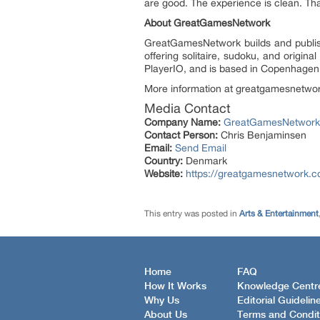
are good. The experience is clean. That
About GreatGamesNetwork
GreatGamesNetwork builds and publishe
offering solitaire, sudoku, and orig
PlayerIO, and is based in Copenhage
More information at greatgamesnetwo
Media Contact
Company Name:
GreatGamesNetwork
Contact Person:
Chris Benjaminsen
Email:
Send Email
Country:
Denmark
Website:
https://greatgamesnetwork.
This entry was posted in
Arts & Entertainment
Home
FAQ
How It Works
Knowledge Centr
Why Us
Editorial Guidelin
About Us
Terms and Condit