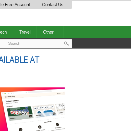
te Free Account
Contact Us
ech
Travel
Other
Post
AILABLE AT
navigation