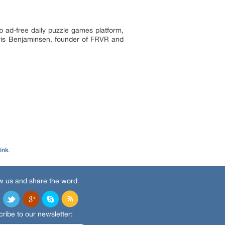
p ad-free daily puzzle games platform,
hris Benjaminsen, founder of FRVR and
ink
.
w us and share the word
ribe to our newsletter: