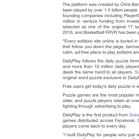
The platform was created by Chris Ben
been played by over 1.5 billion peopl
founding companies including Player
million in venture funding from inv
selected as one of the original 17 l
2016, and Basketball FRVR has been pl
“Every solitaire site online is buried
that follow you down the page, banners
calm, ad-free place to play solitaire 
DailyPlay follows the daily puzzle fo
and more than 10 million daily playe
deals the same hand to all players.
S
original word puzzle exclusive to Dail
Free users get today’s daily puzzle in 
Puzzle games are the most popular m
older, and puzzle players retain at ov
fighting through advertising to play.
DailyPlay is the first product from
Gre
games distributed across Facebook, 
players come back to every day.
“I built DailyPlay for people who just