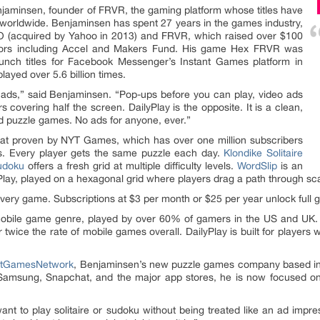
jaminsen, founder of FRVR, the gaming platform whose titles have
e worldwide. Benjaminsen has spent 27 years in the games industry,
IO (acquired by Yahoo in 2013) and FRVR, which raised over $100
estors including Accel and Makers Fund. His game Hex FRVR was
aunch titles for Facebook Messenger’s Instant Games platform in
ayed over 5.6 billion times.
 in ads,” said Benjaminsen. “Pop-ups before you can play, video ads
 covering half the screen. DailyPlay is the opposite. It is a clean,
and puzzle games. No ads for anyone, ever.”
rmat proven by NYT Games, which has over one million subscribers
rs. Every player gets the same puzzle each day.
Klondike Solitaire
udoku
offers a fresh grid at multiple difficulty levels.
WordSlip
is an
yPlay, played on a hexagonal grid where players drag a path through sca
every game. Subscriptions at $3 per month or $25 per year unlock full g
obile game genre, played by over 60% of gamers in the US and UK
er twice the rate of mobile games overall. DailyPlay is built for playe
atGamesNetwork
, Benjaminsen’s new puzzle games company based in
Samsung, Snapchat, and the major app stores, he is now focused on
 want to play solitaire or sudoku without being treated like an ad im