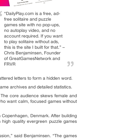
“DailyPlay.com is a free, ad-
free solitaire and puzzle
games site with no pop-ups,
no autoplay video, and no
account required. If you want
to play solitaire without ads,
this is the site I built for that.” –
Chris Benjaminsen, Founder
of GreatGamesNetwork and
FRVR
ttered letters to form a hidden word.
ame archives and detailed statistics.
. The core audience skews female and
rs who want calm, focused games without
 Copenhagen, Denmark. After building
 high quality evergreen puzzle games
pression,” said Benjaminsen. “The games