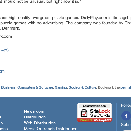
 should not be unusual, but right now it is.”
s high quality evergreen puzzle games. DailyPlay.com is its flagshi
inal puzzle games with no advertising. The company was founded by C
n, Denmark.
rk.com
 ApS
com
,
Business
,
Computers & Software
,
Gaming
,
Society & Culture
. Bookmark the
permal
Follo
Newsroom
e
Distribution
es
Web Distribution
Subsc
ions
Media Outreach Distribution