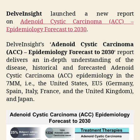
DelveInsight
launched a new report
on
Adenoid Cystic Carcinoma (ACC) –
Epidemiology Forecast to 2030
.
DelveInsight’s ‘
Adenoid Cystic Carcinoma
(ACC) – Epidemiology Forecast to 2030
‘ report
delivers an in-depth understanding of the
disease, historical and forecasted Adenoid
Cystic Carcinoma (ACC) epidemiology in the
7MM, i.e., the United States, EU5 (Germany,
Spain, Italy, France, and the United Kingdom),
and Japan.