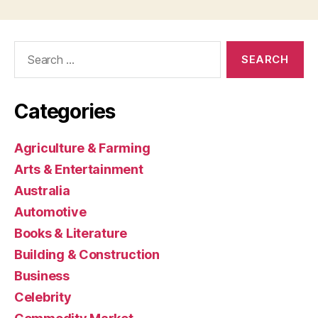
Search
for:
Categories
Agriculture & Farming
Arts & Entertainment
Australia
Automotive
Books & Literature
Building & Construction
Business
Celebrity