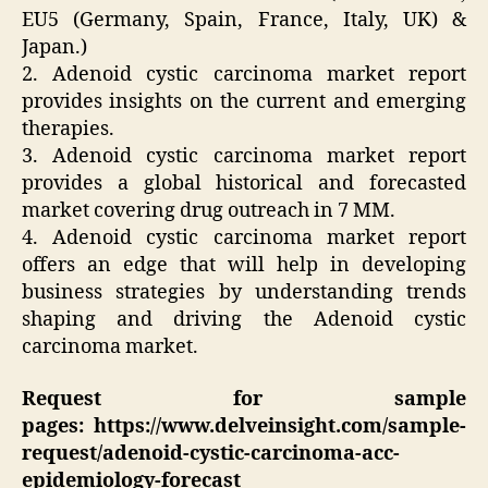
EU5 (Germany, Spain, France, Italy, UK) &
Japan.)
2. Adenoid cystic carcinoma market report
provides insights on the current and emerging
therapies.
3. Adenoid cystic carcinoma market report
provides a global historical and forecasted
market covering drug outreach in 7 MM.
4. Adenoid cystic carcinoma market report
offers an edge that will help in developing
business strategies by understanding trends
shaping and driving the Adenoid cystic
carcinoma market.
Request for sample
pages: https://www.delveinsight.com/sample-
request/adenoid-cystic-carcinoma-acc-
epidemiology-forecast