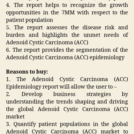
4. The report helps to recognize the growth
opportunities in the 7MM with respect to the
patient population
5. The report assesses the disease risk and
burden and highlights the unmet needs of
Adenoid Cystic Carcinoma (ACC)
6. The report provides the segmentation of the
Adenoid Cystic Carcinoma (ACC) epidemiology
Reasons to buy:
1. The Adenoid Cystic Carcinoma (ACC)
Epidemiology report will allow the user to –
2. Develop business strategies by
understanding the trends shaping and driving
the global Adenoid Cystic Carcinoma (ACC)
market
3. Quantify patient populations in the global
Adenoid Cystic Carcinoma (ACC) market to