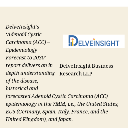
DelveInsight’s
‘Adenoid Cystic
Carcinoma (ACC) –
Epidemiology
Forecast to 2030’
report delivers an in-
DelveInsight Business
depth understanding
Research LLP
of the disease,
historical and
forecasted Adenoid Cystic Carcinoma (ACC)
epidemiology in the 7MM, i.e., the United States,
EU5 (Germany, Spain, Italy, France, and the
United Kingdom), and Japan.