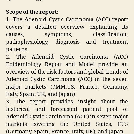
Scope of the report:
1. The Adenoid Cystic Carcinoma (ACC) report
covers a detailed overview explaining its
causes, symptoms, classification,
pathophysiology, diagnosis and treatment
patterns
2. The Adenoid Cystic Carcinoma (ACC)
Epidemiology Report and Model provide an
overview of the risk factors and global trends of
Adenoid Cystic Carcinoma (ACC) in the seven
major markets (7MM:US, France, Germany,
Italy, Spain, UK, and Japan)
3. The report provides insight about the
historical and forecasted patient pool of
Adenoid Cystic Carcinoma (ACC) in seven major
markets covering the United States, EU5
(Germany, Spain, France, Italy, UK), and Japan