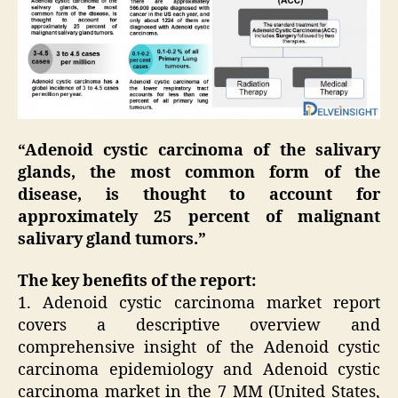
“Adenoid cystic carcinoma of the salivary
glands, the most common form of the
disease, is thought to account for
approximately 25 percent of malignant
salivary gland tumors.”
The key benefits of the report:
1. Adenoid cystic carcinoma market report
covers a descriptive overview and
comprehensive insight of the Adenoid cystic
carcinoma epidemiology and Adenoid cystic
carcinoma market in the 7 MM (United States,