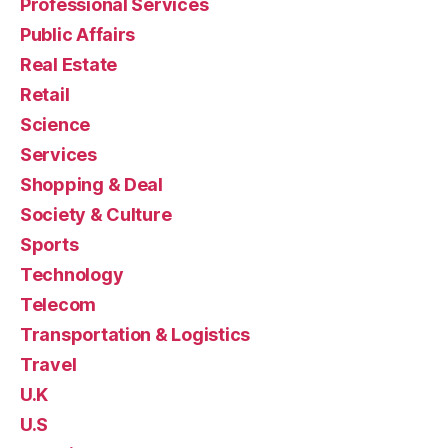
Professional Services
Public Affairs
Real Estate
Retail
Science
Services
Shopping & Deal
Society & Culture
Sports
Technology
Telecom
Transportation & Logistics
Travel
U.K
U.S