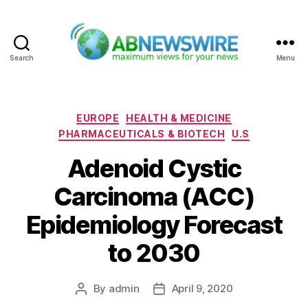
Search
Menu
ABNewswire
Categories
EUROPE
HEALTH & MEDICINE
PHARMACEUTICALS & BIOTECH
U.S
Adenoid Cystic
Carcinoma (ACC)
Epidemiology Forecast
to 2030
By
admin
April 9, 2020
Post
Post
author
date