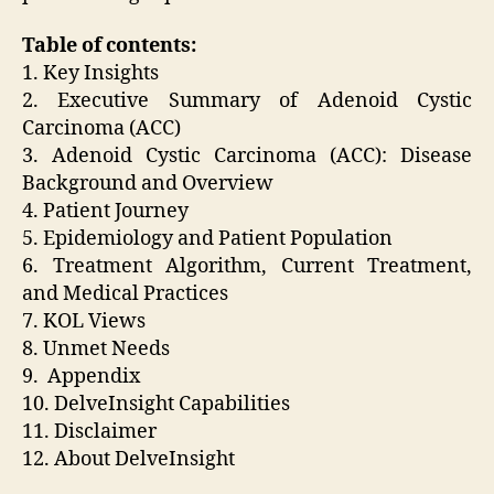
Table of contents:
1. Key Insights
2. Executive Summary of Adenoid Cystic
Carcinoma (ACC)
3. Adenoid Cystic Carcinoma (ACC): Disease
Background and Overview
4. Patient Journey
5. Epidemiology and Patient Population
6. Treatment Algorithm, Current Treatment,
and Medical Practices
7. KOL Views
8. Unmet Needs
9. Appendix
10. DelveInsight Capabilities
11. Disclaimer
12. About DelveInsight