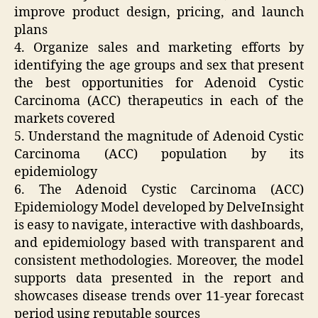
improve product design, pricing, and launch
plans
4. Organize sales and marketing efforts by
identifying the age groups and sex that present
the best opportunities for Adenoid Cystic
Carcinoma (ACC) therapeutics in each of the
markets covered
5. Understand the magnitude of Adenoid Cystic
Carcinoma (ACC) population by its
epidemiology
6. The Adenoid Cystic Carcinoma (ACC)
Epidemiology Model developed by DelveInsight
is easy to navigate, interactive with dashboards,
and epidemiology based with transparent and
consistent methodologies. Moreover, the model
supports data presented in the report and
showcases disease trends over 11-year forecast
period using reputable sources