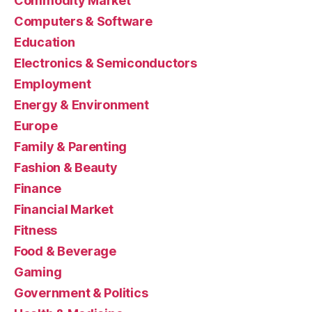
Commodity Market
Computers & Software
Education
Electronics & Semiconductors
Employment
Energy & Environment
Europe
Family & Parenting
Fashion & Beauty
Finance
Financial Market
Fitness
Food & Beverage
Gaming
Government & Politics