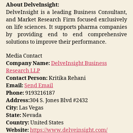
About DelveInsight:
DelveInsight is a leading Business Consultant,
and Market Research Firm focused exclusively
on life sciences. It supports pharma companies
by providing end to end comprehensive
solutions to improve their performance.
Media Contact
Company Name:
DelveInsight Business
Research LLP
Contact Person:
Kritika Rehani
Email:
Send Email
Phone:
9193216187
Address:
304 S. Jones Blvd #2432
City:
Las Vegas
State:
Nevada
Country:
United States
Website:
https://www.delveinsight.com/