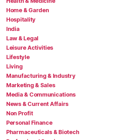
Health & Medicine
Home & Garden
Hospitality
India
Law & Legal
Leisure Activities
Lifestyle
Living
Manufacturing & Industry
Marketing & Sales
Media & Communications
News & Current Affairs
Non Profit
Personal Finance
Pharmaceuticals & Biotech