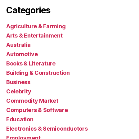
Categories
Agriculture & Farming
Arts & Entertainment
Australia
Automotive
Books & Literature
Building & Construction
Business
Celebrity
Commodity Market
Computers & Software
Education
Electronics & Semiconductors
Employment