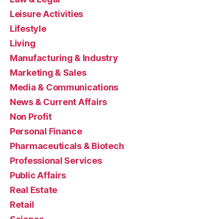
Leisure Activities
Lifestyle
Living
Manufacturing & Industry
Marketing & Sales
Media & Communications
News & Current Affairs
Non Profit
Personal Finance
Pharmaceuticals & Biotech
Professional Services
Public Affairs
Real Estate
Retail