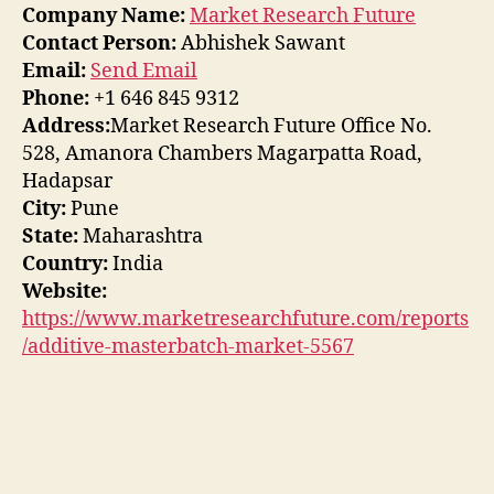
Company Name:
Market Research Future
Contact Person:
Abhishek Sawant
Email:
Send Email
Phone:
+1 646 845 9312
Address:
Market Research Future Office No.
528, Amanora Chambers Magarpatta Road,
Hadapsar
City:
Pune
State:
Maharashtra
Country:
India
Website:
https://www.marketresearchfuture.com/reports
/additive-masterbatch-market-5567