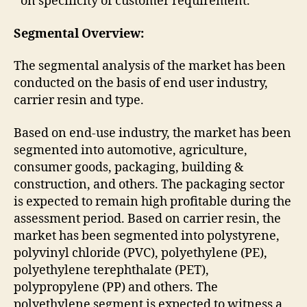
on specificity of customer requirement.
Segmental Overview:
The segmental analysis of the market has been
conducted on the basis of end user industry,
carrier resin and type.
Based on end-use industry, the market has been
segmented into automotive, agriculture,
consumer goods, packaging, building &
construction, and others. The packaging sector
is expected to remain high profitable during the
assessment period. Based on carrier resin, the
market has been segmented into polystyrene,
polyvinyl chloride (PVC), polyethylene (PE),
polyethylene terephthalate (PET),
polypropylene (PP) and others. The
polyethylene segment is expected to witness a