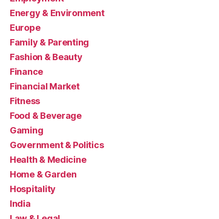
Energy & Environment
Europe
Family & Parenting
Fashion & Beauty
Finance
Financial Market
Fitness
Food & Beverage
Gaming
Government & Politics
Health & Medicine
Home & Garden
Hospitality
India
Law & Legal