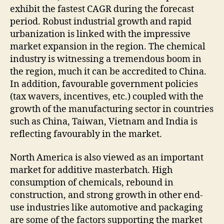
exhibit the fastest CAGR during the forecast
period. Robust industrial growth and rapid
urbanization is linked with the impressive
market expansion in the region. The chemical
industry is witnessing a tremendous boom in
the region, much it can be accredited to China.
In addition, favourable government policies
(tax wavers, incentives, etc.) coupled with the
growth of the manufacturing sector in countries
such as China, Taiwan, Vietnam and India is
reflecting favourably in the market.
North America is also viewed as an important
market for additive masterbatch. High
consumption of chemicals, rebound in
construction, and strong growth in other end-
use industries like automotive and packaging
are some of the factors supporting the market