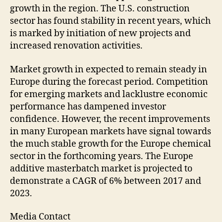
growth in the region. The U.S. construction
sector has found stability in recent years, which
is marked by initiation of new projects and
increased renovation activities.
Market growth in expected to remain steady in
Europe during the forecast period. Competition
for emerging markets and lacklustre economic
performance has dampened investor
confidence. However, the recent improvements
in many European markets have signal towards
the much stable growth for the Europe chemical
sector in the forthcoming years. The Europe
additive masterbatch market is projected to
demonstrate a CAGR of 6% between 2017 and
2023.
Media Contact