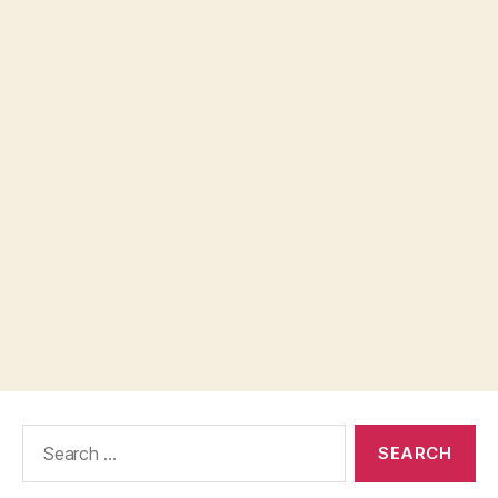
Search
for: