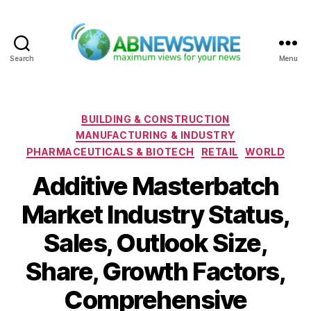
Search
Menu
ABNewswire
Categories
BUILDING & CONSTRUCTION
MANUFACTURING & INDUSTRY
PHARMACEUTICALS & BIOTECH
RETAIL
WORLD
Additive Masterbatch
Market Industry Status,
Sales, Outlook Size,
Share, Growth Factors,
Comprehensive