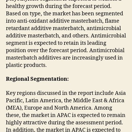
healthy growth during the forecast period.
Based on type, the market has been segmented
into anti-oxidant additive masterbatch, flame
retardant additive masterbatch, antimicrobial
additive masterbatch, and others. Antimicrobial
segment is expected to retain its leading
position over the forecast period. Antimicrobial
masterbatch additives are increasingly used in
plastic products.
Regional Segmentation:
Key regions discussed in the report include Asia
Pacific, Latin America, the Middle East & Africa
(MEA), Europe and North America. Among
these, the market in APAC is expected to remain
highly attractive during the assessment period.
In addition, the market in APAC is expected to