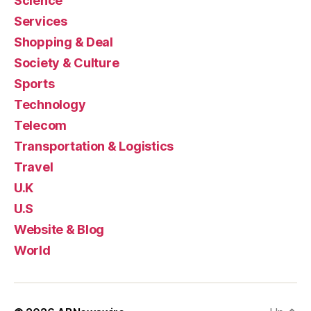
Science
Services
Shopping & Deal
Society & Culture
Sports
Technology
Telecom
Transportation & Logistics
Travel
U.K
U.S
Website & Blog
World