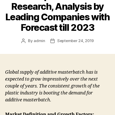
Research, Analysis by
Leading Companies with
Forecast till 2023
By
admin
September 24, 2019
Post
Post
author
date
Global supply of additive masterbatch has is
expected to grow impressively over the next
couple of years. The consistent growth of the
plastic industry is booting the demand for
additive masterbatch.
Market Definition and Growth Factors: