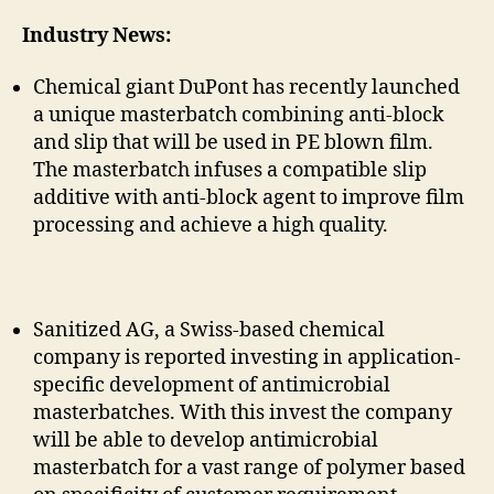
Industry News:
Chemical giant DuPont has recently launched
a unique masterbatch combining anti-block
and slip that will be used in PE blown film.
The masterbatch infuses a compatible slip
additive with anti-block agent to improve film
processing and achieve a high quality.
Sanitized AG, a Swiss-based chemical
company is reported investing in application-
specific development of antimicrobial
masterbatches. With this invest the company
will be able to develop antimicrobial
masterbatch for a vast range of polymer based