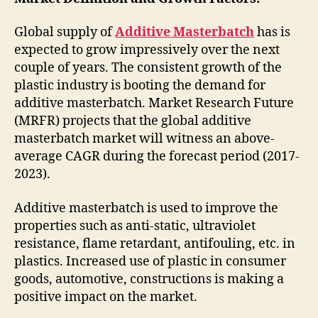
Global supply of
Additive Masterbatch
has is
expected to grow impressively over the next
couple of years. The consistent growth of the
plastic industry is booting the demand for
additive masterbatch. Market Research Future
(MRFR) projects that the global additive
masterbatch market will witness an above-
average CAGR during the forecast period (2017-
2023).
Additive masterbatch is used to improve the
properties such as anti-static, ultraviolet
resistance, flame retardant, antifouling, etc. in
plastics. Increased use of plastic in consumer
goods, automotive, constructions is making a
positive impact on the market.