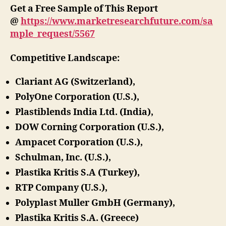
Get a Free Sample of This Report
@
https://www.marketresearchfuture.com/sa
mple_request/5567
Competitive Landscape:
Clariant AG (Switzerland),
PolyOne Corporation (U.S.),
Plastiblends India Ltd. (India),
DOW Corning Corporation (U.S.),
Ampacet Corporation (U.S.),
Schulman, Inc. (U.S.),
Plastika Kritis S.A (Turkey),
RTP Company (U.S.),
Polyplast Muller GmbH (Germany),
Plastika Kritis S.A. (Greece)